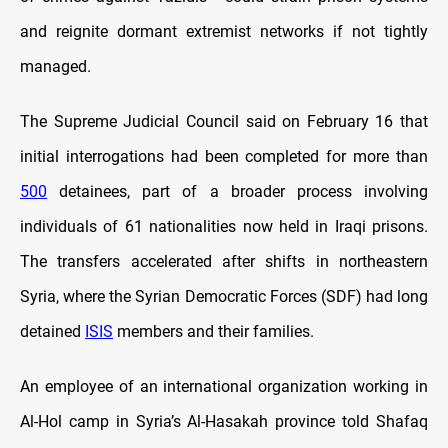
and reignite dormant extremist networks if not tightly
managed.
The Supreme Judicial Council said on February 16 that
initial interrogations had been completed for more than
500
detainees, part of a broader process involving
individuals of 61 nationalities now held in Iraqi prisons.
The transfers accelerated after shifts in northeastern
Syria, where the Syrian Democratic Forces (SDF) had long
detained
ISIS
members and their families.
An employee of an international organization working in
Al-Hol camp in Syria’s Al-Hasakah province told Shafaq