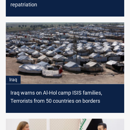
repatriation
Iraq
Iraq warns on Al-Hol camp ISIS families,
Terrorists from 50 countries on borders