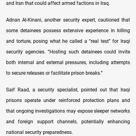
and Iran that could affect armed factions in Iraq.
Adnan Al-Kinani, another security expert, cautioned that
some detainees possess extensive experience in killing
and torture, posing what he called a “real test” for Iraqi
security agencies. “Hosting such detainees could invite
both internal and external pressures, including attempts
to secure releases or facilitate prison breaks.”
Saif Raad, a security specialist, pointed out that Iraqi
prisons operate under reinforced protection plans and
that ongoing investigations may expose sleeper networks
and foreign support channels, potentially enhancing
national security preparedness.