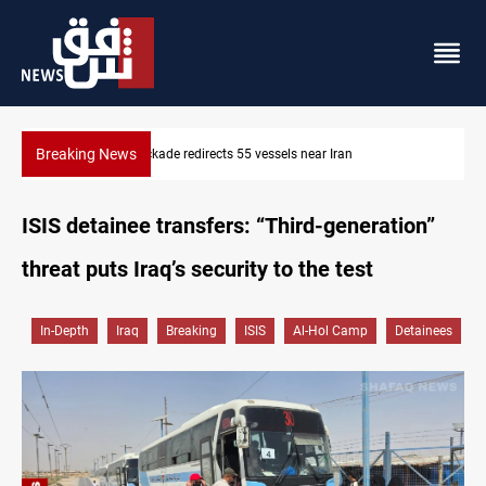
Breaking News
US blockade redirects 55 vessels near Iran
ISIS detainee transfers: “Third-generation”
threat puts Iraq’s security to the test
In-Depth
Iraq
Breaking
ISIS
Al-Hol Camp
Detainees