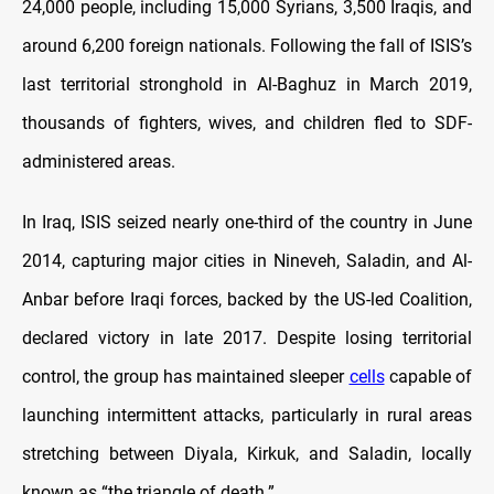
24,000 people, including 15,000 Syrians, 3,500 Iraqis, and
around 6,200 foreign nationals. Following the fall of ISIS’s
last territorial stronghold in Al-Baghuz in March 2019,
thousands of fighters, wives, and children fled to SDF-
administered areas.
In Iraq, ISIS seized nearly one-third of the country in June
2014, capturing major cities in Nineveh, Saladin, and Al-
Anbar before Iraqi forces, backed by the US-led Coalition,
declared victory in late 2017. Despite losing territorial
control, the group has maintained sleeper
cells
capable of
launching intermittent attacks, particularly in rural areas
stretching between Diyala, Kirkuk, and Saladin, locally
known as “the triangle of death.”