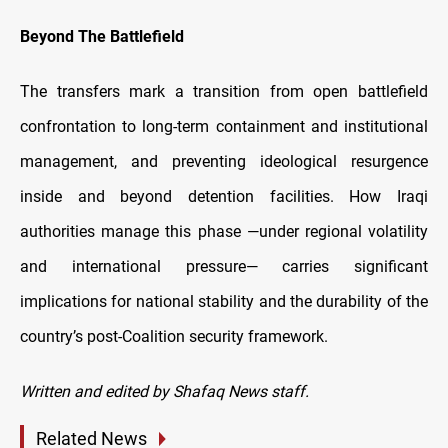
Beyond The Battlefield
The transfers mark a transition from open battlefield
confrontation to long-term containment and institutional
management, and preventing ideological resurgence
inside and beyond detention facilities. How Iraqi
authorities manage this phase —under regional volatility
and international pressure— carries significant
implications for national stability and the durability of the
country’s post-Coalition security framework.
Written and edited by Shafaq News staff.
Related News