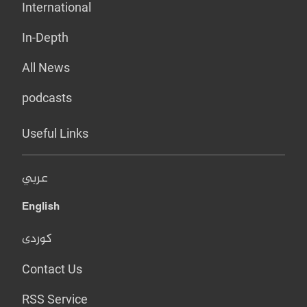
International
In-Depth
All News
podcasts
Useful Links
عربي
English
کوردی
Contact Us
RSS Service