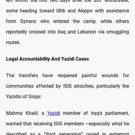
left within the first two days after the SDF withdrawal,
some heading toward Idlib and Aleppo with assistance
from Syrians who entered the camp, while others
reportedly crossed into Iraq and Lebanon via smuggling
routes.
Legal Accountability And Yazidi Cases
The transfers have reopened painful wounds for
communities affected by ISIS atrocities, particularly the
Yazidis of Sinjar.
Mahma Khalil, a
Yazidi
member of Iraq’s parliament,
warned that receiving ISIS members —especially what he
described as a “third generation” raised in extremist