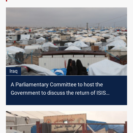
Iraq
A Parliamentary Committee to host the
Government to discuss the return of ISIS
families to Iraq