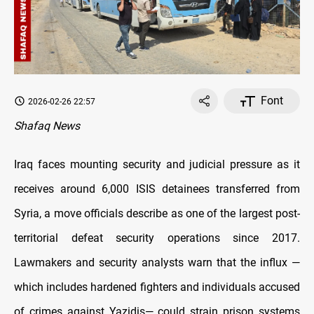
Font
2026-02-26 22:57
Shafaq News
Iraq faces mounting security and judicial pressure as it
receives around 6,000 ISIS detainees transferred from
Syria, a move officials describe as one of the largest post-
territorial defeat security operations since 2017.
Lawmakers and security analysts warn that the influx —
which includes hardened fighters and individuals accused
of crimes against Yazidis— could strain prison systems