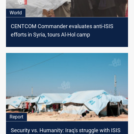
World
CENTCOM Commander evaluates anti-ISIS
efforts in Syria, tours Al-Hol camp
Report
Security vs. Humanity: Iraq's struggle with ISIS