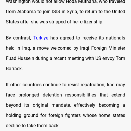
Washington would not allow Hoda Muthana, who traveled
from Alabama to join ISIS in Syria, to return to the United
States after she was stripped of her citizenship.
By contrast,
Turkiye
has agreed to receive its nationals
held in Iraq, a move welcomed by Iraqi Foreign Minister
Fuad Hussein during a recent meeting with US envoy Tom
Barrack.
If other countries continue to resist repatriation, Iraq may
face prolonged detention responsibilities that extend
beyond its original mandate, effectively becoming a
holding ground for foreign fighters whose home states
decline to take them back.