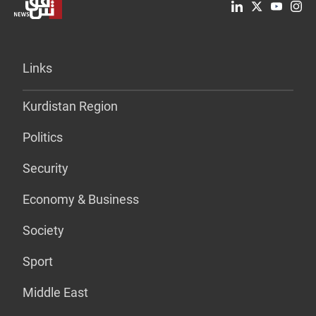
Links
Kurdistan Region
Politics
Security
Economy & Business
Society
Sport
Middle East