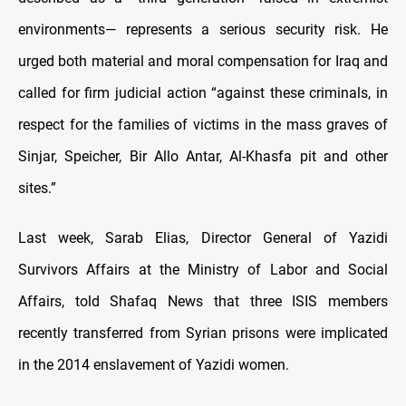
environments— represents a serious security risk. He
urged both material and moral compensation for Iraq and
called for firm judicial action “against these criminals, in
respect for the families of victims in the mass graves of
Sinjar, Speicher, Bir Allo Antar, Al-Khasfa pit and other
sites.”
Last week, Sarab Elias, Director General of Yazidi
Survivors Affairs at the Ministry of Labor and Social
Affairs, told Shafaq News that three ISIS members
recently transferred from Syrian prisons were implicated
in the 2014 enslavement of Yazidi women.