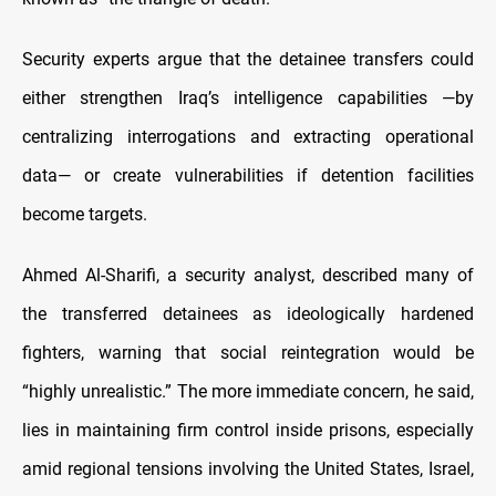
Security experts argue that the detainee transfers could
either strengthen Iraq’s intelligence capabilities —by
centralizing interrogations and extracting operational
data— or create vulnerabilities if detention facilities
become targets.
Ahmed Al-Sharifi, a security analyst, described many of
the transferred detainees as ideologically hardened
fighters, warning that social reintegration would be
“highly unrealistic.” The more immediate concern, he said,
lies in maintaining firm control inside prisons, especially
amid regional tensions involving the United States, Israel,