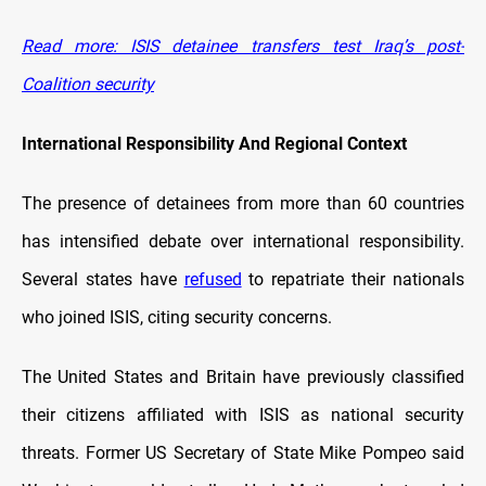
Read more: ISIS detainee transfers test Iraq’s post-
Coalition security
International Responsibility And Regional Context
The presence of detainees from more than 60 countries
has intensified debate over international responsibility.
Several states have
refused
to repatriate their nationals
who joined ISIS, citing security concerns.
The United States and Britain have previously classified
their citizens affiliated with ISIS as national security
threats. Former US Secretary of State Mike Pompeo said