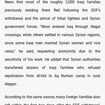
News that most of the roughly 2,000 Iraqi families
previously residing there fled following the SDF’s
withdrawal and the arrival of tribal fighters and Syrian
government forces. “Most entered Iraq through illegal
crossings, while others settled in various Syrian regions,
since some Iraqi men married Syrian women and vice
versa,” he said, requesting anonymity due to the
sensitivity of his work. He added that Syrian authorities
transferred dozens of Iraqi families who refused
repatriation from Al-Hol to Aq Burhan camp in rural
Aleppo.
According to the same source, many foreign families also