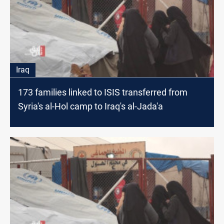
Iraq
173 families linked to ISIS transferred from
Syria's al-Hol camp to Iraq's al-Jada'a