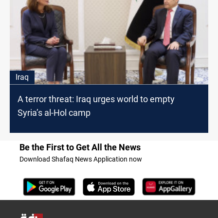
Iraq
A terror threat: Iraq urges world to empty
Syria’s al-Hol camp
Be the First to Get All the News
Download Shafaq News Application now