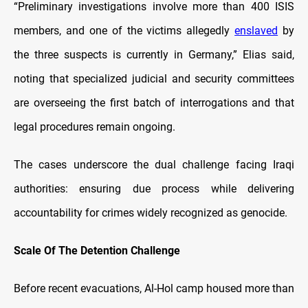
“Preliminary investigations involve more than 400 ISIS
members, and one of the victims allegedly
enslaved
by
the three suspects is currently in Germany,” Elias said,
noting that specialized judicial and security committees
are overseeing the first batch of interrogations and that
legal procedures remain ongoing.
The cases underscore the dual challenge facing Iraqi
authorities: ensuring due process while delivering
accountability for crimes widely recognized as genocide.
Scale Of The Detention Challenge
Before recent evacuations, Al-Hol camp housed more than