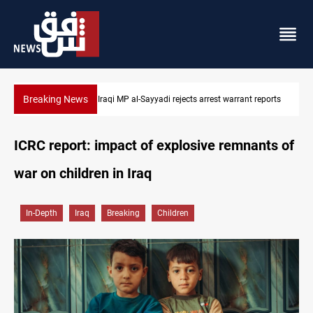
Breaking News
Iraqi MP presses government to revive PMF service bill
ICRC report: impact of explosive remnants of
war on children in Iraq
In-Depth
Iraq
Breaking
Children