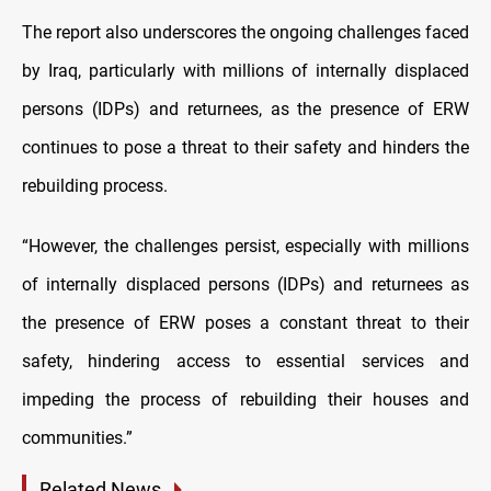
The report also underscores the ongoing challenges faced
by Iraq, particularly with millions of internally displaced
persons (IDPs) and returnees, as the presence of ERW
continues to pose a threat to their safety and hinders the
rebuilding process.
“However, the challenges persist, especially with millions
of internally displaced persons (IDPs) and returnees as
the presence of ERW poses a constant threat to their
safety, hindering access to essential services and
impeding the process of rebuilding their houses and
communities.”
Related News