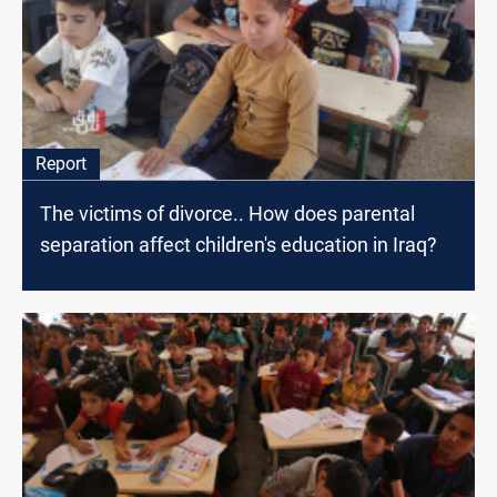
Report
The victims of divorce.. How does parental
separation affect children's education in Iraq?