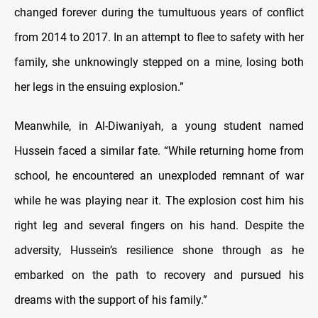
changed forever during the tumultuous years of conflict
from 2014 to 2017. In an attempt to flee to safety with her
family, she unknowingly stepped on a mine, losing both
her legs in the ensuing explosion.”
Meanwhile, in Al-Diwaniyah, a young student named
Hussein faced a similar fate. “While returning home from
school, he encountered an unexploded remnant of war
while he was playing near it. The explosion cost him his
right leg and several fingers on his hand. Despite the
adversity, Hussein’s resilience shone through as he
embarked on the path to recovery and pursued his
dreams with the support of his family.”