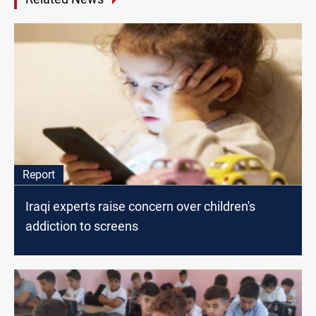
Report
Iraqi experts raise concern over children's
addiction to screens