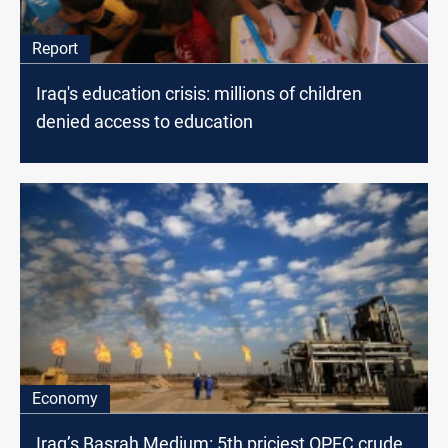
Report
Iraq's education crisis: millions of children
denied access to education
Economy
Iraq’s Basrah Medium: 5th priciest OPEC crude