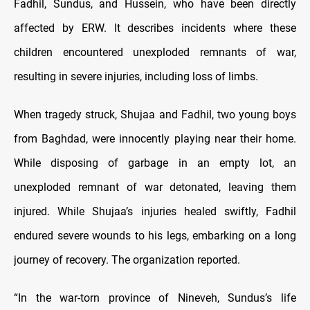
Fadhil, Sundus, and Hussein, who have been directly
affected by ERW. It describes incidents where these
children encountered unexploded remnants of war,
resulting in severe injuries, including loss of limbs.
When tragedy struck, Shujaa and Fadhil, two young boys
from Baghdad, were innocently playing near their home.
While disposing of garbage in an empty lot, an
unexploded remnant of war detonated, leaving them
injured. While Shujaa’s injuries healed swiftly, Fadhil
endured severe wounds to his legs, embarking on a long
journey of recovery. The organization reported.
“In the war-torn province of Nineveh, Sundus’s life