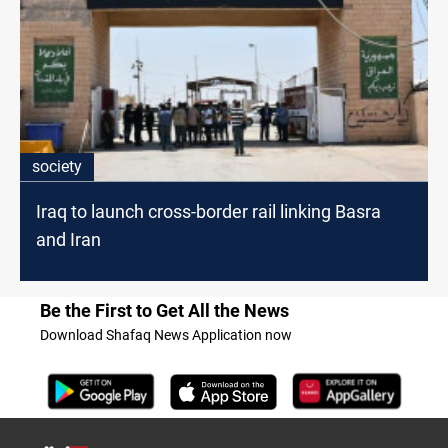
society
Iraq to launch cross-border rail linking Basra
and Iran
Be the First to Get All the News
Download Shafaq News Application now