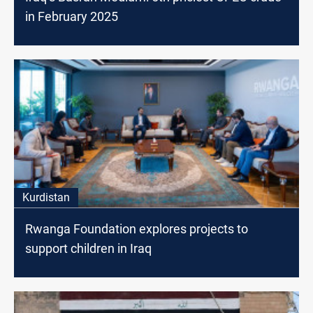
in February 2025
Kurdistan
Rwanga Foundation explores projects to
support children in Iraq