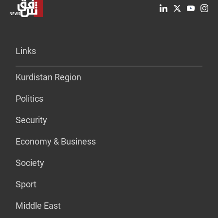
Links
Kurdistan Region
Politics
Security
Economy & Business
Society
Sport
Middle East