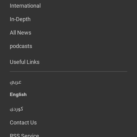
International
In-Depth
All News
podcasts
Useful Links
عربي
English
کوردی
Contact Us
RSS Service