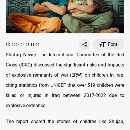
Font
2024-04-08 11:02
Shafaq News/ The International Committee of the Red
Cross (ICRC) discussed the significant risks and impacts
of explosive remnants of war (ERW) on children in Iraq,
citing statistics from UNICEF that over 519 children were
killed or injured in Iraq between 2017-2022 due to
explosive ordnance.
The report shared the stories of children like Shujaa,