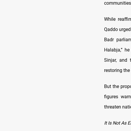
communities l
While reaffi
Qaddo urged 
Badr parlia
Halabja,” he
Sinjar, and 
restoring the
But the prop
figures war
threaten nat
It Is Not As 