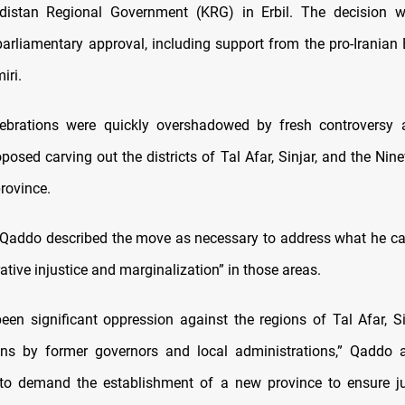
distan Regional Government (KRG) in Erbil. The decision 
arliamentary approval, including support from the pro-Iranian 
iri.
lebrations were quickly overshadowed by fresh controversy 
osed carving out the districts of Tal Afar, Sinjar, and the Nine
rovince.
addo described the move as necessary to address what he cal
ative injustice and marginalization” in those areas.
een significant oppression against the regions of Tal Afar, Si
ins by former governors and local administrations,” Qaddo a
to demand the establishment of a new province to ensure jus