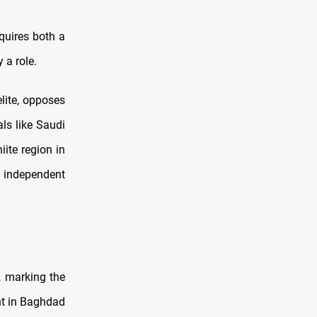
quires both a
 a role.
elite, opposes
als like Saudi
iite region in
 independent
, marking the
nt in Baghdad