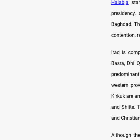
Halabja
, sta
presidency,
Baghdad. Thi
contention, r
Iraq is com
Basra, Dhi Q
predominantl
western prov
Kirkuk are a
and Shiite. 
and Christian
Although the