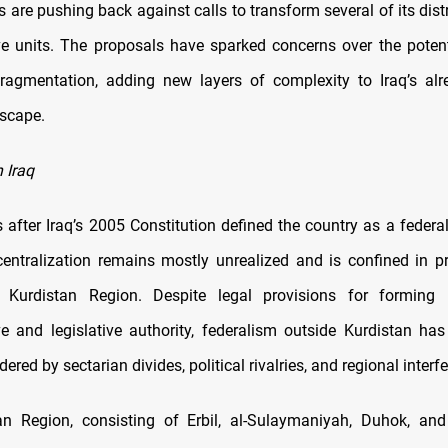
cs are pushing back against calls to transform several of its dist
ve units. The proposals have sparked concerns over the potent
ragmentation, adding new layers of complexity to Iraq’s alr
dscape.
 Iraq
after Iraq’s 2005 Constitution defined the country as a federal 
centralization remains mostly unrealized and is confined in pr
Kurdistan Region. Despite legal provisions for forming 
ve and legislative authority, federalism outside Kurdistan has
dered by sectarian divides, political rivalries, and regional interf
an Region, consisting of Erbil, al-Sulaymaniyah, Duhok, and