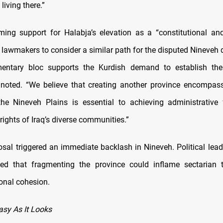
iving there.”
rming support for Halabja’s elevation as a “constitutional and 
lawmakers to consider a similar path for the disputed Nineveh di
mentary bloc supports the Kurdish demand to establish the
 noted. “We believe that creating another province encompass
the Nineveh Plains is essential to achieving administrative
 rights of Iraq’s diverse communities.”
osal triggered an immediate backlash in Nineveh. Political lead
ned that fragmenting the province could inflame sectarian 
ional cohesion.
Easy As It Looks