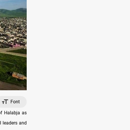
Font
of Halabja as
al leaders and