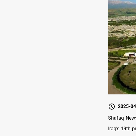
2025-04
Shafaq News/
Iraq’s 19th p