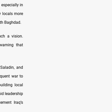
 especially in
w locals more
ith Baghdad.
ch a vision.
warning that
 Saladin, and
equent war to
ilding local
id leadership
ement Iraq’s