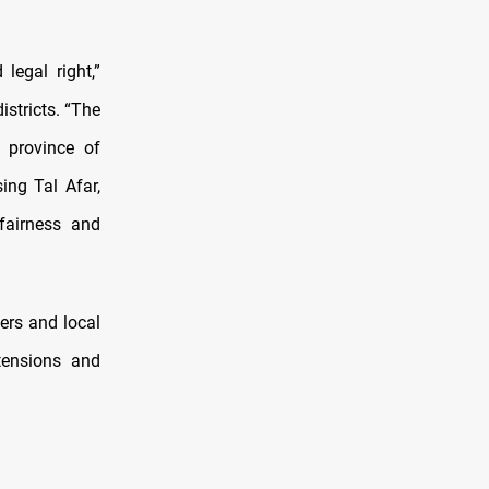
legal right,”
stricts. “The
 province of
ing Tal Afar,
 fairness and
ers and local
tensions and