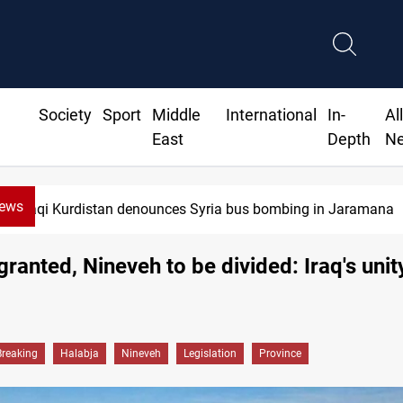
Society
Sport
Middle
International
In-
Al
East
Depth
N
News
Iraq dismantles human trafficking, organ trade networks
granted, Nineveh to be divided: Iraq's unity
Breaking
Halabja
Nineveh
Legislation
Province