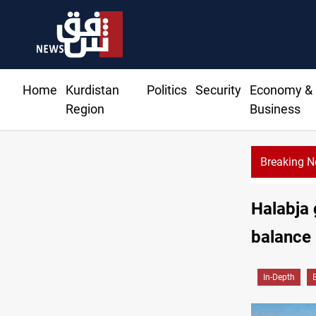
Home
Kurdistan
Politics
Security
Economy &
Region
Business
Breaking 
Halabja 
balance
In-Depth