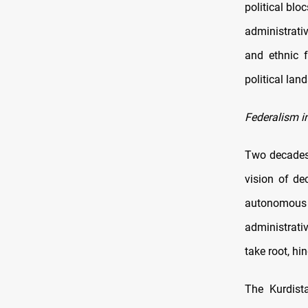
political blo
administrati
and ethnic f
political lan
Federalism in
Two decades 
vision of de
autonomous 
administrati
take root, hin
The Kurdist