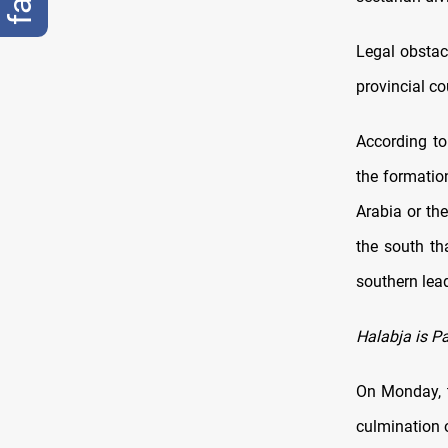
Legal obstac
provincial co
According to 
the formation
Arabia or the
the south t
southern lea
Halabja is P
On Monday, t
culmination 