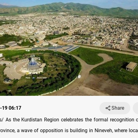
-19 06:17
Share
 As the Kurdistan Region celebrates the formal recognition 
rovince, a wave of opposition is building in Nineveh, where loc