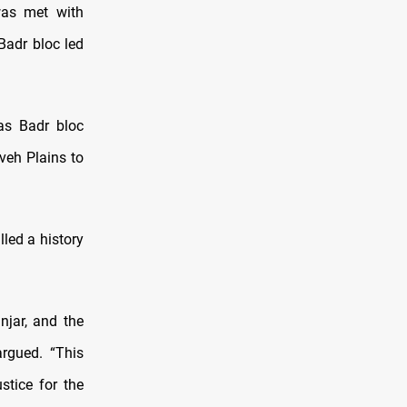
was met with
Badr bloc led
as Badr bloc
veh Plains to
led a history
njar, and the
rgued. “This
tice for the