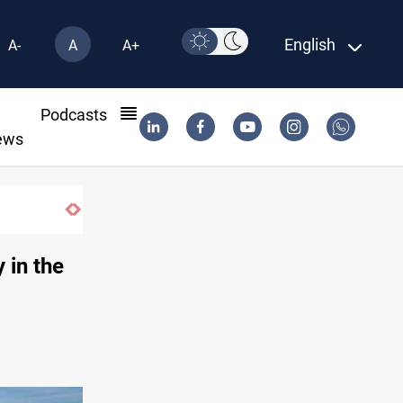
English
A-
A
A+
l
Podcasts
ews
 in the