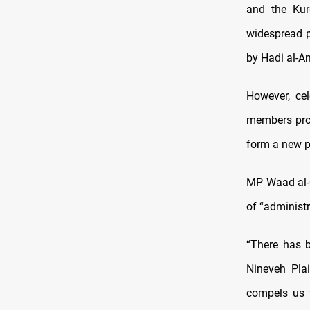
and the Kur
widespread p
by Hadi al-Am
However, ce
members prop
form a new p
MP Waad al-Q
of “administr
“There has b
Nineveh Pla
compels us 