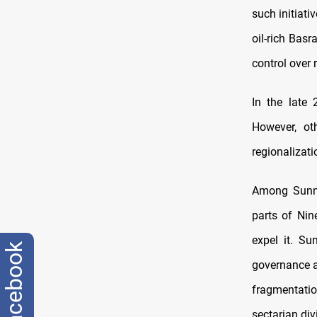
such initiati
oil-rich Bas
control over
In the late
However, ot
regionalizati
Among Sunnis
parts of Nin
expel it. S
facebook
governance a
fragmentati
sectarian div