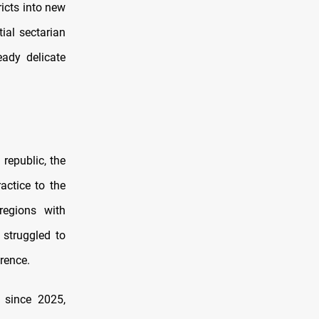
ricts into new
ial sectarian
eady delicate
republic, the
actice to the
regions with
 struggled to
erence.
 since 2025,