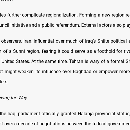
les further complicate regionalization. Forming a new region re
uncil initiative and a public referendum. External actors also play
observers, Iran, influential over much of Iraq’s Shiite political 
 of a Sunni region, fearing it could serve as a foothold for riv
 United States. At the same time, Tehran is wary of a formal Sh
hat might weaken its influence over Baghdad or empower more
ders.
aving the Way
he Iraqi parliament officially granted Halabja provincial status
of over a decade of negotiations between the federal governme