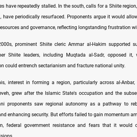
ves have repeatedly stalled. In the south, calls for a Shiite region,
ra, have periodically resurfaced. Proponents argue it would allo
 resources and governance, reflecting longstanding frustration w
 2000s, prominent Shiite cleric Ammar al-Hakim supported su
her Shiite leaders, including Muqtada al-Sadr, opposed it, 
on could entrench sectarianism and fracture national unity.
, interest in forming a region, particularly across al-Anbar,
eveh, grew after the Islamic State's occupation and the subs
unni proponents saw regional autonomy as a pathway to rebu
nd enhancing security. But efforts failed to gain momentum am
on, federal government resistance and fears that it would c
isions.