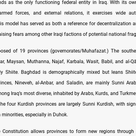
nds as the only functioning federal entity in Iraq. With its ow
 armed forces, and external relations, it exercises wide a
s model has served as both a reference for decentralization a
aising fears among other Iraqi factions of potential national fr
posed of 19 provinces (governorates/Muhafazat.) The souther
ar, Maysan, Muthanna, Najaf, Karbala, Wasit, Babil, and al-Qā
y Shiite. Baghdad is demographically mixed but leans Shiit
inces, Nineveh, al-Anbar, and Saladin, are mainly Sunni Ara
mong Iraq’s most diverse, inhabited by Arabs, Kurds, and Turkme
The four Kurdish provinces are largely Sunni Kurdish, with signi
 minorities, especially in Duhok.
 Constitution allows provinces to form new regions through