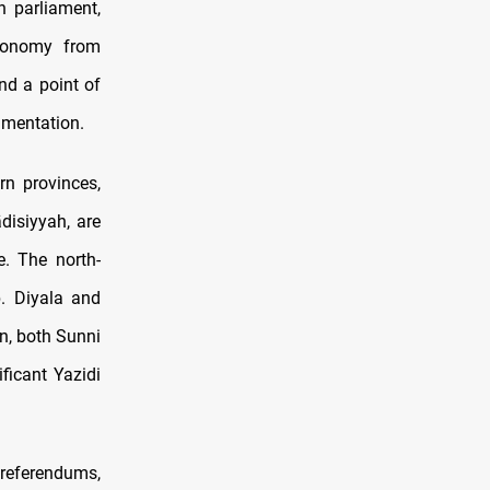
n parliament,
utonomy from
nd a point of
agmentation.
n provinces,
disiyyah, are
e. The north-
b. Diyala and
n, both Sunni
ficant Yazidi
 referendums,