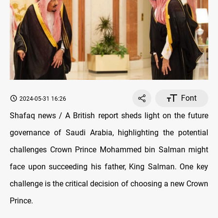
Font
2024-05-31 16:26
Shafaq news / A British report sheds light on the future
governance of Saudi Arabia, highlighting the potential
challenges Crown Prince Mohammed bin Salman might
face upon succeeding his father, King Salman. One key
challenge is the critical decision of choosing a new Crown
Prince.