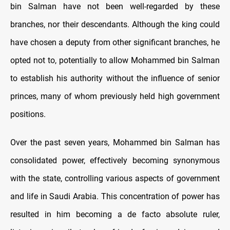
bin Salman have not been well-regarded by these
branches, nor their descendants. Although the king could
have chosen a deputy from other significant branches, he
opted not to, potentially to allow Mohammed bin Salman
to establish his authority without the influence of senior
princes, many of whom previously held high government
positions.
Over the past seven years, Mohammed bin Salman has
consolidated power, effectively becoming synonymous
with the state, controlling various aspects of government
and life in Saudi Arabia. This concentration of power has
resulted in him becoming a de facto absolute ruler,