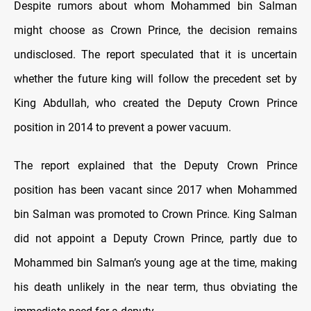
Despite rumors about whom Mohammed bin Salman
might choose as Crown Prince, the decision remains
undisclosed. The report speculated that it is uncertain
whether the future king will follow the precedent set by
King Abdullah, who created the Deputy Crown Prince
position in 2014 to prevent a power vacuum.
The report explained that the Deputy Crown Prince
position has been vacant since 2017 when Mohammed
bin Salman was promoted to Crown Prince. King Salman
did not appoint a Deputy Crown Prince, partly due to
Mohammed bin Salman’s young age at the time, making
his death unlikely in the near term, thus obviating the