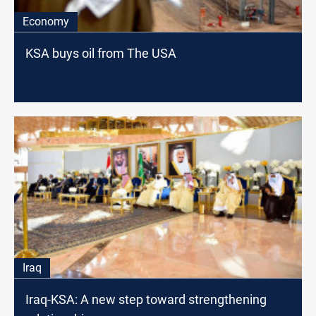
Economy
KSA buys oil from The USA
Iraq
Iraq-KSA: A new step toward strengthening