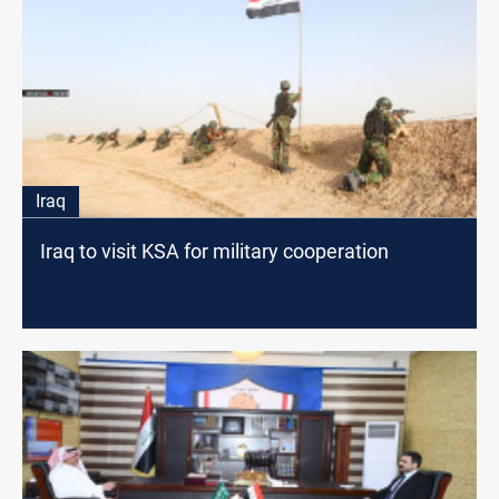
Iraq
Iraq to visit KSA for military cooperation