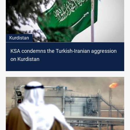
Kurdistan
KSA condemns the Turkish-Iranian aggression
on Kurdistan