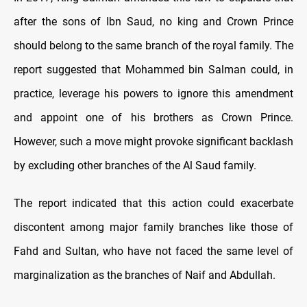
after the sons of Ibn Saud, no king and Crown Prince
should belong to the same branch of the royal family. The
report suggested that Mohammed bin Salman could, in
practice, leverage his powers to ignore this amendment
and appoint one of his brothers as Crown Prince.
However, such a move might provoke significant backlash
by excluding other branches of the Al Saud family.
The report indicated that this action could exacerbate
discontent among major family branches like those of
Fahd and Sultan, who have not faced the same level of
marginalization as the branches of Naif and Abdullah.