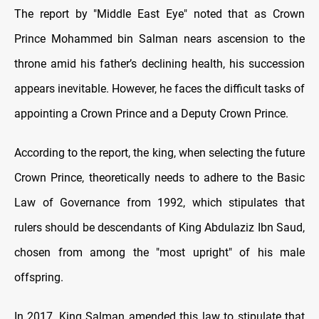
The report by "Middle East Eye" noted that as Crown
Prince Mohammed bin Salman nears ascension to the
throne amid his father’s declining health, his succession
appears inevitable. However, he faces the difficult tasks of
appointing a Crown Prince and a Deputy Crown Prince.
According to the report, the king, when selecting the future
Crown Prince, theoretically needs to adhere to the Basic
Law of Governance from 1992, which stipulates that
rulers should be descendants of King Abdulaziz Ibn Saud,
chosen from among the "most upright" of his male
offspring.
In 2017, King Salman amended this law to stipulate that