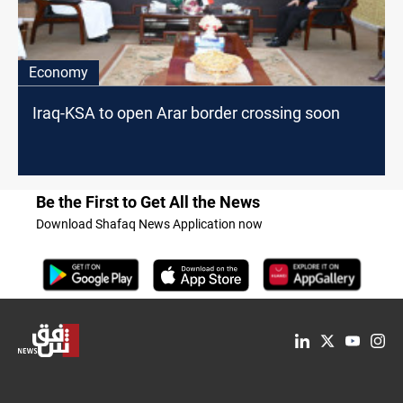
Economy
Iraq-KSA to open Arar border crossing soon
Be the First to Get All the News
Download Shafaq News Application now