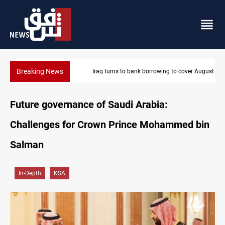
Breaking News
Iraq turns to bank borrowing to cover August salaries amid oil-r
Future governance of Saudi Arabia:
Challenges for Crown Prince Mohammed bin
Salman
In-Depth
KSA