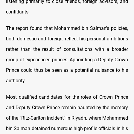
listening primarily to close friends, foreign advisors, and
confidants.
The report found that Mohammed bin Salman's policies,
both domestic and foreign, reflect his personal ambitions
rather than the result of consultations with a broader
group of experienced princes. Appointing a Deputy Crown
Prince could thus be seen as a potential nuisance to his
authority.
Most qualified candidates for the roles of Crown Prince
and Deputy Crown Prince remain haunted by the memory
of the "Ritz-Carlton incident" in Riyadh, where Mohammed
bin Salman detained numerous high-profile officials in his