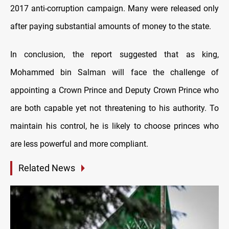
2017 anti-corruption campaign. Many were released only
after paying substantial amounts of money to the state.
In conclusion, the report suggested that as king,
Mohammed bin Salman will face the challenge of
appointing a Crown Prince and Deputy Crown Prince who
are both capable yet not threatening to his authority. To
maintain his control, he is likely to choose princes who
are less powerful and more compliant.
Related News