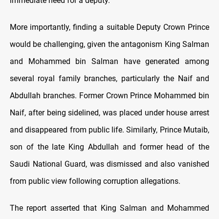
immediate need for a deputy.
More importantly, finding a suitable Deputy Crown Prince
would be challenging, given the antagonism King Salman
and Mohammed bin Salman have generated among
several royal family branches, particularly the Naif and
Abdullah branches. Former Crown Prince Mohammed bin
Naif, after being sidelined, was placed under house arrest
and disappeared from public life. Similarly, Prince Mutaib,
son of the late King Abdullah and former head of the
Saudi National Guard, was dismissed and also vanished
from public view following corruption allegations.
The report asserted that King Salman and Mohammed