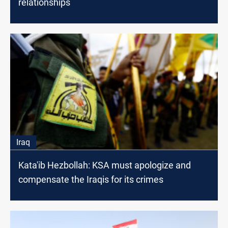
relationships
Iraq
Kata'ib Hezbollah: KSA must apologize and
compensate the Iraqis for its crimes