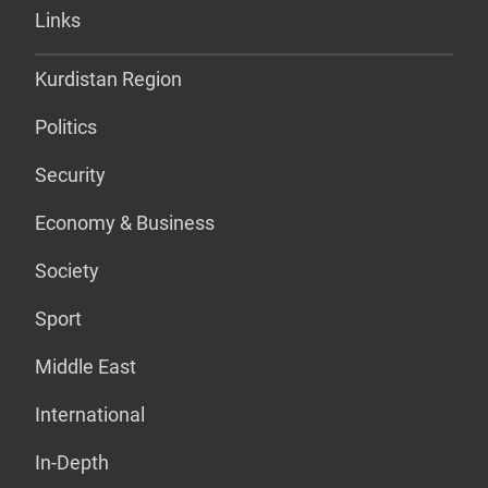
Links
Kurdistan Region
Politics
Security
Economy & Business
Society
Sport
Middle East
International
In-Depth