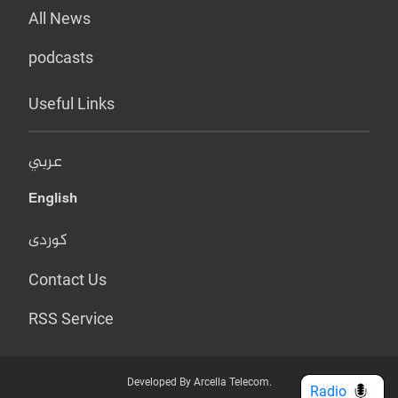
All News
podcasts
Useful Links
عربي
English
کوردی
Contact Us
RSS Service
Developed By Arcella Telecom.
Radio