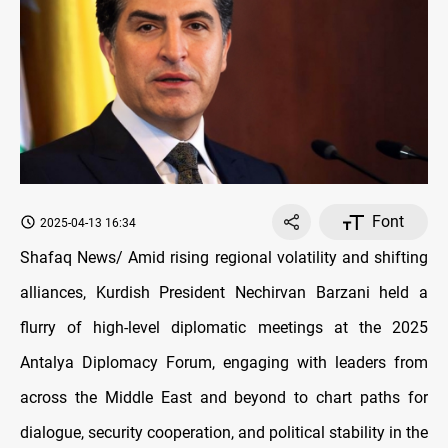
Font
2025-04-13 16:34
Shafaq News/ Amid rising regional volatility and shifting
alliances, Kurdish President Nechirvan Barzani held a
flurry of high-level diplomatic meetings at the 2025
Antalya Diplomacy Forum, engaging with leaders from
across the Middle East and beyond to chart paths for
dialogue, security cooperation, and political stability in the