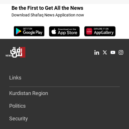
Be the First to Get All the News
Download Shafaq News Application now
Links
Kurdistan Region
Politics
Security