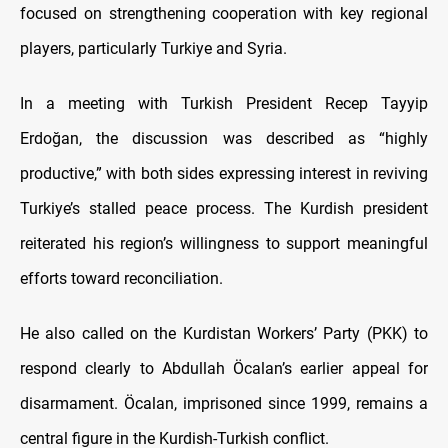
focused on strengthening cooperation with key regional
players, particularly Turkiye and Syria.
In a meeting with Turkish President Recep Tayyip
Erdoğan, the discussion was described as “highly
productive,” with both sides expressing interest in reviving
Turkiye’s stalled peace process. The Kurdish president
reiterated his region’s willingness to support meaningful
efforts toward reconciliation.
He also called on the Kurdistan Workers’ Party (PKK) to
respond clearly to Abdullah Öcalan’s earlier appeal for
disarmament. Öcalan, imprisoned since 1999, remains a
central figure in the Kurdish-Turkish conflict.