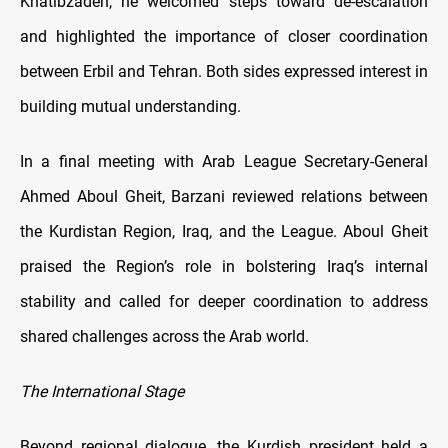
Khatibzadeh, he welcomed steps toward de-escalation
and highlighted the importance of closer coordination
between Erbil and Tehran. Both sides expressed interest in
building mutual understanding.
In a final meeting with Arab League Secretary-General
Ahmed Aboul Gheit, Barzani reviewed relations between
the Kurdistan Region, Iraq, and the League. Aboul Gheit
praised the Region’s role in bolstering Iraq’s internal
stability and called for deeper coordination to address
shared challenges across the Arab world.
The International Stage
Beyond regional dialogue, the Kurdish president held a