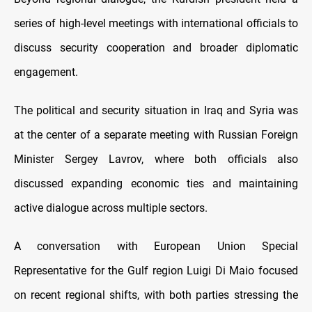
series of high-level meetings with international officials to
discuss security cooperation and broader diplomatic
engagement.
The political and security situation in Iraq and Syria was
at the center of a separate meeting with Russian Foreign
Minister Sergey Lavrov, where both officials also
discussed expanding economic ties and maintaining
active dialogue across multiple sectors.
A conversation with European Union Special
Representative for the Gulf region Luigi Di Maio focused
on recent regional shifts, with both parties stressing the