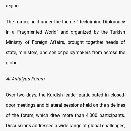
region.
The forum, held under the theme “Reclaiming Diplomacy
in a Fragmented World” and organized by the Turkish
Ministry of Foreign Affairs, brought together heads of
state, ministers, and senior policymakers from across the
globe.
At Antalya’s Forum
Over two days, the Kurdish leader participated in closed-
door meetings and bilateral sessions held on the sidelines
of the forum, which drew more than 4,000 participants.
Discussions addressed a wide range of global challenges,