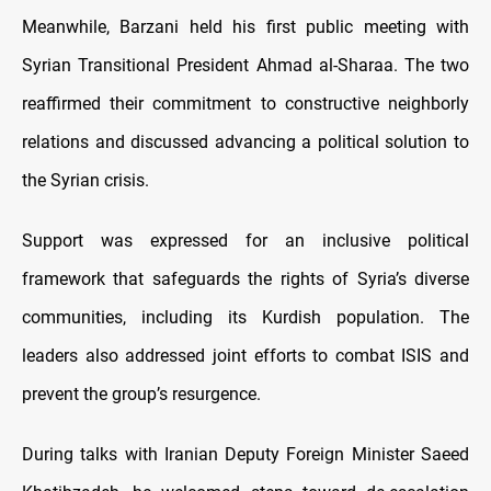
Meanwhile, Barzani held his first public meeting with
Syrian Transitional President Ahmad al-Sharaa. The two
reaffirmed their commitment to constructive neighborly
relations and discussed advancing a political solution to
the Syrian crisis.
Support was expressed for an inclusive political
framework that safeguards the rights of Syria’s diverse
communities, including its Kurdish population. The
leaders also addressed joint efforts to combat ISIS and
prevent the group’s resurgence.
During talks with Iranian Deputy Foreign Minister Saeed