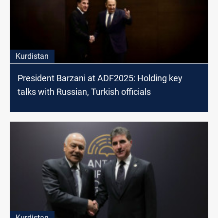
Kurdistan
President Barzani at ADF2025: Holding key
talks with Russian, Turkish officials
Kurdistan