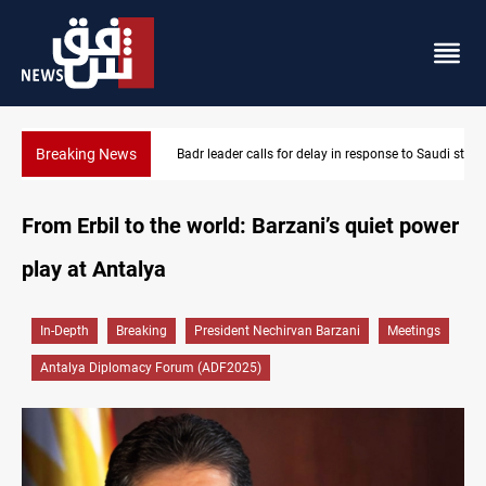
Breaking News
Badr leader calls for delay in response to Saudi strikes
From Erbil to the world: Barzani’s quiet power
play at Antalya
In-Depth
Breaking
President Nechirvan Barzani
Meetings
Antalya Diplomacy Forum (ADF2025)