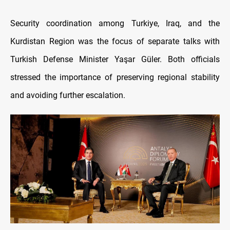
Security coordination among Turkiye, Iraq, and the
Kurdistan Region was the focus of separate talks with
Turkish Defense Minister Yaşar Güler. Both officials
stressed the importance of preserving regional stability
and avoiding further escalation.