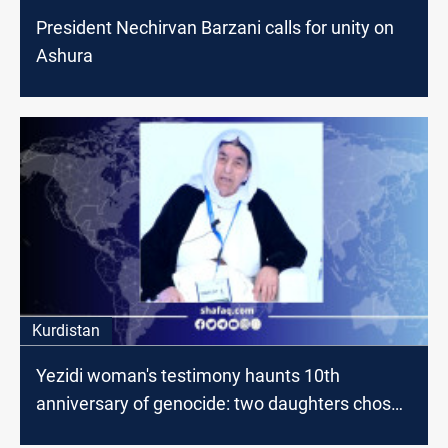
President Nechirvan Barzani calls for unity on
Ashura
Kurdistan
Yezidi woman's testimony haunts 10th
anniversary of genocide: two daughters chose
suicide over enslavement