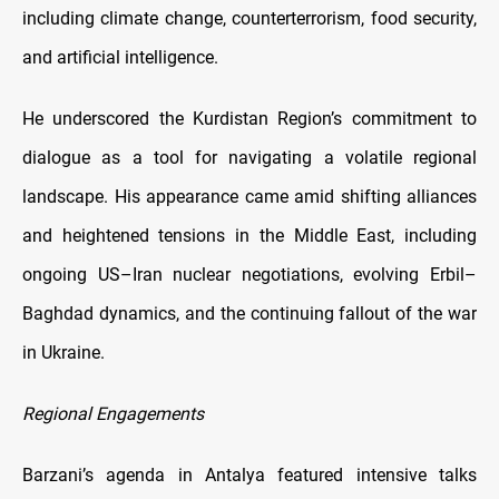
including climate change, counterterrorism, food security,
and artificial intelligence.
He underscored the Kurdistan Region’s commitment to
dialogue as a tool for navigating a volatile regional
landscape. His appearance came amid shifting alliances
and heightened tensions in the Middle East, including
ongoing US–Iran nuclear negotiations, evolving Erbil–
Baghdad dynamics, and the continuing fallout of the war
in Ukraine.
Regional Engagements
Barzani’s agenda in Antalya featured intensive talks