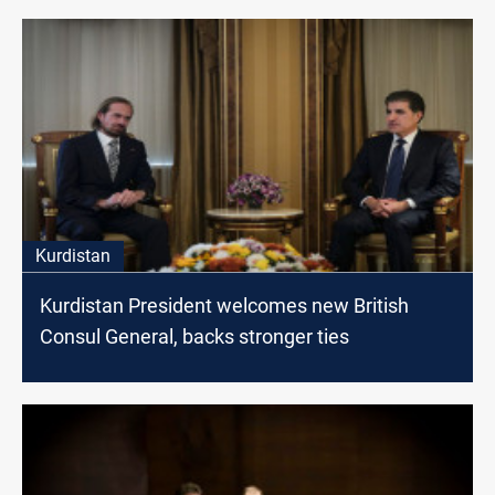
Kurdistan
Kurdistan President welcomes new British
Consul General, backs stronger ties