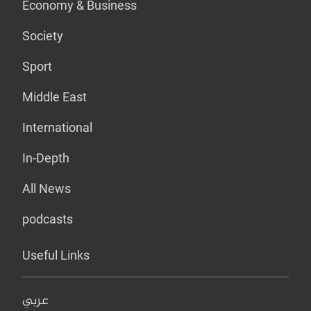
Economy & Business
Society
Sport
Middle East
International
In-Depth
All News
podcasts
Useful Links
عربي