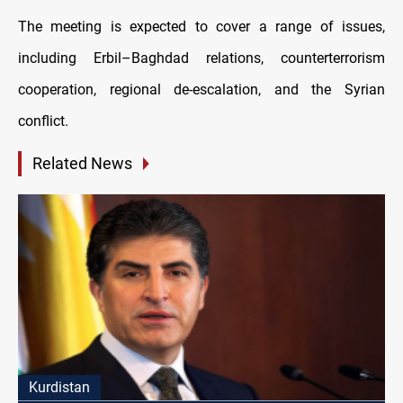
The meeting is expected to cover a range of issues,
including Erbil–Baghdad relations, counterterrorism
cooperation, regional de-escalation, and the Syrian
conflict.
Related News
Kurdistan