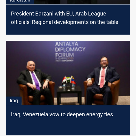
President Barzani with EU, Arab League
officials: Regional developments on the table
Iraq
Iraq, Venezuela vow to deepen energy ties