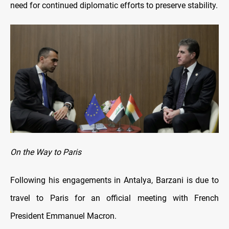
need for continued diplomatic efforts to preserve stability.
On the Way to Paris
Following his engagements in Antalya, Barzani is due to
travel to Paris for an official meeting with French
President Emmanuel Macron.