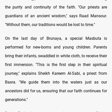
the purity and continuity of the faith. "Our priests are
guardians of an ancient wisdom," says Raad Mansour.
"Without them, our traditions would be lost to time."
On the last day of Brunaya, a special Masbuta is
performed for new-borns and young children. Parents
bring their infants, swaddled in white cloth, to receive their
first immersion. "This is the first step in their spiritual
journey," explains Sheikh Kareem Al-Sabi, a priest from
Basra. "We guide them into the waters just as our
ancestors did for us, ensuring that our faith continues for
generations."