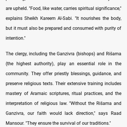
are upheld. "Food, like water, carries spiritual significance,"
explains Sheikh Kareem Al-Sabi. "It nourishes the body,
but it must also be prepared and consumed with purity of
intention."
The clergy, including the Ganzivra (bishops) and Rišama
(the highest authority), play an essential role in the
community. They offer priestly blessings, guidance, and
preserve religious texts. Their extensive training includes
mastery of Aramaic scriptures, ritual practices, and the
interpretation of religious law. "Without the Rišama and
Ganzivra, our faith would lack direction," says Raad
Mansour. "They ensure the survival of our traditions."