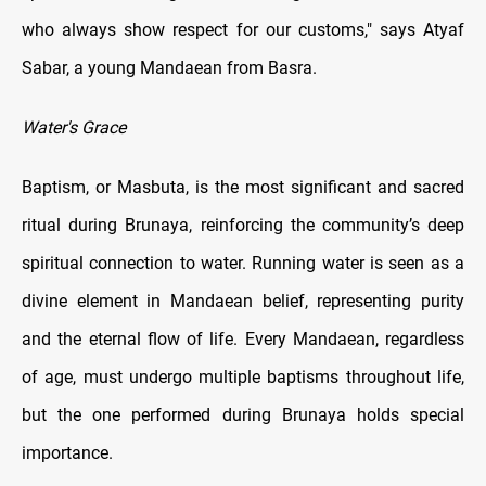
who always show respect for our customs," says Atyaf
Sabar, a young Mandaean from Basra.
Water's Grace
Baptism, or Masbuta, is the most significant and sacred
ritual during Brunaya, reinforcing the community’s deep
spiritual connection to water. Running water is seen as a
divine element in Mandaean belief, representing purity
and the eternal flow of life. Every Mandaean, regardless
of age, must undergo multiple baptisms throughout life,
but the one performed during Brunaya holds special
importance.