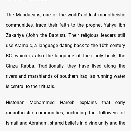
The Mandaeans, one of the world’s oldest monotheistic
communities, trace their faith to the prophet Yahya ibn
Zakariya (John the Baptist). Their religious leaders still
use Aramaic, a language dating back to the 10th century
BC, which is also the language of their holy book, the
Ginza Rabba. Traditionally, they have lived along the
rivers and marshlands of southern Iraq, as running water
is central to their rituals.
Historian Mohammed Hareeb explains that early
monotheistic communities, including the followers of
Ismail and Abraham, shared beliefs in divine unity and the