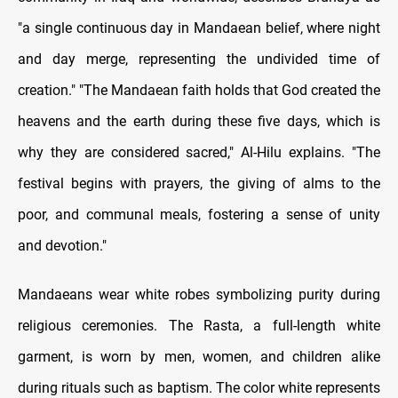
"a single continuous day in Mandaean belief, where night
and day merge, representing the undivided time of
creation." "The Mandaean faith holds that God created the
heavens and the earth during these five days, which is
why they are considered sacred," Al-Hilu explains. "The
festival begins with prayers, the giving of alms to the
poor, and communal meals, fostering a sense of unity
and devotion."
Mandaeans wear white robes symbolizing purity during
religious ceremonies. The Rasta, a full-length white
garment, is worn by men, women, and children alike
during rituals such as baptism. The color white represents