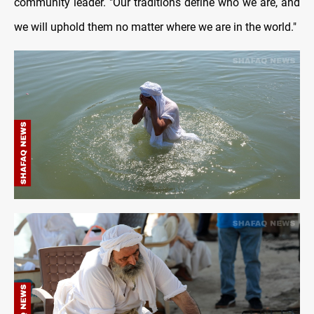
community leader. "Our traditions define who we are, and
we will uphold them no matter where we are in the world."