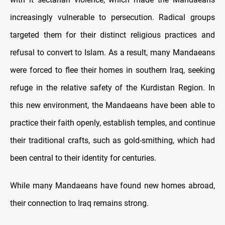
increasingly vulnerable to persecution. Radical groups
targeted them for their distinct religious practices and
refusal to convert to Islam. As a result, many Mandaeans
were forced to flee their homes in southern Iraq, seeking
refuge in the relative safety of the Kurdistan Region. In
this new environment, the Mandaeans have been able to
practice their faith openly, establish temples, and continue
their traditional crafts, such as gold-smithing, which had
been central to their identity for centuries.
While many Mandaeans have found new homes abroad,
their connection to Iraq remains strong.