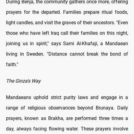
During Benja, the community gathers once more, offering
prayers for the departed. Families prepare ritual foods,
light candles, and visit the graves of their ancestors. "Even
those who have left Iraq call their families on this night,
joining us in spirit," says Sami Al-Khafaji, a Mandaean
living in Sweden. "Distance cannot break the bond of
faith."
The Ginza's Way
Mandaeans uphold strict purity laws and engage in a
range of religious observances beyond Brunaya. Daily
prayers, known as Brakha, are performed three times a
day, always facing flowing water. These prayers involve