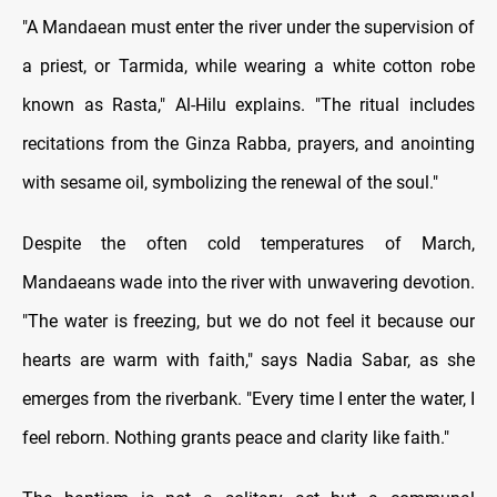
"A Mandaean must enter the river under the supervision of
a priest, or Tarmida, while wearing a white cotton robe
known as Rasta," Al-Hilu explains. "The ritual includes
recitations from the Ginza Rabba, prayers, and anointing
with sesame oil, symbolizing the renewal of the soul."
Despite the often cold temperatures of March,
Mandaeans wade into the river with unwavering devotion.
"The water is freezing, but we do not feel it because our
hearts are warm with faith," says Nadia Sabar, as she
emerges from the riverbank. "Every time I enter the water, I
feel reborn. Nothing grants peace and clarity like faith."