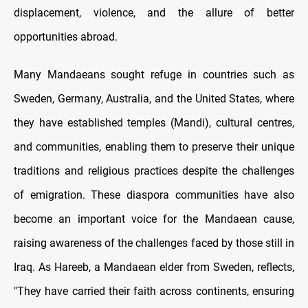
displacement, violence, and the allure of better
opportunities abroad.
Many Mandaeans sought refuge in countries such as
Sweden, Germany, Australia, and the United States, where
they have established temples (Mandi), cultural centres,
and communities, enabling them to preserve their unique
traditions and religious practices despite the challenges
of emigration. These diaspora communities have also
become an important voice for the Mandaean cause,
raising awareness of the challenges faced by those still in
Iraq. As Hareeb, a Mandaean elder from Sweden, reflects,
"They have carried their faith across continents, ensuring