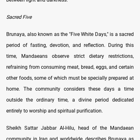
Sacred Five
Brunaya, also known as the "Five White Days," is a sacred
period of fasting, devotion, and reflection. During this
time, Mandaeans observe strict dietary restrictions,
refraining from consuming meat, bread, eggs, and certain
other foods, some of which must be specially prepared at
home. The community considers these days a time
outside the ordinary time, a divine period dedicated
entirely to worship and spiritual purification.
Sheikh Sattar Jabbar Al-Hilu, head of the Mandaean
community in Iraq and worldwide, describes Brunaya as