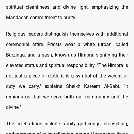
spiritual cleanliness and divine light, emphasizing the
Mandaean commitment to purity.
Religious leaders distinguish themselves with additional
ceremonial attire. Priests wear a white turban, called
Burzinqa, and a sash, known as Himbra, signifying their
elevated status and spiritual responsibility. "The Himbra is
not just a piece of cloth; it is a symbol of the weight of
duty we carry," explains Sheikh Kareem Al-Sabi. "It
reminds us that we serve both our community and the
divine."
The celebrations include family gatherings, storytelling,