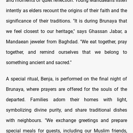
and moments of quiet reflection. Young Mandaeans listen
intently as elders recount the origins of their faith and the
significance of their traditions. "It is during Brunaya that
we feel closest to our heritage," says Ghassan Jabar, a
Mandaean jeweler from Baghdad. "We eat together, pray
together, and remind ourselves that we belong to
something ancient and sacred."
A special ritual, Benja, is performed on the final night of
Brunaya, where prayers are offered for the souls of the
departed. Families adorn their homes with light,
symbolizing divine purity, and share traditional dishes
with neighbours. "We exchange greetings and prepare
special meals for guests, including our Muslim friends,