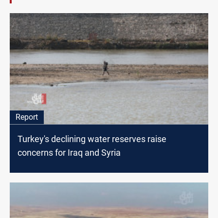
Report
Turkey's declining water reserves raise
concerns for Iraq and Syria