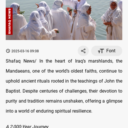
Font
2025-03-16 09:08
Shafaq News/ In the heart of Iraq’s marshlands, the
Mandaeans, one of the world’s oldest faiths, continue to
uphold ancient rituals rooted in the teachings of John the
Baptist. Despite centuries of challenges, their devotion to
purity and tradition remains unshaken, offering a glimpse
into a world of enduring spiritual resilience.
A 2,000-Year Journey