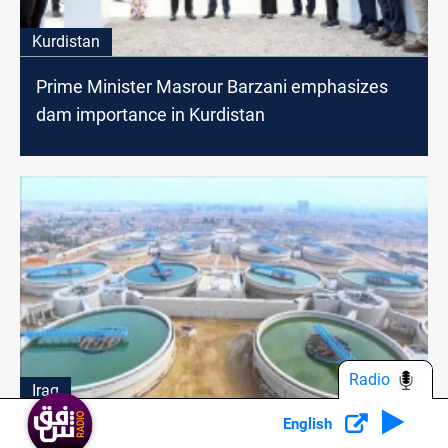
Kurdistan
Prime Minister Masrour Barzani emphasizes
dam importance in Kurdistan
Radio
Iraq
English
Baghdad water projects on alert after threat of