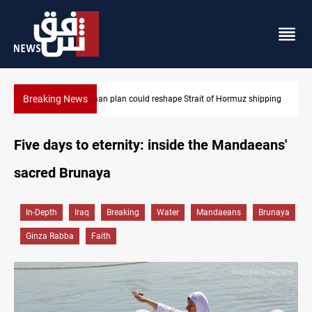
Breaking News
Iran-Oman plan could reshape Strait of Hormuz shipping
Five days to eternity: inside the Mandaeans'
sacred Brunaya
In-Depth
Iraq
Breaking
Water
Mandaeans
Brunaya
Ginza Rabba
Faith