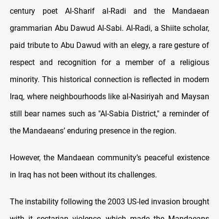
century poet Al-Sharif al-Radi and the Mandaean
grammarian Abu Dawud Al-Sabi. Al-Radi, a Shiite scholar,
paid tribute to Abu Dawud with an elegy, a rare gesture of
respect and recognition for a member of a religious
minority. This historical connection is reflected in modern
Iraq, where neighbourhoods like al-Nasiriyah and Maysan
still bear names such as "Al-Sabia District," a reminder of
the Mandaeans’ enduring presence in the region.
However, the Mandaean community’s peaceful existence
in Iraq has not been without its challenges.
The instability following the 2003 US-led invasion brought
with it sectarian violence, which made the Mandaeans