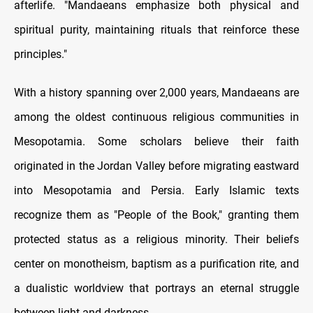
afterlife. "Mandaeans emphasize both physical and
spiritual purity, maintaining rituals that reinforce these
principles."
With a history spanning over 2,000 years, Mandaeans are
among the oldest continuous religious communities in
Mesopotamia. Some scholars believe their faith
originated in the Jordan Valley before migrating eastward
into Mesopotamia and Persia. Early Islamic texts
recognize them as "People of the Book," granting them
protected status as a religious minority. Their beliefs
center on monotheism, baptism as a purification rite, and
a dualistic worldview that portrays an eternal struggle
between light and darkness.