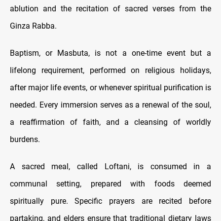
ablution and the recitation of sacred verses from the
Ginza Rabba.
Baptism, or Masbuta, is not a one-time event but a
lifelong requirement, performed on religious holidays,
after major life events, or whenever spiritual purification is
needed. Every immersion serves as a renewal of the soul,
a reaffirmation of faith, and a cleansing of worldly
burdens.
A sacred meal, called Loftani, is consumed in a
communal setting, prepared with foods deemed
spiritually pure. Specific prayers are recited before
partaking, and elders ensure that traditional dietary laws