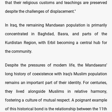
that their religious customs and teachings are preserved
despite the challenges of displacement."
In Iraq, the remaining Mandaean population is primarily
concentrated in Baghdad, Basra, and parts of the
Kurdistan Region, with Erbil becoming a central hub for
the community.
Despite the pressures of modern life, the Mandaeans’
long history of coexistence with Iraq’s Muslim population
remains an important part of their identity. For centuries,
they lived alongside Muslims in relative harmony,
fostering a culture of mutual respect. A poignant example
of this historical bond is the relationship between the 11th