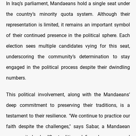
In Iraq’s parliament, Mandaeans hold a single seat under
the country’s minority quota system. Although their
representation is limited, it remains an important symbol
of their continued presence in the political sphere. Each
election sees multiple candidates vying for this seat,
underscoring the community’s determination to stay
engaged in the political process despite their dwindling
numbers.
This political involvement, along with the Mandaeans’
deep commitment to preserving their traditions, is a
testament to their resilience. "We continue to practice our
faith despite the challenges," says Sabar, a Mandaean