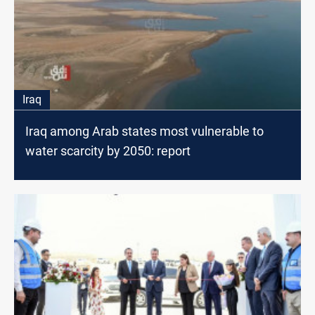
Iraq
Iraq among Arab states most vulnerable to
water scarcity by 2050: report