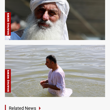
Related News