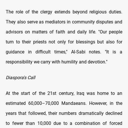
The role of the clergy extends beyond religious duties.
They also serve as mediators in community disputes and
advisors on matters of faith and daily life. "Our people
turn to their priests not only for blessings but also for
guidance in difficult times," Al-Sabi notes. "It is a
responsibility we carry with humility and devotion."
Diaspora's Call
At the start of the 21st century, Iraq was home to an
estimated 60,000–70,000 Mandaeans. However, in the
years that followed, their numbers dramatically declined
to fewer than 10,000 due to a combination of forced