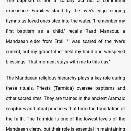
The baptism is not a solitary act but a communal
experience. Families stand by the river’s edge, singing
hymns as loved ones step into the water. "I remember my
first baptism as a child," recalls Raad Mansour, a
Mandaean elder from Erbil. "I was scared of the river’s
current, but my grandfather held my hand and whispered
blessings. That moment stays with me to this day."
The Mandaean religious hierarchy plays a key role during
these rituals. Priests (Tarmida) oversee baptisms and
other sacred rites. They are trained in the ancient Aramaic
scriptures and ritual practices that form the foundation of
the faith. The Tarmida is one of the lowest levels of the
Mandaean clergy, but their role is essential in maintaining