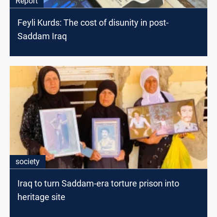
Report
Feyli Kurds: The cost of disunity in post-
Saddam Iraq
society
Iraq to turn Saddam-era torture prison into
heritage site