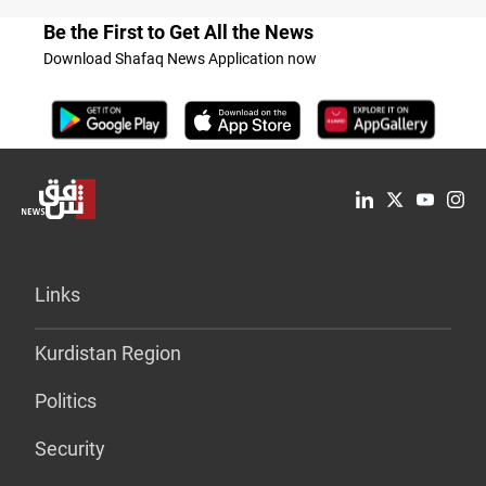
Be the First to Get All the News
Download Shafaq News Application now
Links
Kurdistan Region
Politics
Security