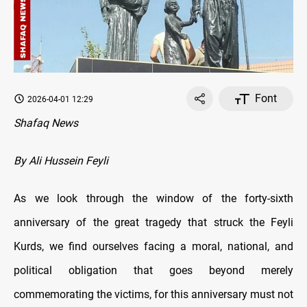
Font
2026-04-01 12:29
Shafaq News
By Ali Hussein Feyli
As we look through the window of the forty-sixth
anniversary of the great tragedy that struck the Feyli
Kurds, we find ourselves facing a moral, national, and
political obligation that goes beyond merely
commemorating the victims, for this anniversary must not