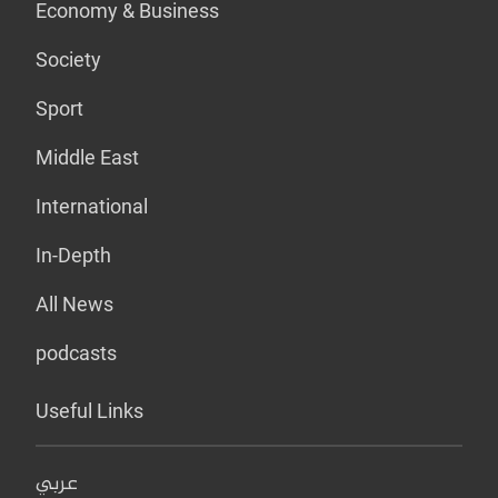
Economy & Business
Society
Sport
Middle East
International
In-Depth
All News
podcasts
Useful Links
عربي