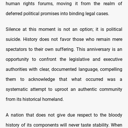
human rights forums, moving it from the realm of
deferred political promises into binding legal cases.
Silence at this moment is not an option; it is political
suicide. History does not favor those who remain mere
spectators to their own suffering. This anniversary is an
opportunity to confront the legislative and executive
authorities with clear, documented language, compelling
them to acknowledge that what occurred was a
systematic attempt to uproot an authentic community
from its historical homeland.
A nation that does not give due respect to the bloody
history of its components will never taste stability. When