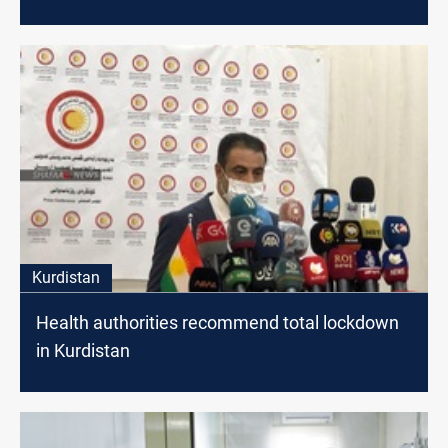
Kurdistan
Health authorities recommend total lockdown
in Kurdistan