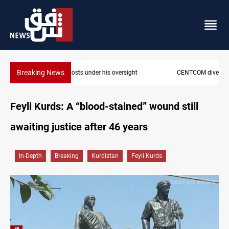
Breaking News
CENTCOM diverts 49 commercial vessels near Hormuz
Feyli Kurds: A “blood-stained” wound still
awaiting justice after 46 years
In-Depth
Breaking
Kurdistan
Feyli Kurds