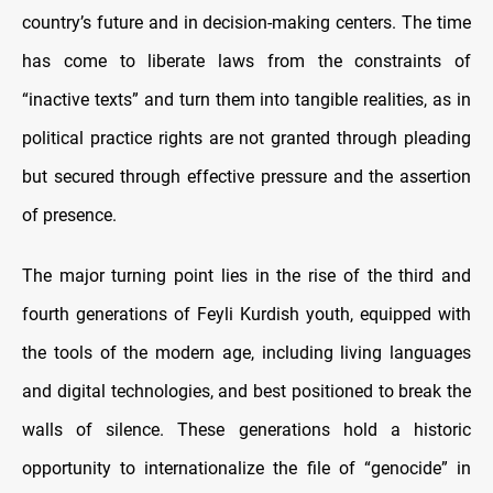
country’s future and in decision-making centers. The time
has come to liberate laws from the constraints of
“inactive texts” and turn them into tangible realities, as in
political practice rights are not granted through pleading
but secured through effective pressure and the assertion
of presence.
The major turning point lies in the rise of the third and
fourth generations of Feyli Kurdish youth, equipped with
the tools of the modern age, including living languages
and digital technologies, and best positioned to break the
walls of silence. These generations hold a historic
opportunity to internationalize the file of “genocide” in