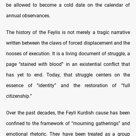
be allowed to become a cold date on the calendar of
annual observances.
The history of the Feylis is not merely a tragic narrative
written between the claws of forced displacement and the
nooses of execution. It is a living document of struggle, a
page “stained with blood” in an existential conflict that
has yet to end. Today, that struggle centers on the
essence of “identity” and the restoration of “full
citizenship.”
Over the past decades, the Feyli Kurdish cause has been
confined to the framework of “mourning gatherings” and
emotional rhetoric. They have been treated as a group