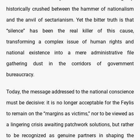
historically crushed between the hammer of nationalism
and the anvil of sectarianism. Yet the bitter truth is that
“silence” has been the real killer of this cause,
transforming a complex issue of human rights and
national existence into a mere administrative file
gathering dust in the corridors of government
bureaucracy.
Today, the message addressed to the national conscience
must be decisive: it is no longer acceptable for the Feylis
to remain on the “margins as victims,” nor to be viewed as
a lingering crisis awaiting patchwork solutions, but rather
to be recognized as genuine partners in shaping the