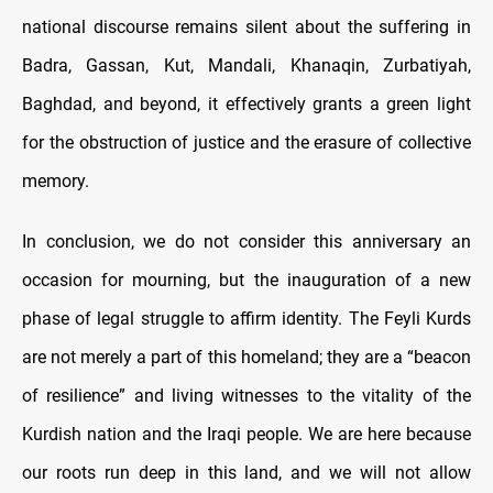
national discourse remains silent about the suffering in
Badra, Gassan, Kut, Mandali, Khanaqin, Zurbatiyah,
Baghdad, and beyond, it effectively grants a green light
for the obstruction of justice and the erasure of collective
memory.
In conclusion, we do not consider this anniversary an
occasion for mourning, but the inauguration of a new
phase of legal struggle to affirm identity. The Feyli Kurds
are not merely a part of this homeland; they are a “beacon
of resilience” and living witnesses to the vitality of the
Kurdish nation and the Iraqi people. We are here because
our roots run deep in this land, and we will not allow