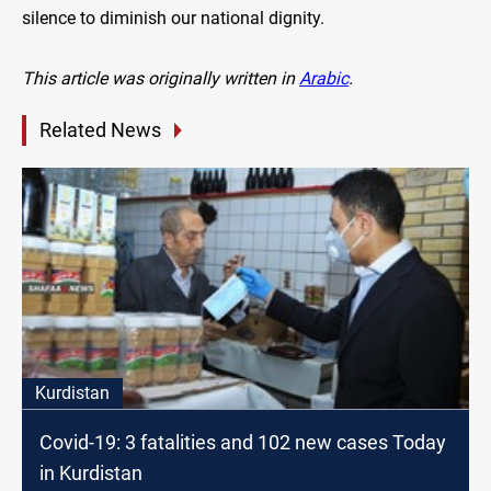
silence to diminish our national dignity.
This article was originally written in
Arabic
.
Related News
Kurdistan
Covid-19: 3 fatalities and 102 new cases Today
in Kurdistan