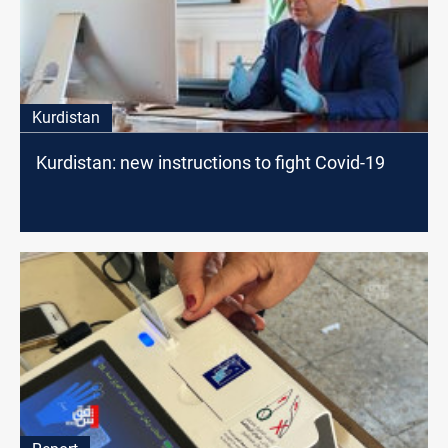
Kurdistan
Kurdistan: new instructions to fight Covid-19