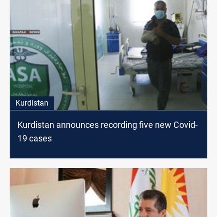
Kurdistan
Kurdistan announces recording five new Covid-
19 cases