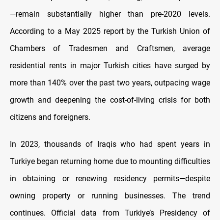
—remain substantially higher than pre-2020 levels.
According to a May 2025 report by the Turkish Union of
Chambers of Tradesmen and Craftsmen, average
residential rents in major Turkish cities have surged by
more than 140% over the past two years, outpacing wage
growth and deepening the cost-of-living crisis for both
citizens and foreigners.
In 2023, thousands of Iraqis who had spent years in
Turkiye began returning home due to mounting difficulties
in obtaining or renewing residency permits—despite
owning property or running businesses. The trend
continues. Official data from Turkiye’s Presidency of