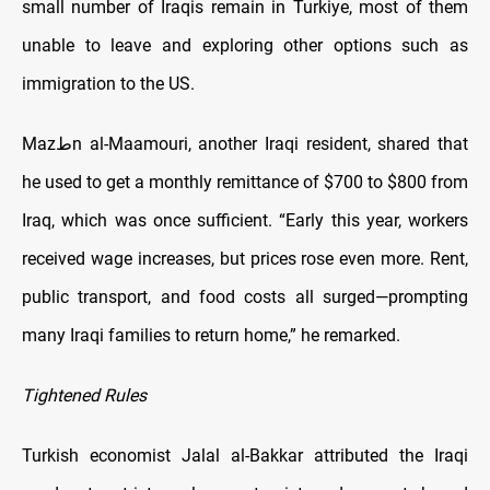
small number of Iraqis remain in Turkiye, most of them
unable to leave and exploring other options such as
immigration to the US.
Mazطn al-Maamouri, another Iraqi resident, shared that
he used to get a monthly remittance of $700 to $800 from
Iraq, which was once sufficient. “Early this year, workers
received wage increases, but prices rose even more. Rent,
public transport, and food costs all surged—prompting
many Iraqi families to return home,” he remarked.
Tightened Rules
Turkish economist Jalal al-Bakkar attributed the Iraqi