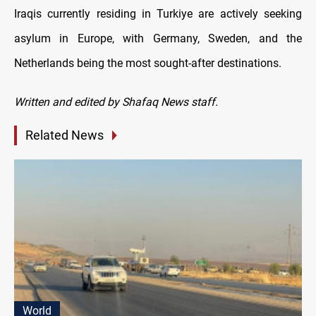
Iraqis currently residing in Turkiye are actively seeking
asylum in Europe, with Germany, Sweden, and the
Netherlands being the most sought-after destinations.
Written and edited by Shafaq News staff.
Related News
World