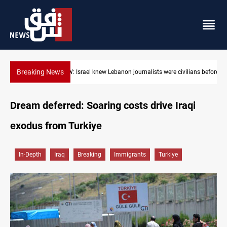
Breaking News
HRW: Israel knew Lebanon journalists were civilians before strik
Dream deferred: Soaring costs drive Iraqi
exodus from Turkiye
In-Depth
Iraq
Breaking
Immigrants
Turkiye