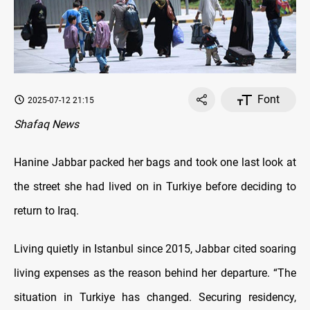
Font
2025-07-12 21:15
Shafaq News
Hanine Jabbar packed her bags and took one last look at
the street she had lived on in Turkiye before deciding to
return to Iraq.
Living quietly in Istanbul since 2015, Jabbar cited soaring
living expenses as the reason behind her departure. “The
situation in Turkiye has changed. Securing residency,