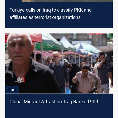
Turkiye calls on Iraq to classify PKK and
affiliates as terrorist organizations
Iraq
Global Migrant Attraction: Iraq Ranked 90th