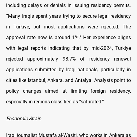
including delays or denials in issuing residency permits.
“Many Iraqis spent years trying to secure legal residency
in Turkiye, but most applications were rejected. The
approval rate now is around 1%." Her experience aligns
with legal reports indicating that by mid-2024, Turkiye
rejected approximately 98.7% of residency renewal
applications submitted by Iraqi nationals, particularly in
cities like Istanbul, Ankara, and Antalya. Analysts point to
policy changes aimed at limiting foreign residency,
especially in regions classified as “saturated.”
Economic Strain
Iraqi journalist Mustafa al-Wasiti, who works in Ankara as