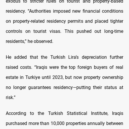
exodus to stricter rules on tourist and property-based
residency. “Authorities imposed new financial conditions
on property-related residency permits and placed tighter
controls on tourist visas. This pushed out long-time
residents,” he observed.
He added that the Turkish Lira’s depreciation further
raised costs. “Iraqis were the top foreign buyers of real
estate in Turkiye until 2023, but now property ownership
no longer guarantees residency—putting their status at
risk.”
According to the Turkish Statistical Institute, Iraqis
purchased more than 10,000 properties annually between