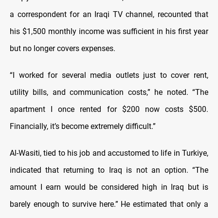
a correspondent for an Iraqi TV channel, recounted that
his $1,500 monthly income was sufficient in his first year
but no longer covers expenses.
“I worked for several media outlets just to cover rent,
utility bills, and communication costs,” he noted. “The
apartment I once rented for $200 now costs $500.
Financially, it’s become extremely difficult.”
Al-Wasiti, tied to his job and accustomed to life in Turkiye,
indicated that returning to Iraq is not an option. “The
amount I earn would be considered high in Iraq but is
barely enough to survive here.” He estimated that only a