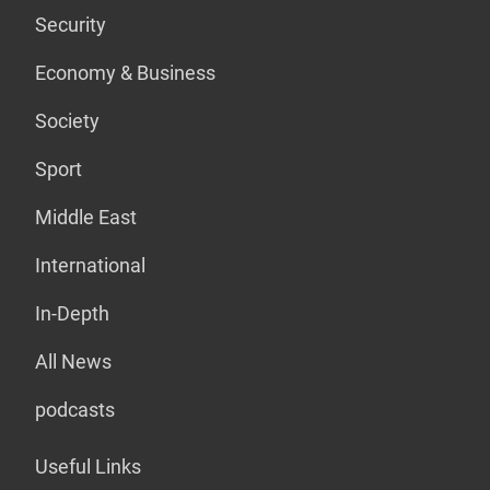
Security
Economy & Business
Society
Sport
Middle East
International
In-Depth
All News
podcasts
Useful Links