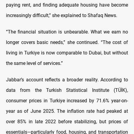
paying rent, and finding adequate housing have become
increasingly difficult,” she explained to Shafaq News.
“The financial situation is unbearable. What we earn no
longer covers basic needs,” she continued. “The cost of
living in Turkiye is now comparable to Dubai, but without
the same level of services.”
Jabbar’s account reflects a broader reality. According to
data from the Turkish Statistical Institute (TÜİK),
consumer prices in Turkiye increased by 71.6% year-on-
year as of June 2025. The inflation rate had peaked at
over 85% in late 2022 before stabilizing, but prices of
essentials—particularly food, housing, and transportation