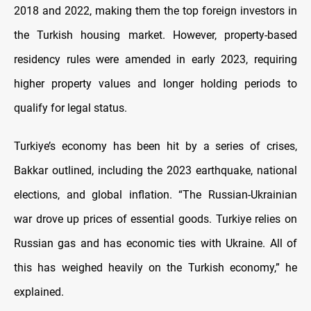
2018 and 2022, making them the top foreign investors in
the Turkish housing market. However, property-based
residency rules were amended in early 2023, requiring
higher property values and longer holding periods to
qualify for legal status.
Turkiye’s economy has been hit by a series of crises,
Bakkar outlined, including the 2023 earthquake, national
elections, and global inflation. “The Russian-Ukrainian
war drove up prices of essential goods. Turkiye relies on
Russian gas and has economic ties with Ukraine. All of
this has weighed heavily on the Turkish economy,” he
explained.