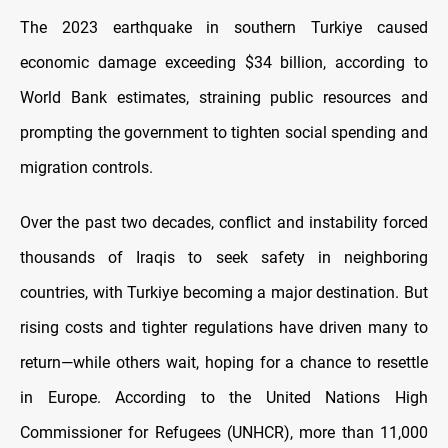
The 2023 earthquake in southern Turkiye caused
economic damage exceeding $34 billion, according to
World Bank estimates, straining public resources and
prompting the government to tighten social spending and
migration controls.
Over the past two decades, conflict and instability forced
thousands of Iraqis to seek safety in neighboring
countries, with Turkiye becoming a major destination. But
rising costs and tighter regulations have driven many to
return—while others wait, hoping for a chance to resettle
in Europe. According to the United Nations High
Commissioner for Refugees (UNHCR), more than 11,000