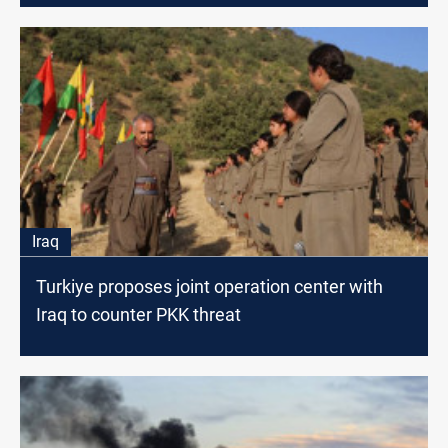
Iraq
Turkiye proposes joint operation center with
Iraq to counter PKK threat