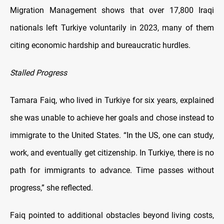
Migration Management shows that over 17,800 Iraqi
nationals left Turkiye voluntarily in 2023, many of them
citing economic hardship and bureaucratic hurdles.
Stalled Progress
Tamara Faiq, who lived in Turkiye for six years, explained
she was unable to achieve her goals and chose instead to
immigrate to the United States. “In the US, one can study,
work, and eventually get citizenship. In Turkiye, there is no
path for immigrants to advance. Time passes without
progress,” she reflected.
Faiq pointed to additional obstacles beyond living costs,