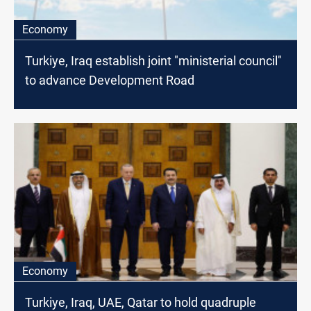
Economy
Turkiye, Iraq establish joint "ministerial council"
to advance Development Road
Economy
Turkiye, Iraq, UAE, Qatar to hold quadruple