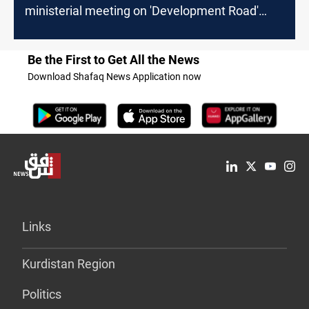
ministerial meeting on 'Development Road'
Project
Be the First to Get All the News
Download Shafaq News Application now
Links
Kurdistan Region
Politics