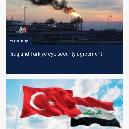
Economy
Iraq and Turkiye eye security agreement