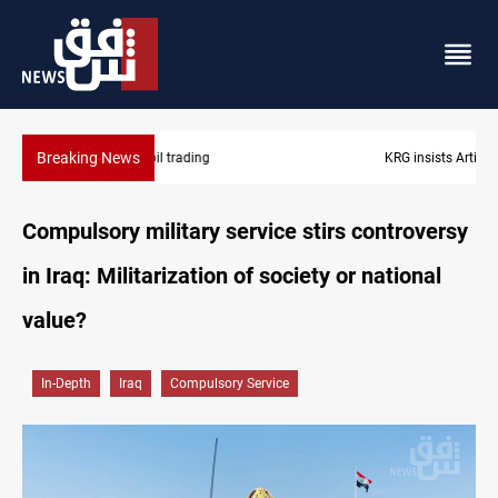
Breaking News
KRG insists Article 140 remains legal framework
Compulsory military service stirs controversy
in Iraq: Militarization of society or national
value?
In-Depth
Iraq
Compulsory Service