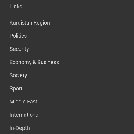
Links
Kurdistan Region
Politics
Security
Economy & Business
Society
Sport
Middle East
International
In-Depth