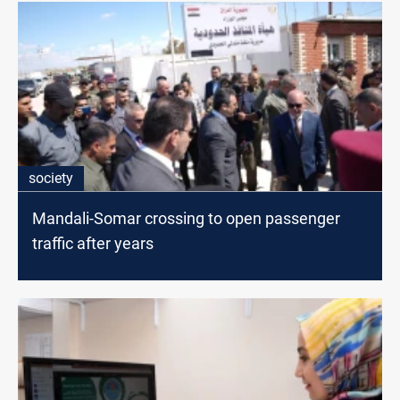
society
Mandali-Somar crossing to open passenger
traffic after years