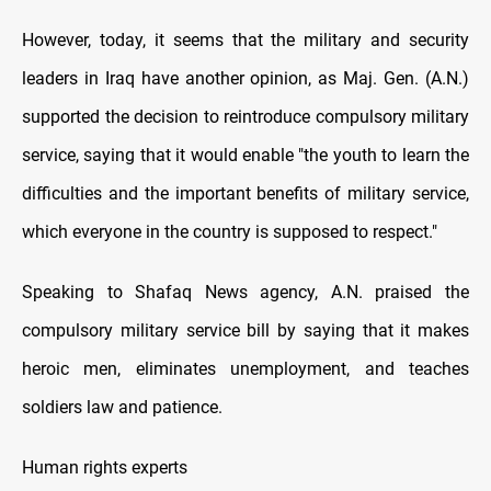
However, today, it seems that the military and security
leaders in Iraq have another opinion, as Maj. Gen. (A.N.)
supported the decision to reintroduce compulsory military
service, saying that it would enable "the youth to learn the
difficulties and the important benefits of military service,
which everyone in the country is supposed to respect."
Speaking to Shafaq News agency, A.N. praised the
compulsory military service bill by saying that it makes
heroic men, eliminates unemployment, and teaches
soldiers law and patience.
Human rights experts