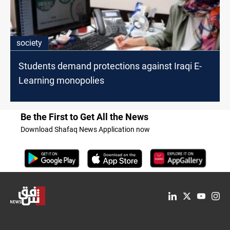
society
Students demand protections against Iraqi E-
Learning monopolies
Be the First to Get All the News
Download Shafaq News Application now