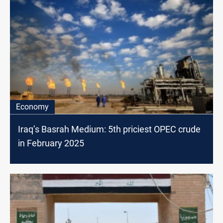
Economy
Iraq’s Basrah Medium: 5th priciest OPEC crude
in February 2025