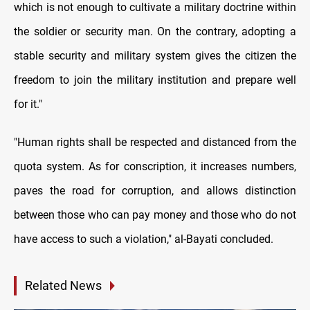
which is not enough to cultivate a military doctrine within
the soldier or security man. On the contrary, adopting a
stable security and military system gives the citizen the
freedom to join the military institution and prepare well
for it."
"Human rights shall be respected and distanced from the
quota system. As for conscription, it increases numbers,
paves the road for corruption, and allows distinction
between those who can pay money and those who do not
have access to such a violation," al-Bayati concluded.
Related News