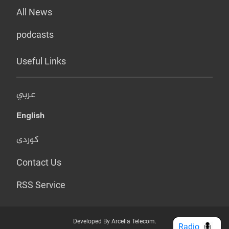
All News
podcasts
Useful Links
عربي
English
کوردی
Contact Us
RSS Service
Developed By Arcella Telecom.
Radio