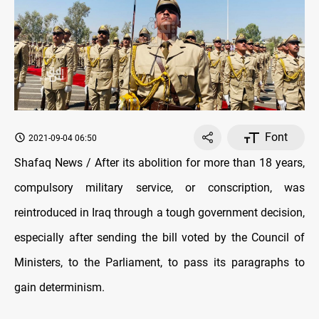
Font
2021-09-04 06:50
Shafaq News / After its abolition for more than 18 years,
compulsory military service, or conscription, was
reintroduced in Iraq through a tough government decision,
especially after sending the bill voted by the Council of
Ministers, to the Parliament, to pass its paragraphs to
gain determinism.