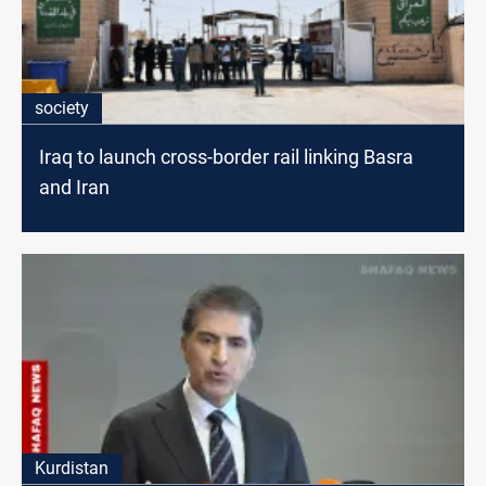
society
Iraq to launch cross-border rail linking Basra
and Iran
Kurdistan