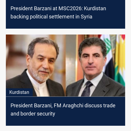
President Barzani at MSC2026: Kurdistan
backing political settlement in Syria
Kurdistan
President Barzani, FM Araghchi discuss trade
and border security