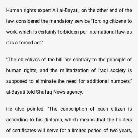
Human rights expert Ali al-Bayati, on the other end of the
law, considered the mandatory service "forcing citizens to
work, which is certainly forbidden per international law, as
it is a forced act."
"The objectives of the bill are contrary to the principle of
human rights, and the militarization of Iraqi society is
supposed to eliminate the need for additional numbers,"
al-Bayati told Shafaq News agency.
He also pointed, "The conscription of each citizen is
according to his diploma, which means that the holders
of certificates will serve for a limited period of two years,