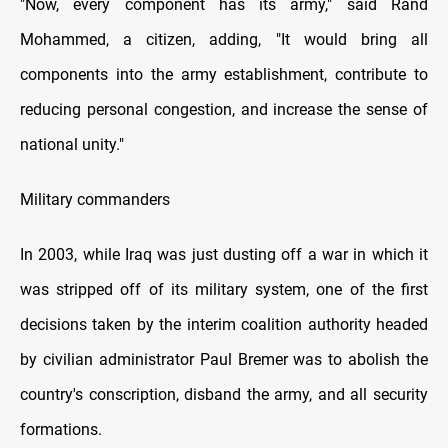
"Now, every component has its army," said Rand
Mohammed, a citizen, adding, "It would bring all
components into the army establishment, contribute to
reducing personal congestion, and increase the sense of
national unity."
Military commanders
In 2003, while Iraq was just dusting off a war in which it
was stripped off of its military system, one of the first
decisions taken by the interim coalition authority headed
by civilian administrator Paul Bremer was to abolish the
country's conscription, disband the army, and all security
formations.