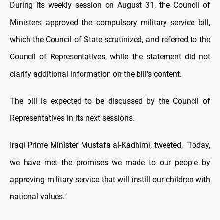
During its weekly session on August 31, the Council of
Ministers approved the compulsory military service bill,
which the Council of State scrutinized, and referred to the
Council of Representatives, while the statement did not
clarify additional information on the bill's content.
The bill is expected to be discussed by the Council of
Representatives in its next sessions.
Iraqi Prime Minister Mustafa al-Kadhimi, tweeted, "Today,
we have met the promises we made to our people by
approving military service that will instill our children with
national values."