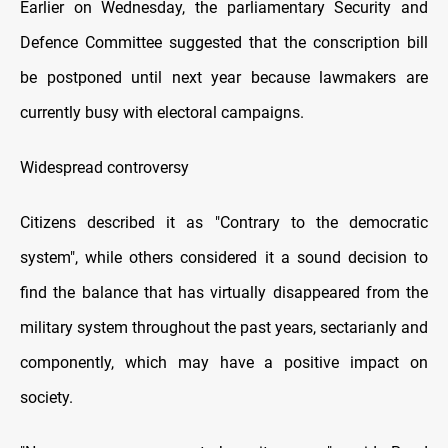
Earlier on Wednesday, the parliamentary Security and
Defence Committee suggested that the conscription bill
be postponed until next year because lawmakers are
currently busy with electoral campaigns.
Widespread controversy
Citizens described it as "Contrary to the democratic
system", while others considered it a sound decision to
find the balance that has virtually disappeared from the
military system throughout the past years, sectarianly and
componently, which may have a positive impact on
society.