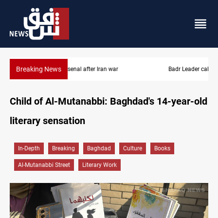
Breaking News
Badr Leader calls for high PMF readiness
Child of Al-Mutanabbi: Baghdad's 14-year-old
literary sensation
In-Depth
Breaking
Baghdad
Culture
Books
Al-Mutanabbi Street
Literary Work