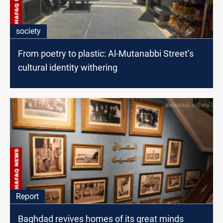
society
From poetry to plastic: Al-Mutanabbi Street’s
cultural identity withering
Report
Baghdad revives homes of its great minds