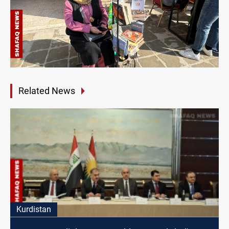
Related News
Kurdistan