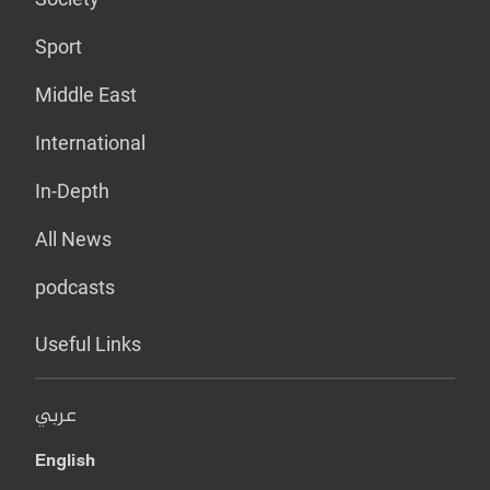
Sport
Middle East
International
In-Depth
All News
podcasts
Useful Links
عربي
English