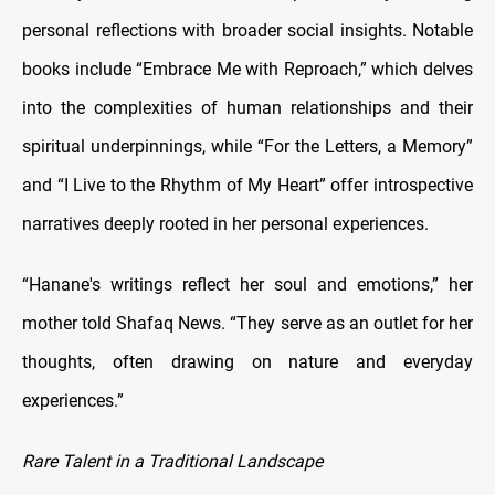
personal reflections with broader social insights. Notable
books include “Embrace Me with Reproach,” which delves
into the complexities of human relationships and their
spiritual underpinnings, while “For the Letters, a Memory”
and “I Live to the Rhythm of My Heart” offer introspective
narratives deeply rooted in her personal experiences.
“Hanane's writings reflect her soul and emotions,” her
mother told Shafaq News. “They serve as an outlet for her
thoughts, often drawing on nature and everyday
experiences.”
Rare Talent in a Traditional Landscape