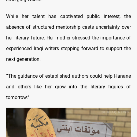
While her talent has captivated public interest, the
absence of structured mentorship casts uncertainty over
her literary future. Her mother stressed the importance of
experienced Iraqi writers stepping forward to support the
next generation.
“The guidance of established authors could help Hanane
and others like her grow into the literary figures of
tomorrow.”