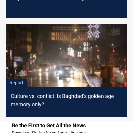
Report
Culture vs. conflict: Is Baghdad’s golden age
memory only?
Be the First to Get All the News
Download Shafaq News Application now