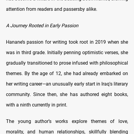
attention from readers and passersby alike.
A Journey Rooted in Early Passion
Hanane’s passion for writing took root in 2019 when she
was in third grade. Initially penning optimistic verses, she
gradually transitioned to prose infused with philosophical
themes. By the age of 12, she had already embarked on
her writing career—an unusually early start in Iraq's literary
community. Since then, she has authored eight books,
with a ninth currently in print.
The young author’s works explore themes of love,
morality, and human relationships, skillfully blending