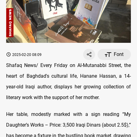
Font
2025-02-20 08:09
Shafaq News/ Every Friday on Al-Mutanabbi Street, the
heart of Baghdad's cultural life, Hanane Hassan, a 14-
year-old Iraqi author, displays her growing collection of
literary work with the support of her mother.
Her table, modestly marked with a sign reading “My
Daughter’s Works – Price: 3,500 Iraqi Dinars (about 2.5$),”
has become a fixture in the bustling book market, drawing