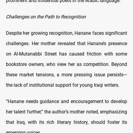
prominent and influential poets in the Arabic language.
Challenges on the Path to Recognition
Despite her growing recognition, Hanane faces significant
challenges. Her mother revealed that Hanane’s presence
on Al-Mutanabbi Street has caused friction with some
bookstore owners, who view her as competition. Beyond
these market tensions, a more pressing issue persists—
the lack of institutional support for young Iraqi writers.
“Hanane needs guidance and encouragement to develop
her talent further,” the author’s mother noted, emphasizing
that Iraq, with its rich literary history, should foster its
emerging voices.