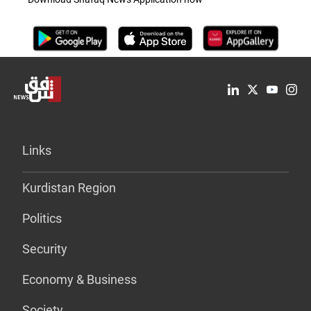
Links
Kurdistan Region
Politics
Security
Economy & Business
Society