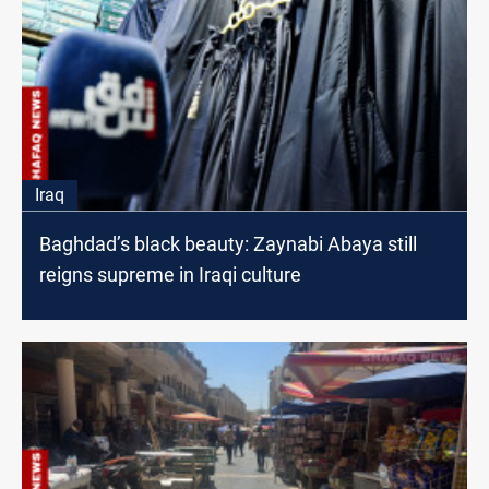
Iraq
Baghdad’s black beauty: Zaynabi Abaya still
reigns supreme in Iraqi culture