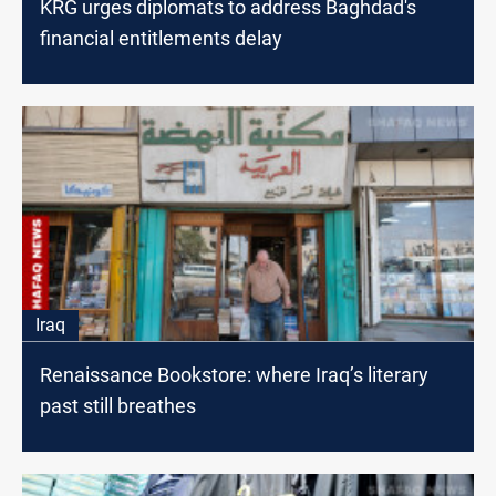
KRG urges diplomats to address Baghdad's
financial entitlements delay
Iraq
Renaissance Bookstore: where Iraq’s literary
past still breathes