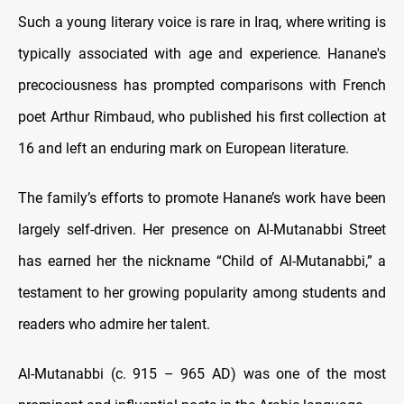
Such a young literary voice is rare in Iraq, where writing is
typically associated with age and experience. Hanane's
precociousness has prompted comparisons with French
poet Arthur Rimbaud, who published his first collection at
16 and left an enduring mark on European literature.
The family’s efforts to promote Hanane’s work have been
largely self-driven. Her presence on Al-Mutanabbi Street
has earned her the nickname “Child of Al-Mutanabbi,” a
testament to her growing popularity among students and
readers who admire her talent.
Al-Mutanabbi (c. 915 – 965 AD) was one of the most