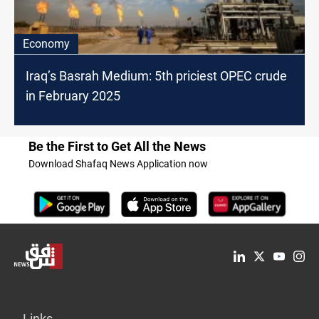
Economy
Iraq’s Basrah Medium: 5th priciest OPEC crude
in February 2025
Be the First to Get All the News
Download Shafaq News Application now
Links