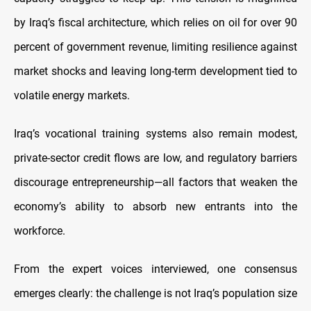
by Iraq’s fiscal architecture, which relies on oil for over 90
percent of government revenue, limiting resilience against
market shocks and leaving long-term development tied to
volatile energy markets.
Iraq’s vocational training systems also remain modest,
private-sector credit flows are low, and regulatory barriers
discourage entrepreneurship—all factors that weaken the
economy’s ability to absorb new entrants into the
workforce.
From the expert voices interviewed, one consensus
emerges clearly: the challenge is not Iraq’s population size