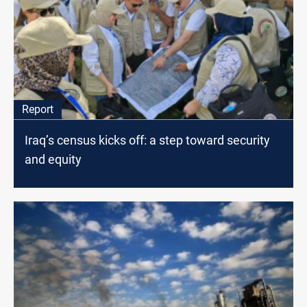
Report
Iraq’s census kicks off: a step toward security
and equity