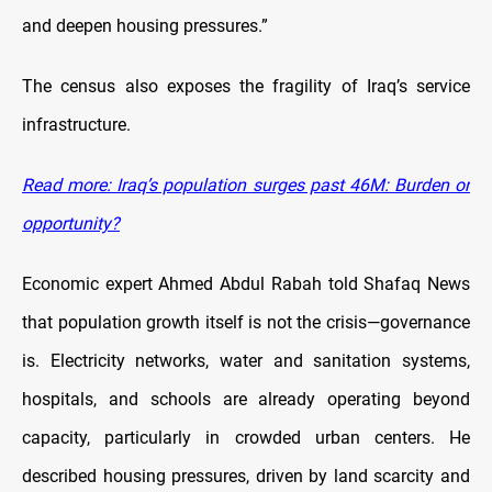
and deepen housing pressures.”
The census also exposes the fragility of Iraq’s service
infrastructure.
Read more: Iraq’s population surges past 46M: Burden or
opportunity?
Economic expert Ahmed Abdul Rabah told Shafaq News
that population growth itself is not the crisis—governance
is. Electricity networks, water and sanitation systems,
hospitals, and schools are already operating beyond
capacity, particularly in crowded urban centers. He
described housing pressures, driven by land scarcity and