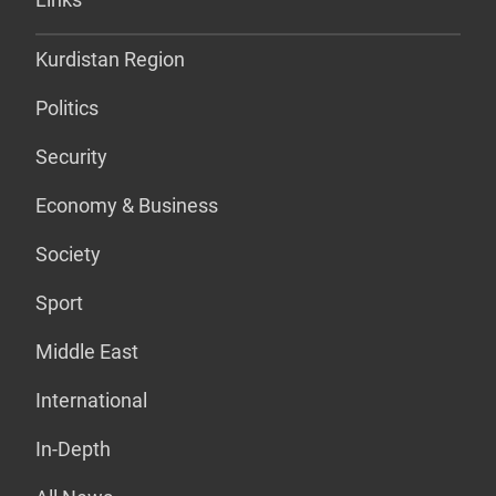
Kurdistan Region
Politics
Security
Economy & Business
Society
Sport
Middle East
International
In-Depth