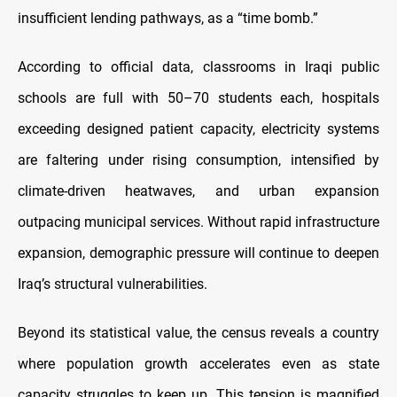
insufficient lending pathways, as a “time bomb.”
According to official data, classrooms in Iraqi public
schools are full with 50–70 students each, hospitals
exceeding designed patient capacity, electricity systems
are faltering under rising consumption, intensified by
climate-driven heatwaves, and urban expansion
outpacing municipal services. Without rapid infrastructure
expansion, demographic pressure will continue to deepen
Iraq’s structural vulnerabilities.
Beyond its statistical value, the census reveals a country
where population growth accelerates even as state
capacity struggles to keep up. This tension is magnified