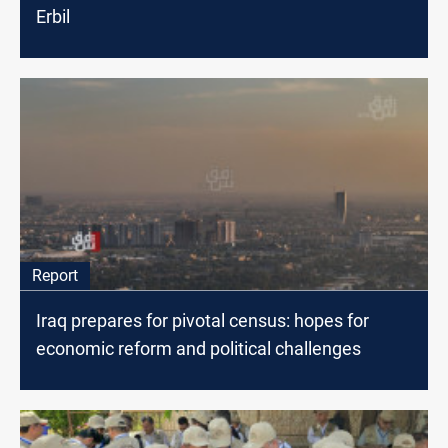
Erbil
Report
Iraq prepares for pivotal census: hopes for
economic reform and political challenges