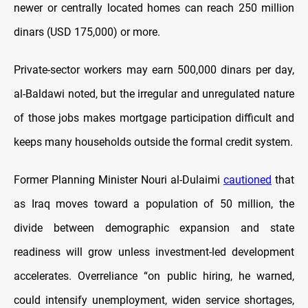
newer or centrally located homes can reach 250 million
dinars (USD 175,000) or more.
Private-sector workers may earn 500,000 dinars per day,
al-Baldawi noted, but the irregular and unregulated nature
of those jobs makes mortgage participation difficult and
keeps many households outside the formal credit system.
Former Planning Minister Nouri al-Dulaimi
cautioned
that
as Iraq moves toward a population of 50 million, the
divide between demographic expansion and state
readiness will grow unless investment-led development
accelerates. Overreliance “on public hiring, he warned,
could intensify unemployment, widen service shortages,