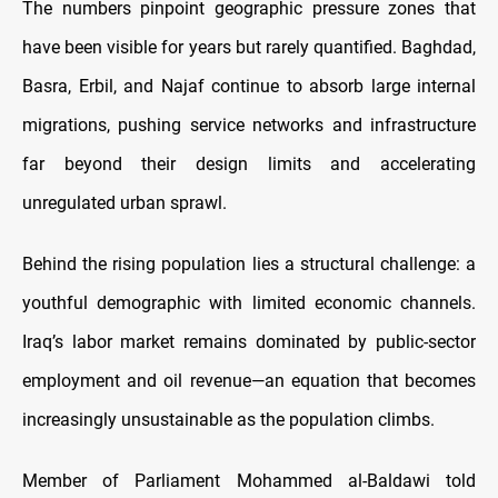
The numbers pinpoint geographic pressure zones that
have been visible for years but rarely quantified. Baghdad,
Basra, Erbil, and Najaf continue to absorb large internal
migrations, pushing service networks and infrastructure
far beyond their design limits and accelerating
unregulated urban sprawl.
Behind the rising population lies a structural challenge: a
youthful demographic with limited economic channels.
Iraq’s labor market remains dominated by public-sector
employment and oil revenue—an equation that becomes
increasingly unsustainable as the population climbs.
Member of Parliament Mohammed al-Baldawi told