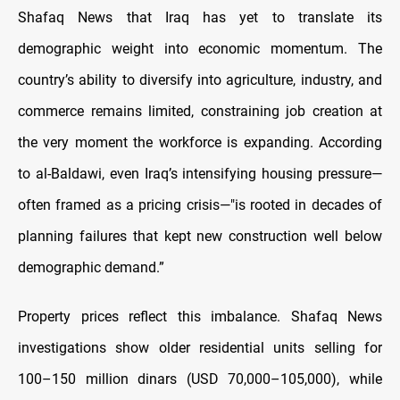
Shafaq News that Iraq has yet to translate its
demographic weight into economic momentum. The
country’s ability to diversify into agriculture, industry, and
commerce remains limited, constraining job creation at
the very moment the workforce is expanding. According
to al-Baldawi, even Iraq’s intensifying housing pressure—
often framed as a pricing crisis—"is rooted in decades of
planning failures that kept new construction well below
demographic demand.”
Property prices reflect this imbalance. Shafaq News
investigations show older residential units selling for
100–150 million dinars (USD 70,000–105,000), while