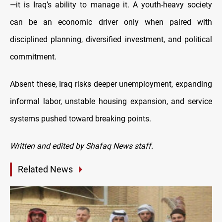
—it is Iraq’s ability to manage it. A youth-heavy society
can be an economic driver only when paired with
disciplined planning, diversified investment, and political
commitment.
Absent these, Iraq risks deeper unemployment, expanding
informal labor, unstable housing expansion, and service
systems pushed toward breaking points.
Written and edited by Shafaq News staff.
Related News