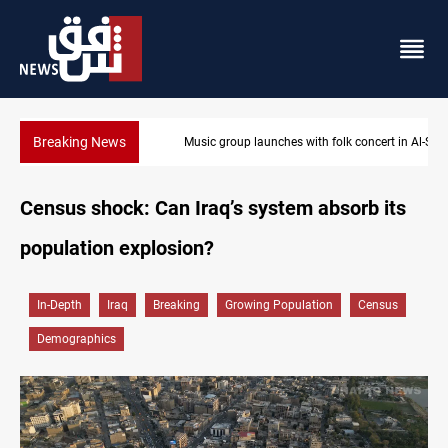
Breaking News
Music group launches with folk concert in Al-Sulaymaniyah
Census shock: Can Iraq’s system absorb its
population explosion?
In-Depth
Iraq
Breaking
Growing Population
Census
Demographics