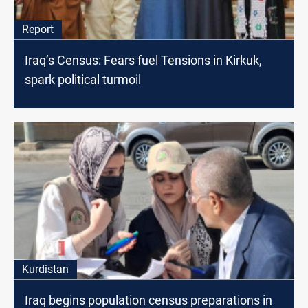
Report
Iraq’s Census: Fears fuel Tensions in Kirkuk,
spark political turmoil
Kurdistan
Iraq begins population census preparations in