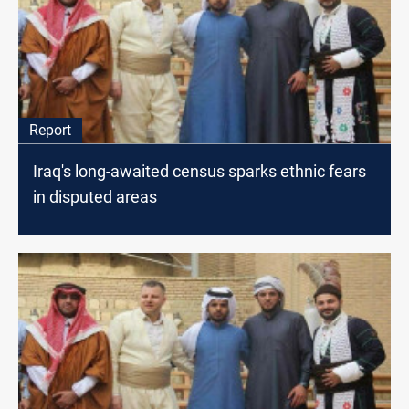
Report
Iraq's long-awaited census sparks ethnic fears
in disputed areas