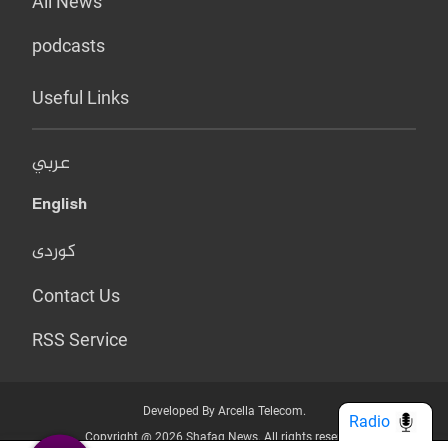
All News
podcasts
Useful Links
عربي
English
کوردی
Contact Us
RSS Service
Developed By Arcella Telecom.
Radio
Copyright @ 2026 Shafaq News. All rights reserved.