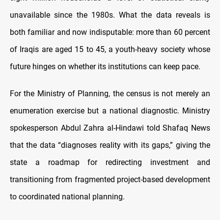
unavailable since the 1980s. What the data reveals is
both familiar and now indisputable: more than 60 percent
of Iraqis are aged 15 to 45, a youth-heavy society whose
future hinges on whether its institutions can keep pace.
For the Ministry of Planning, the census is not merely an
enumeration exercise but a national diagnostic. Ministry
spokesperson Abdul Zahra al-Hindawi told Shafaq News
that the data “diagnoses reality with its gaps,” giving the
state a roadmap for redirecting investment and
transitioning from fragmented project-based development
to coordinated national planning.