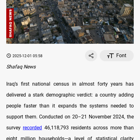
Font
2025-12-01 05:58
Shafaq News
Iraq’s first national census in almost forty years has
delivered a stark demographic verdict: a country adding
people faster than it expands the systems needed to
support them. Conducted on 20–21 November 2024, the
survey
recorded
46,118,793 residents across more than
eight million households—a level of statistical clarity