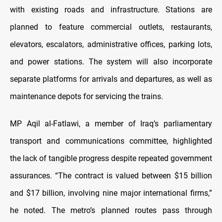
with existing roads and infrastructure. Stations are
planned to feature commercial outlets, restaurants,
elevators, escalators, administrative offices, parking lots,
and power stations. The system will also incorporate
separate platforms for arrivals and departures, as well as
maintenance depots for servicing the trains.
MP Aqil al-Fatlawi, a member of Iraq’s parliamentary
transport and communications committee, highlighted
the lack of tangible progress despite repeated government
assurances. “The contract is valued between $15 billion
and $17 billion, involving nine major international firms,”
he noted. The metro’s planned routes pass through