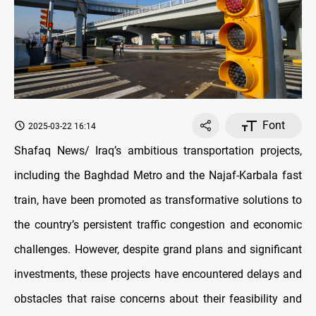
Font
2025-03-22 16:14
Shafaq News/ Iraq’s ambitious transportation projects,
including the Baghdad Metro and the Najaf-Karbala fast
train, have been promoted as transformative solutions to
the country’s persistent traffic congestion and economic
challenges. However, despite grand plans and significant
investments, these projects have encountered delays and
obstacles that raise concerns about their feasibility and