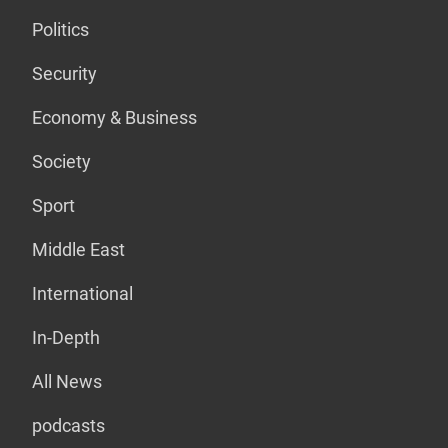
Politics
Security
Economy & Business
Society
Sport
Middle East
International
In-Depth
All News
podcasts