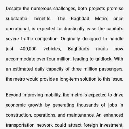
Despite the numerous challenges, both projects promise
substantial benefits. The Baghdad Metro, once
operational, is expected to drastically ease the capital’s
severe traffic congestion. Originally designed to handle
just 400,000 vehicles, Baghdad’s roads now
accommodate over four million, leading to gridlock. With
an estimated daily capacity of three million passengers,
the metro would provide a long-term solution to this issue.
Beyond improving mobility, the metro is expected to drive
economic growth by generating thousands of jobs in
construction, operations, and maintenance. An enhanced
transportation network could attract foreign investment,