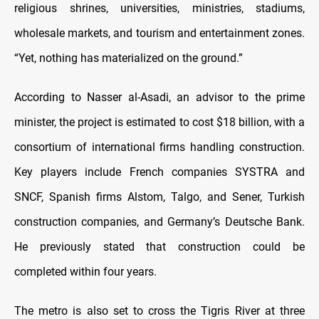
religious shrines, universities, ministries, stadiums,
wholesale markets, and tourism and entertainment zones.
“Yet, nothing has materialized on the ground.”
According to Nasser al-Asadi, an advisor to the prime
minister, the project is estimated to cost $18 billion, with a
consortium of international firms handling construction.
Key players include French companies SYSTRA and
SNCF, Spanish firms Alstom, Talgo, and Sener, Turkish
construction companies, and Germany’s Deutsche Bank.
He previously stated that construction could be
completed within four years.
The metro is also set to cross the Tigris River at three