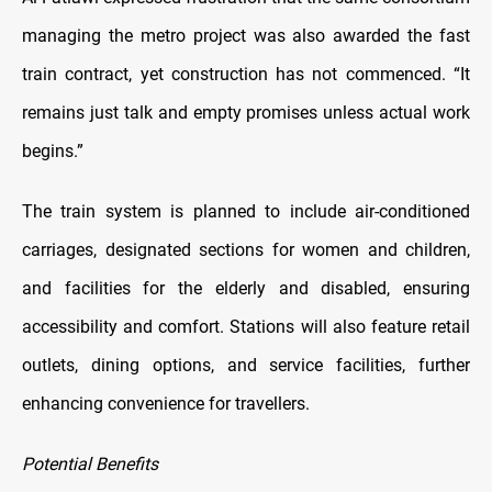
managing the metro project was also awarded the fast
train contract, yet construction has not commenced. “It
remains just talk and empty promises unless actual work
begins.”
The train system is planned to include air-conditioned
carriages, designated sections for women and children,
and facilities for the elderly and disabled, ensuring
accessibility and comfort. Stations will also feature retail
outlets, dining options, and service facilities, further
enhancing convenience for travellers.
Potential Benefits