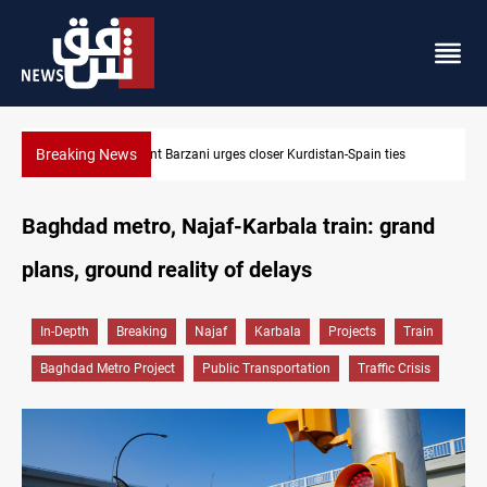
Breaking News
President Barzani urges closer Kurdistan-Spain ties
Baghdad metro, Najaf-Karbala train: grand
plans, ground reality of delays
In-Depth
Breaking
Najaf
Karbala
Projects
Train
Baghdad Metro Project
Public Transportation
Traffic Crisis