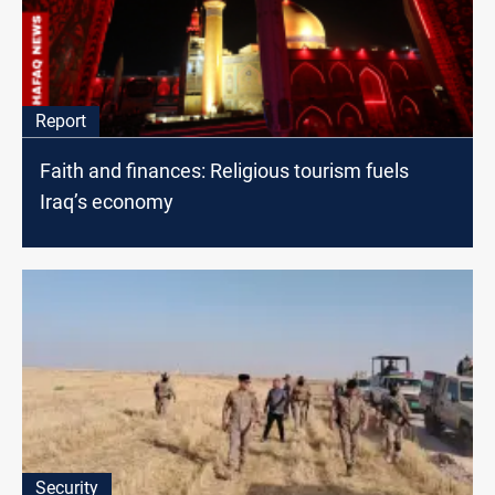
Report
Faith and finances: Religious tourism fuels
Iraq’s economy
Security