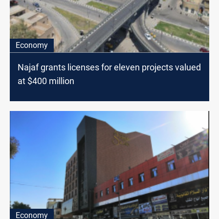
Economy
Najaf grants licenses for eleven projects valued
at $400 million
Economy