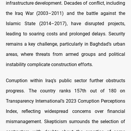
infrastructure development. Decades of conflict, including
the Iraq War (2003–2011) and the battle against the
Islamic State (2014–2017), have disrupted projects,
leading to soaring costs and prolonged delays. Security
remains a key challenge, particularly in Baghdad’s urban
areas, where threats from armed groups and political
instability complicate construction efforts.
Corruption within Iraq’s public sector further obstructs
progress. The country ranks 157th out of 180 on
Transparency International’s 2023 Corruption Perceptions
Index, reflecting widespread concerns over financial
mismanagement. Skepticism surrounds the selection of