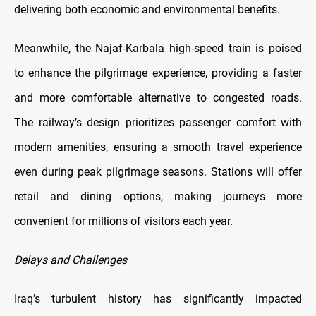
delivering both economic and environmental benefits.
Meanwhile, the Najaf-Karbala high-speed train is poised
to enhance the pilgrimage experience, providing a faster
and more comfortable alternative to congested roads.
The railway’s design prioritizes passenger comfort with
modern amenities, ensuring a smooth travel experience
even during peak pilgrimage seasons. Stations will offer
retail and dining options, making journeys more
convenient for millions of visitors each year.
Delays and Challenges
Iraq’s turbulent history has significantly impacted