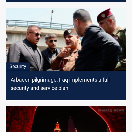
Security
Arbaeen pilgrimage: Iraq implements a full
security and service plan