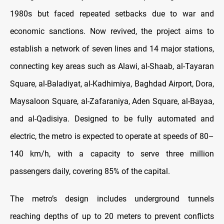
1980s but faced repeated setbacks due to war and
economic sanctions. Now revived, the project aims to
establish a network of seven lines and 14 major stations,
connecting key areas such as Alawi, al-Shaab, al-Tayaran
Square, al-Baladiyat, al-Kadhimiya, Baghdad Airport, Dora,
Maysaloon Square, al-Zafaraniya, Aden Square, al-Bayaa,
and al-Qadisiya. Designed to be fully automated and
electric, the metro is expected to operate at speeds of 80–
140 km/h, with a capacity to serve three million
passengers daily, covering 85% of the capital.
The metro’s design includes underground tunnels
reaching depths of up to 20 meters to prevent conflicts