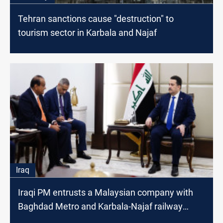
Tehran sanctions cause "destruction" to
tourism sector in Karbala and Najaf
Iraq
Iraqi PM entrusts a Malaysian company with
Baghdad Metro and Karbala-Najaf railway
projects