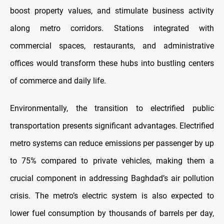
boost property values, and stimulate business activity
along metro corridors. Stations integrated with
commercial spaces, restaurants, and administrative
offices would transform these hubs into bustling centers
of commerce and daily life.
Environmentally, the transition to electrified public
transportation presents significant advantages. Electrified
metro systems can reduce emissions per passenger by up
to 75% compared to private vehicles, making them a
crucial component in addressing Baghdad’s air pollution
crisis. The metro’s electric system is also expected to
lower fuel consumption by thousands of barrels per day,