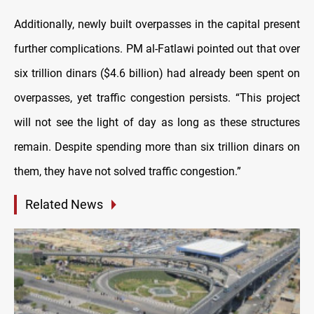
Additionally, newly built overpasses in the capital present
further complications. PM al-Fatlawi pointed out that over
six trillion dinars ($4.6 billion) had already been spent on
overpasses, yet traffic congestion persists. “This project
will not see the light of day as long as these structures
remain. Despite spending more than six trillion dinars on
them, they have not solved traffic congestion.”
Related News