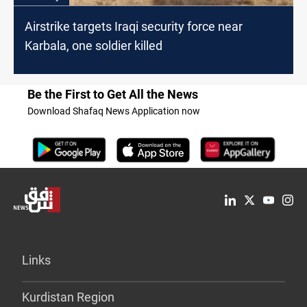
Airstrike targets Iraqi security force near
Karbala, one soldier killed
Be the First to Get All the News
Download Shafaq News Application now
Links
Kurdistan Region