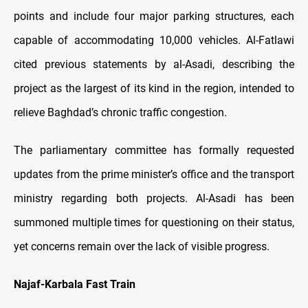
points and include four major parking structures, each
capable of accommodating 10,000 vehicles. Al-Fatlawi
cited previous statements by al-Asadi, describing the
project as the largest of its kind in the region, intended to
relieve Baghdad’s chronic traffic congestion.
The parliamentary committee has formally requested
updates from the prime minister’s office and the transport
ministry regarding both projects. Al-Asadi has been
summoned multiple times for questioning on their status,
yet concerns remain over the lack of visible progress.
Najaf-Karbala Fast Train