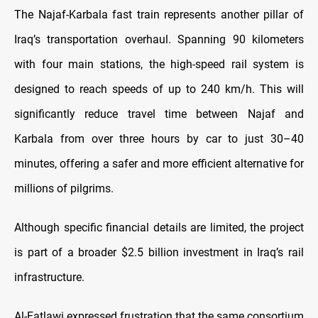
The Najaf-Karbala fast train represents another pillar of
Iraq’s transportation overhaul. Spanning 90 kilometers
with four main stations, the high-speed rail system is
designed to reach speeds of up to 240 km/h. This will
significantly reduce travel time between Najaf and
Karbala from over three hours by car to just 30–40
minutes, offering a safer and more efficient alternative for
millions of pilgrims.
Although specific financial details are limited, the project
is part of a broader $2.5 billion investment in Iraq’s rail
infrastructure.
Al-Fatlawi expressed frustration that the same consortium