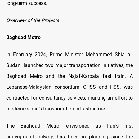
long-term success.
Overview of the Projects
Baghdad Metro
In February 2024, Prime Minister Mohammed Shia al-
Sudani launched two major transportation initiatives, the
Baghdad Metro and the Najaf-Karbala fast train. A
Lebanese-Malaysian consortium, CHSS and HSS, was
contracted for consultancy services, marking an effort to
modernize Iraq’s transportation infrastructure.
The Baghdad Metro, envisioned as Iraq’s first
underground railway, has been in planning since the