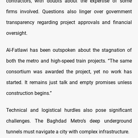
contractors, with doubts about the expertise of some
firms involved. Questions also linger over government
transparency regarding project approvals and financial
oversight.
Al-Fatlawi has been outspoken about the stagnation of
both the metro and high-speed train projects. “The same
consortium was awarded the project, yet no work has
started. It remains just talk and empty promises unless
construction begins.”
Technical and logistical hurdles also pose significant
challenges. The Baghdad Metro’s deep underground
tunnels must navigate a city with complex infrastructure.