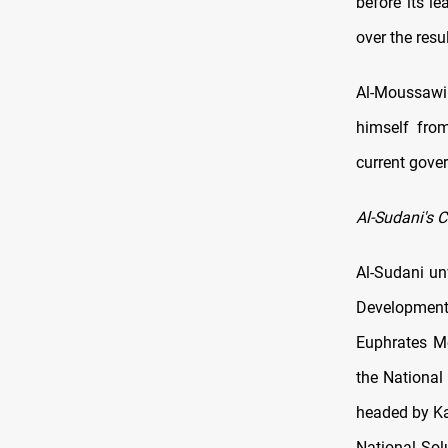
before its l
over the resu
Al-Moussawi
himself fro
current gove
Al-Sudani's C
Al-Sudani un
Development
Euphrates Mo
the National
headed by Ka
National Sol