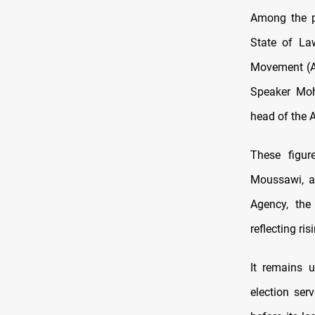
Among the po
State of La
Movement (Al
Speaker Moh
head of the A
These figur
Moussawi, a 
Agency, the
reflecting ri
It remains u
election se