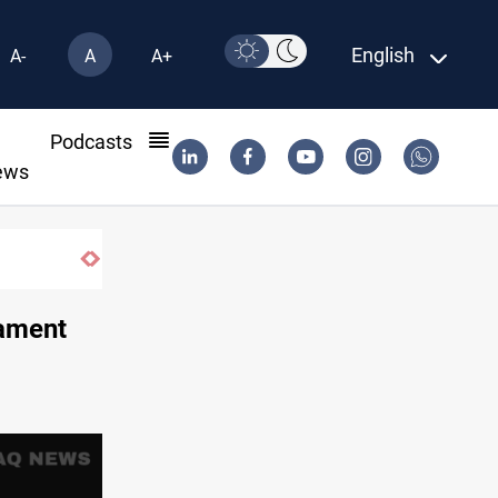
English
A-
A
A+
l
Podcasts
ews
iament