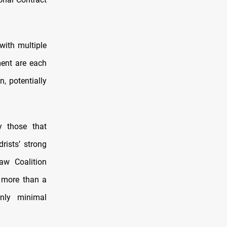
with multiple
ment are each
n, potentially
y those that
rists’ strong
aw Coalition
g more than a
only minimal