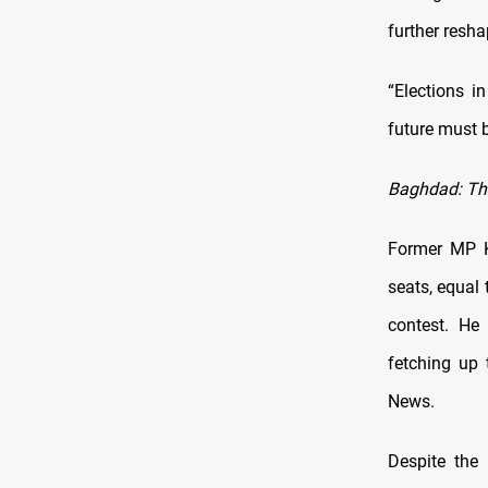
further resh
“Elections i
future must b
Baghdad: The
Former MP K
seats, equal 
contest. He 
fetching up 
News.
Despite the