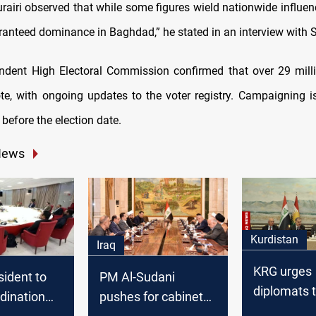
rairi observed that while some figures wield nationwide influenc
aranteed dominance in Baghdad,” he stated in an interview with
endent High Electoral Commission confirmed that over 29 milli
vote, with ongoing updates to the voter registry. Campaigning i
 before the election date.
News
Kurdistan
Iraq
KRG urges
sident to
PM Al-Sudani
diplomats 
dination
pushes for cabinet
address Ba