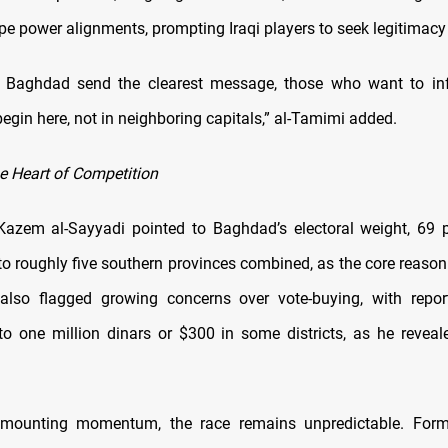
ape power alignments, prompting Iraqi players to seek legitimac
n Baghdad send the clearest message, those who want to inf
egin here, not in neighboring capitals,” al-Tamimi added.
 Heart of Competition
azem al-Sayyadi pointed to Baghdad’s electoral weight, 69 p
to roughly five southern provinces combined, as the core reason 
also flagged growing concerns over vote-buying, with repor
to one million dinars or $300 in some districts, as he revea
 mounting momentum, the race remains unpredictable. For