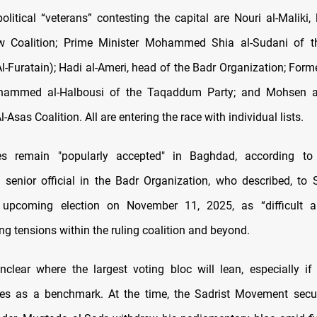
litical “veterans” contesting the capital are Nouri al-Maliki, 
w Coalition; Prime Minister Mohammed Shia al-Sudani of t
-Furatain); Hadi al-Ameri, head of the Badr Organization; Form
ammed al-Halbousi of the Taqaddum Party; and Mohsen a
l-Asas Coalition. All are entering the race with individual lists.
es remain "popularly accepted" in Baghdad, according to
senior official in the Badr Organization, who described, t
 upcoming election on November 11, 2025, as “difficult an
sing tensions within the ruling coalition and beyond.
nclear where the largest voting bloc will lean, especially if
rves as a benchmark. At the time, the Sadrist Movement secu