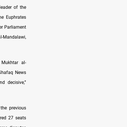
leader of the
he Euphrates
er Parliament
l-Mandalawi,
 Mukhtar al-
o Shafaq News
d decisive,”
 the previous
red 27 seats