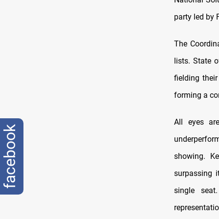
party led by 
The Coordina
lists. State
fielding thei
forming a co
All eyes ar
facebook
underperform
showing. Ke
surpassing i
single seat
representatio