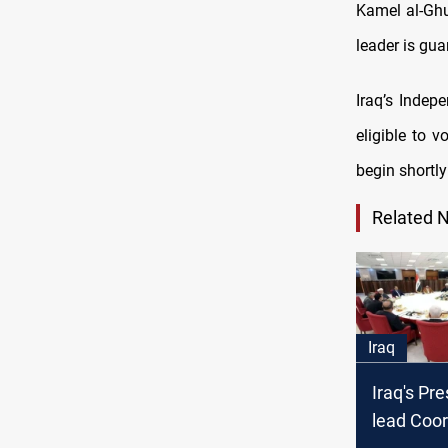
Kamel al-Ghu
leader is gu
Iraq’s Indep
eligible to 
begin shortly
Related 
Iraq
Iraq's Pre
lead Coor