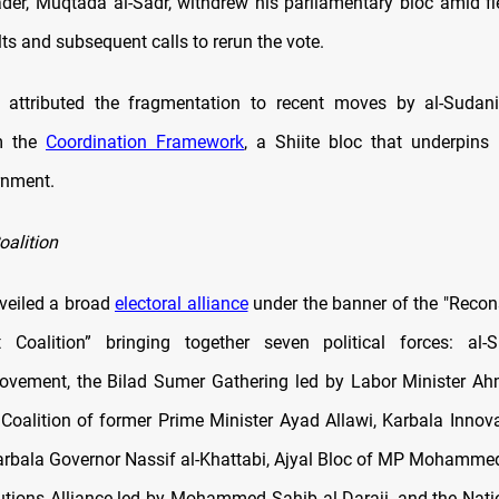
eader, Muqtada al-Sadr, withdrew his parliamentary bloc amid fi
lts and subsequent calls to rerun the vote.
 attributed the fragmentation to recent moves by al-Sudani
m the
Coordination Framework
, a Shiite bloc that underpin
rnment.
oalition
veiled a broad
electoral alliance
under the banner of the "Recon
 Coalition” bringing together seven political forces: al-
vement, the Bilad Sumer Gathering led by Labor Minister Ah
 Coalition of former Prime Minister Ayad Allawi, Karbala Innova
rbala Governor Nassif al-Khattabi, Ajyal Bloc of MP Mohamme
utions Alliance led by Mohammed Sahib al-Daraji, and the Nati