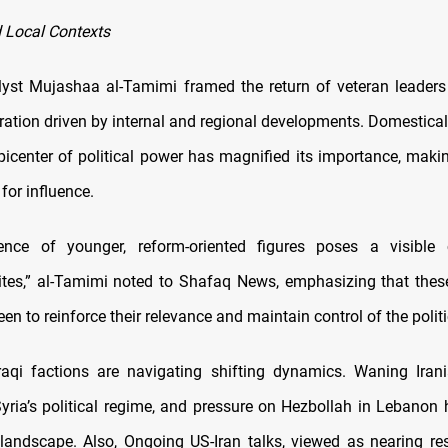
 Local Contexts
alyst Mujashaa al-Tamimi framed the return of veteran leaders
bration driven by internal and regional developments. Domestica
picenter of political power has magnified its importance, makin
for influence.
ence of younger, reform-oriented figures poses a visible 
elites,” al-Tamimi noted to Shafaq News, emphasizing that thes
een to reinforce their relevance and maintain control of the politi
Iraqi factions are navigating shifting dynamics. Waning Irani
yria’s political regime, and pressure on Hezbollah in Lebanon
 landscape. Also, Ongoing US-Iran talks, viewed as nearing re