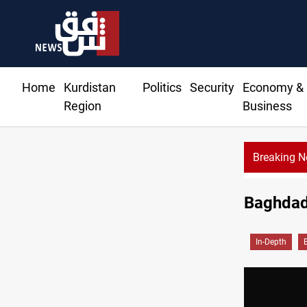
Home
Kurdistan
Politics
Security
Economy &
Region
Business
Breaking 
Baghdad:
In-Depth