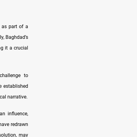
 as part of a
lly, Baghdad’s
g it a crucial
challenge to
e established
cal narrative.
an influence,
 have redrawn
solution, may