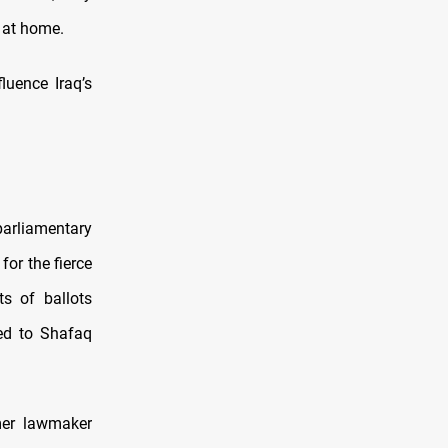
y at home.
luence Iraq’s
arliamentary
for the fierce
ts of ballots
led to Shafaq
mer lawmaker