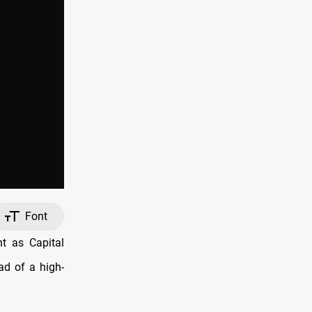
Font
ht as Capital
ad of a high-