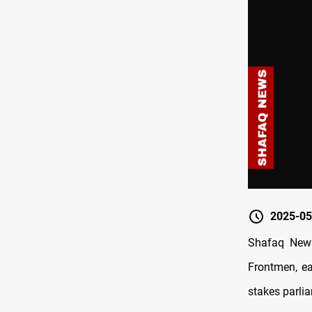
2025-05
Shafaq News/
Frontmen, ea
stakes parlia