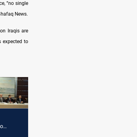
e, “no single
 Shafaq News.
on Iraqis are
s expected to
to
ghdad's