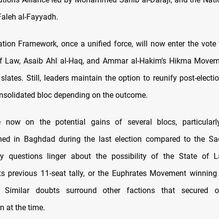
Faleh al-Fayyadh.
tion Framework, once a unified force, will now enter the vote 
 of Law, Asaib Ahl al-Haq, and Ammar al-Hakim’s Hikma Move
r slates. Still, leaders maintain the option to reunify post-electio
nsolidated bloc depending on the outcome.
e now on the potential gains of several blocs, particularl
ed in Baghdad during the last election compared to the Sad
y questions linger about the possibility of the State of L
ts previous 11-seat tally, or the Euphrates Movement winnin
. Similar doubts surround other factions that secured 
n at the time.