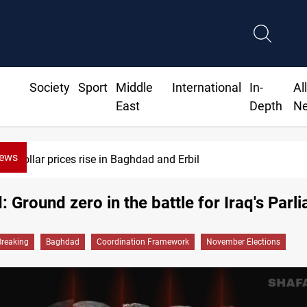
Society
Sport
Middle
International
In-
Al
East
Depth
N
News
Iran-Iraq War families await rights 38 years on
 Ground zero in the battle for Iraq's Parl
Breaking
Baghdad
Coordination Framework
November Elections