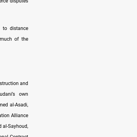
erce disputes
 to distance
s much of the
struction and
Sudani’s own
med al-Asadi,
tion Alliance
d al-Sayhoud,
onal Contract