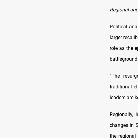
Regional and
Political an
larger recali
role as the e
battleground 
“The resurg
traditional 
leaders are k
Regionally, 
changes in S
the regional