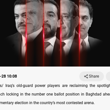
-28 10:08
Share
 Iraq’s old-guard power players are reclaiming the spotlig
ch locking in the number one ballot position in Baghdad ahe
mentary election in the country’s most contested arena.