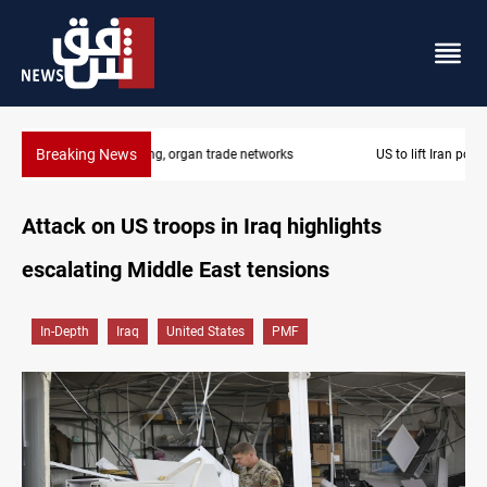
Breaking News
US to lift Iran port blockade after Hormuz deal
Attack on US troops in Iraq highlights
escalating Middle East tensions
In-Depth
Iraq
United States
PMF