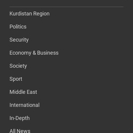
Kurdistan Region
Politics
Security
Economy & Business
Society
Sport
Middle East
International
In-Depth
All News