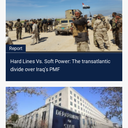
Report
Hard Lines Vs. Soft Power: The transatlantic
divide over Iraq’s PMF