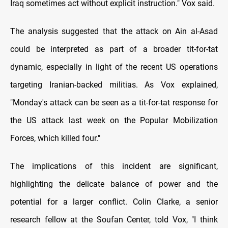
Iraq sometimes act without explicit instruction." Vox said.
The analysis suggested that the attack on Ain al-Asad
could be interpreted as part of a broader tit-for-tat
dynamic, especially in light of the recent US operations
targeting Iranian-backed militias. As Vox explained,
"Monday's attack can be seen as a tit-for-tat response for
the US attack last week on the Popular Mobilization
Forces, which killed four."
The implications of this incident are significant,
highlighting the delicate balance of power and the
potential for a larger conflict. Colin Clarke, a senior
research fellow at the Soufan Center, told Vox, "I think