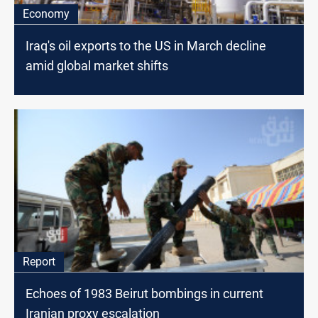
Economy
Iraq's oil exports to the US in March decline
amid global market shifts
Report
Echoes of 1983 Beirut bombings in current
Iranian proxy escalation