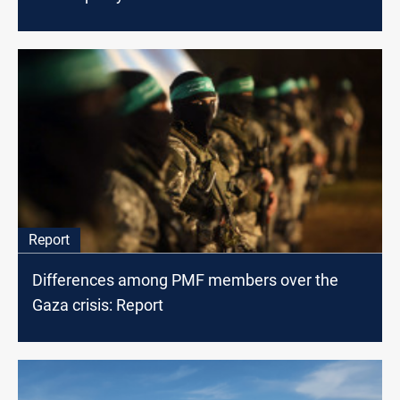
Report
Differences among PMF members over the
Gaza crisis: Report