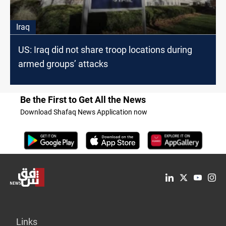
Iraq
US: Iraq did not share troop locations during
armed groups’ attacks
Be the First to Get All the News
Download Shafaq News Application now
Links