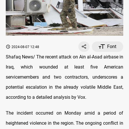
Font
2024-08-07 12:48
Shafaq News/ The recent attack on Ain al-Asad airbase in
Iraq, which wounded at least five American
servicemembers and two contractors, underscores a
potential escalation in the already volatile Middle East,
according to a detailed analysis by Vox.
The incident occurred on Monday amid a period of
heightened violence in the region. The ongoing conflict in