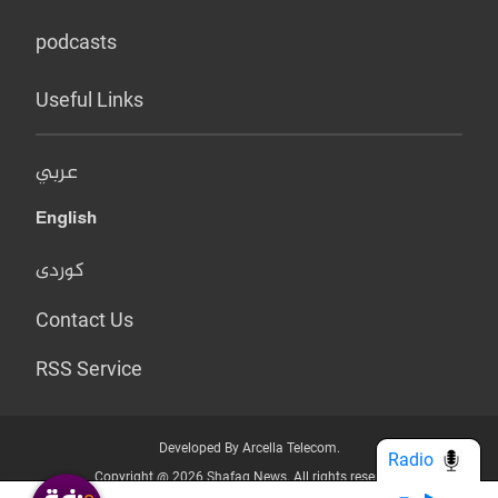
podcasts
Useful Links
عربي
English
کوردی
Contact Us
RSS Service
Developed By Arcella Telecom.
Radio
Copyright @ 2026 Shafaq News. All rights reserved.