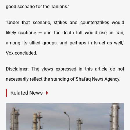
good scenario for the Iranians."
"Under that scenario, strikes and counterstrikes would
likely continue — and the death toll would rise, in Iran,
among its allied groups, and perhaps in Israel as well,"
Vox concluded.
Disclaimer: The views expressed in this article do not
necessarily reflect the standing of Shafaq News Agency.
Related News