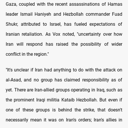
Gaza, coupled with the recent assassinations of Hamas
leader Ismail Haniyeh and Hezbollah commander Fuad
Shukr, attributed to Israel, has fueled expectations of
Iranian retaliation. As Vox noted, "uncertainty over how
Iran will respond has raised the possibility of wider
conflict in the region."
"It's unclear if Iran had anything to do with the attack on
al-Asad, and no group has claimed responsibility as of
yet. There are Iran-allied groups operating in Iraq, such as
the prominent Iraqi militia Kataib Hezbollah. But even if
one of these groups is behind the strike, that doesn't
necessarily mean it was on Iran's orders; Iran's allies in