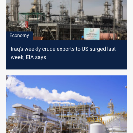
Economy
Iraq's weekly crude exports to US surged last
week, EIA says