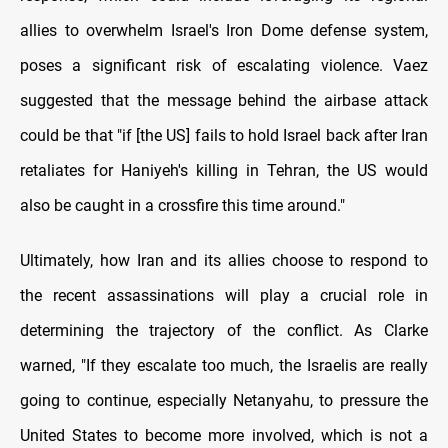
allies to overwhelm Israel's Iron Dome defense system,
poses a significant risk of escalating violence. Vaez
suggested that the message behind the airbase attack
could be that "if [the US] fails to hold Israel back after Iran
retaliates for Haniyeh's killing in Tehran, the US would
also be caught in a crossfire this time around."
Ultimately, how Iran and its allies choose to respond to
the recent assassinations will play a crucial role in
determining the trajectory of the conflict. As Clarke
warned, "If they escalate too much, the Israelis are really
going to continue, especially Netanyahu, to pressure the
United States to become more involved, which is not a