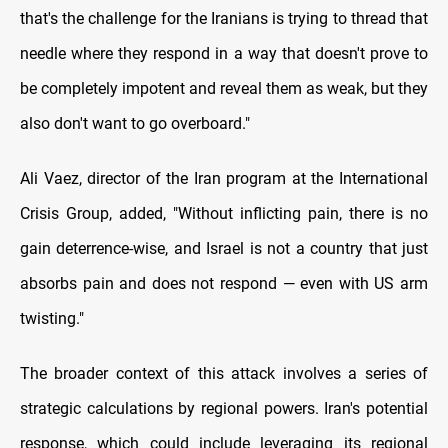
that's the challenge for the Iranians is trying to thread that
needle where they respond in a way that doesn't prove to
be completely impotent and reveal them as weak, but they
also don't want to go overboard."
Ali Vaez, director of the Iran program at the International
Crisis Group, added, "Without inflicting pain, there is no
gain deterrence-wise, and Israel is not a country that just
absorbs pain and does not respond — even with US arm
twisting."
The broader context of this attack involves a series of
strategic calculations by regional powers. Iran's potential
response, which could include leveraging its regional