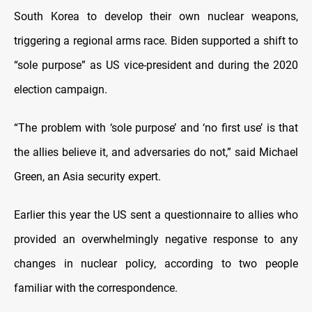
South Korea to develop their own nuclear weapons,
triggering a regional arms race. Biden supported a shift to
“sole purpose” as US vice-president and during the 2020
election campaign.
“The problem with ‘sole purpose’ and ‘no first use’ is that
the allies believe it, and adversaries do not,” said Michael
Green, an Asia security expert.
Earlier this year the US sent a questionnaire to allies who
provided an overwhelmingly negative response to any
changes in nuclear policy, according to two people
familiar with the correspondence.