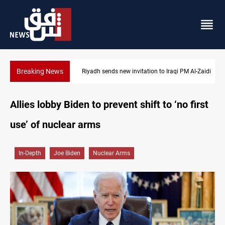
Breaking News
Riyadh sends new invitation to Iraqi PM Al-Zaidi
Allies lobby Biden to prevent shift to ‘no first
use’ of nuclear arms
In-Depth
Joe Biden
Nuclear Arms