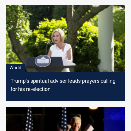
World
Trump’s spiritual adviser leads prayers calling
for his re-election