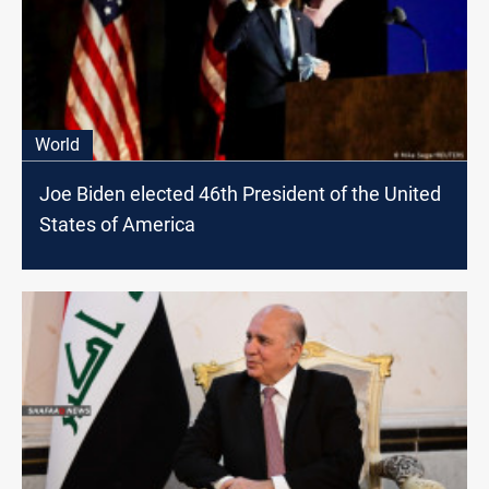
World
Joe Biden elected 46th President of the United
States of America