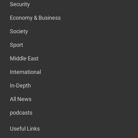
Security
Economy & Business
Society
Sport
Middle East
International
In-Depth
All News
podcasts
Useful Links