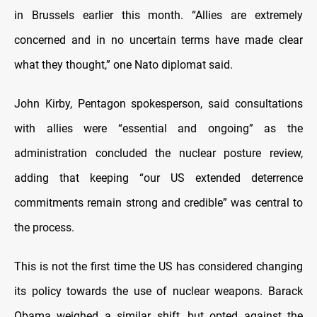
in Brussels earlier this month. “Allies are extremely
concerned and in no uncertain terms have made clear
what they thought,” one Nato diplomat said.
John Kirby, Pentagon spokesperson, said consultations
with allies were “essential and ongoing” as the
administration concluded the nuclear posture review,
adding that keeping “our US extended deterrence
commitments remain strong and credible” was central to
the process.
This is not the first time the US has considered changing
its policy towards the use of nuclear weapons. Barack
Obama weighed a similar shift, but opted against the