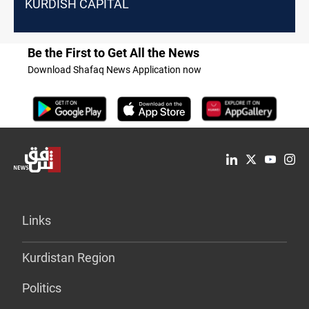
KURDISH CAPITAL
Be the First to Get All the News
Download Shafaq News Application now
Links
Kurdistan Region
Politics