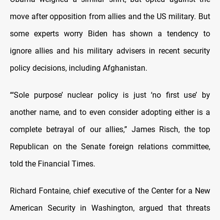
move after opposition from allies and the US military. But
some experts worry Biden has shown a tendency to
ignore allies and his military advisers in recent security
policy decisions, including Afghanistan.
“‘Sole purpose’ nuclear policy is just ‘no first use’ by
another name, and to even consider adopting either is a
complete betrayal of our allies,” James Risch, the top
Republican on the Senate foreign relations committee,
told the Financial Times.
Richard Fontaine, chief executive of the Center for a New
American Security in Washington, argued that threats