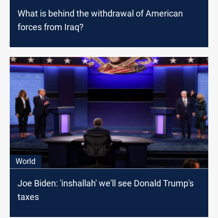
What is behind the withdrawal of American
forces from Iraq?
World
Joe Biden: 'inshallah' we'll see Donald Trump's
taxes