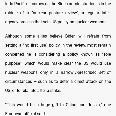
Indo-Pacific — comes as the Biden administration is in the
middle of a “nuclear posture review”, a regular inter-
agency process that sets US policy on nuclear weapons.
Although some allies believe Biden will refrain from
setting a “no first use” policy in the review, most remain
concerned he is considering a policy known as “sole
purpose”, which would make clear the US would use
nuclear weapons only in a narrowly-prescribed set of
circumstances — such as to deter a direct attack on the
US, or to retaliate after a strike.
“This would be a huge gift to China and Russia,” one
European official said.