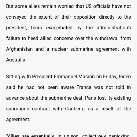
But some allies remain worried that US officials have not
conveyed the extent of their opposition directly to the
president, fears exacerbated by the administration’s
failure to heed allied concerns over the withdrawal from
Afghanistan and a nuclear submarine agreement with
Australia.
Sitting with President Emmanuel Macron on Friday, Biden
said he had not been aware France was not told in
advance about the submarine deal. Paris lost its existing
submarine contract with Canberra as a result of the
agreement.
“Allies are essentially, in unison, collectively panicking.