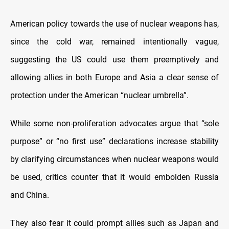
American policy towards the use of nuclear weapons has,
since the cold war, remained intentionally vague,
suggesting the US could use them preemptively and
allowing allies in both Europe and Asia a clear sense of
protection under the American “nuclear umbrella”.
While some non-proliferation advocates argue that “sole
purpose” or “no first use” declarations increase stability
by clarifying circumstances when nuclear weapons would
be used, critics counter that it would embolden Russia
and China.
They also fear it could prompt allies such as Japan and