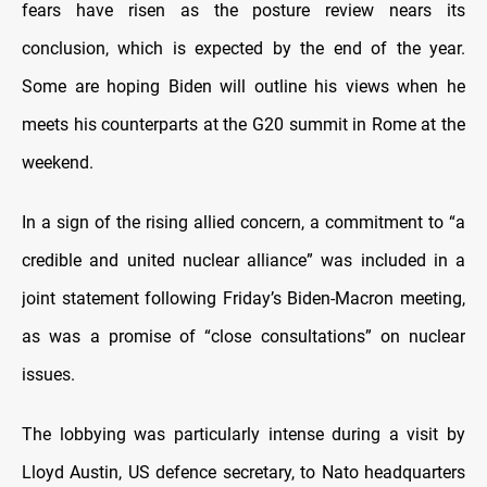
fears have risen as the posture review nears its
conclusion, which is expected by the end of the year.
Some are hoping Biden will outline his views when he
meets his counterparts at the G20 summit in Rome at the
weekend.
In a sign of the rising allied concern, a commitment to “a
credible and united nuclear alliance” was included in a
joint statement following Friday’s Biden-Macron meeting,
as was a promise of “close consultations” on nuclear
issues.
The lobbying was particularly intense during a visit by
Lloyd Austin, US defence secretary, to Nato headquarters