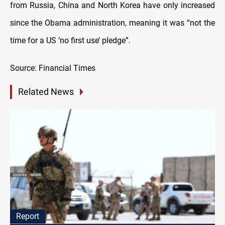
from Russia, China and North Korea have only increased
since the Obama administration, meaning it was “not the
time for a US ‘no first use’ pledge”.
Source: Financial Times
Related News
Report