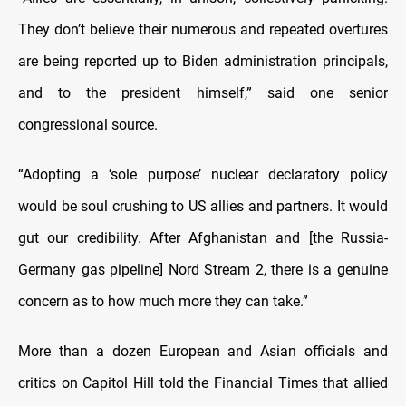
They don’t believe their numerous and repeated overtures
are being reported up to Biden administration principals,
and to the president himself,” said one senior
congressional source.
“Adopting a ‘sole purpose’ nuclear declaratory policy
would be soul crushing to US allies and partners. It would
gut our credibility. After Afghanistan and [the Russia-
Germany gas pipeline] Nord Stream 2, there is a genuine
concern as to how much more they can take.”
More than a dozen European and Asian officials and
critics on Capitol Hill told the Financial Times that allied