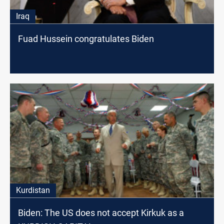
Iraq
Fuad Hussein congratulates Biden
Kurdistan
Biden: The US does not accept Kirkuk as a