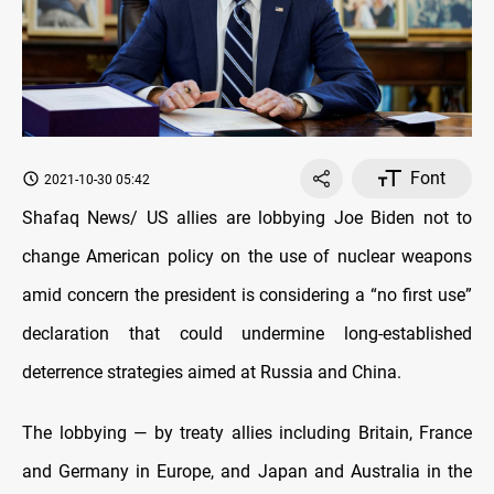
Font
2021-10-30 05:42
Shafaq News/ US allies are lobbying Joe Biden not to
change American policy on the use of nuclear weapons
amid concern the president is considering a “no first use”
declaration that could undermine long-established
deterrence strategies aimed at Russia and China.
The lobbying — by treaty allies including Britain, France
and Germany in Europe, and Japan and Australia in the