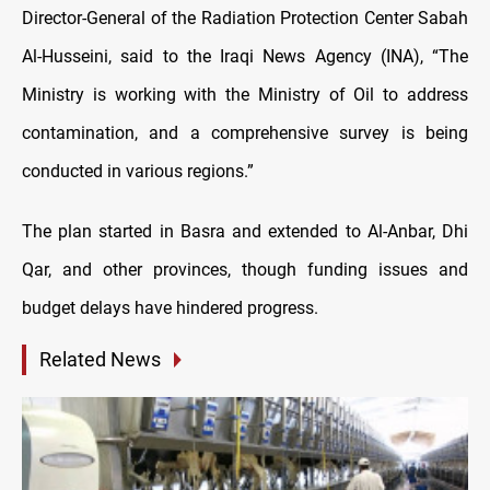
Director-General of the Radiation Protection Center Sabah
Al-Husseini, said to the Iraqi News Agency (INA), “The
Ministry is working with the Ministry of Oil to address
contamination, and a comprehensive survey is being
conducted in various regions.”
The plan started in Basra and extended to Al-Anbar, Dhi
Qar, and other provinces, though funding issues and
budget delays have hindered progress.
Related News