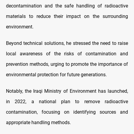
decontamination and the safe handling of radioactive
materials to reduce their impact on the surrounding
environment.
Beyond technical solutions, he stressed the need to raise
local awareness of the risks of contamination and
prevention methods, urging to promote the importance of
environmental protection for future generations.
Notably, the Iraqi Ministry of Environment has launched,
in 2022, a national plan to remove radioactive
contamination, focusing on identifying sources and
appropriate handling methods.