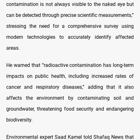
contamination is not always visible to the naked eye but
can be detected through precise scientific measurements,”
stressing the need for a comprehensive survey using
modern technologies to accurately identify affected
areas.
He warned that “radioactive contamination has long-term
impacts on public health, including increased rates of
cancer and respiratory diseases,” adding that it also
affects the environment by contaminating soil and
groundwater, threatening food security and endangering
biodiversity.
Environmental expert Saad Kamel told Shafaq News that