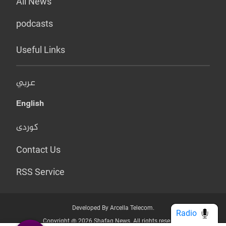
All News
podcasts
Useful Links
عربي
English
کوردی
Contact Us
RSS Service
Developed By Arcella Telecom.
Radio
Copyright @ 2026 Shafaq News. All rights reserved.