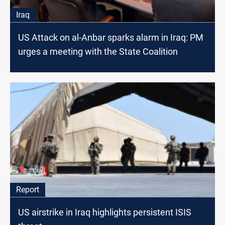
Iraq
US Attack on al-Anbar sparks alarm in Iraq: PM
urges a meeting with the State Coalition
Report
US airstrike in Iraq highlights persistent ISIS