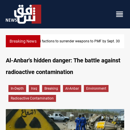
Breaking News
Iraqi factions to surrender weapons to PMF by Sept. 30
Al-Anbar's hidden danger: The battle against
radioactive contamination
In-Depth
Iraq
Breaking
Al-Anbar
Environment
Radioactive Contamination