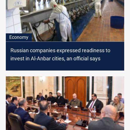
Economy
Russian companies expressed readiness to
invest in Al-Anbar cities, an official says