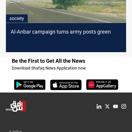
society
Al-Anbar campaign turns army posts green
Be the First to Get All the News
Download Shafaq News Application now