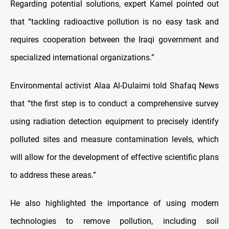
Regarding potential solutions, expert Kamel pointed out
that “tackling radioactive pollution is no easy task and
requires cooperation between the Iraqi government and
specialized international organizations.”
Environmental activist Alaa Al-Dulaimi told Shafaq News
that “the first step is to conduct a comprehensive survey
using radiation detection equipment to precisely identify
polluted sites and measure contamination levels, which
will allow for the development of effective scientific plans
to address these areas.”
He also highlighted the importance of using modern
technologies to remove pollution, including soil