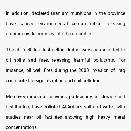
In addition, depleted uranium munitions in the province
have caused environmental contamination, releasing
uranium oxide particles into the air and soil.
The oil facilities destruction during wars has also led to
oil spills and fires, releasing harmful pollutants. For
instance, oil well fires during the 2003 invasion of Iraq
contributed to significant air and soil pollution.
Moreover, industrial activities, particularly oil storage and
distribution, have polluted Al-Anbar's soil and water, with
studies near oil facilities showing high heavy metal
concentrations.