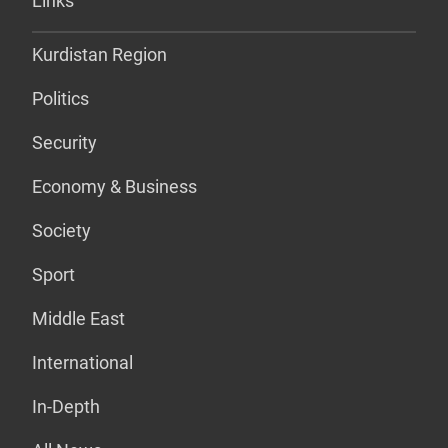
Links
Kurdistan Region
Politics
Security
Economy & Business
Society
Sport
Middle East
International
In-Depth