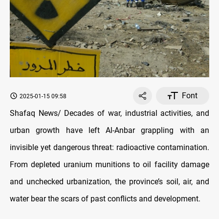
Font
2025-01-15 09:58
Shafaq News/ Decades of war, industrial activities, and
urban growth have left Al-Anbar grappling with an
invisible yet dangerous threat: radioactive contamination.
From depleted uranium munitions to oil facility damage
and unchecked urbanization, the province’s soil, air, and
water bear the scars of past conflicts and development.