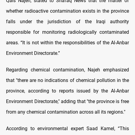
Qais Najeh, stated to Shafaq News that the matter of
whether radioactive contamination exists in the province
falls under the jurisdiction of the Iraqi authority
responsible for monitoring radiologically contaminated
areas. “It is not within the responsibilities of the Al-Anbar
Environment Directorate.”
Regarding chemical contamination, Najeh emphasized
that "there are no indications of chemical pollution in the
province, according to reports issued by the Al-Anbar
Environment Directorate," adding that "the province is free
from any chemical contamination across all its regions."
According to environmental expert Saad Kamel, “This