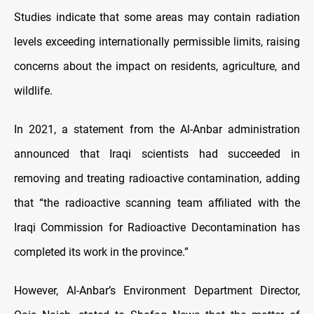
Studies indicate that some areas may contain radiation
levels exceeding internationally permissible limits, raising
concerns about the impact on residents, agriculture, and
wildlife.
In 2021, a statement from the Al-Anbar administration
announced that Iraqi scientists had succeeded in
removing and treating radioactive contamination, adding
that “the radioactive scanning team affiliated with the
Iraqi Commission for Radioactive Decontamination has
completed its work in the province.”
However, Al-Anbar’s Environment Department Director,