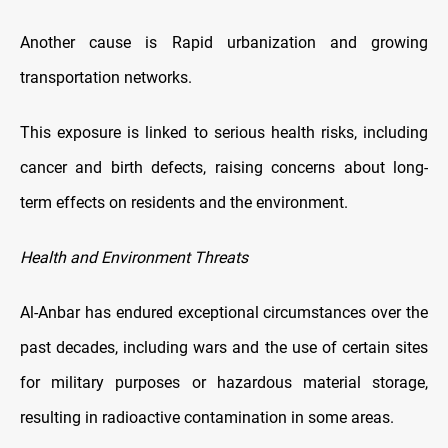
Another cause is Rapid urbanization and growing
transportation networks.
This exposure is linked to serious health risks, including
cancer and birth defects, raising concerns about long-
term effects on residents and the environment.
Health and Environment Threats
Al-Anbar has endured exceptional circumstances over the
past decades, including wars and the use of certain sites
for military purposes or hazardous material storage,
resulting in radioactive contamination in some areas.