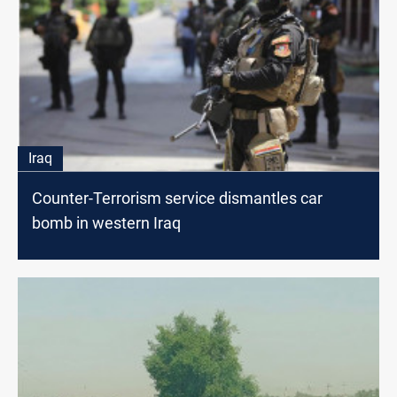
Iraq
Counter-Terrorism service dismantles car
bomb in western Iraq