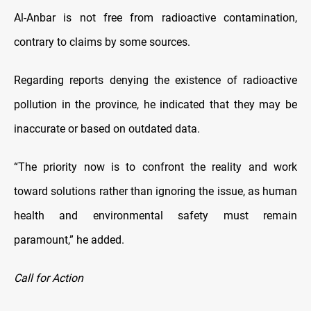
Al-Anbar is not free from radioactive contamination,
contrary to claims by some sources.
Regarding reports denying the existence of radioactive
pollution in the province, he indicated that they may be
inaccurate or based on outdated data.
“The priority now is to confront the reality and work
toward solutions rather than ignoring the issue, as human
health and environmental safety must remain
paramount,” he added.
Call for Action