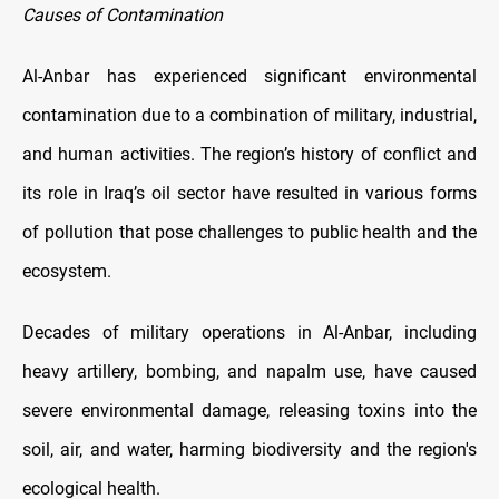
Causes of Contamination
Al-Anbar has experienced significant environmental
contamination due to a combination of military, industrial,
and human activities. The region’s history of conflict and
its role in Iraq’s oil sector have resulted in various forms
of pollution that pose challenges to public health and the
ecosystem.
Decades of military operations in Al-Anbar, including
heavy artillery, bombing, and napalm use, have caused
severe environmental damage, releasing toxins into the
soil, air, and water, harming biodiversity and the region's
ecological health.