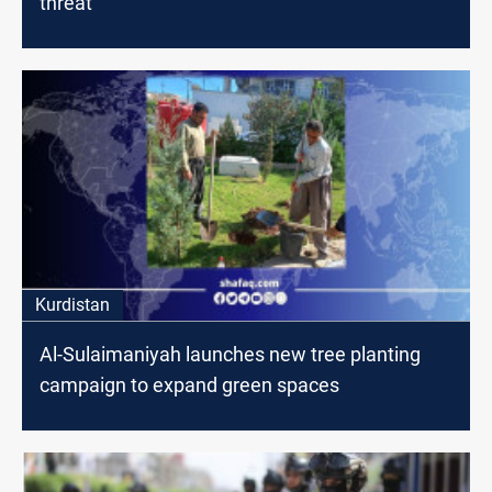
threat
Kurdistan
Al-Sulaimaniyah launches new tree planting
campaign to expand green spaces