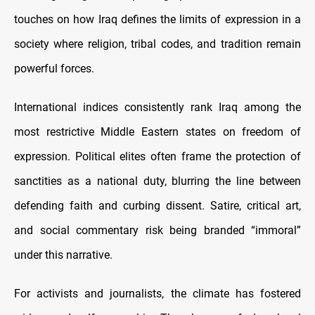
touches on how Iraq defines the limits of expression in a
society where religion, tribal codes, and tradition remain
powerful forces.
International indices consistently rank Iraq among the
most restrictive Middle Eastern states on freedom of
expression. Political elites often frame the protection of
sanctities as a national duty, blurring the line between
defending faith and curbing dissent. Satire, critical art,
and social commentary risk being branded “immoral”
under this narrative.
For activists and journalists, the climate has fostered