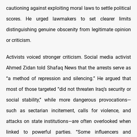
cautioning against exploiting moral laws to settle political
scores. He urged lawmakers to set clearer limits
distinguishing genuine obscenity from legitimate opinion
or criticism.
Activists voiced stronger criticism. Social media activist
Ahmed Zidan told Shafaq News that the arrests serve as
“a method of repression and silencing.” He argued that
most of those targeted “did not threaten Iraq’s security or
social stability,” while more dangerous provocations—
such as sectarian incitement, calls for violence, and
attacks on state institutions—are often overlooked when
linked to powerful parties. “Some influencers and