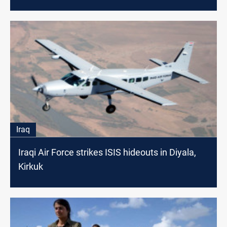
Iraq
Iraqi Air Force strikes ISIS hideouts in Diyala,
Kirkuk