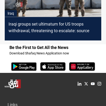
Iraq
Iraqi groups set ultimatum for US troops
withdrawal, threatening to escalate: source
Be the First to Get All the News
Download Shafaq News Application now
Links