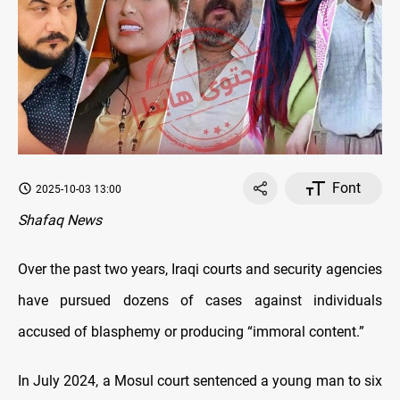
Font
2025-10-03 13:00
Shafaq News
Over the past two years, Iraqi courts and security agencies
have pursued dozens of cases against individuals
accused of blasphemy or producing “immoral content.”
In July 2024, a Mosul court sentenced a young man to six