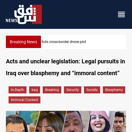
Breaking News
Iraq foils cross-border drone plot
Acts and unclear legislation: Legal pursuits in
Iraq over blasphemy and “immoral content”
In-Depth
Iraq
Breaking
Security
Society
Blasphemy
Immoral Content