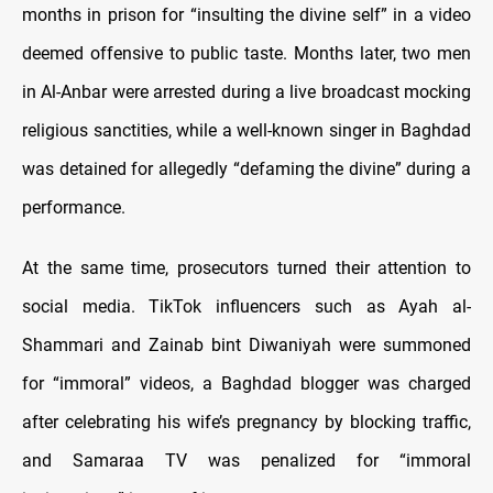
months in prison for “insulting the divine self” in a video
deemed offensive to public taste. Months later, two men
in Al-Anbar were arrested during a live broadcast mocking
religious sanctities, while a well-known singer in Baghdad
was detained for allegedly “defaming the divine” during a
performance.
At the same time, prosecutors turned their attention to
social media. TikTok influencers such as Ayah al-
Shammari and Zainab bint Diwaniyah were summoned
for “immoral” videos, a Baghdad blogger was charged
after celebrating his wife’s pregnancy by blocking traffic,
and Samaraa TV was penalized for “immoral