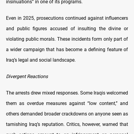
insinuations” in one of its programs.
Even in 2025, prosecutions continued against influencers
and public figures accused of insulting the divine or
violating public morals. These incidents form only part of
a wider campaign that has become a defining feature of
Iraq’s legal and social landscape.
Divergent Reactions
The arrests drew mixed responses. Some Iraqis welcomed
them as overdue measures against “low content,” and
others demanded broader crackdowns on anyone seen as
tarnishing Iraq’s reputation. Critics, however, warned that