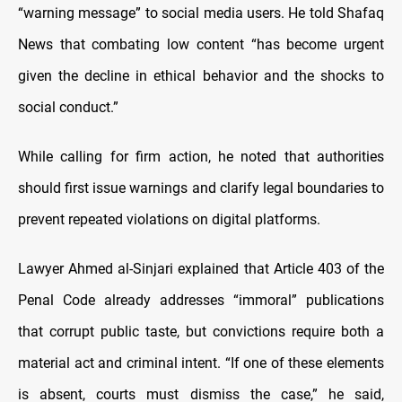
“warning message” to social media users. He told Shafaq
News that combating low content “has become urgent
given the decline in ethical behavior and the shocks to
social conduct.”
While calling for firm action, he noted that authorities
should first issue warnings and clarify legal boundaries to
prevent repeated violations on digital platforms.
Lawyer Ahmed al-Sinjari explained that Article 403 of the
Penal Code already addresses “immoral” publications
that corrupt public taste, but convictions require both a
material act and criminal intent. “If one of these elements
is absent, courts must dismiss the case,” he said,