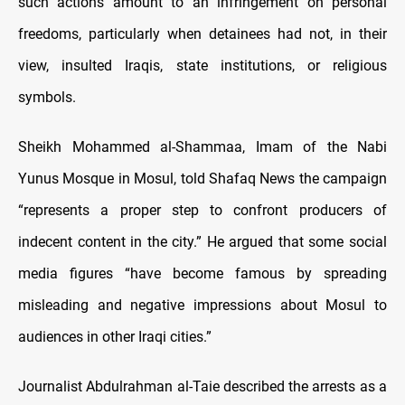
such actions amount to an infringement on personal
freedoms, particularly when detainees had not, in their
view, insulted Iraqis, state institutions, or religious
symbols.
Sheikh Mohammed al-Shammaa, Imam of the Nabi
Yunus Mosque in Mosul, told Shafaq News the campaign
“represents a proper step to confront producers of
indecent content in the city.” He argued that some social
media figures “have become famous by spreading
misleading and negative impressions about Mosul to
audiences in other Iraqi cities.”
Journalist Abdulrahman al-Taie described the arrests as a