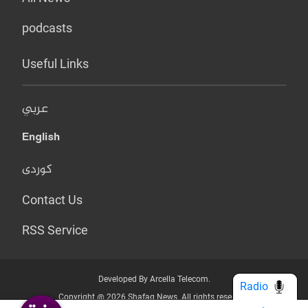
podcasts
Useful Links
عربي
English
کوردی
Contact Us
RSS Service
Developed By Arcella Telecom.
Radio
Copyright @ 2026 Shafaq News. All rights reserved.