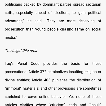
politicians backed by dominant parties spread sectarian
strife, especially ahead of elections, to gain political
advantage,” he said. “They are more deserving of
prosecution than young people chasing fame on social
media.”
The Legal Dilemma
Iraq’s Penal Code provides the basis for these
prosecutions. Article 372 criminalizes insulting religion or
divine entities; Article 403 punishes the distribution of
“immoral” materials; and other provisions are sometimes
stretched to cover online behavior. Yet none of these
articles clarifies where “criticism” ends and “insult”