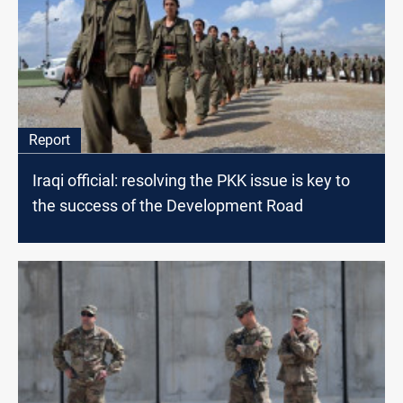
Report
Iraqi official: resolving the PKK issue is key to
the success of the Development Road