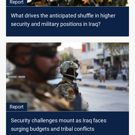
Report
What drives the anticipated shuffle in higher
security and military positions in Iraq?
Report
Security challenges mount as Iraq faces
surging budgets and tribal conflicts