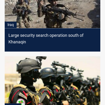
Iraq
Large security search operation south of
Khanaqin