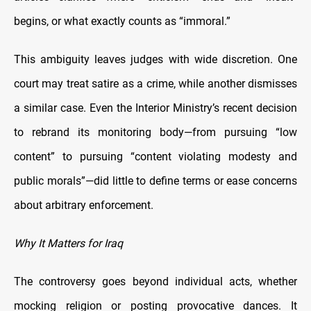
begins, or what exactly counts as “immoral.”
This ambiguity leaves judges with wide discretion. One
court may treat satire as a crime, while another dismisses
a similar case. Even the Interior Ministry’s recent decision
to rebrand its monitoring body—from pursuing “low
content” to pursuing “content violating modesty and
public morals”—did little to define terms or ease concerns
about arbitrary enforcement.
Why It Matters for Iraq
The controversy goes beyond individual acts, whether
mocking religion or posting provocative dances. It