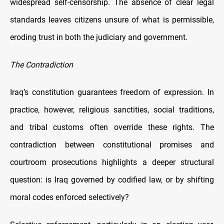
widespread self-censorship. The absence of clear legal
standards leaves citizens unsure of what is permissible,
eroding trust in both the judiciary and government.
The Contradiction
Iraq’s constitution guarantees freedom of expression. In
practice, however, religious sanctities, social traditions,
and tribal customs often override these rights. The
contradiction between constitutional promises and
courtroom prosecutions highlights a deeper structural
question: is Iraq governed by codified law, or by shifting
moral codes enforced selectively?