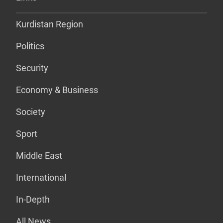
Kurdistan Region
Politics
Security
Economy & Business
Society
Sport
Middle East
International
In-Depth
All News