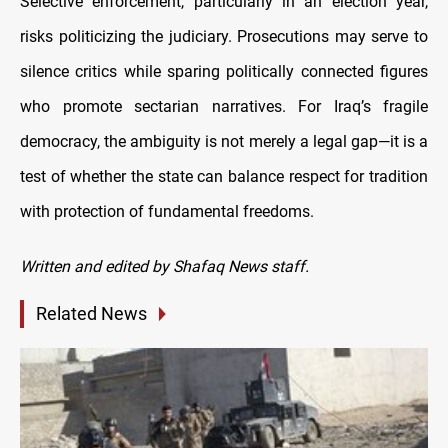
Selective enforcement, particularly in an election year,
risks politicizing the judiciary. Prosecutions may serve to
silence critics while sparing politically connected figures
who promote sectarian narratives. For Iraq’s fragile
democracy, the ambiguity is not merely a legal gap—it is a
test of whether the state can balance respect for tradition
with protection of fundamental freedoms.
Written and edited by Shafaq News staff.
Related News