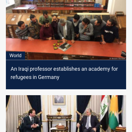
World
An Iraqi professor establishes an academy for
refugees in Germany