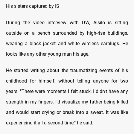
His sisters captured by IS
During the video interview with DW, Alsilo is sitting
outside on a bench surrounded by high-rise buildings,
wearing a black jacket and white wireless earplugs. He
looks like any other young man his age.
He started writing about the traumatizing events of his
childhood for himself, without telling anyone for two
years. "There were moments I felt stuck, I didn't have any
strength in my fingers. I'd visualize my father being killed
and would start crying or break into a sweat. It was like
experiencing it all a second time," he said.