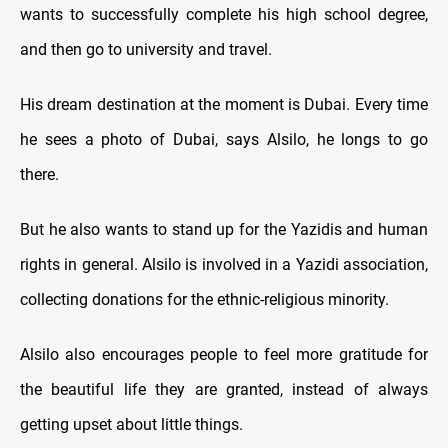
wants to successfully complete his high school degree,
and then go to university and travel.
His dream destination at the moment is Dubai. Every time
he sees a photo of Dubai, says Alsilo, he longs to go
there.
But he also wants to stand up for the Yazidis and human
rights in general. Alsilo is involved in a Yazidi association,
collecting donations for the ethnic-religious minority.
Alsilo also encourages people to feel more gratitude for
the beautiful life they are granted, instead of always
getting upset about little things.