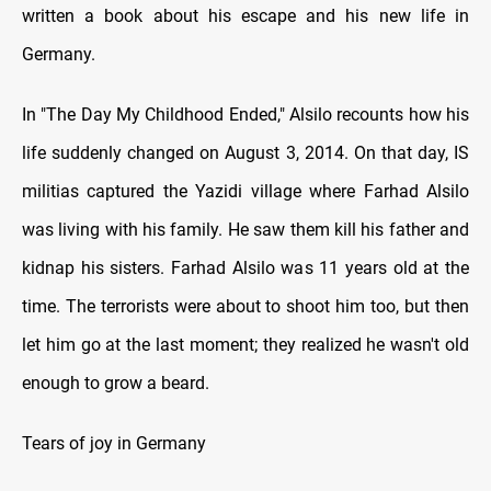
written a book about his escape and his new life in
Germany.
In "The Day My Childhood Ended," Alsilo recounts how his
life suddenly changed on August 3, 2014. On that day, IS
militias captured the Yazidi village where Farhad Alsilo
was living with his family. He saw them kill his father and
kidnap his sisters. Farhad Alsilo was 11 years old at the
time. The terrorists were about to shoot him too, but then
let him go at the last moment; they realized he wasn't old
enough to grow a beard.
Tears of joy in Germany