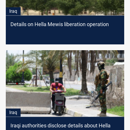
Iraq
Details on Hella Mewis liberation operation
Iraq
Iraqi authorities disclose details about Hella