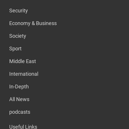
Security
Economy & Business
Society
Sport
Middle East
International
In-Depth
All News
podcasts
Useful Links