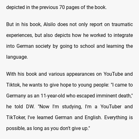
depicted in the previous 70 pages of the book.
But in his book, Alsilo does not only report on traumatic
experiences, but also depicts how he worked to integrate
into German society by going to school and learning the
language.
With his book and various appearances on YouTube and
Tiktok, he wants to give hope to young people: "I came to
Germany as an 11-year-old who escaped imminent death,"
he told DW. "Now I'm studying, I'm a YouTuber and
TikToker, I've learned German and English. Everything is
possible, as long as you don't give up."