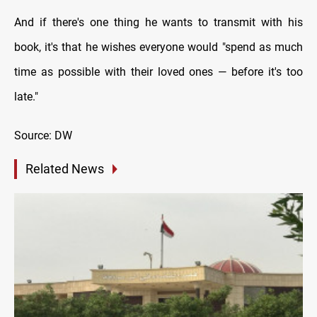
And if there's one thing he wants to transmit with his
book, it's that he wishes everyone would "spend as much
time as possible with their loved ones — before it's too
late."
Source: DW
Related News