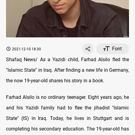
Font
2021-12-10 18:30
Shafaq News/ As a Yazidi child, Farhad Alsilo fled the
"Islamic State" in Iraq. After finding a new life in Germany,
the now 19-year-old shares his story in a book.
Farhad Alsilo is no ordinary teenager. Eight years ago, he
and his Yazidi family had to flee the jihadist "Islamic
State" (IS) in Iraq. Today, he lives in Stuttgart and is
completing his secondary education. The 19-year-old has