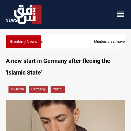
Breaking News
Minibus blast leaves eight casualties in Syria
A new start in Germany after fleeing the
'Islamic State’
In-Depth
Germany
Yazidi