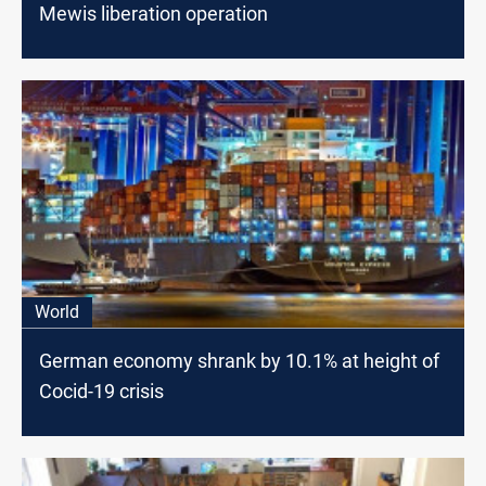
Mewis liberation operation
World
German economy shrank by 10.1% at height of
Cocid-19 crisis