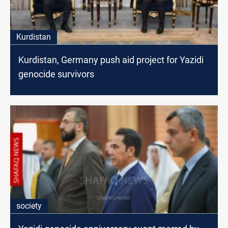
Kurdistan
Kurdistan, Germany push aid project for Yazidi
genocide survivors
society