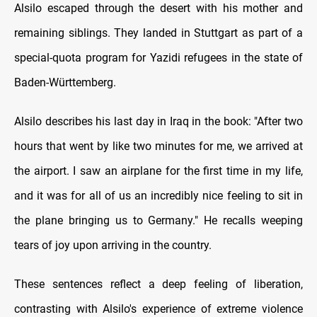
Alsilo escaped through the desert with his mother and
remaining siblings. They landed in Stuttgart as part of a
special-quota program for Yazidi refugees in the state of
Baden-Württemberg.
Alsilo describes his last day in Iraq in the book: "After two
hours that went by like two minutes for me, we arrived at
the airport. I saw an airplane for the first time in my life,
and it was for all of us an incredibly nice feeling to sit in
the plane bringing us to Germany." He recalls weeping
tears of joy upon arriving in the country.
These sentences reflect a deep feeling of liberation,
contrasting with Alsilo's experience of extreme violence