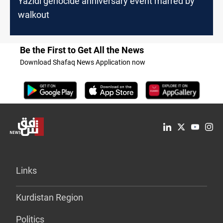
Yazidi genocide anniversary event marred by
walkout
Be the First to Get All the News
Download Shafaq News Application now
Links
Kurdistan Region
Politics