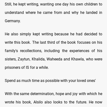
Still, he kept writing, wanting one day his own children to
understand where he came from and why he landed in
Germany.
He also simply kept writing because he had decided to
write this book. The last third of the book focuses on his
family's recollections, including the experiences of his
sisters, Zaytun, Khalida, Waheeda and Khawla, who were
prisoners of IS for a while.
Spend as much time as possible with your loved ones'
With the same determination, hope and joy with which he
wrote his book, Alsilo also looks to the future. He now