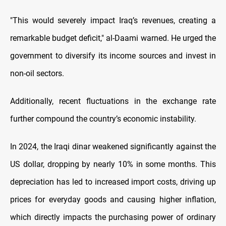
"This would severely impact Iraq’s revenues, creating a
remarkable budget deficit," al-Daami warned. He urged the
government to diversify its income sources and invest in
non-oil sectors.
Additionally, recent fluctuations in the exchange rate
further compound the country’s economic instability.
In 2024, the Iraqi dinar weakened significantly against the
US dollar, dropping by nearly 10% in some months. This
depreciation has led to increased import costs, driving up
prices for everyday goods and causing higher inflation,
which directly impacts the purchasing power of ordinary