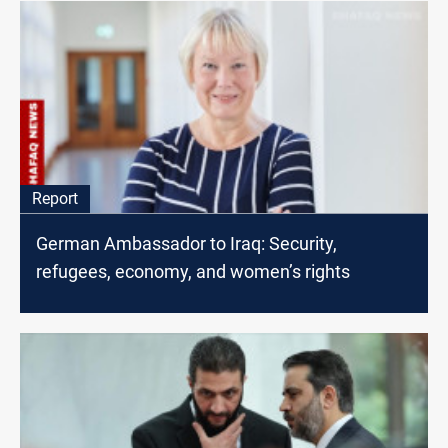
Report
German Ambassador to Iraq: Security,
refugees, economy, and women’s rights