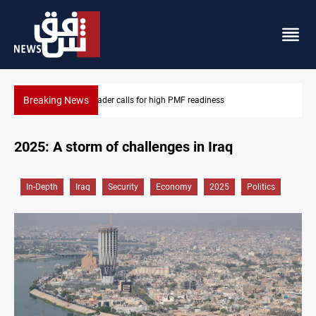
Breaking News
Badr Leader calls for high PMF readiness
2025: A storm of challenges in Iraq
In-Depth
Iraq
Security
Economy
2025
Politics