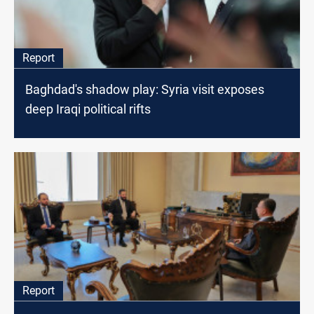
Report
Baghdad's shadow play: Syria visit exposes
deep Iraqi political rifts
Report