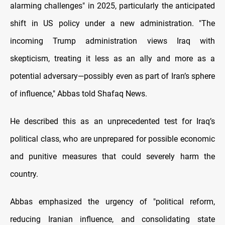
alarming challenges" in 2025, particularly the anticipated
shift in US policy under a new administration. "The
incoming Trump administration views Iraq with
skepticism, treating it less as an ally and more as a
potential adversary—possibly even as part of Iran’s sphere
of influence," Abbas told Shafaq News.
He described this as an unprecedented test for Iraq’s
political class, who are unprepared for possible economic
and punitive measures that could severely harm the
country.
Abbas emphasized the urgency of "political reform,
reducing Iranian influence, and consolidating state