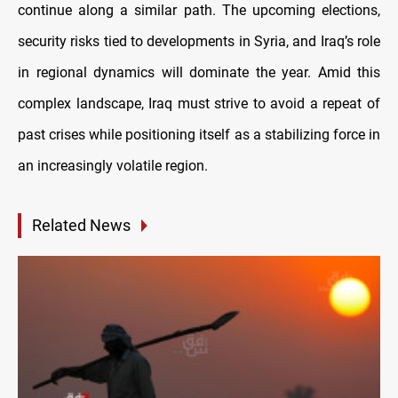
continue along a similar path. The upcoming elections,
security risks tied to developments in Syria, and Iraq’s role
in regional dynamics will dominate the year. Amid this
complex landscape, Iraq must strive to avoid a repeat of
past crises while positioning itself as a stabilizing force in
an increasingly volatile region.
Related News