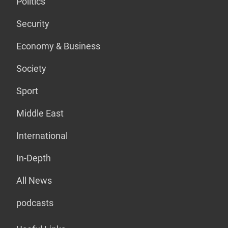
Politics
Security
Economy & Business
Society
Sport
Middle East
International
In-Depth
All News
podcasts