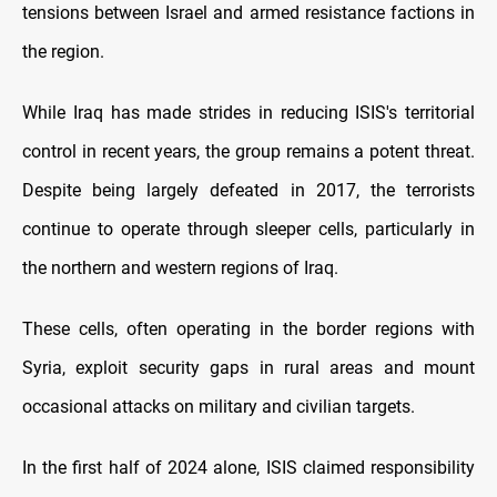
tensions between Israel and armed resistance factions in
the region.
While Iraq has made strides in reducing ISIS's territorial
control in recent years, the group remains a potent threat.
Despite being largely defeated in 2017, the terrorists
continue to operate through sleeper cells, particularly in
the northern and western regions of Iraq.
These cells, often operating in the border regions with
Syria, exploit security gaps in rural areas and mount
occasional attacks on military and civilian targets.
In the first half of 2024 alone, ISIS claimed responsibility