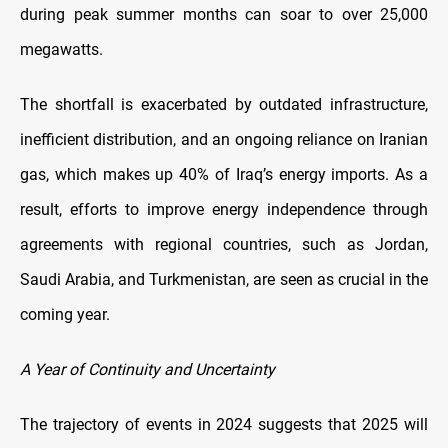
during peak summer months can soar to over 25,000
megawatts.
The shortfall is exacerbated by outdated infrastructure,
inefficient distribution, and an ongoing reliance on Iranian
gas, which makes up 40% of Iraq’s energy imports. As a
result, efforts to improve energy independence through
agreements with regional countries, such as Jordan,
Saudi Arabia, and Turkmenistan, are seen as crucial in the
coming year.
A Year of Continuity and Uncertainty
The trajectory of events in 2024 suggests that 2025 will