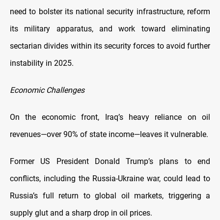
need to bolster its national security infrastructure, reform
its military apparatus, and work toward eliminating
sectarian divides within its security forces to avoid further
instability in 2025.
Economic Challenges
On the economic front, Iraq’s heavy reliance on oil
revenues—over 90% of state income—leaves it vulnerable.
Former US President Donald Trump’s plans to end
conflicts, including the Russia-Ukraine war, could lead to
Russia’s full return to global oil markets, triggering a
supply glut and a sharp drop in oil prices.