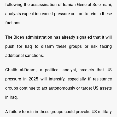
following the assassination of Iranian General Soleimani,
analysts expect increased pressure on Iraq to rein in these
factions.
The Biden administration has already signaled that it will
push for Iraq to disarm these groups or risk facing
additional sanctions.
Ghalib al-Daami, a political analyst, predicts that US
pressure in 2025 will intensify, especially if resistance
groups continue to act autonomously or target US assets
in Iraq.
A failure to rein in these groups could provoke US military