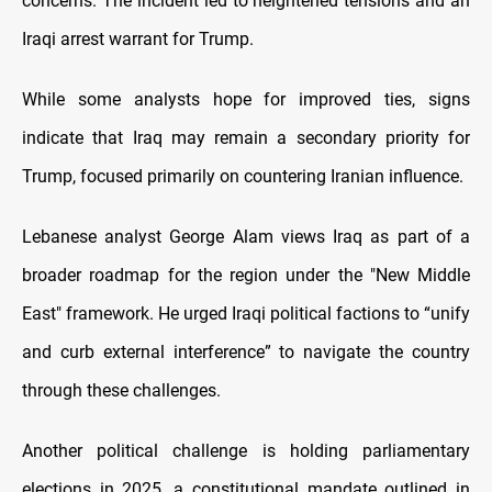
concerns. The incident led to heightened tensions and an
Iraqi arrest warrant for Trump.
While some analysts hope for improved ties, signs
indicate that Iraq may remain a secondary priority for
Trump, focused primarily on countering Iranian influence.
Lebanese analyst George Alam views Iraq as part of a
broader roadmap for the region under the "New Middle
East" framework. He urged Iraqi political factions to “unify
and curb external interference” to navigate the country
through these challenges.
Another political challenge is holding parliamentary
elections in 2025, a constitutional mandate outlined in