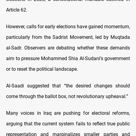
Article 62.
However, calls for early elections have gained momentum,
particularly from the Sadrist Movement, led by Muqtada
al-Sadr. Observers are debating whether these demands
aim to pressure Mohammed Shia Al-Sudani’s government
or to reset the political landscape.
Al-Saadi suggested that “the desired changes should
come through the ballot box, not revolutionary upheaval.”
Many voices in Iraq are pushing for electoral reforms,
arguing that the current system fails to reflect true public
representation and marginalizes smaller parties and