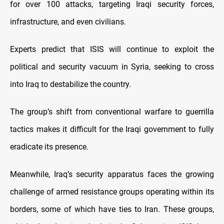
for over 100 attacks, targeting Iraqi security forces,
infrastructure, and even civilians.
Experts predict that ISIS will continue to exploit the
political and security vacuum in Syria, seeking to cross
into Iraq to destabilize the country.
The group’s shift from conventional warfare to guerrilla
tactics makes it difficult for the Iraqi government to fully
eradicate its presence.
Meanwhile, Iraq’s security apparatus faces the growing
challenge of armed resistance groups operating within its
borders, some of which have ties to Iran. These groups,