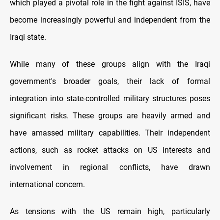
which played a pivotal role in the fight against ISIS, have
become increasingly powerful and independent from the
Iraqi state.
While many of these groups align with the Iraqi
government's broader goals, their lack of formal
integration into state-controlled military structures poses
significant risks. These groups are heavily armed and
have amassed military capabilities. Their independent
actions, such as rocket attacks on US interests and
involvement in regional conflicts, have drawn
international concern.
As tensions with the US remain high, particularly