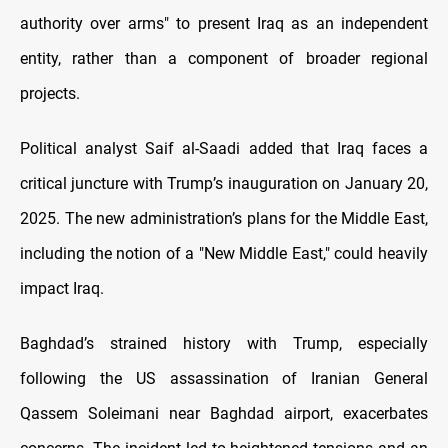
authority over arms" to present Iraq as an independent
entity, rather than a component of broader regional
projects.
Political analyst Saif al-Saadi added that Iraq faces a
critical juncture with Trump’s inauguration on January 20,
2025. The new administration’s plans for the Middle East,
including the notion of a "New Middle East," could heavily
impact Iraq.
Baghdad’s strained history with Trump, especially
following the US assassination of Iranian General
Qassem Soleimani near Baghdad airport, exacerbates