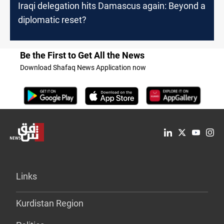
Iraqi delegation hits Damascus again: Beyond a
diplomatic reset?
Be the First to Get All the News
Download Shafaq News Application now
Links
Kurdistan Region