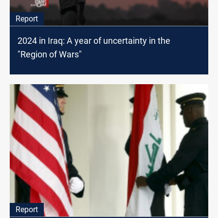
Report
2024 in Iraq: A year of uncertainty in the
"Region of Wars"
Report