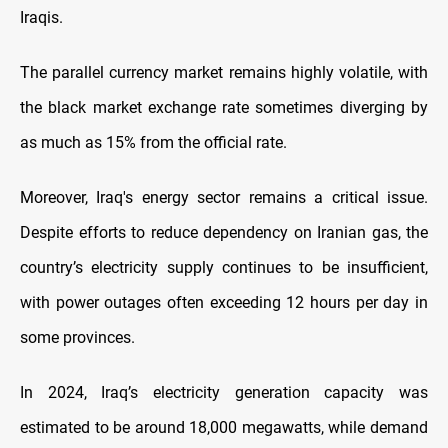
Iraqis.
The parallel currency market remains highly volatile, with
the black market exchange rate sometimes diverging by
as much as 15% from the official rate.
Moreover, Iraq's energy sector remains a critical issue.
Despite efforts to reduce dependency on Iranian gas, the
country’s electricity supply continues to be insufficient,
with power outages often exceeding 12 hours per day in
some provinces.
In 2024, Iraq’s electricity generation capacity was
estimated to be around 18,000 megawatts, while demand