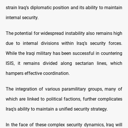
strain Iraq’s diplomatic position and its ability to maintain
internal security.
The potential for widespread instability also remains high
due to internal divisions within Iraq’s security forces.
While the Iraqi military has been successful in countering
ISIS, it remains divided along sectarian lines, which
hampers effective coordination.
The integration of various paramilitary groups, many of
which are linked to political factions, further complicates
Iraq's ability to maintain a unified security strategy.
In the face of these complex security dynamics, Iraq will