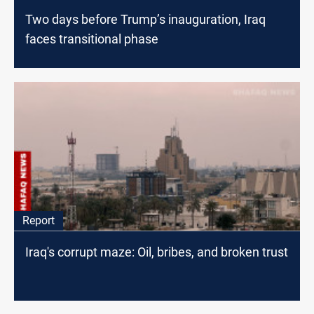
Two days before Trump’s inauguration, Iraq
faces transitional phase
Report
Iraq's corrupt maze: Oil, bribes, and broken trust