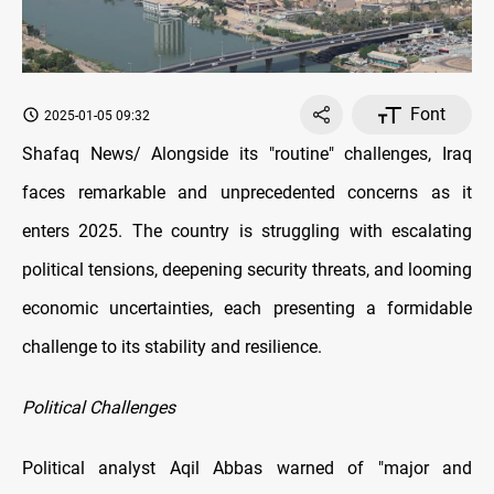
Font
2025-01-05 09:32
Shafaq News/ Alongside its "routine" challenges, Iraq
faces remarkable and unprecedented concerns as it
enters 2025. The country is struggling with escalating
political tensions, deepening security threats, and looming
economic uncertainties, each presenting a formidable
challenge to its stability and resilience.
Political Challenges
Political analyst Aqil Abbas warned of "major and