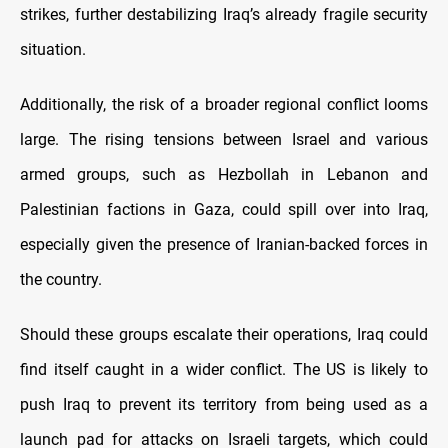
strikes, further destabilizing Iraq’s already fragile security
situation.
Additionally, the risk of a broader regional conflict looms
large. The rising tensions between Israel and various
armed groups, such as Hezbollah in Lebanon and
Palestinian factions in Gaza, could spill over into Iraq,
especially given the presence of Iranian-backed forces in
the country.
Should these groups escalate their operations, Iraq could
find itself caught in a wider conflict. The US is likely to
push Iraq to prevent its territory from being used as a
launch pad for attacks on Israeli targets, which could