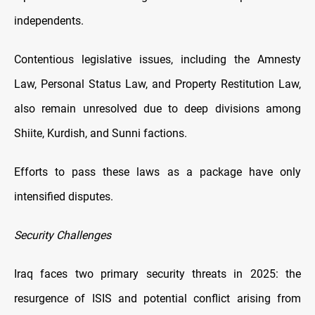
independents.
Contentious legislative issues, including the Amnesty
Law, Personal Status Law, and Property Restitution Law,
also remain unresolved due to deep divisions among
Shiite, Kurdish, and Sunni factions.
Efforts to pass these laws as a package have only
intensified disputes.
Security Challenges
Iraq faces two primary security threats in 2025: the
resurgence of ISIS and potential conflict arising from