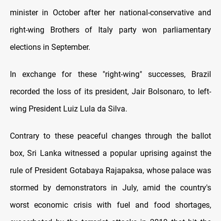
minister in October after her national-conservative and
right-wing Brothers of Italy party won parliamentary
elections in September.
In exchange for these "right-wing" successes, Brazil
recorded the loss of its president, Jair Bolsonaro, to left-
wing President Luiz Lula da Silva.
Contrary to these peaceful changes through the ballot
box, Sri Lanka witnessed a popular uprising against the
rule of President Gotabaya Rajapaksa, whose palace was
stormed by demonstrators in July, amid the country's
worst economic crisis with fuel and food shortages,