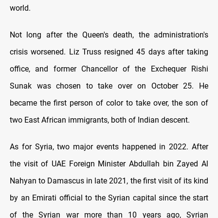
world.
Not long after the Queen's death, the administration's
crisis worsened. Liz Truss resigned 45 days after taking
office, and former Chancellor of the Exchequer Rishi
Sunak was chosen to take over on October 25. He
became the first person of color to take over, the son of
two East African immigrants, both of Indian descent.
As for Syria, two major events happened in 2022. After
the visit of UAE Foreign Minister Abdullah bin Zayed Al
Nahyan to Damascus in late 2021, the first visit of its kind
by an Emirati official to the Syrian capital since the start
of the Syrian war more than 10 years ago, Syrian