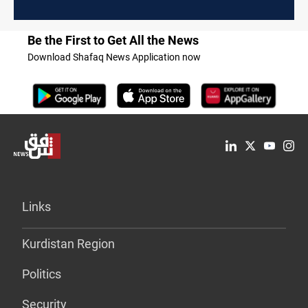
Be the First to Get All the News
Download Shafaq News Application now
Links
Kurdistan Region
Politics
Security