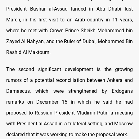
President Bashar al-Assad landed in Abu Dhabi last
March, in his first visit to an Arab country in 11 years,
where he met with Crown Prince Sheikh Mohammed bin
Zayed Al Nahyan, and the Ruler of Dubai, Mohammed Bin
Rashid Al Maktoum.
The second significant development is the growing
rumors of a potential reconciliation between Ankara and
Damascus, which were strengthened by Erdogan's
remarks on December 15 in which he said he had
proposed to Russian President Vladimir Putin a meeting
with President al-Assad in a trilateral setting, and Moscow
declared that it was working to make the proposal work.