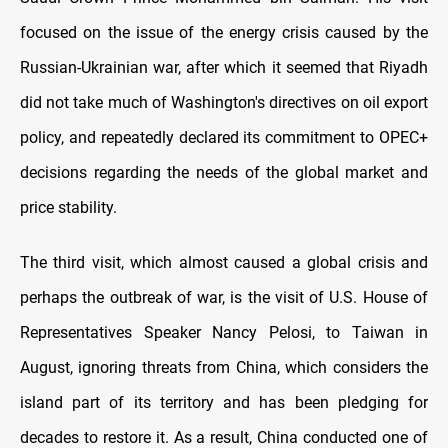
focused on the issue of the energy crisis caused by the
Russian-Ukrainian war, after which it seemed that Riyadh
did not take much of Washington's directives on oil export
policy, and repeatedly declared its commitment to OPEC+
decisions regarding the needs of the global market and
price stability.
The third visit, which almost caused a global crisis and
perhaps the outbreak of war, is the visit of U.S. House of
Representatives Speaker Nancy Pelosi, to Taiwan in
August, ignoring threats from China, which considers the
island part of its territory and has been pledging for
decades to restore it. As a result, China conducted one of