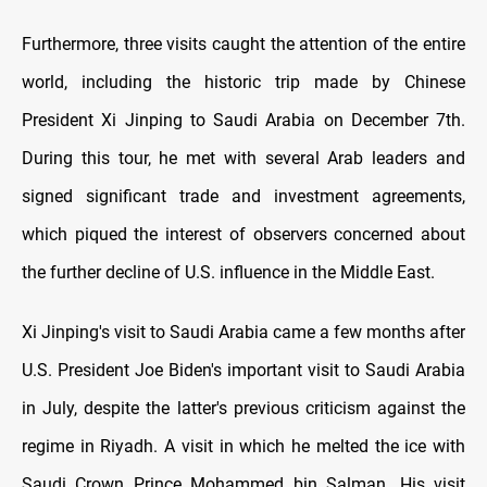
Furthermore, three visits caught the attention of the entire
world, including the historic trip made by Chinese
President Xi Jinping to Saudi Arabia on December 7th.
During this tour, he met with several Arab leaders and
signed significant trade and investment agreements,
which piqued the interest of observers concerned about
the further decline of U.S. influence in the Middle East.
Xi Jinping's visit to Saudi Arabia came a few months after
U.S. President Joe Biden's important visit to Saudi Arabia
in July, despite the latter's previous criticism against the
regime in Riyadh. A visit in which he melted the ice with
Saudi Crown Prince Mohammed bin Salman. His visit