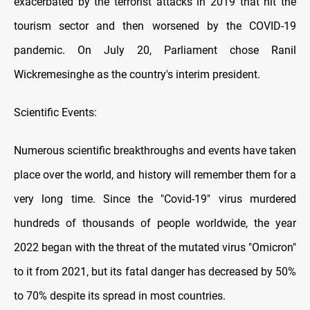
exacerbated by the terrorist attacks in 2019 that hit the
tourism sector and then worsened by the COVID-19
pandemic. On July 20, Parliament chose Ranil
Wickremesinghe as the country's interim president.
Scientific Events:
Numerous scientific breakthroughs and events have taken
place over the world, and history will remember them for a
very long time. Since the "Covid-19" virus murdered
hundreds of thousands of people worldwide, the year
2022 began with the threat of the mutated virus "Omicron"
to it from 2021, but its fatal danger has decreased by 50%
to 70% despite its spread in most countries.