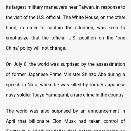
its largest military maneuvers near Taiwan, in response to
the visit of the U.S. official. The White House, on the other
hand, in order to contain the situation, was keen to
emphasize that the official U.S. position on the "one
China" policy will not change.
On July 8, the world was surprised by the assassination
of former Japanese Prime Minister Shinzo Abe during a
speech in Nara, where he was killed by former Japanese
navy soldier Tsuya Yamagami, a rare crime in the country.
The world was also surprised by an announcement in
April that billionaire Elon Musk had taken control of