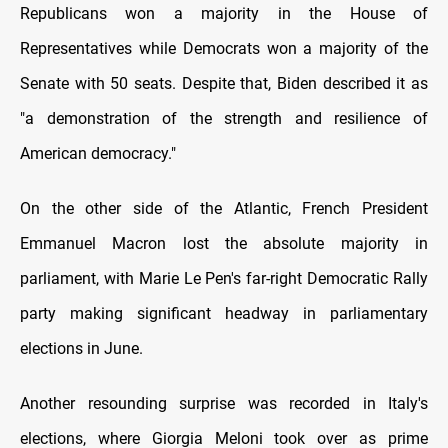
Republicans won a majority in the House of
Representatives while Democrats won a majority of the
Senate with 50 seats. Despite that, Biden described it as
"a demonstration of the strength and resilience of
American democracy."
On the other side of the Atlantic, French President
Emmanuel Macron lost the absolute majority in
parliament, with Marie Le Pen's far-right Democratic Rally
party making significant headway in parliamentary
elections in June.
Another resounding surprise was recorded in Italy's
elections, where Giorgia Meloni took over as prime