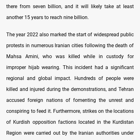
there from seven billion, and it will likely take at least
another 15 years to reach nine billion.
The year 2022 also marked the start of widespread public
protests in numerous Iranian cities following the death of
Mahsa Amini, who was killed while in custody for
improper hijab wearing. This incident had a significant
regional and global impact. Hundreds of people were
killed and injured during the demonstrations, and Tehran
accused foreign nations of fomenting the unrest and
conspiring to feed it. Furthermore, strikes on the locations
of Kurdish opposition factions located in the Kurdistan
Region were carried out by the Iranian authorities under