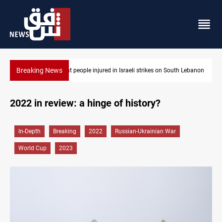
Breaking News
Eight people injured in Israeli strikes on South Lebanon
2022 in review: a hinge of history?
In-Depth
Breaking
2022
Russian-Ukrainian War
World Cup
2023