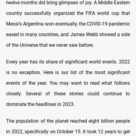
twelve months did bring glimpses of joy. A Middle Eastern
country successfully organized the FIFA world cup that
Messi's Argentina won eventually, the COVID-19 pandemic
eased in many countries, and James Webb showed a side
of the Universe that we never saw before.
Every year has its share of significant world events. 2022
is no exception. Here is our list of the most significant
events of the year. You may want to read what follows
closely. Several of these stories could continue to
dominate the headlines in 2023.
The population of the planet reached eight billion people
in 2022, specifically on October 15. It took 12 years to get