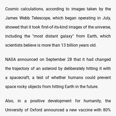
Cosmic calculations, according to images taken by the
James Webb Telescope, which began operating in July,
showed that it took first-of-its-kind images of the universe,
including the "most distant galaxy" from Earth, which
scientists believe is more than 13 billion years old.
NASA announced on September 28 that it had changed
the trajectory of an asteroid by deliberately hitting it with
a spacecraft, a test of whether humans could prevent
space rocky objects from hitting Earth in the future.
Also, in a positive development for humanity, the
University of Oxford announced a new vaccine with 80%