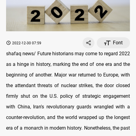
Font
2022-12-30 07:59
shafaq news/ Future historians may come to regard 2022
as a hinge in history, marking the end of one era and the
beginning of another. Major war returned to Europe, with
the attendant threats of nuclear strikes, the door closed
firmly shut on the U.S. policy of strategic engagement
with China, Iran's revolutionary guards wrangled with a
counter-revolution, and the world wrapped up the longest
era of a monarch in modern history. Nonetheless, the past