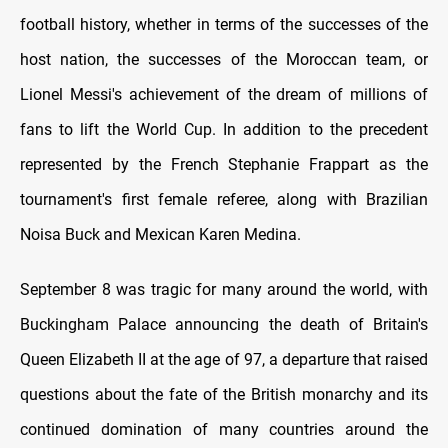
football history, whether in terms of the successes of the
host nation, the successes of the Moroccan team, or
Lionel Messi's achievement of the dream of millions of
fans to lift the World Cup. In addition to the precedent
represented by the French Stephanie Frappart as the
tournament's first female referee, along with Brazilian
Noisa Buck and Mexican Karen Medina.
September 8 was tragic for many around the world, with
Buckingham Palace announcing the death of Britain's
Queen Elizabeth II at the age of 97, a departure that raised
questions about the fate of the British monarchy and its
continued domination of many countries around the