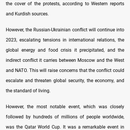
the cover of the protests, according to Western reports
and Kurdish sources.
However, the Russian-Ukrainian conflict will continue into
2023, escalating tensions in international relations, the
global energy and food crisis it precipitated, and the
indirect conflict it carries between Moscow and the West
and NATO. This will raise concerns that the conflict could
escalate and threaten global security, the economy, and
the standard of living.
However, the most notable event, which was closely
followed by hundreds of millions of people worldwide,
was the Qatar World Cup. It was a remarkable event in