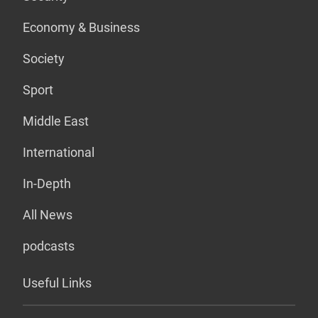
Economy & Business
Society
Sport
Middle East
International
In-Depth
All News
podcasts
Useful Links