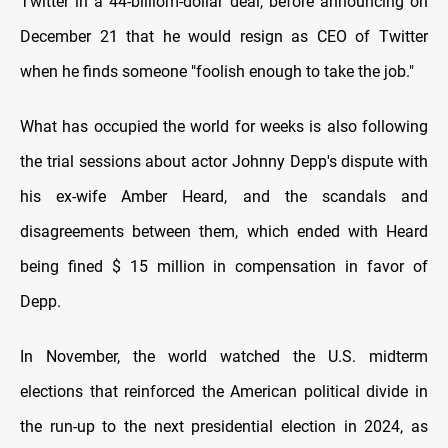
Twitter in a 44-billiom-dollar deal, before announcing on
December 21 that he would resign as CEO of Twitter
when he finds someone "foolish enough to take the job."
What has occupied the world for weeks is also following
the trial sessions about actor Johnny Depp's dispute with
his ex-wife Amber Heard, and the scandals and
disagreements between them, which ended with Heard
being fined $ 15 million in compensation in favor of
Depp.
In November, the world watched the U.S. midterm
elections that reinforced the American political divide in
the run-up to the next presidential election in 2024, as