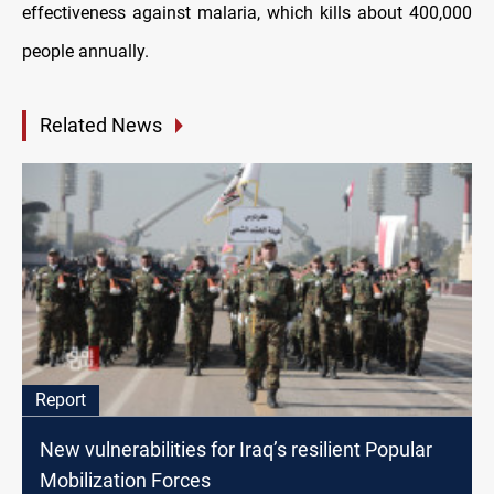
effectiveness against malaria, which kills about 400,000
people annually.
Related News
Report
New vulnerabilities for Iraq’s resilient Popular
Mobilization Forces