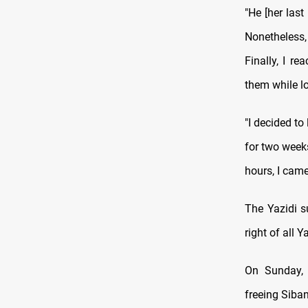
"He [her las
Nonetheless,
Finally, I r
them while lo
"I decided to
for two week
hours, I came
The Yazidi s
right of all
On Sunday,
freeing Siban