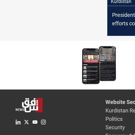
Kurdistan
President
efforts c
liberate v
ISIS capti
Website Sec
Kurdistan R
Politics
Security