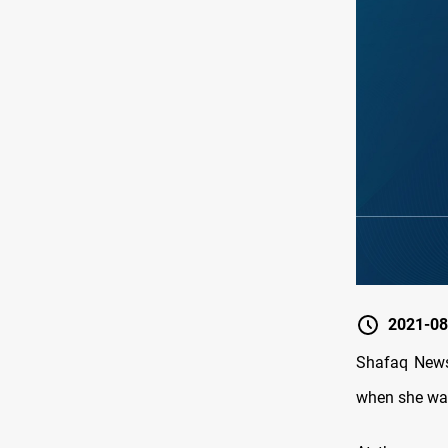
2021-08
Shafaq News 
when she was