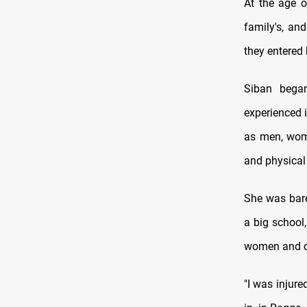
At the age o
family's, an
they entered 
Siban bega
experienced i
as men, wome
and physical 
She was bare
a big school,
women and ch
"I was injur