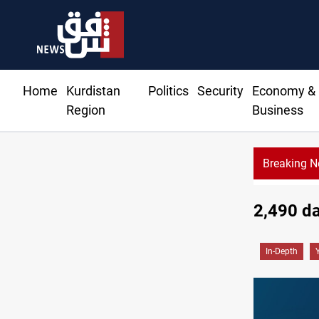
Home
Kurdistan
Politics
Security
Economy &
Region
Business
Breaking 
Iraqi Kurdistan denounces Syria bus bombing in Jaramana
2,490 da
In-Depth