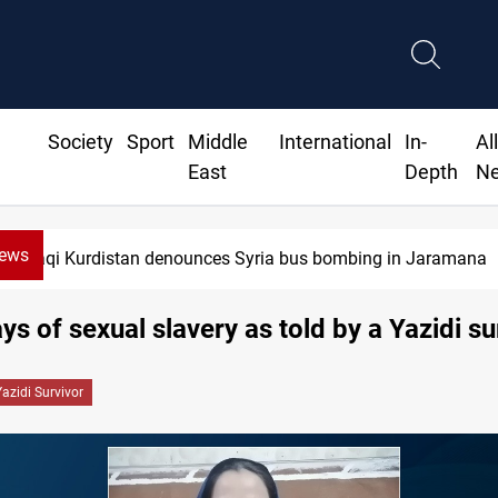
Society
Sport
Middle
International
In-
Al
East
Depth
N
News
Iraq dismantles human trafficking, organ
ys of sexual slavery as told by a Yazidi s
Yazidi Survivor