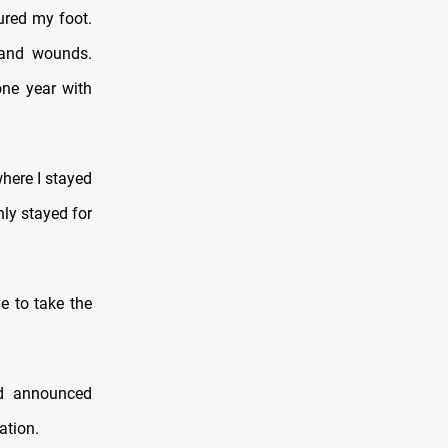
ured my foot.
e and wounds.
one year with
where I stayed
ly stayed for
e to take the
d announced
ation.