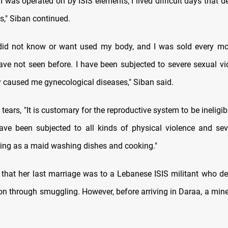
 I was operated on by ISIS elements; I lived difficult days that 
s," Siban continued.
 did not know or want used my body, and I was sold every mo
ve not seen before. I have been subjected to severe sexual vi
 caused me gynecological diseases," Siban said.
tears, "It is customary for the reproductive system to be ineligib
have been subjected to all kinds of physical violence and sev
ing as a maid washing dishes and cooking."
that her last marriage was to a Lebanese ISIS militant who de
on through smuggling. However, before arriving in Daraa, a min