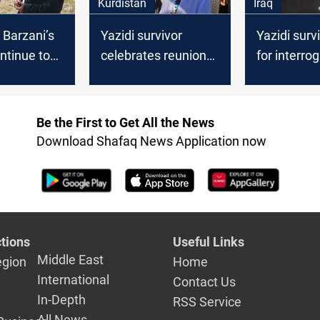
Kurdistan
Iraq
 Barzani’s
Yazidi survivor
Yazidi survi
ontinue to
celebrates reunion
for interrog
ictims of
with family after
Al-Baghdad
vity
liberation from ISIS
Be the First to Get All the News
Download Shafaq News Application now
tions
Useful Links
Middle East
egion
Home
International
Contact Us
In-Depth
RSS Service
All News