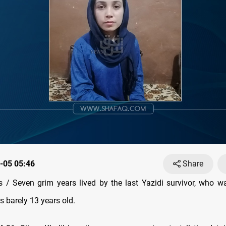
-05 05:46
Share
/ Seven grim years lived by the last Yazidi survivor, who 
 barely 13 years old.