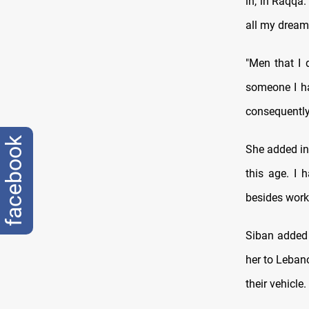
in, in Raqqa.
all my dream
"Men that I
someone I ha
consequently
facebook
She added in 
this age. I 
besides work
Siban added 
her to Leban
their vehicle.