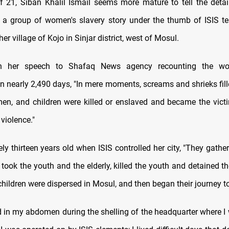
f 21, Siban Khalil Ismail seems more mature to tell the detail
d a group of women's slavery story under the thumb of ISIS te
her village of Kojo in Sinjar district, west of Mosul.
n her speech to Shafaq News agency recounting the wo
n nearly 2,490 days, "In mere moments, screams and shrieks fill
n, and children were killed or enslaved and became the vict
violence."
ly thirteen years old when ISIS controlled her city, "They gath
 took the youth and the elderly, killed the youth and detained t
ildren were dispersed in Mosul, and then began their journey t
ed in my abdomen during the shelling of the headquarter where I