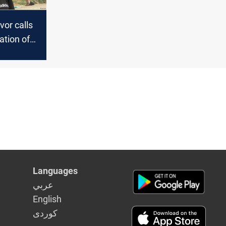
vor calls
ation of
i's wives
Languages
عربي
English
كوردى