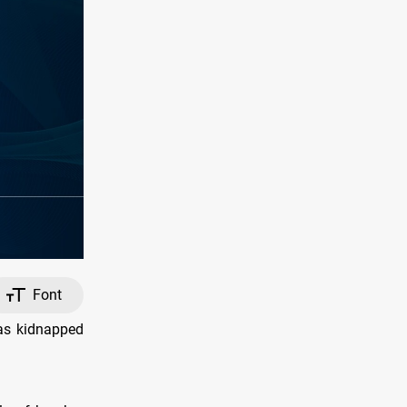
Font
was kidnapped