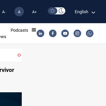
English
A-
A
A+
l
Podcasts
ews
 trade networks
urvivor