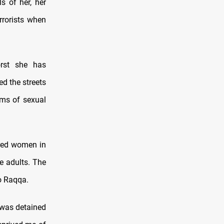
s of her, her
rrorists when
rst she has
ed the streets
ims of sexual
ered women in
he adults. The
o Raqqa.
 was detained