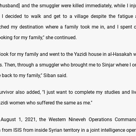
t husband] and the smuggler were killed immediately, while I inj
 I decided to walk and get to a village despite the fatigu
eached my destination where a family took me in, and I spent 
oking for my family," she continued.
 look for my family and went to the Yazidi house in al-Hasakah 
s. Then, through a smuggler who brought me to Sinjar where I on
 back to my family," Siban said.
urvivor also added, "I just want to complete my studies and liv
 Yazidi women who suffered the same as me."
 August 1, 2021, the Western Nineveh Operations Comman
 from ISIS from inside Syrian territory in a joint intelligence oper