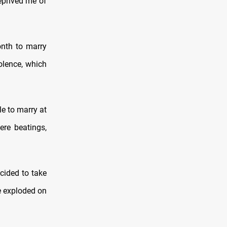
deprived me of
nth to marry
olence, which
le to marry at
ere beatings,
cided to take
e exploded on