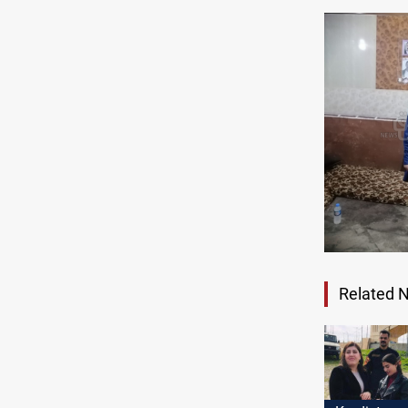
Related 