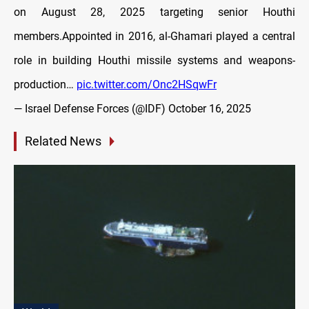
on August 28, 2025 targeting senior Houthi
members.Appointed in 2016, al-Ghamari played a central
role in building Houthi missile systems and weapons-
production…
pic.twitter.com/Onc2HSqwFr
— Israel Defense Forces (@IDF)
October 16, 2025
Related News