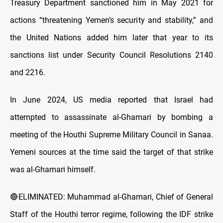
Treasury Department sanctioned him in May 2021 for
actions “threatening Yemen’s security and stability,” and
the United Nations added him later that year to its
sanctions list under Security Council Resolutions 2140
and 2216.
In June 2024, US media reported that Israel had
attempted to assassinate al-Ghamari by bombing a
meeting of the Houthi Supreme Military Council in Sanaa.
Yemeni sources at the time said the target of that strike
was al-Ghamari himself.
🔴ELIMINATED: Muhammad al-Ghamari, Chief of General
Staff of the Houthi terror regime, following the IDF strike