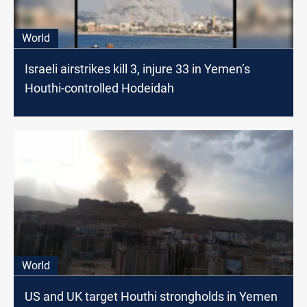
World
Israeli airstrikes kill 3, injure 33 in Yemen’s
Houthi-controlled Hodeidah
World
US and UK target Houthi strongholds in Yemen