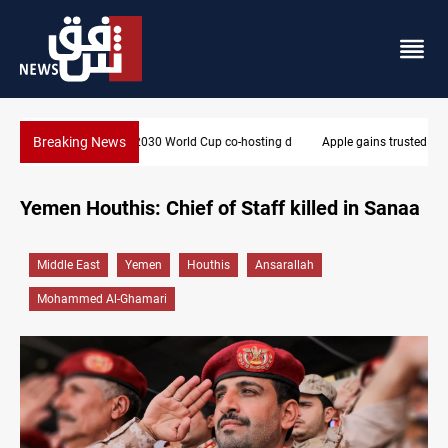
Breaking News
Apple gains trusted digital provider status in Iraq
Yemen Houthis: Chief of Staff killed in Sanaa
Middle East
Yemen
Houthis
Ansarallah
Mohammed Al-Ghamari