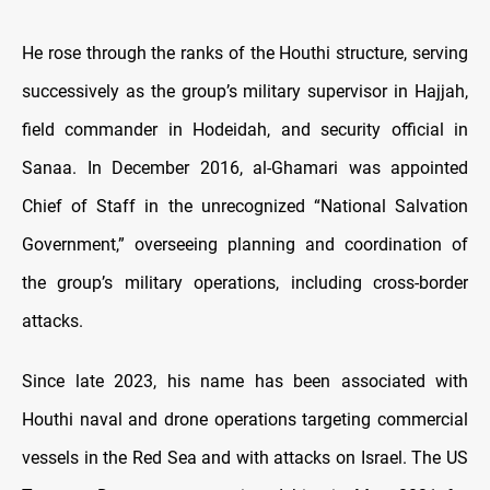
He rose through the ranks of the Houthi structure, serving
successively as the group’s military supervisor in Hajjah,
field commander in Hodeidah, and security official in
Sanaa. In December 2016, al-Ghamari was appointed
Chief of Staff in the unrecognized “National Salvation
Government,” overseeing planning and coordination of
the group’s military operations, including cross-border
attacks.
Since late 2023, his name has been associated with
Houthi naval and drone operations targeting commercial
vessels in the Red Sea and with attacks on Israel. The US