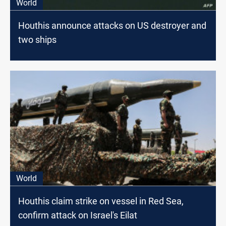
World
Houthis announce attacks on US destroyer and
two ships
World
Houthis claim strike on vessel in Red Sea,
confirm attack on Israel's Eilat