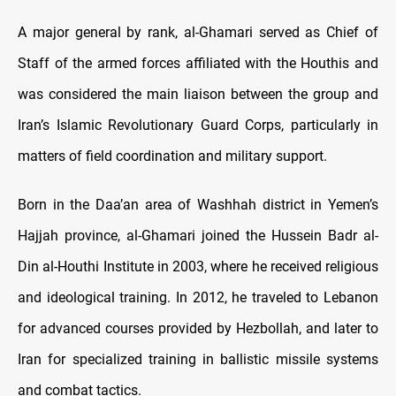
A major general by rank, al-Ghamari served as Chief of
Staff of the armed forces affiliated with the Houthis and
was considered the main liaison between the group and
Iran’s Islamic Revolutionary Guard Corps, particularly in
matters of field coordination and military support.
Born in the Daa’an area of Washhah district in Yemen’s
Hajjah province, al-Ghamari joined the Hussein Badr al-
Din al-Houthi Institute in 2003, where he received religious
and ideological training. In 2012, he traveled to Lebanon
for advanced courses provided by Hezbollah, and later to
Iran for specialized training in ballistic missile systems
and combat tactics.