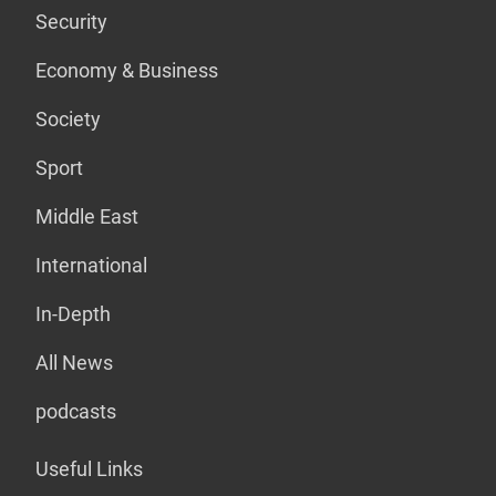
Security
Economy & Business
Society
Sport
Middle East
International
In-Depth
All News
podcasts
Useful Links