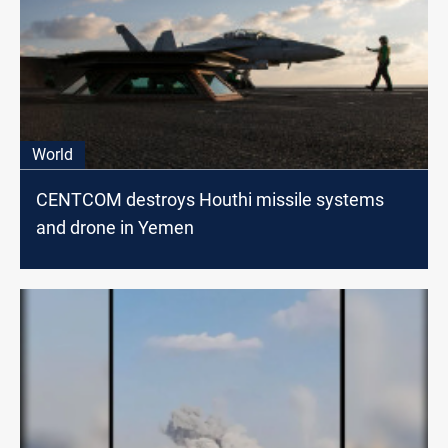
World
CENTCOM destroys Houthi missile systems
and drone in Yemen