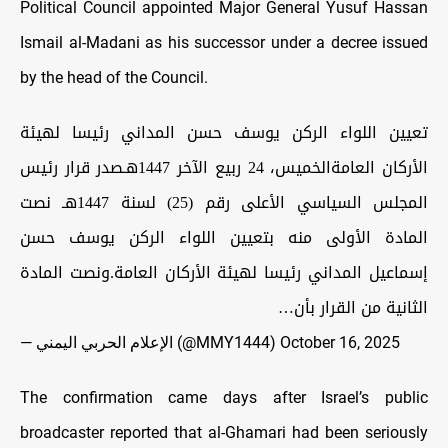
Political Council appointed Major General Yusuf Hassan
Ismail al-Madani as his successor under a decree issued
by the head of the Council.
تعيين اللواء الركن يوسف حسن المداني رئيسا لهيئة
الأركان العامةالخميس، 24 ربيع الآخر 1447هـصدر قرار رئيس
المجلس السياسي الأعلى رقم (25) لسنة 1447هـ نصت
المادة الأولى منه بتعيين اللواء الركن يوسف حسن
إسماعيل المداني رئيسا لهيئة الأركان العامة.ونصت المادة
الثانية من القرار بأن…
— الإعلام الحربي اليمني (@MMY1444)
October 16, 2025
The confirmation came days after Israel’s public
broadcaster reported that al-Ghamari had been seriously