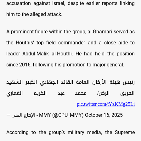
accusation against Israel, despite earlier reports linking
him to the alleged attack.
A prominent figure within the group, al-Ghamari served as
the Houthis’ top field commander and a close aide to
leader Abdul-Malik al-Houthi. He had held the position
since 2016, following his promotion to major general.
رئيس هيئة الأركان العامة القائد الجهادي الكبير الشهيد
الفريق الركن/ محمد عبد الكريم الغماري
pic.twitter.com/tYzKMg25Li
— الإنتاج الفني - MMY (@CPU_MMY)
October 16, 2025
According to the group’s military media, the Supreme