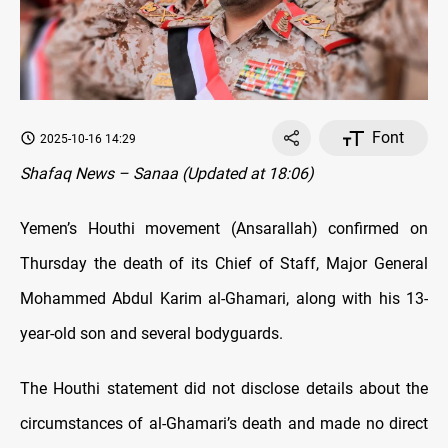
Font
2025-10-16 14:29
Shafaq News – Sanaa (Updated at 18:06)
Yemen’s Houthi movement (Ansarallah) confirmed on
Thursday the death of its Chief of Staff, Major General
Mohammed Abdul Karim al-Ghamari, along with his 13-
year-old son and several bodyguards.
The Houthi statement did not disclose details about the
circumstances of al-Ghamari’s death and made no direct