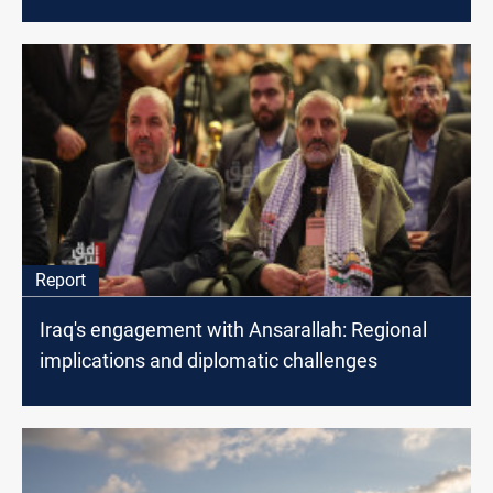
Report
Iraq's engagement with Ansarallah: Regional
implications and diplomatic challenges