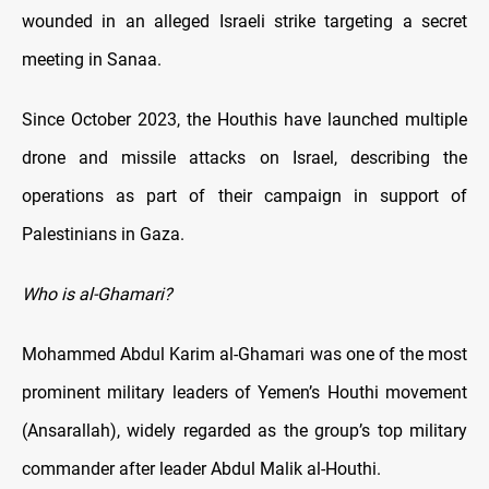
wounded in an alleged Israeli strike targeting a secret
meeting in Sanaa.
Since October 2023, the Houthis have launched multiple
drone and missile attacks on Israel, describing the
operations as part of their campaign in support of
Palestinians in Gaza.
Who is al-Ghamari?
Mohammed Abdul Karim al-Ghamari was one of the most
prominent military leaders of Yemen’s Houthi movement
(Ansarallah), widely regarded as the group’s top military
commander after leader Abdul Malik al-Houthi.