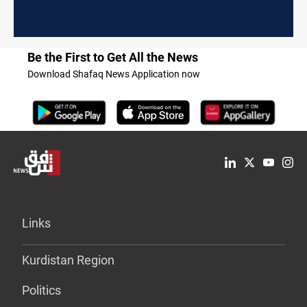
Be the First to Get All the News
Download Shafaq News Application now
Links
Kurdistan Region
Politics