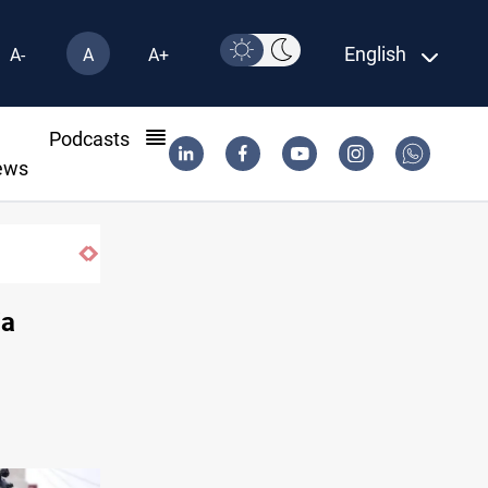
English
A-
A
A+
l
Podcasts
ews
Vinicius Jr extends Real Madrid contract until 20
ia