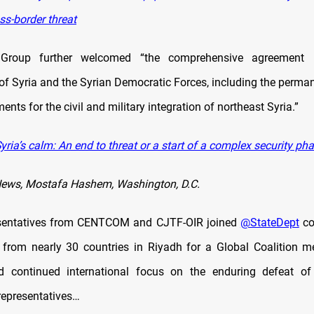
oss-border threat
Group further welcomed “the comprehensive agreement 
f Syria and the Syrian Democratic Forces, including the perman
nts for the civil and military integration of northeast Syria.”
ria’s calm: An end to threat or a start of a complex security pha
News, Mostafa Hashem, Washington, D.C.
esentatives from CENTCOM and CJTF-OIR joined
@StateDept
co
 from nearly 30 countries in Riyadh for a Global Coalition m
d continued international focus on the enduring defeat of 
epresentatives…