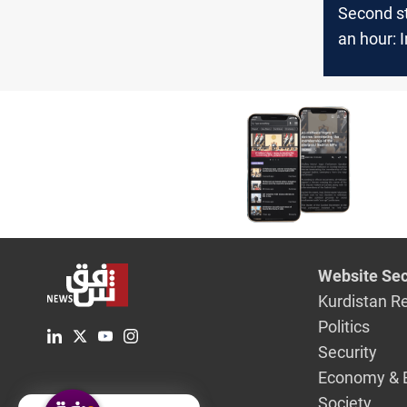
Second st
an hour: I
Resistanc
US base i
Website Sec
Kurdistan R
Politics
Security
Economy & 
Society