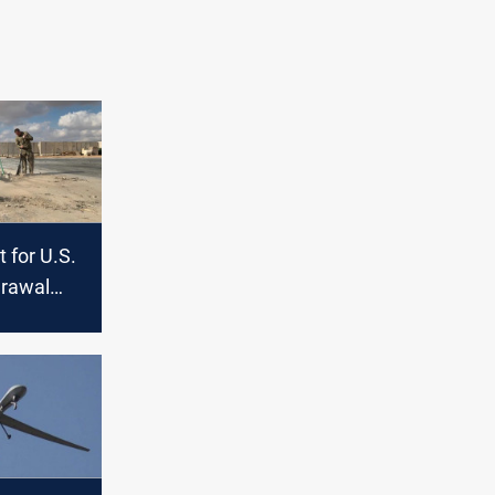
 for U.S.
drawal
nd Syria