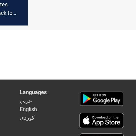
utes
ack to
d group;
ulti-day
raq and
Languages
عربي
English
كوردى