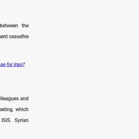
between the
ent ceasefire
se for Iraq?
lleagues and
eeting, which
ISIS. Syrian