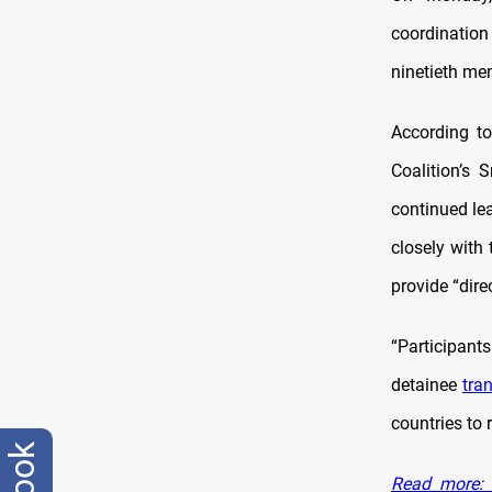
coordinatio
ninetieth me
According to
Coalition’s 
continued le
closely with
provide “dire
“Participant
detainee
tra
countries to 
Read more: F