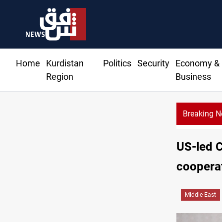
Home
Kurdistan
Politics
Security
Economy &
Region
Business
Breaking 
KRG: 
US-led C
coopera
Middle East