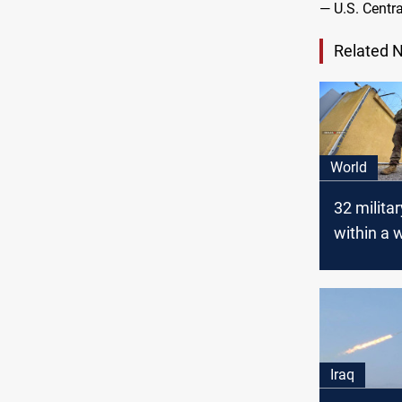
— U.S. Cen
Related 
World
32 milita
within a 
Global Co
stated
Iraq