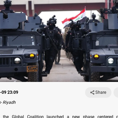
-09 23:09
Share
- Riyadh
 the Global Coalition launched a new phase centered 