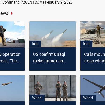
tral Command (@CENTCOM)
February 9, 2026
News
Iraq
Iraq
ry operation
US confirms Iraqi
Calls mount
week, The
rocket attack on
troop with
alition
Syrian base
from Iraq a
World
World