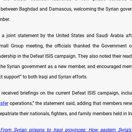
n between Baghdad and Damascus, welcoming the Syrian gover
mber.
 a joint statement by the United States and Saudi Arabia aft
Small Group meeting, the officials thanked the Government of
adership in the Defeat ISIS campaign. They also noted their read
 the Syrian government as a new member, and encouraged mem
ct support” to both Iraqi and Syrian efforts.
s received briefings on the current Defeat ISIS campaign, incl
nsfer
operations,” the statement said, adding that members rene
repatriate their nationals, fighters, and family members held in I
rom Syrian prisons to Iraqi provinces: How eastern Syria’s