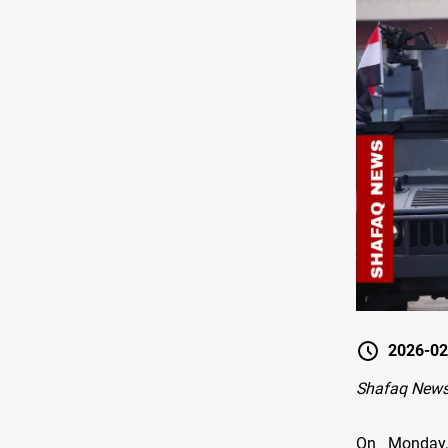
2026-02
Shafaq News
On Monday,