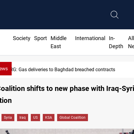
Society
Sport
Middle
International
In-
Al
East
Depth
N
News
Gas deliveries to Baghdad breached contracts
oalition shifts to new phase with Iraq-Syr
tion
Syria
Iraq
US
KSA
Global Coalition