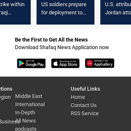
rike within
US soldiers prepare
U.S. attrib
raqi
for deployment to
Jordan att
e targets
Syria and Iraq
Iran-backe
n Syria
approves m
strikes in I
Be the First to Get All the News
Syria
Download Shafaq News Application now
tions
Useful Links
Middle East
egion
Home
International
Contact Us
In-Depth
RSS Service
All News
Business
podcasts