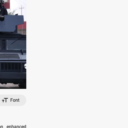
Font
on enhanced