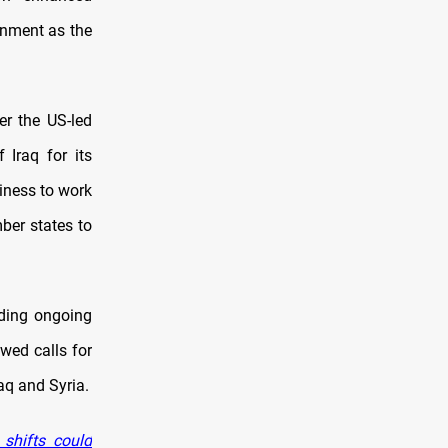
nment as the
er the US-led
 Iraq for its
iness to work
ber states to
uding ongoing
wed calls for
raq and Syria.
 shifts could