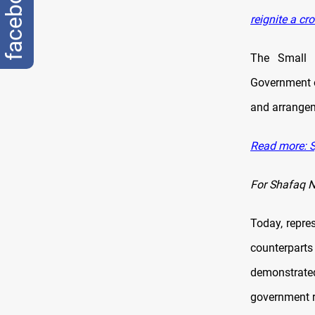
facebook
reignite a cr
The Small 
Government o
and arrangeme
Read more: Sy
For Shafaq 
Today, repr
counterparts
demonstrate
government r