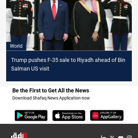
World
Trump pushes F-35 sale to Riyadh ahead of Bin
Salman US visit
Be the First to Get All the News
Download Shafaq News Application now