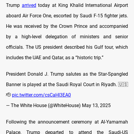
Trump
arrived
today at King Khalid International Airport
aboard Air Force One, escorted by Saudi F-15 fighter jets.
He was received by the Crown Prince and accompanied
by a high-level delegation of ministers and senior
officials. The US president described his Gulf tour, which
includes the UAE and Qatar, as a “historic trip.”
President Donald J. Trump salutes as the Star-Spangled
Banner is played at the Saudi Royal Court in Riyadh. 🇺🇸
🫡
pic.twitter.com/csCaHl3EA0
— The White House (@WhiteHouse)
May 13, 2025
Following the announcement ceremony at Al-Yamamah
Palace, Trump departed to attend the Saudi-US