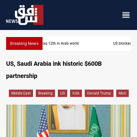
Breaking News
US blockade redirects 55 vessels near Iran
US, Saudi Arabia ink historic $600B
partnership
Middle East
Breaking
US
KSA
Donald Trump
MoU