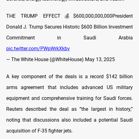
THE TRUMP EFFECT💰$600,000,000,000President
Donald J. Trump Secures Historic $600 Billion Investment
Commitment in Saudi Arabia
pic.twitter.com/PWpWrkXkbv
— The White House (@WhiteHouse)
May 13, 2025
A key component of the deals is a record $142 billion
arms agreement that includes advanced US military
equipment and comprehensive training for Saudi forces.
Reuters described the deal as “the largest in history,”
noting that discussions also included a potential Saudi
acquisition of F-35 fighter jets.