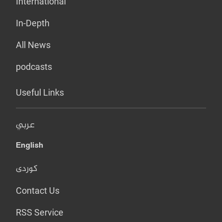
International
In-Depth
All News
podcasts
Useful Links
عربي
English
کوردی
Contact Us
RSS Service