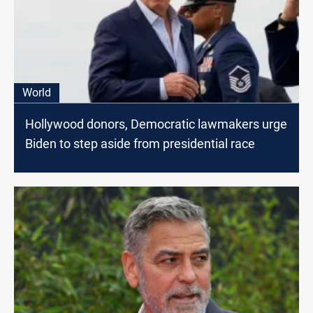
World
Hollywood donors, Democratic lawmakers urge
Biden to step aside from presidential race