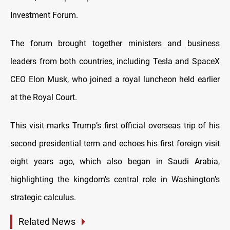
Investment Forum.
The forum brought together ministers and business
leaders from both countries, including Tesla and SpaceX
CEO Elon Musk, who joined a royal luncheon held earlier
at the Royal Court.
This visit marks Trump’s first official overseas trip of his
second presidential term and echoes his first foreign visit
eight years ago, which also began in Saudi Arabia,
highlighting the kingdom’s central role in Washington’s
strategic calculus.
Related News