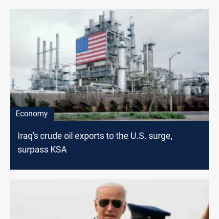
Economy
Iraq's crude oil exports to the U.S. surge,
surpass KSA