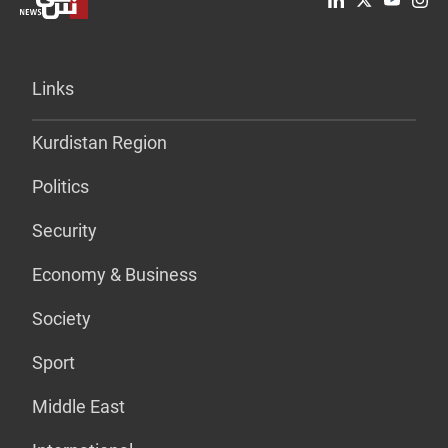
Links
Kurdistan Region
Politics
Security
Economy & Business
Society
Sport
Middle East