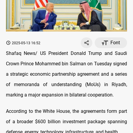
Font
2025-05-13 16:52
Shafaq News/ US President Donald Trump and Saudi
Crown Prince Mohammed bin Salman on Tuesday signed
a strategic economic partnership agreement and a series
of memoranda of understanding (MoUs) in Riyadh,
marking a major expansion in bilateral cooperation.
According to the White House, the agreements form part
of a broader $600 billion investment package spanning
defense, energy, technology, infrastructure, and health.