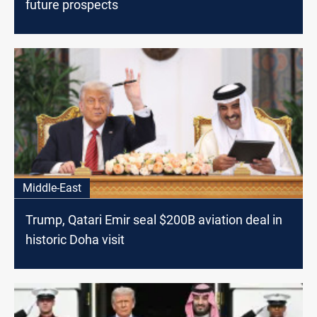
future prospects
Middle-East
Trump, Qatari Emir seal $200B aviation deal in
historic Doha visit