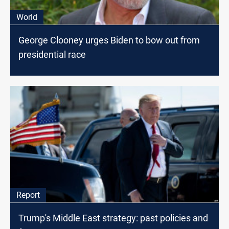
World
George Clooney urges Biden to bow out from
presidential race
Report
Trump's Middle East strategy: past policies and