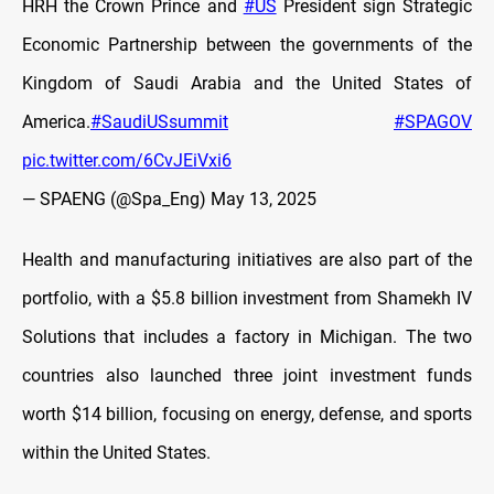
HRH the Crown Prince and
#US
President sign Strategic
Economic Partnership between the governments of the
Kingdom of Saudi Arabia and the United States of
America.
#SaudiUSsummit
#SPAGOV
pic.twitter.com/6CvJEiVxi6
— SPAENG (@Spa_Eng)
May 13, 2025
Health and manufacturing initiatives are also part of the
portfolio, with a $5.8 billion investment from Shamekh IV
Solutions that includes a factory in Michigan. The two
countries also launched three joint investment funds
worth $14 billion, focusing on energy, defense, and sports
within the United States.