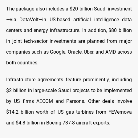
The package also includes a $20 billion Saudi investment
—via DataVolt—in US-based artificial intelligence data
centers and energy infrastructure. In addition, $80 billion
in joint tech-sector investments are planned from major
companies such as Google, Oracle, Uber, and AMD across
both countries.
Infrastructure agreements feature prominently, including
$2 billion in large-scale Saudi projects to be implemented
by US firms AECOM and Parsons. Other deals involve
$14.2 billion worth of US gas turbines from FEVernova
and $4.8 billion in Boeing 737-8 aircraft exports.