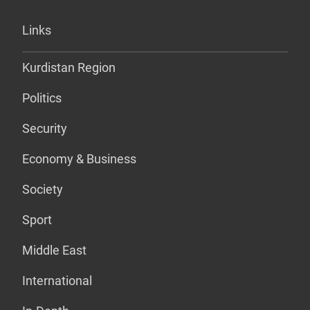
Links
Kurdistan Region
Politics
Security
Economy & Business
Society
Sport
Middle East
International