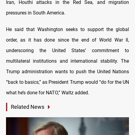
Iran, Houthi attacks in the Red Sea, and migration
pressures in South America.
He said that Washington seeks to support the global
order, as it has done since the end of World War II,
underscoring the United States’ commitment to
multilateral institutions and international stability. The
Trump administration wants to push the United Nations
“back to basics,” as President Trump would “do for the UN
what he’s done for NATO,” Waltz added.
Related News