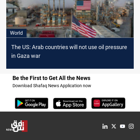
World
The US: Arab countries will not use oil pressure
in Gaza war
Be the First to Get All the News
Download Shafaq News Application now