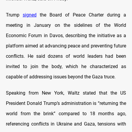
Trump
signed
the Board of Peace Charter during a
meeting in January on the sidelines of the World
Economic Forum in Davos, describing the initiative as a
platform aimed at advancing peace and preventing future
conflicts. He said dozens of world leaders had been
invited to join the body, which he characterized as
capable of addressing issues beyond the Gaza truce.
Speaking from New York, Waltz stated that the US
President Donald Trump’s administration is “returning the
world from the brink” compared to 18 months ago,
referencing conflicts in Ukraine and Gaza, tensions with