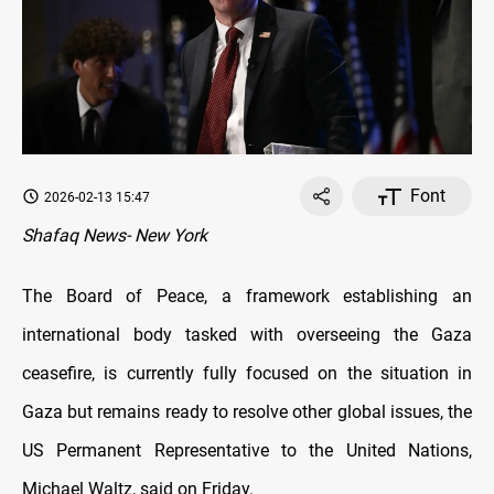
Font
2026-02-13 15:47
Shafaq News- New York
The Board of Peace, a framework establishing an
international body tasked with overseeing the Gaza
ceasefire, is currently fully focused on the situation in
Gaza but remains ready to resolve other global issues, the
US Permanent Representative to the United Nations,
Michael Waltz, said on Friday.