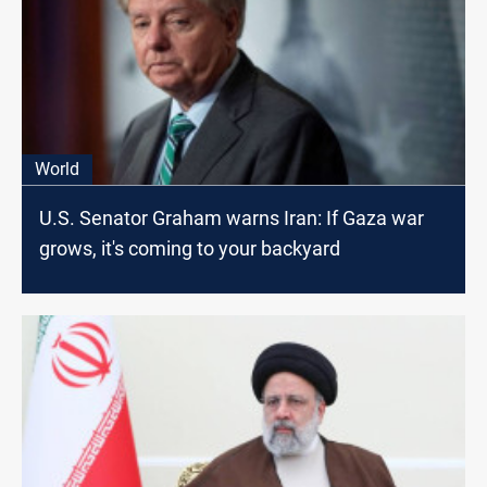
World
U.S. Senator Graham warns Iran: If Gaza war
grows, it's coming to your backyard