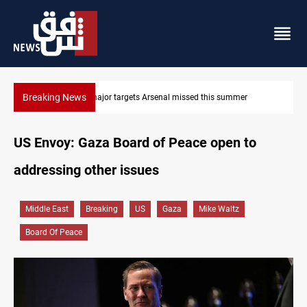
Breaking News
Karbala launches green belt, million-tree project
US Envoy: Gaza Board of Peace open to
addressing other issues
Middle East
Breaking
US
Gaza
Mike Waltz
Board Of Peace