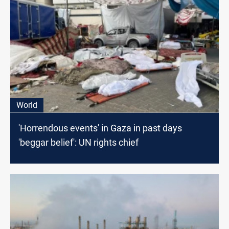
World
'Horrendous events' in Gaza in past days
'beggar belief': UN rights chief