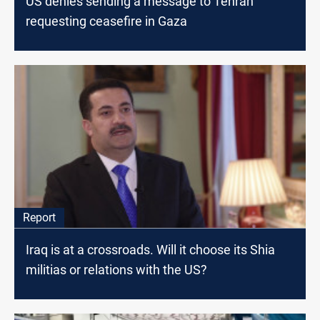
US denies sending a message to Tehran
requesting ceasefire in Gaza
Report
Iraq is at a crossroads. Will it choose its Shia
militias or relations with the US?