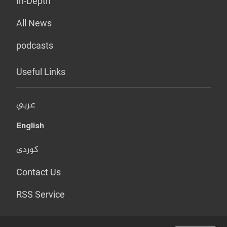
In-Depth
All News
podcasts
Useful Links
عربي
English
کوردی
Contact Us
RSS Service