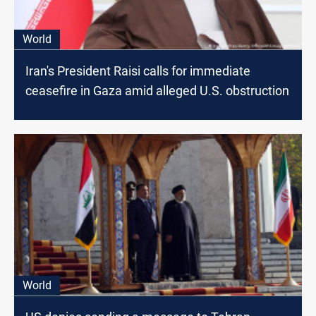
World
Iran's President Raisi calls for immediate
ceasefire in Gaza amid alleged U.S. obstruction
World