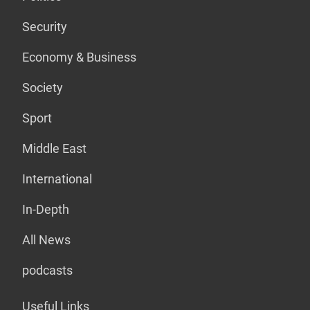
Security
Economy & Business
Society
Sport
Middle East
International
In-Depth
All News
podcasts
Useful Links