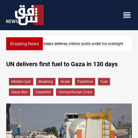
Breaking News
CENTCOM diverts 49 commercial vessels near Hormuz
UN delivers first fuel to Gaza in 130 days
Middle East
Breaking
Israel
Palestine
Fuel
Gaza War
Ceasefire
Humanitarian Crisis