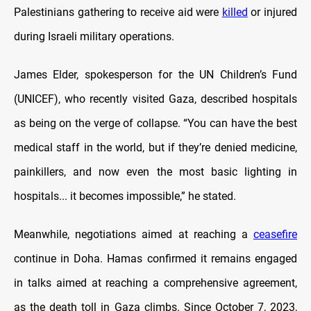
Palestinians gathering to receive aid were
killed
or injured
during Israeli military operations.
James Elder, spokesperson for the UN Children’s Fund
(UNICEF), who recently visited Gaza, described hospitals
as being on the verge of collapse. “You can have the best
medical staff in the world, but if they’re denied medicine,
painkillers, and now even the most basic lighting in
hospitals... it becomes impossible,” he stated.
Meanwhile, negotiations aimed at reaching a
ceasefire
continue in Doha. Hamas confirmed it remains engaged
in talks aimed at reaching a comprehensive agreement,
as the death toll in Gaza climbs. Since October 7, 2023,