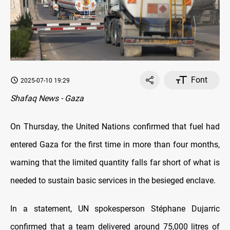
Font
2025-07-10 19:29
Shafaq News - Gaza
On Thursday, the United Nations confirmed that fuel had
entered Gaza for the first time in more than four months,
warning that the limited quantity falls far short of what is
needed to sustain basic services in the besieged enclave.
In a statement, UN spokesperson Stéphane Dujarric
confirmed that a team delivered around 75,000 litres of