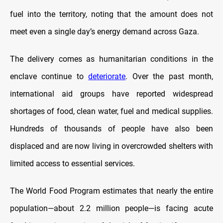
fuel into the territory, noting that the amount does not
meet even a single day’s energy demand across Gaza.
The delivery comes as humanitarian conditions in the
enclave continue to
deteriorate
. Over the past month,
international aid groups have reported widespread
shortages of food, clean water, fuel and medical supplies.
Hundreds of thousands of people have also been
displaced and are now living in overcrowded shelters with
limited access to essential services.
The World Food Program estimates that nearly the entire
population—about 2.2 million people—is facing acute