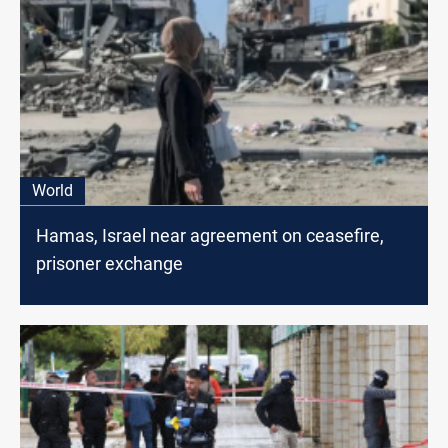
World
Hamas, Israel near agreement on ceasefire,
prisoner exchange