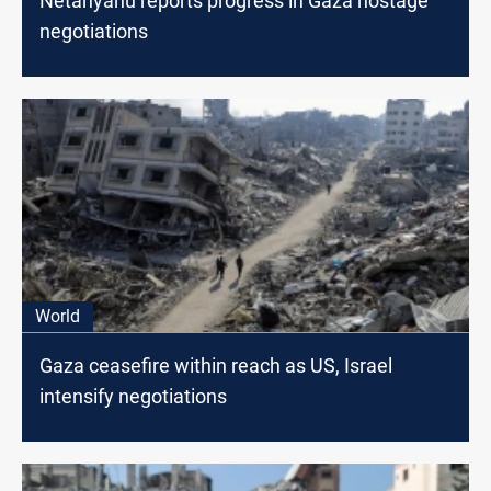
Netanyahu reports progress in Gaza hostage
negotiations
World
Gaza ceasefire within reach as US, Israel
intensify negotiations