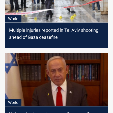
World
Multiple injuries reported in Tel Aviv shooting
ahead of Gaza ceasefire
World