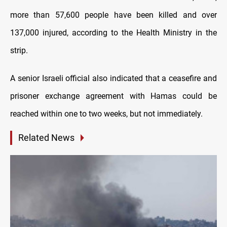
more than 57,600 people have been killed and over
137,000 injured, according to the Health Ministry in the
strip.
A senior Israeli official also indicated that a ceasefire and
prisoner exchange agreement with Hamas could be
reached within one to two weeks, but not immediately.
Related News