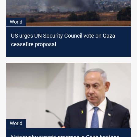
World
US urges UN Security Council vote on Gaza
ceasefire proposal
World