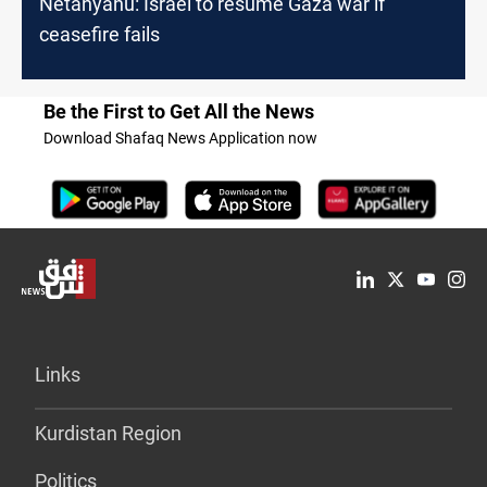
Netanyahu: Israel to resume Gaza war if
ceasefire fails
Be the First to Get All the News
Download Shafaq News Application now
Links
Kurdistan Region
Politics