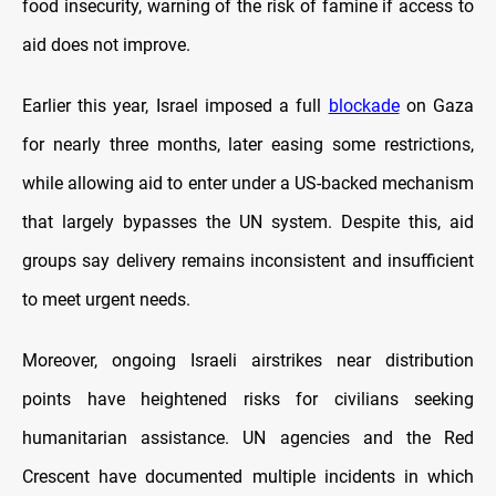
food insecurity, warning of the risk of famine if access to
aid does not improve.
Earlier this year, Israel imposed a full
blockade
on Gaza
for nearly three months, later easing some restrictions,
while allowing aid to enter under a US-backed mechanism
that largely bypasses the UN system. Despite this, aid
groups say delivery remains inconsistent and insufficient
to meet urgent needs.
Moreover, ongoing Israeli airstrikes near distribution
points have heightened risks for civilians seeking
humanitarian assistance. UN agencies and the Red
Crescent have documented multiple incidents in which