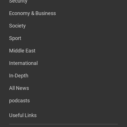
Security
Economy & Business
Society
Sport
Middle East
International
In-Depth
All News
podcasts
Useful Links