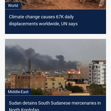
World
Climate change causes 67K daily
displacements worldwide, UN says
Middle-East
Sudan detains South Sudanese mercenaries in
North Kordofan