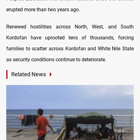
erupted more than two years ago.
Renewed hostilities across North, West, and South
Kordofan have uprooted tens of thousands, forcing
families to scatter across Kordofan and White Nile State
as security conditions continue to deteriorate.
Related News