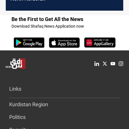
Be the First to Get All the News
Download Shafaq News Application now
Links
Kurdistan Region
Politics