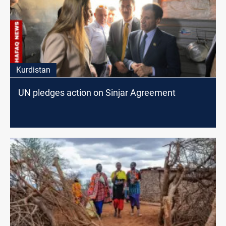
Kurdistan
UN pledges action on Sinjar Agreement