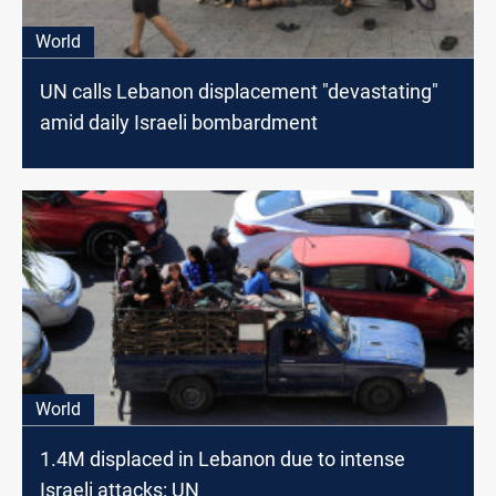
World
UN calls Lebanon displacement "devastating"
amid daily Israeli bombardment
World
1.4M displaced in Lebanon due to intense
Israeli attacks: UN