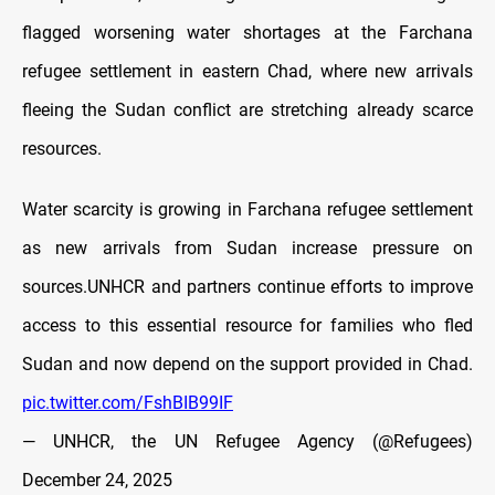
flagged worsening water shortages at the Farchana
refugee settlement in eastern Chad, where new arrivals
fleeing the Sudan conflict are stretching already scarce
resources.
Water scarcity is growing in Farchana refugee settlement
as new arrivals from Sudan increase pressure on
sources.UNHCR and partners continue efforts to improve
access to this essential resource for families who fled
Sudan and now depend on the support provided in Chad.
pic.twitter.com/FshBIB99IF
— UNHCR, the UN Refugee Agency (@Refugees)
December 24, 2025