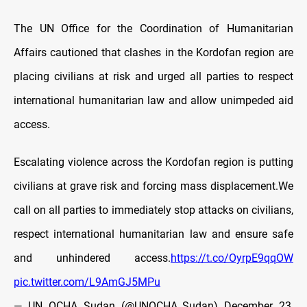
The UN Office for the Coordination of Humanitarian
Affairs cautioned that clashes in the Kordofan region are
placing civilians at risk and urged all parties to respect
international humanitarian law and allow unimpeded aid
access.
Escalating violence across the Kordofan region is putting
civilians at grave risk and forcing mass displacement.We
call on all parties to immediately stop attacks on civilians,
respect international humanitarian law and ensure safe
and unhindered access.
https://t.co/OyrpE9qqOW
pic.twitter.com/L9AmGJ5MPu
— UN OCHA Sudan (@UNOCHA_Sudan)
December 23,