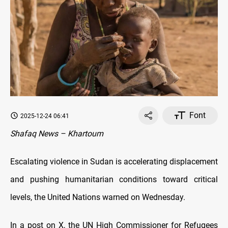
Font
2025-12-24 06:41
Shafaq News – Khartoum
Escalating violence in Sudan is accelerating displacement
and pushing humanitarian conditions toward critical
levels, the United Nations warned on Wednesday.
In a post on X, the UN High Commissioner for Refugees