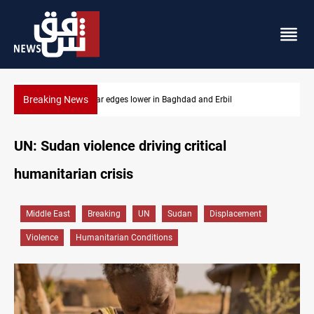
Breaking News
Iraq oil minister details Hormuz talks, production outlook
UN: Sudan violence driving critical
humanitarian crisis
Middle East
Breaking
UN
Sudan
Displacement
Violence
Humanitarian Conditions