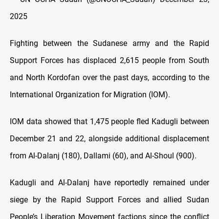
2025
Fighting between the Sudanese army and the Rapid
Support Forces has displaced 2,615 people from South
and North Kordofan over the past days, according to the
International Organization for Migration (IOM).
IOM data showed that 1,475 people fled Kadugli between
December 21 and 22, alongside additional displacement
from Al-Dalanj (180), Dallami (60), and Al-Shoul (900).
Kadugli and Al-Dalanj have reportedly remained under
siege by the Rapid Support Forces and allied Sudan
People’s Liberation Movement factions since the conflict