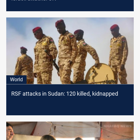
World
RSF attacks in Sudan: 120 killed, kidnapped