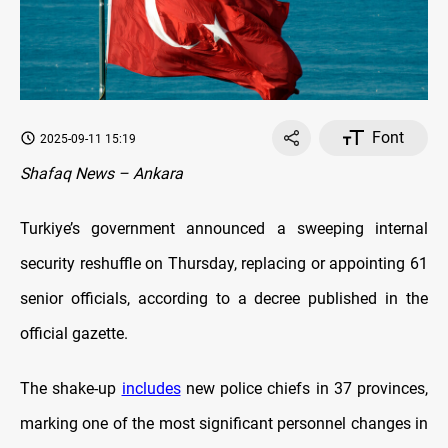
Font
2025-09-11 15:19
Shafaq News – Ankara
Turkiye’s government announced a sweeping internal
security reshuffle on Thursday, replacing or appointing 61
senior officials, according to a decree published in the
official gazette.
The shake-up
includes
new police chiefs in 37 provinces,
marking one of the most significant personnel changes in