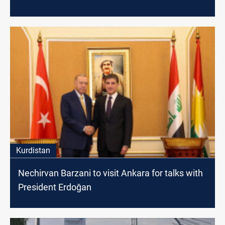
Kurdistan
Nechirvan Barzani to visit Ankara for talks with
President Erdoğan