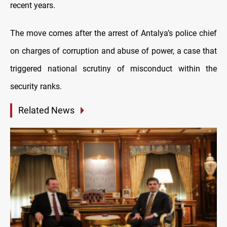
recent years.
The move comes after the arrest of Antalya’s police chief
on charges of corruption and abuse of power, a case that
triggered national scrutiny of misconduct within the
security ranks.
Related News