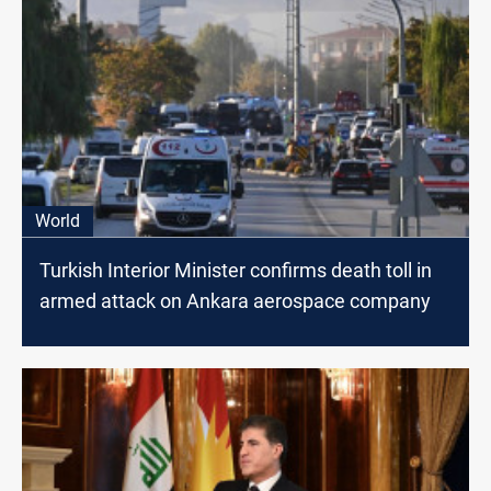
World
Turkish Interior Minister confirms death toll in
armed attack on Ankara aerospace company