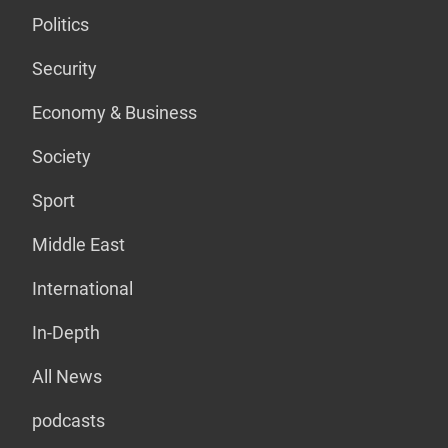
Politics
Security
Economy & Business
Society
Sport
Middle East
International
In-Depth
All News
podcasts