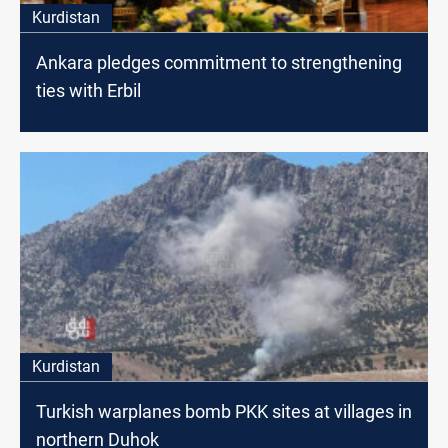
Kurdistan
Ankara pledges commitment to strengthening
ties with Erbil
Kurdistan
Turkish warplanes bomb PKK sites at villages in
northern Duhok