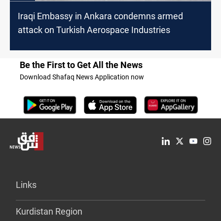
Iraqi Embassy in Ankara condemns armed
attack on Turkish Aerospace Industries
Be the First to Get All the News
Download Shafaq News Application now
Links
Kurdistan Region