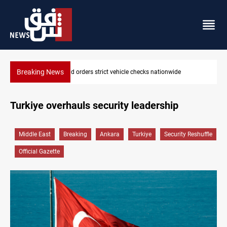
Breaking News
wide
What happens to Iraq's armed factions after September 
Turkiye overhauls security leadership
Middle East
Breaking
Ankara
Turkiye
Security Reshuffle
Official Gazette