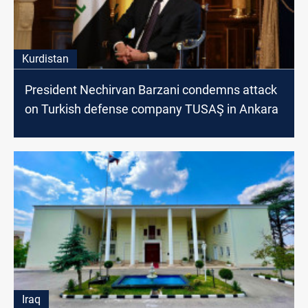
Kurdistan
President Nechirvan Barzani condemns attack
on Turkish defense company TUSAŞ in Ankara
Iraq