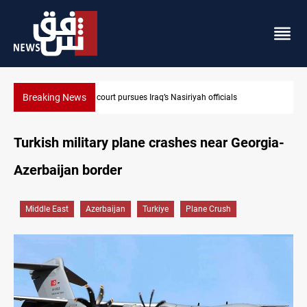
Breaking News
Najaf court imprisons five Iraqi officials
Turkish military plane crashes near Georgia-
Azerbaijan border
Middle East
Azerbaijan
Turkiye
Plane Crush