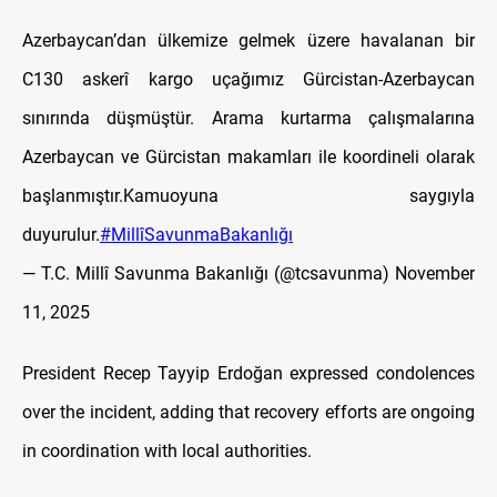
Azerbaycan’dan ülkemize gelmek üzere havalanan bir
C130 askerî kargo uçağımız Gürcistan-Azerbaycan
sınırında düşmüştür. Arama kurtarma çalışmalarına
Azerbaycan ve Gürcistan makamları ile koordineli olarak
başlanmıştır.Kamuoyuna saygıyla
duyurulur.
#MillîSavunmaBakanlığı
— T.C. Millî Savunma Bakanlığı (@tcsavunma)
November
11, 2025
President Recep Tayyip Erdoğan expressed condolences
over the incident, adding that recovery efforts are ongoing
in coordination with local authorities.