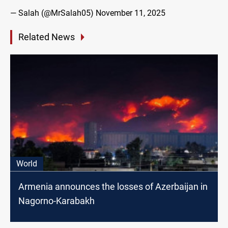
— Salah (@MrSalah05)
November 11, 2025
Related News
World
Armenia announces the losses of Azerbaijan in
Nagorno-Karabakh