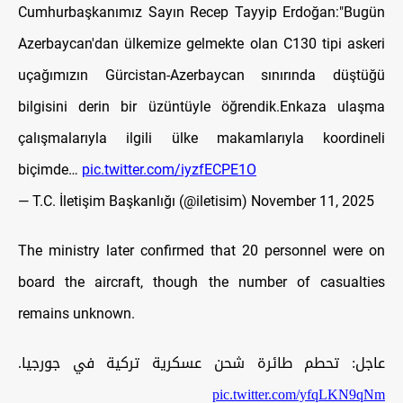
Cumhurbaşkanımız Sayın Recep Tayyip Erdoğan:"Bugün
Azerbaycan'dan ülkemize gelmekte olan C130 tipi askeri
uçağımızın Gürcistan-Azerbaycan sınırında düştüğü
bilgisini derin bir üzüntüyle öğrendik.Enkaza ulaşma
çalışmalarıyla ilgili ülke makamlarıyla koordineli
biçimde…
pic.twitter.com/iyzfECPE1O
— T.C. İletişim Başkanlığı (@iletisim)
November 11, 2025
The ministry later confirmed that 20 personnel were on
board the aircraft, though the number of casualties
remains unknown.
عاجل: تحطم طائرة شحن عسكرية تركية في جورجيا.
pic.twitter.com/yfqLKN9qNm