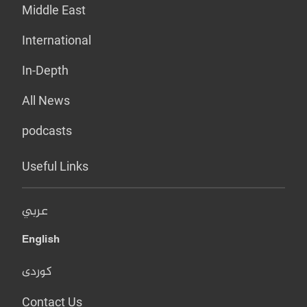
Middle East
International
In-Depth
All News
podcasts
Useful Links
عربي
English
کوردی
Contact Us