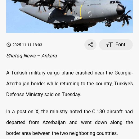
Font
2025-11-11 18:03
Shafaq News – Ankara
A Turkish military cargo plane crashed near the Georgia-
Azerbaijan border while returning to the country, Turkiye’s
Defense Ministry said on Tuesday.
In a post on X, the ministry noted the C-130 aircraft had
departed from Azerbaijan and went down along the
border area between the two neighboring countries.