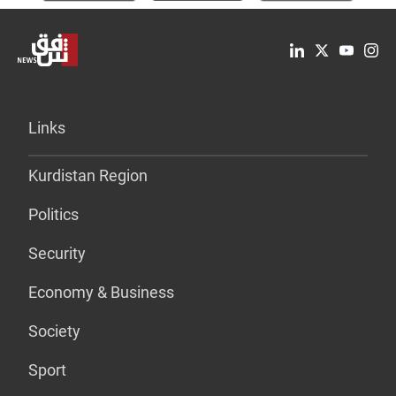
Links
Kurdistan Region
Politics
Security
Economy & Business
Society
Sport