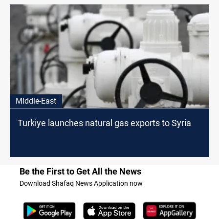
Middle-East
Turkiye launches natural gas exports to Syria
Be the First to Get All the News
Download Shafaq News Application now