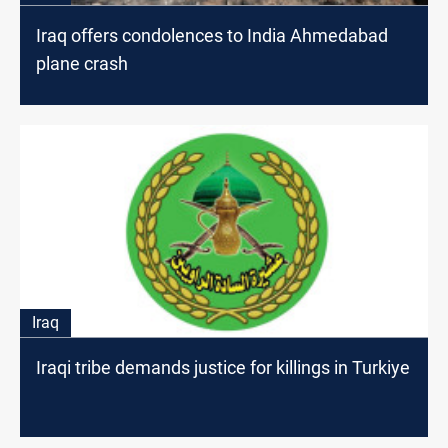
Iraq offers condolences to India Ahmedabad
plane crash
Iraq
Iraqi tribe demands justice for killings in Turkiye