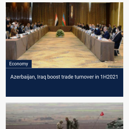
Economy
Azerbaijan, Iraq boost trade turnover in 1H2021