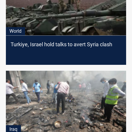
World
Turkiye, Israel hold talks to avert Syria clash
Iraq