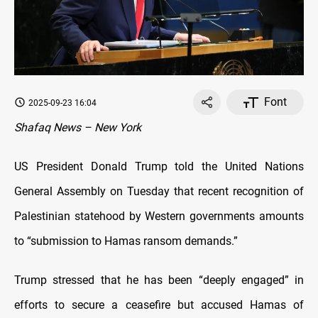
Font
2025-09-23 16:04
Shafaq News – New York
US President Donald Trump told the United Nations
General Assembly on Tuesday that recent recognition of
Palestinian statehood by Western governments amounts
to “submission to Hamas ransom demands.”
Trump stressed that he has been “deeply engaged” in
efforts to secure a ceasefire but accused Hamas of