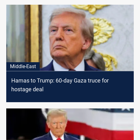
Middle-East
Hamas to Trump: 60-day Gaza truce for
hostage deal