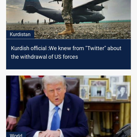
Kurdistan
Kurdish official :We knew from "Twitter" about
the withdrawal of US forces
World