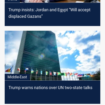
Trump insists: Jordan and Egypt “Will accept
displaced Gazans”
Middle-East
Trump warns nations over UN two-state talks