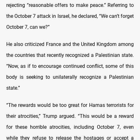
rejecting “reasonable offers to make peace.” Referring to
the October 7 attack in Israel, he declared, “We can’t forget
October 7, can we?”
He also criticized France and the United Kingdom among
the countries that recently recognized a Palestinian state.
“Now, as if to encourage continued conflict, some of this
body is seeking to unilaterally recognize a Palestinian
state.”
“The rewards would be too great for Hamas terrorists for
their atrocities,” Trump argued. “This would be a reward
for these horrible atrocities, including October 7, even
while they refuse to release the hostages or accept a