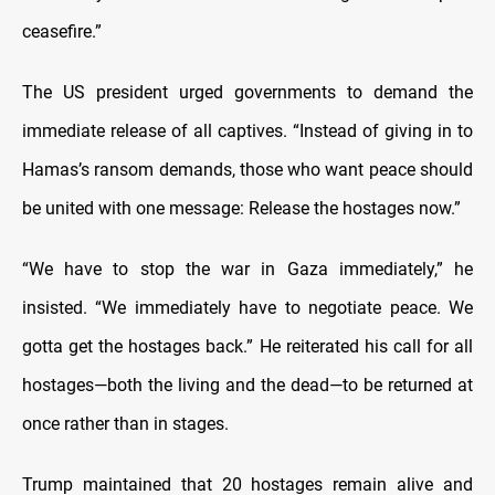
ceasefire.”
The US president urged governments to demand the
immediate release of all captives. “Instead of giving in to
Hamas’s ransom demands, those who want peace should
be united with one message: Release the hostages now.”
“We have to stop the war in Gaza immediately,” he
insisted. “We immediately have to negotiate peace. We
gotta get the hostages back.” He reiterated his call for all
hostages—both the living and the dead—to be returned at
once rather than in stages.
Trump maintained that 20 hostages remain alive and