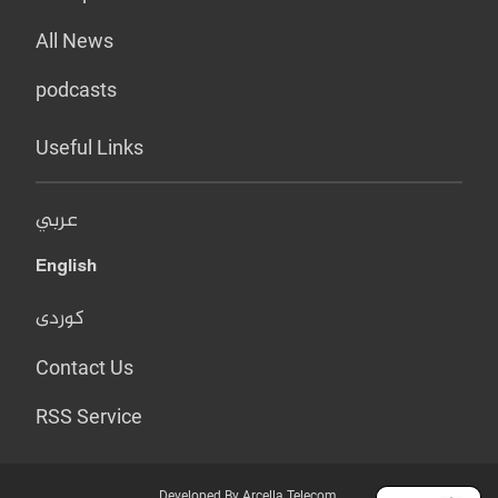
All News
podcasts
Useful Links
عربي
English
کوردی
Contact Us
RSS Service
Developed By Arcella Telecom.