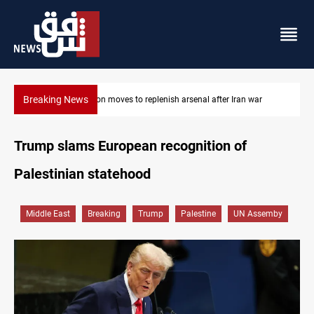
Breaking News
Badr Leader calls for high PMF readiness
Trump slams European recognition of
Palestinian statehood
Middle East
Breaking
Trump
Palestine
UN Assemby