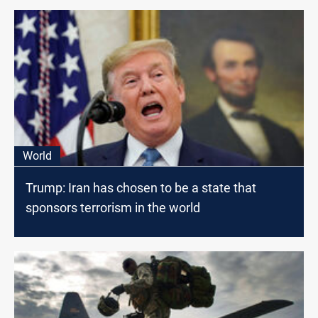
World
Trump: Iran has chosen to be a state that
sponsors terrorism in the world