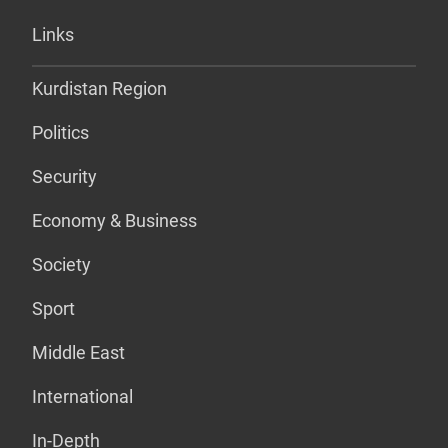
Links
Kurdistan Region
Politics
Security
Economy & Business
Society
Sport
Middle East
International
In-Depth