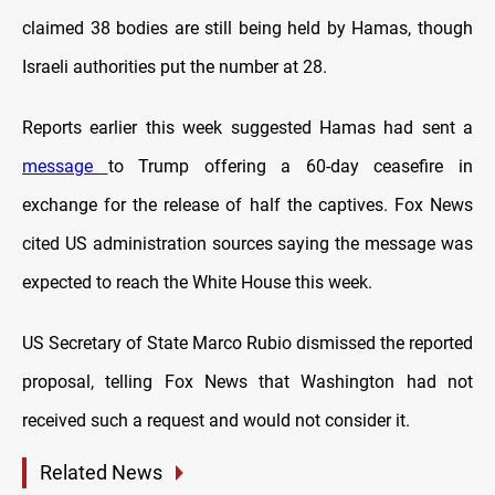
claimed 38 bodies are still being held by Hamas, though
Israeli authorities put the number at 28.
Reports earlier this week suggested Hamas had sent a
message
to Trump offering a 60-day ceasefire in
exchange for the release of half the captives. Fox News
cited US administration sources saying the message was
expected to reach the White House this week.
US Secretary of State Marco Rubio dismissed the reported
proposal, telling Fox News that Washington had not
received such a request and would not consider it.
Related News