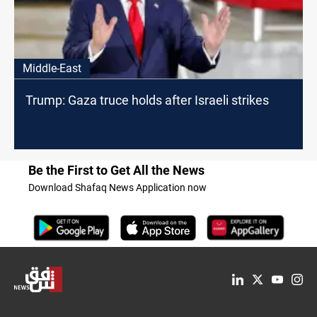
Middle-East
Trump: Gaza truce holds after Israeli strikes
Be the First to Get All the News
Download Shafaq News Application now