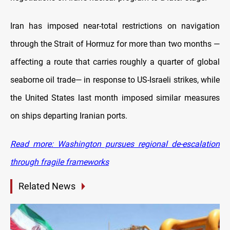
Iran has imposed near-total restrictions on navigation
through the Strait of Hormuz for more than two months —
affecting a route that carries roughly a quarter of global
seaborne oil trade— in response to US-Israeli strikes, while
the United States last month imposed similar measures
on ships departing Iranian ports.
Read more: Washington pursues regional de-escalation
through fragile frameworks
Related News