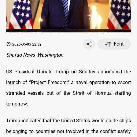
Font
2026-05-03 22:32
Shafaq News- Washington
US President Donald Trump on Sunday announced the
launch of “Project Freedom,” a naval operation to escort
stranded vessels out of the Strait of Hormuz starting
tomorrow.
Trump indicated that the United States would guide ships
belonging to countries not involved in the conflict safely