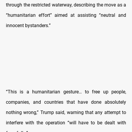
through the restricted waterway, describing the move as a
“humanitarian effort” aimed at assisting “neutral and
innocent bystanders.”
“This is a humanitarian gesture… to free up people,
companies, and countries that have done absolutely
nothing wrong,” Trump said, warning that any attempt to
interfere with the operation “will have to be dealt with