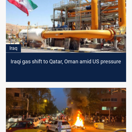
Iraq
Iraqi gas shift to Qatar, Oman amid US pressure