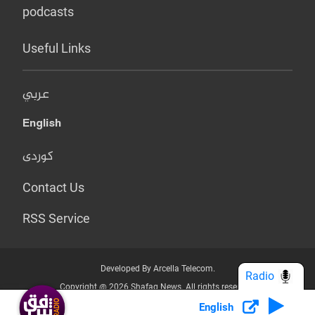
podcasts
Useful Links
عربي
English
کوردی
Contact Us
RSS Service
Developed By Arcella Telecom.
Radio
Copyright @ 2026 Shafaq News. All rights reserved.
English
Who we Are?
Terms & Conditions
Privacy Policy