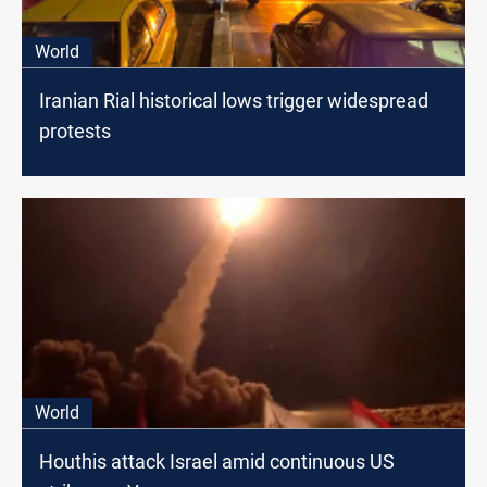
World
Iranian Rial historical lows trigger widespread
protests
World
Houthis attack Israel amid continuous US