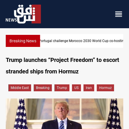
Breaking News
Apple gains trusted digital provider status in Iraq
Trump launches “Project Freedom” to escort
stranded ships from Hormuz
Middle East
Breaking
Trump
US
Iran
Hormuz