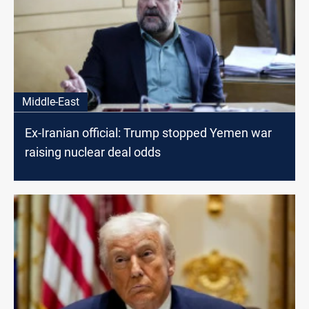
Middle-East
Ex-Iranian official: Trump stopped Yemen war
raising nuclear deal odds