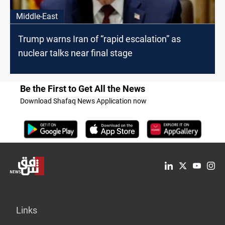
Middle-East
Trump warns Iran of “rapid escalation” as
nuclear talks near final stage
Be the First to Get All the News
Download Shafaq News Application now
Links