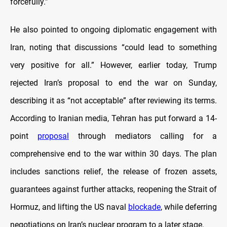
forcefully.”
He also pointed to ongoing diplomatic engagement with
Iran, noting that discussions “could lead to something
very positive for all.” However, earlier today, Trump
rejected Iran’s proposal to end the war on Sunday,
describing it as “not acceptable” after reviewing its terms.
According to Iranian media, Tehran has put forward a 14-
point
proposal
through mediators calling for a
comprehensive end to the war within 30 days. The plan
includes sanctions relief, the release of frozen assets,
guarantees against further attacks, reopening the Strait of
Hormuz, and lifting the US naval
blockade
, while deferring
negotiations on Iran’s nuclear program to a later stage.