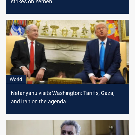
strikes on Yemen
World
Netanyahu visits Washington: Tariffs, Gaza,
and Iran on the agenda