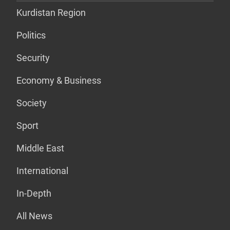
Kurdistan Region
Politics
Security
Economy & Business
Society
Sport
Middle East
International
In-Depth
All News