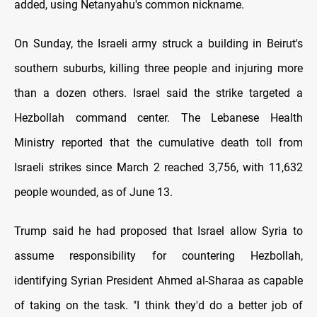
added, using Netanyahu's common nickname.
On Sunday, the Israeli army struck a building in Beirut's
southern suburbs, killing three people and injuring more
than a dozen others. Israel said the strike targeted a
Hezbollah command center. The Lebanese Health
Ministry reported that the cumulative death toll from
Israeli strikes since March 2 reached 3,756, with 11,632
people wounded, as of June 13.
Trump said he had proposed that Israel allow Syria to
assume responsibility for countering Hezbollah,
identifying Syrian President Ahmed al-Sharaa as capable
of taking on the task. "I think they'd do a better job of