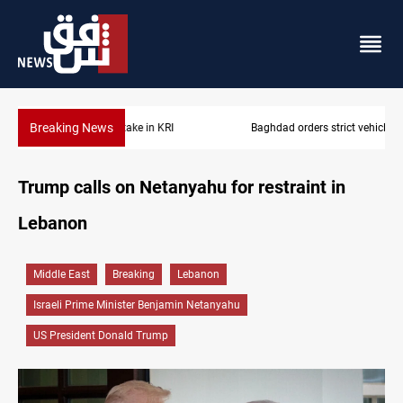
Breaking News
Baghdad orders strict vehicle checks nationwide
Trump calls on Netanyahu for restraint in
Lebanon
Middle East
Breaking
Lebanon
Israeli Prime Minister Benjamin Netanyahu
US President Donald Trump