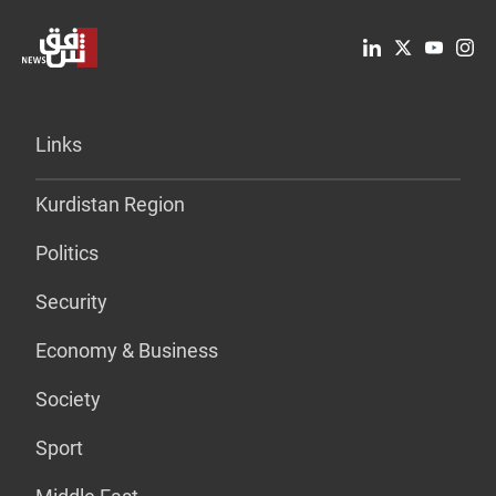
Links
Kurdistan Region
Politics
Security
Economy & Business
Society
Sport