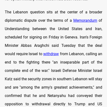
The Lebanon question sits at the center of a broader
diplomatic dispute over the terms of a
Memorandum
of
Understanding between the United States and Iran,
scheduled for signing on Friday in Geneva. Iran's Foreign
Minister Abbas Araghchi said Tuesday that the deal
would require Israel to
withdraw
from Lebanon, calling an
end to the fighting there "an inseparable part of the
complete end of the war." Israeli Defense Minister Israel
Katz said the security zones in southern Lebanon will stay
and are "among the army's greatest achievements," and
confirmed that he and Netanyahu had conveyed their
opposition to withdrawal directly to Trump and US