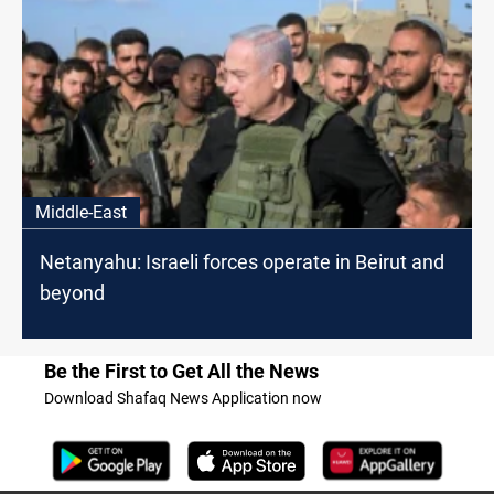
Middle-East
Netanyahu: Israeli forces operate in Beirut and
beyond
Be the First to Get All the News
Download Shafaq News Application now