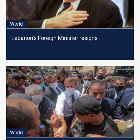
World
Lebanon’s Foreign Minister resigns
World