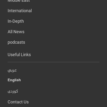
Middle East
International
In-Depth
All News
podcasts
Useful Links
عربي
English
کوردی
Contact Us