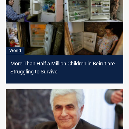
World
More Than Half a Million Children in Beirut are
Struggling to Survive