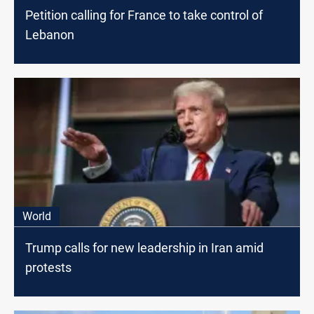
Petition calling for France to take control of
Lebanon
World
Trump calls for new leadership in Iran amid
protests