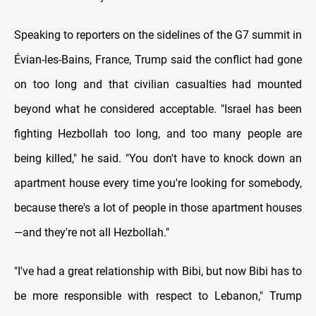
Speaking to reporters on the sidelines of the G7 summit in
Évian-les-Bains, France, Trump said the conflict had gone
on too long and that civilian casualties had mounted
beyond what he considered acceptable. "Israel has been
fighting Hezbollah too long, and too many people are
being killed," he said. "You don't have to knock down an
apartment house every time you're looking for somebody,
because there's a lot of people in those apartment houses
—and they're not all Hezbollah."
"I've had a great relationship with Bibi, but now Bibi has to
be more responsible with respect to Lebanon," Trump