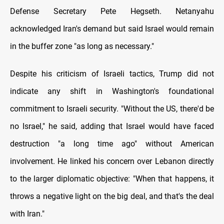
Defense Secretary Pete Hegseth. Netanyahu
acknowledged Iran's demand but said Israel would remain
in the buffer zone "as long as necessary."
Despite his criticism of Israeli tactics, Trump did not
indicate any shift in Washington's foundational
commitment to Israeli security. "Without the US, there'd be
no Israel," he said, adding that Israel would have faced
destruction "a long time ago" without American
involvement. He linked his concern over Lebanon directly
to the larger diplomatic objective: "When that happens, it
throws a negative light on the big deal, and that's the deal
with Iran."