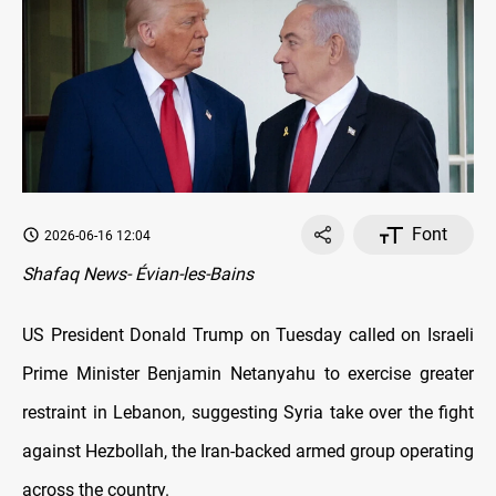
Font
2026-06-16 12:04
Shafaq News- Évian-les-Bains
US President Donald Trump on Tuesday called on Israeli
Prime Minister Benjamin Netanyahu to exercise greater
restraint in Lebanon, suggesting Syria take over the fight
against Hezbollah, the Iran-backed armed group operating
across the country.