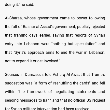
doing it," he said.
Al-Sharaa, whose government came to power following
the fall of Bashar al-Assad's government, publicly rejected
that framing days earlier, saying that reports of Syria's
entry into Lebanon were "nothing but speculation" and
that "Syria's approach aims to end the war in Lebanon,
not to expand it or get involved."
Sources in Damascus told Asharq Al-Awsat that Trump's
suggestion was "a form of reshuffling the cards" and fell
within "the framework of negotiating statements and
sending messages to Iran," and that no official US request
for Syrian military intervention had been received.