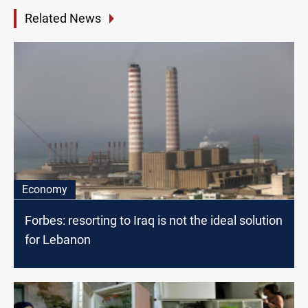
Related News
Economy
Forbes: resorting to Iraq is not the ideal solution
for Lebanon