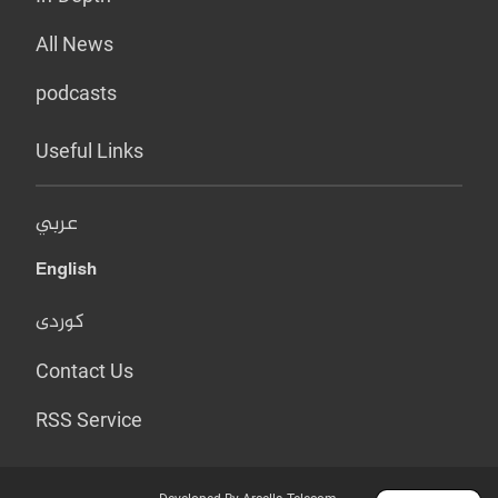
All News
podcasts
Useful Links
عربي
English
کوردی
Contact Us
RSS Service