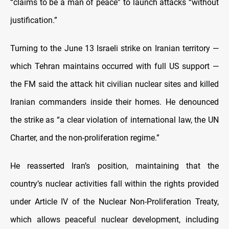
“claims to be a man of peace” to launch attacks “without
justification.”
Turning to the June 13 Israeli strike on Iranian territory —
which Tehran maintains occurred with full US support —
the FM said the attack hit civilian nuclear sites and killed
Iranian commanders inside their homes. He denounced
the strike as “a clear violation of international law, the UN
Charter, and the non-proliferation regime.”
He reasserted Iran’s position, maintaining that the
country’s nuclear activities fall within the rights provided
under Article IV of the Nuclear Non-Proliferation Treaty,
which allows peaceful nuclear development, including