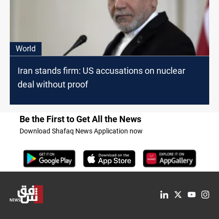
World
Iran stands firm: US accusations on nuclear
deal without proof
Be the First to Get All the News
Download Shafaq News Application now