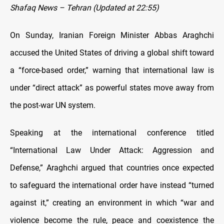
Shafaq News – Tehran (Updated at 22:55)
On Sunday, Iranian Foreign Minister Abbas Araghchi
accused the United States of driving a global shift toward
a “force-based order,” warning that international law is
under “direct attack” as powerful states move away from
the post-war UN system.
Speaking at the international conference titled
“International Law Under Attack: Aggression and
Defense,” Araghchi argued that countries once expected
to safeguard the international order have instead “turned
against it,” creating an environment in which “war and
violence become the rule, peace and coexistence the