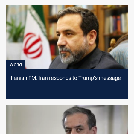
World
Iranian FM: Iran responds to Trump’s message