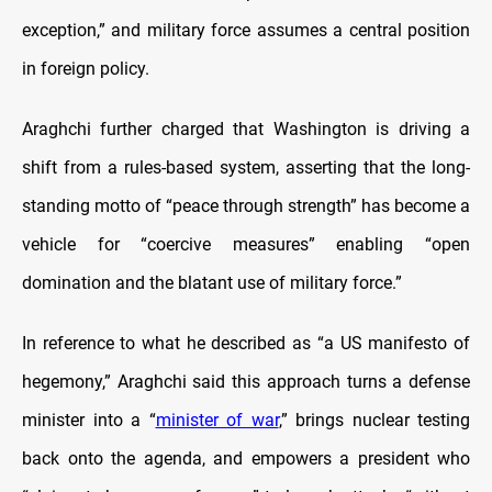
exception,” and military force assumes a central position
in foreign policy.
Araghchi further charged that Washington is driving a
shift from a rules-based system, asserting that the long-
standing motto of “peace through strength” has become a
vehicle for “coercive measures” enabling “open
domination and the blatant use of military force.”
In reference to what he described as “a US manifesto of
hegemony,” Araghchi said this approach turns a defense
minister into a “
minister of war
,” brings nuclear testing
back onto the agenda, and empowers a president who