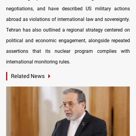
negotiations, and have described US military actions
abroad as violations of international law and sovereignty.
Tehran has also outlined a regional strategy centered on
political and economic engagement, alongside repeated
assertions that its nuclear program complies with
international monitoring rules.
Related News