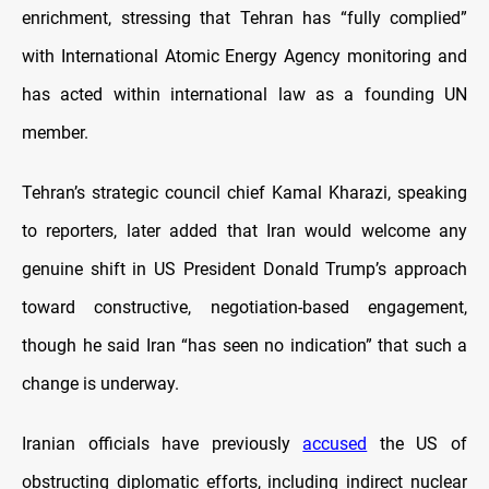
enrichment, stressing that Tehran has “fully complied”
with International Atomic Energy Agency monitoring and
has acted within international law as a founding UN
member.
Tehran’s strategic council chief Kamal Kharazi, speaking
to reporters, later added that Iran would welcome any
genuine shift in US President Donald Trump’s approach
toward constructive, negotiation-based engagement,
though he said Iran “has seen no indication” that such a
change is underway.
Iranian officials have previously
accused
the US of
obstructing diplomatic efforts, including indirect nuclear