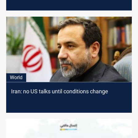
World
Iran: no US talks until conditions change