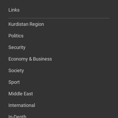
Links
Kurdistan Region
Politics
Security
Economy & Business
Society
Sport
Middle East
International
In-Depth