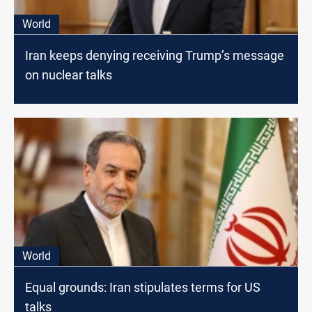
World
Iran keeps denying receiving Trump’s message
on nuclear talks
World
Equal grounds: Iran stipulates terms for US
talks