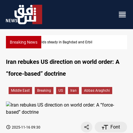
Breaking News
Iraq denies army withdrawal from Kirkuk, Tuz Khurmatu
Iran rebukes US direction on world order: A
“force-based” doctrine
Middle East
Breaking
US
Iran
Abbas Araghchi
Font
2025-11-16 09:30