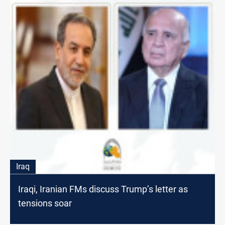
Iraq
Iraqi, Iranian FMs discuss Trump’s letter as
tensions soar