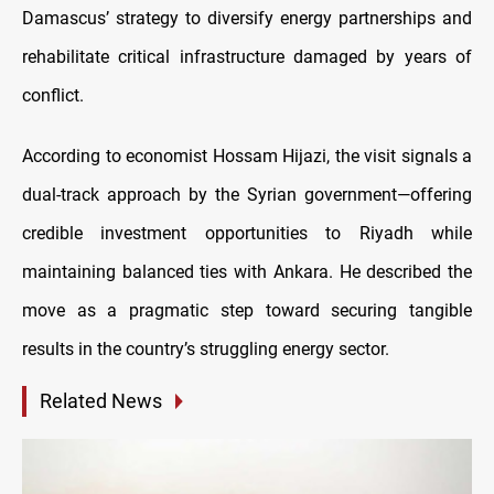
Damascus’ strategy to diversify energy partnerships and
rehabilitate critical infrastructure damaged by years of
conflict.
According to economist Hossam Hijazi, the visit signals a
dual-track approach by the Syrian government—offering
credible investment opportunities to Riyadh while
maintaining balanced ties with Ankara. He described the
move as a pragmatic step toward securing tangible
results in the country’s struggling energy sector.
Related News