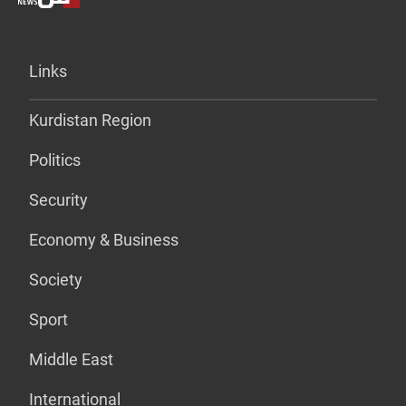
Links
Kurdistan Region
Politics
Security
Economy & Business
Society
Sport
Middle East
International