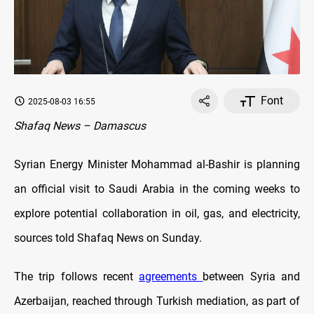
Font
2025-08-03 16:55
Shafaq News – Damascus
Syrian Energy Minister Mohammad al-Bashir is planning
an official visit to Saudi Arabia in the coming weeks to
explore potential collaboration in oil, gas, and electricity,
sources told Shafaq News on Sunday.
The trip follows recent
agreements
between Syria and
Azerbaijan, reached through Turkish mediation, as part of