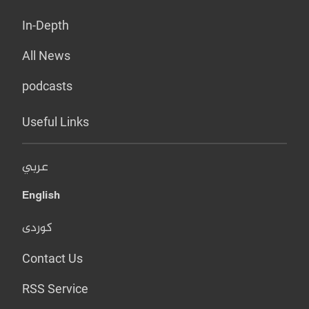
In-Depth
All News
podcasts
Useful Links
عربي
English
کوردی
Contact Us
RSS Service