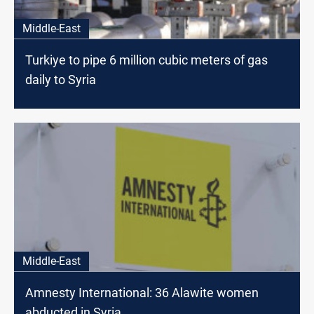
Middle-East
Turkiye to pipe 6 million cubic meters of gas
daily to Syria
Middle-East
Amnesty International: 36 Alawite women
abducted in Syria