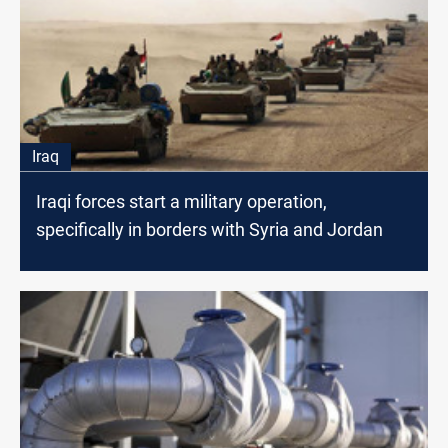
Iraq
Iraqi forces start a military operation,
specifically in borders with Syria and Jordan