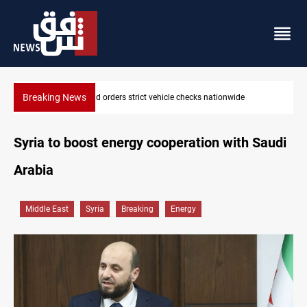
Breaking News
 vehicle checks nationwide
What happens to Iraq's armed fact
Syria to boost energy cooperation with Saudi
Arabia
Middle East
Syria
Breaking
Energy