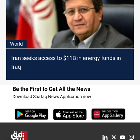
World
Iran seeks access to $11B in energy funds in
Iraq
Be the First to Get All the News
Download Shafaq News Application now