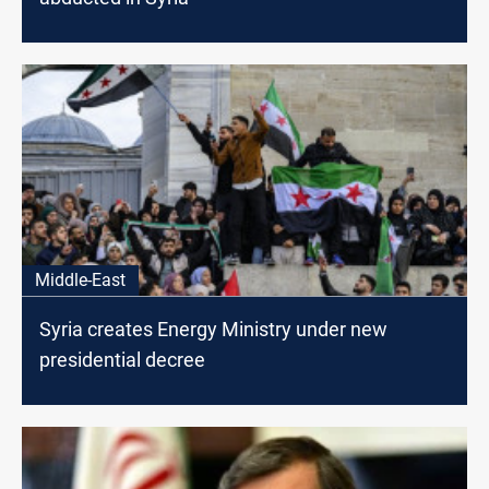
Middle-East
Syria creates Energy Ministry under new
presidential decree