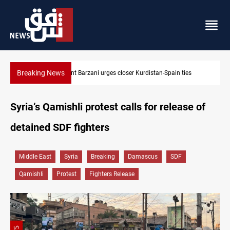
Breaking News
Houthis hit Saudi Aramco’s Jazan refinery with drone
Syria’s Qamishli protest calls for release of
detained SDF fighters
Middle East
Syria
Breaking
Damascus
SDF
Qamishli
Protest
Fighters Release