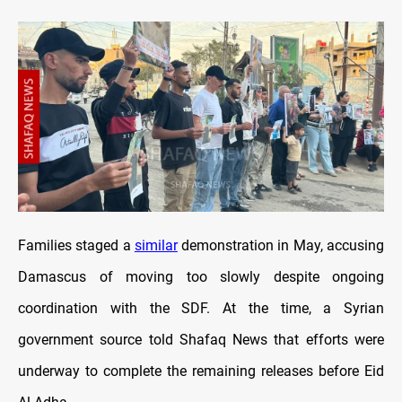
Families staged a
similar
demonstration in May, accusing
Damascus of moving too slowly despite ongoing
coordination with the SDF. At the time, a Syrian
government source told Shafaq News that efforts were
underway to complete the remaining releases before Eid