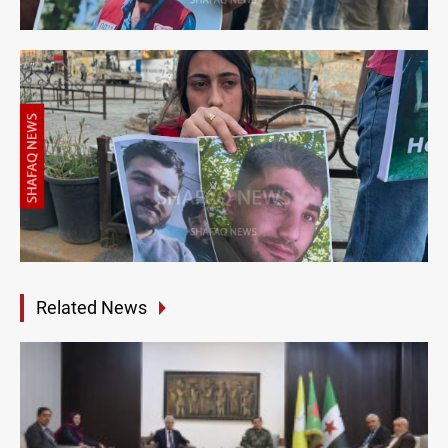
Related News