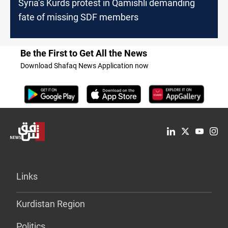
Syria’s Kurds protest in Qamishli demanding
fate of missing SDF members
Be the First to Get All the News
Download Shafaq News Application now
Links
Kurdistan Region
Politics