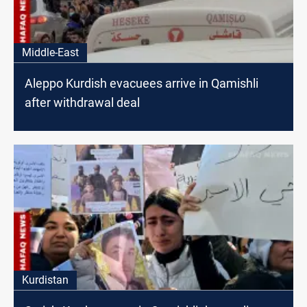
Middle-East
Aleppo Kurdish evacuees arrive in Qamishli
after withdrawal deal
Kurdistan