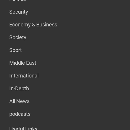
Security
Economy & Business
Society
Sport
Middle East
International
In-Depth
All News
podcasts
Useful Links