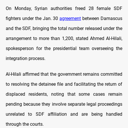
On Monday, Syrian authorities freed 28 female SDF
fighters under the Jan. 30
agreement
between Damascus
and the SDF, bringing the total number released under the
arrangement to more than 1,200, stated Ahmed Al-Hilali,
spokesperson for the presidential team overseeing the
integration process.
Al-Hilali affirmed that the government remains committed
to resolving the detainee file and facilitating the return of
displaced residents, noting that some cases remain
pending because they involve separate legal proceedings
unrelated to SDF affiliation and are being handled
through the courts.