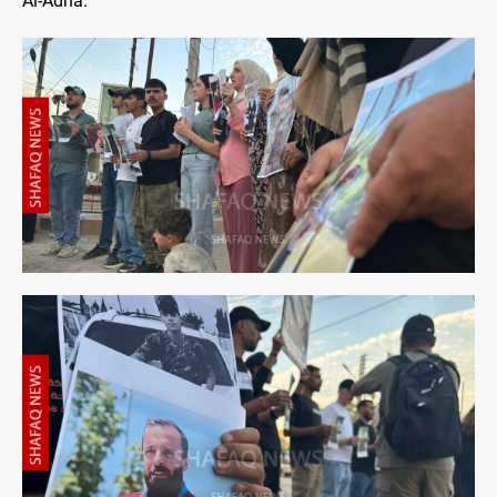
Al-Adha.