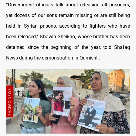
“Government officials talk about releasing all prisoners,
yet dozens of our sons remain missing or are still being
held in Syrian prisons, according to fighters who have
been released,” Khawla Sheikho, whose brother has been
detained since the beginning of the year, told Shafaq
News during the demonstration in Qamishli.