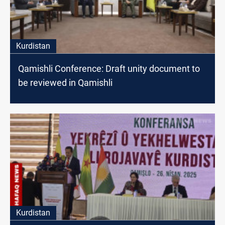
Kurdistan
Qamishli Conference: Draft unity document to
be reviewed in Qamishli
Kurdistan