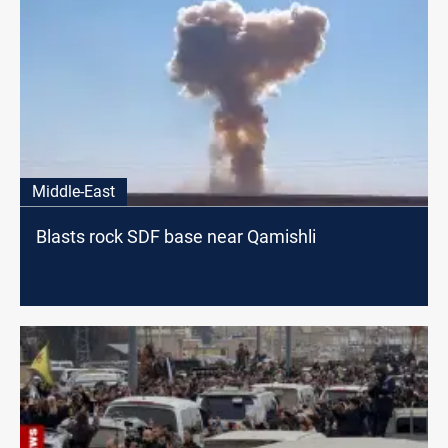
Middle-East
Blasts rock SDF base near Qamishli