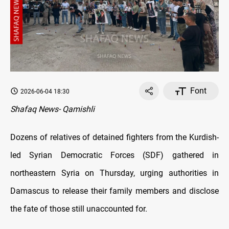
Font
2026-06-04 18:30
Shafaq News- Qamishli
Dozens of relatives of detained fighters from the Kurdish-
led Syrian Democratic Forces (SDF) gathered in
northeastern Syria on Thursday, urging authorities in
Damascus to release their family members and disclose
the fate of those still unaccounted for.