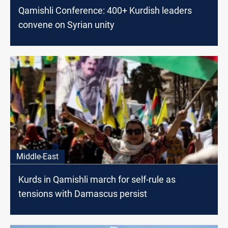
Qamishli Conference: 400+ Kurdish leaders
convene on Syrian unity
Middle-East
Kurds in Qamishli march for self-rule as
tensions with Damascus persist