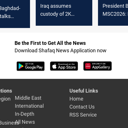
Iraq assumes
President B
 Baghdad-
custody of 2K
MSC2026: 
talks
Turkish ISIS
backing pol
Ankara,
nationals
settlement 
 benefit
 sides?
Be the First to Get All the News
Download Shafaq News Application now
tions
Useful Links
Middle East
egion
Home
International
Contact Us
In-Depth
RSS Service
All News
Business