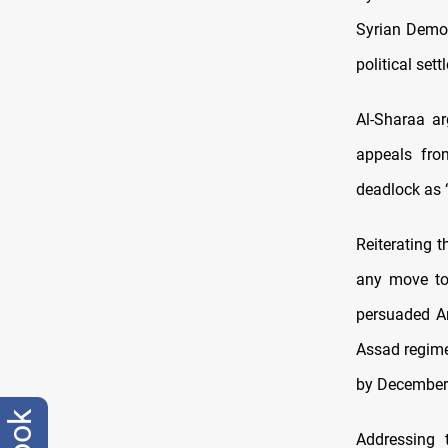
Syrian Democ
political sett
Al-Sharaa a
appeals fro
deadlock as “
Reiterating t
any move t
persuaded An
Assad regime,
by December
Addressing