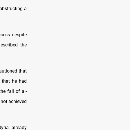
obstructing a
cess despite
escribed the
autioned that
 that he had
e fall of al-
s not achieved
Syria already