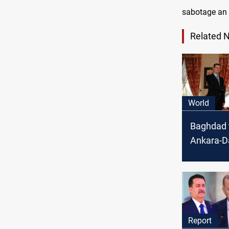
sabotage an e
Related 
World
Baghdad 
Ankara-
talks with
Chinese b
Watan
Report