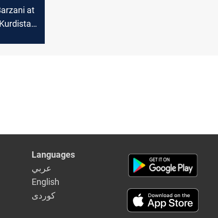
arzani at
Kurdistan
itical
in Syria
Languages
عربي
English
كوردى