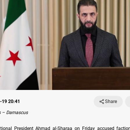
-19 20:41
Share
s – Damascus
itional President Ahmad al-Sharaa on Friday accused factio