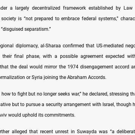
nder a largely decentralized framework established by Law
t society is “not prepared to embrace federal systems,” charac
 “disguised separatism.”
egional diplomacy, al-Sharaa confirmed that US-mediated nego
n their final phase, with a possible agreement expected wi
that the deal would mirror the 1974 disengagement accord a
rmalization or Syria joining the Abraham Accords.
 how to fight but no longer seeks war,” he declared, stressing 
native but to pursue a security arrangement with Israel, though 
Aviv would uphold its commitments.
rther alleged that recent unrest in Suwayda was “a delibera