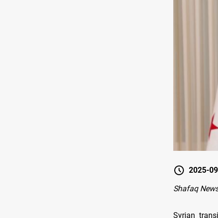
2025-09
Shafaq New
Syrian trans