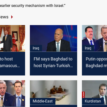
arlier security mechanism with Israel.”
News
Iraq
Iraq
to host
FM says Baghdad to
Putin oppo
Damascus
host Syrian-Turkish
Baghdad m
 Iranian,
talks soon, denies
in Turkish-
lessing: Al
Hamas move to Iraq
talks, pref
venue
Middle-East
Kurdistan