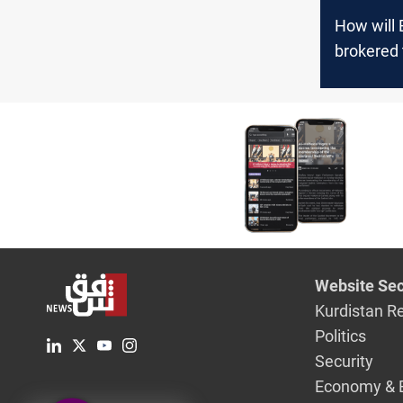
How will
brokered 
between 
Damascus
the three
Website Sec
Kurdistan R
Politics
Security
Economy & 