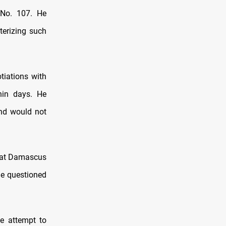
 No. 107. He
terizing such
tiations with
thin days. He
nd would not
that Damascus
he questioned
te attempt to