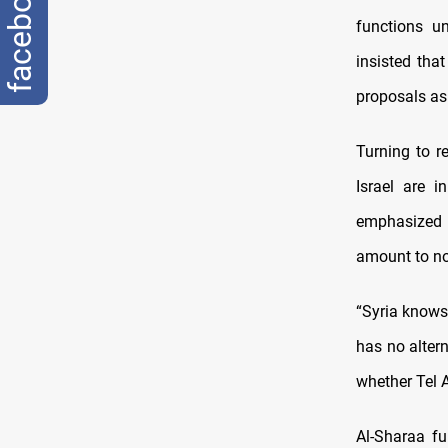
facebook
functions u
insisted tha
proposals as
Turning to r
Israel are i
emphasized 
amount to no
“Syria knows
has no alter
whether Tel 
Al-Sharaa fu