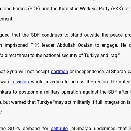
ratic Forces (SDF) and the Kurdistan Workers’ Party (PKK) of 
lement.
rgued that the SDF continues to stand outside the peace pro
m imprisoned PKK leader Abdullah Ocalan to engage. He d
a direct threat to the national security of Turkiye and Iraq.”
hat Syria will not accept
partition
or independence, al-Sharaa c
oward
division
would reverberate across the region. He noted
kara to postpone a military operation against the SDF after th
 but warned that Turkiye “may act militarily if full integration i
.”
 the SDF’s demand for
self-rule
, al-Sharaa underlined that 