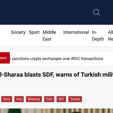
Society
Sport
Middle
International
In-
Al
East
Depth
N
News
 sanctions crypto exchanges over IRGC transactions
Al-Sharaa blasts SDF, warns of Turkish mili
Syria
Iraq
Breaking
PUK
SDF
Turkiye