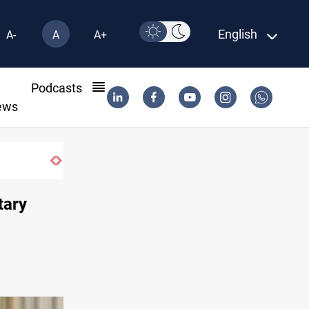
English
A-
A
A+
l
Podcasts
ews
CENTCOM reroutes 51 ships as Hormuz deal 
tary