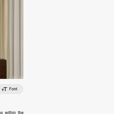
Font
ns within the