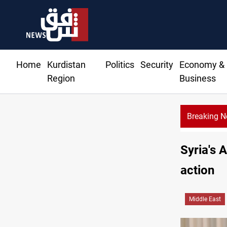
Home
Kurdistan
Politics
Security
Economy &
Region
Business
Breaking 
US
Syria's 
action
Middle East