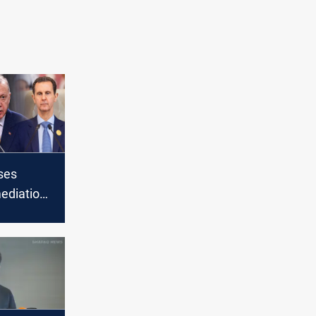
ses
ediation
Syrian
ers Ankara