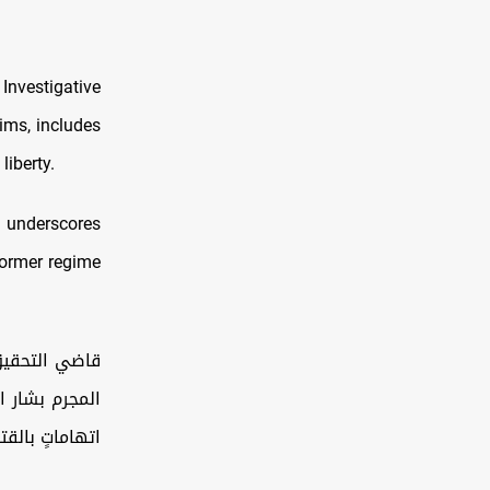
Investigative
tims, includes
liberty.
nd underscores
former regime
ف غيابية بحق
حرمان الحرية.