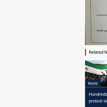
Related 
World
Hundreds
protest s