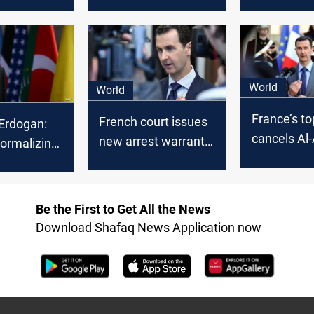
s-Ankara
restore ties with
Assad's re
Turkiye have yielded
normalize t
no results
Damascus
World
World
France’s to
French court issues
 Erdogan:
cancels Al
new arrest warrant
ormalizing
arrest orde
for Bashar Al-Assad
with Syria
Be the First to Get All the News
Download Shafaq News Application now