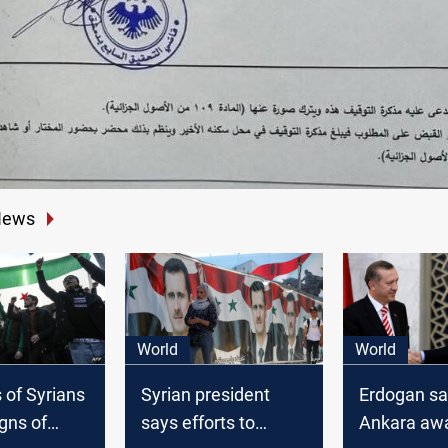
News
World
World
 of Syrians
Syrian president
Erdogan sa
igns of
says efforts to
Ankara awai