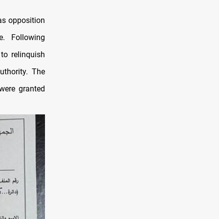
as opposition
e. Following
to relinquish
uthority. The
 were granted