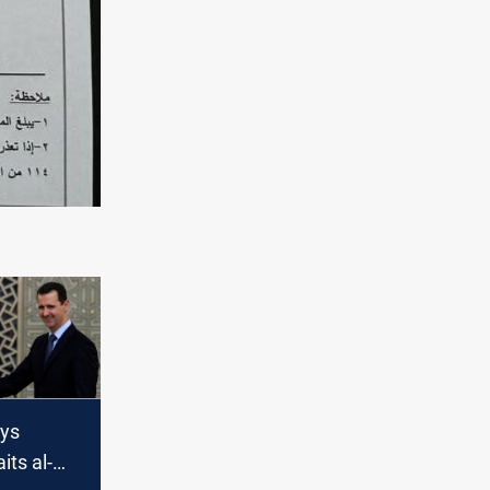
ys
ts al-