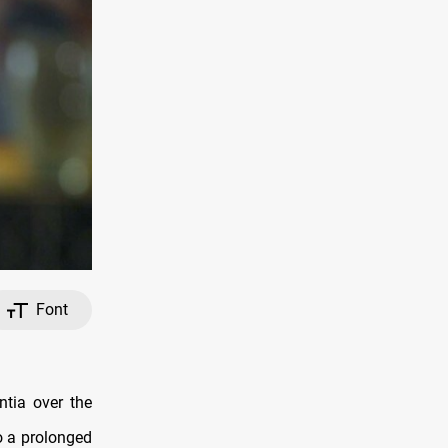
Font
ntia over the
o a prolonged