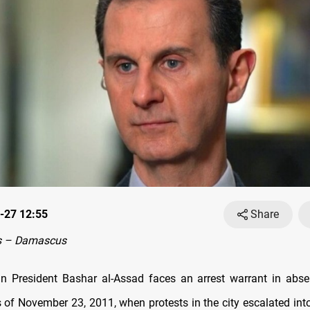
-27 12:55
Share
s – Damascus
n President Bashar al-Assad faces an arrest warrant in abse
 of November 23, 2011, when protests in the city escalated int