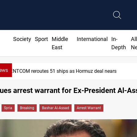
Society
Sport
Middle
International
In-
Al
East
Depth
N
News
ISIS-era munitions seized in Iraq’s Al-Anbar
sues arrest warrant for Ex-President Al-A
Syria
Breaking
Bashar Al-Assad
Arrest Warrant