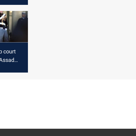
sponse to
ies with
p court
-Assad
r