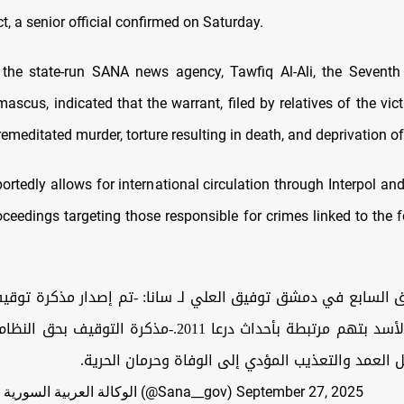
t, a senior official confirmed on Saturday.
the state-run SANA news agency, Tawfiq Al-Ali, the Seventh 
scus, indicated that the warrant, filed by relatives of the vic
emeditated murder, torture resulting in death, and deprivation of 
ortedly allows for international circulation through Interpol a
roceedings targeting those responsible for crimes linked to the 
ق السابع في دمشق توفيق العلي لـ سانا: -تم إصدار مذكرة توقي
بطة بأحداث درعا 2011.-مذكرة التوقيف بحق النظام البائد تشمل
اتهاماتٍ بالقتل العمد والتعذيب المؤدي إلى الوفاة و
— الوكالة العربية السورية للأنباء - سانا (@Sana__gov)
September 27, 2025