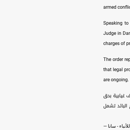
armed conflic
Speaking to 
Judge in Dama
charges of pr
The order rep
that legal p
are ongoing.
قاضي التحقي
المجرم بشار الأسد بتهم مرت