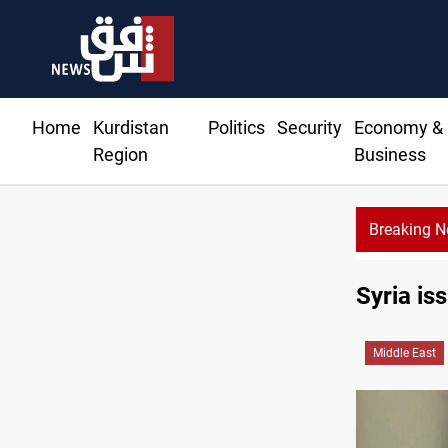
Home
Kurdistan
Politics
Security
Economy &
Region
Business
Breaking 
es 51 ships as Hormuz deal nears
Syria is
Middle East