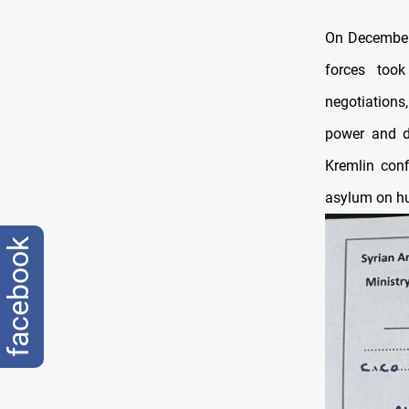
On December 
forces took
negotiations
power and de
Kremlin conf
asylum on h
facebook