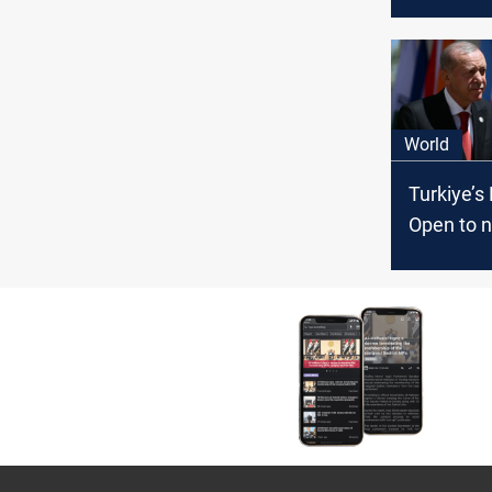
Damascu
thaw
World
Turkiye’s
Open to n
relations 