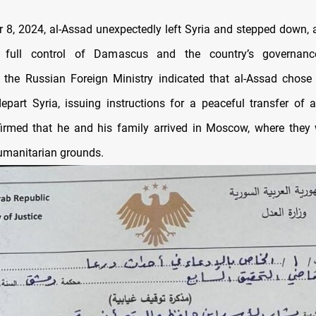
8, 2024, al-Assad unexpectedly left Syria and stepped down, 
 full control of Damascus and the country’s governanc
, the Russian Foreign Ministry indicated that al-Assad chose 
part Syria, issuing instructions for a peaceful transfer of a
irmed that he and his family arrived in Moscow, where they
umanitarian grounds.