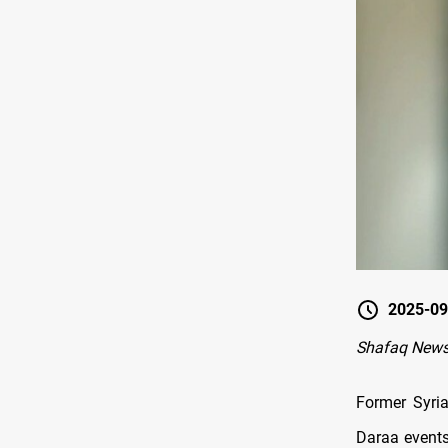
2025-09
Shafaq New
Former Syria
Daraa events