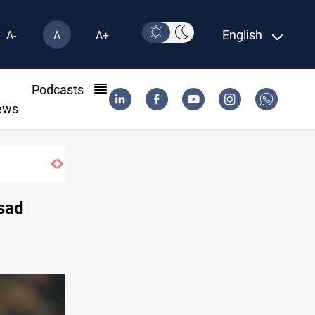
English
A-
A
A+
l
Podcasts
ews
ssad