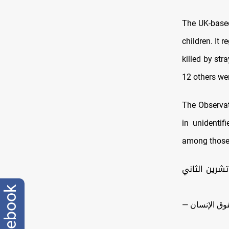
The UK-base
children. It
killed by str
12 others we
The Observat
in unidenti
among those 
بينهم 200 مدني.. 2
facebook