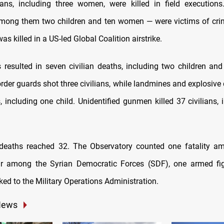
ians, including three women, were killed in field execution
among them two children and ten women — were victims of crimi
was killed in a US-led Global Coalition airstrike.
kes resulted in seven civilian deaths, including two children a
der guards shot three civilians, while landmines and explosive 
s, including one child. Unidentified gunmen killed 37 civilians,
 deaths reached 32. The Observatory counted one fatality a
our among the Syrian Democratic Forces (SDF), one armed fig
ked to the Military Operations Administration.
News