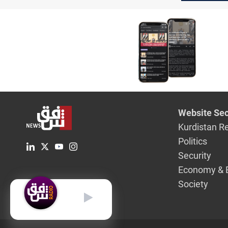
abducted 
Website Sec
Kurdistan R
Politics
Security
Economy & 
Society
English