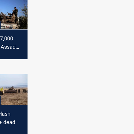
 7,000
e Assad
pled
clash
+ dead