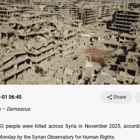
-01 06:45
Share
s – Damascus
32 people were killed across Syria in November 2025, accordi
Monday by the Syrian Observatory for Human Rights.