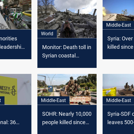
Middle-East
World
norities
Syria: Over
leadership:
killed sinc
Monitor: Death toll in
ions in 72
regime top
Syrian coastal
clashes surpasses
1,000
t
Middle-East
Middle-East
SOHR: Nearly 10,000
Syria-SDF 
nal: 36
people killed since
leaves 500
 women
al-Assad’s fall