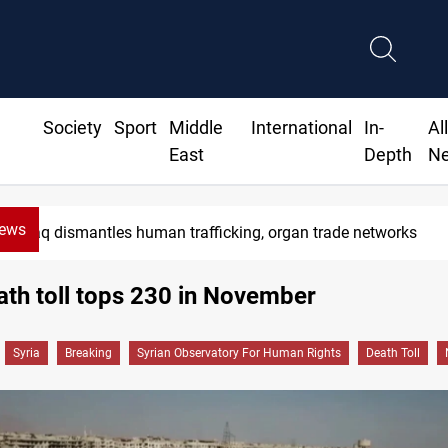
Society
Sport
Middle
International
In-
Al
East
Depth
N
News
Iraq dismantles human trafficking, organ trade networks
ath toll tops 230 in November
Syria
Breaking
Syrian Observatory For Human Rights
Death Toll