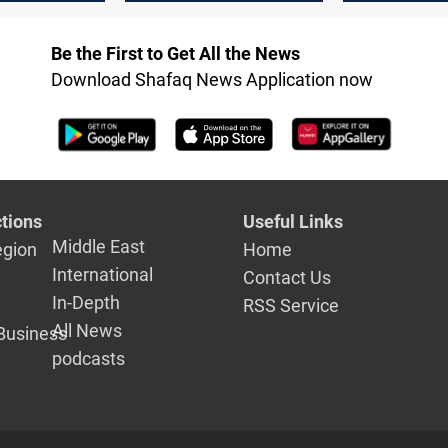
in Syria
Be the First to Get All the News
Download Shafaq News Application now
tions
Useful Links
Middle East
egion
Home
International
Contact Us
In-Depth
RSS Service
All News
Business
podcasts