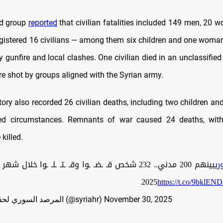
d group
reported
that civilian fatalities included 149 men, 20 
 registered 16 civilians — among them six children and one wom
ay gunfire and local clashes. One civilian died in an unclassified
re shot by groups aligned with the Syrian army.
ory also recorded 26 civilian deaths, including two children a
fied circumstances. Remnants of war caused 24 deaths, with
killed.
32 شخص قـ ـضـ ـوا وقـ ـتـ ـلـ ـوا خلال شهر تشرين الثاني
#ا
https://t.co/9bklEN
— المرصد السوري لحقوق الإنسان (@syriahr)
November 30, 2025