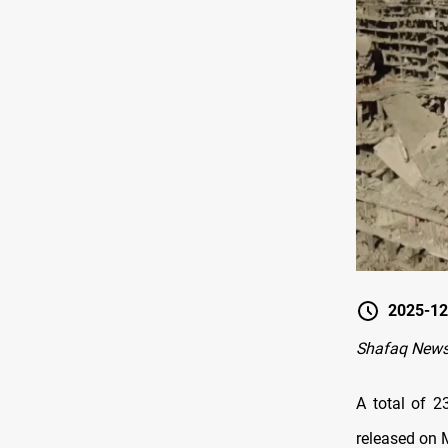
2025-12
Shafaq New
A total of 2
released on 