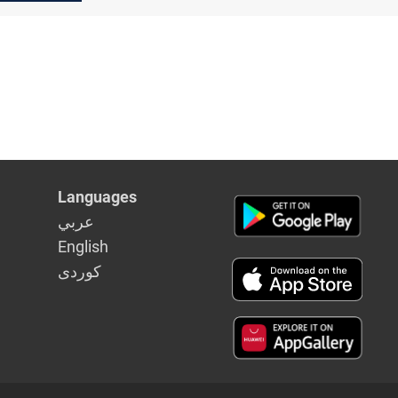
Languages
عربي
English
كوردى