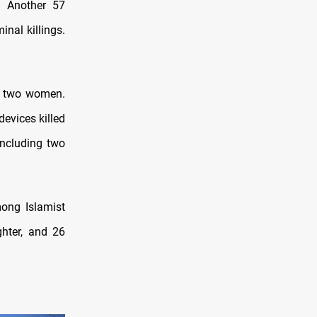
s. Another 57
nal killings.
nd two women.
devices killed
 including two
mong Islamist
hter, and 26