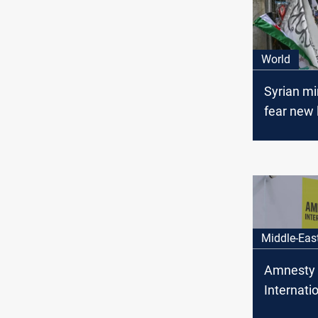
World
Syrian mi
fear new 
35 execut
hours
Middle-Eas
Amnesty
Internatio
Alawite