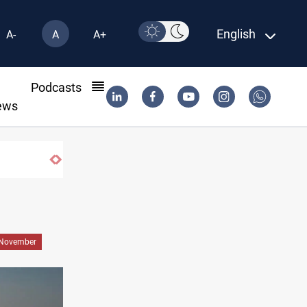
English
A-
A
A+
l
Podcasts
ews
US to lift Iran port blockade after Hormuz
November