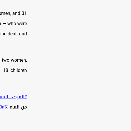
women, and 31
an — who were
 incident, and
nd two women,
 18 children
لمرصد_السوري
D3nK
من العام 2025