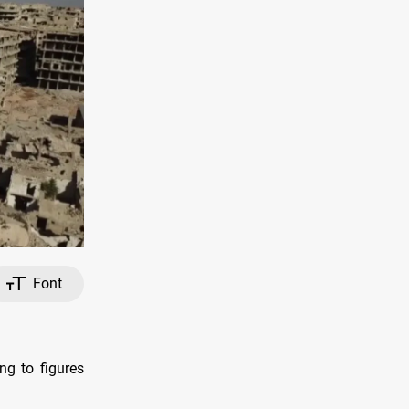
Font
ng to figures