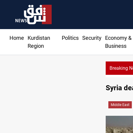
Home
Kurdistan
Politics
Security
Economy &
Region
Business
Breaking 
Syria de
Middle East