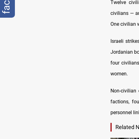
Twelve civil
civilians — 
One civilian 
Israeli stri
Jordanian bor
four civilian
women.
Non-civilian
factions, f
personnel lin
Related 