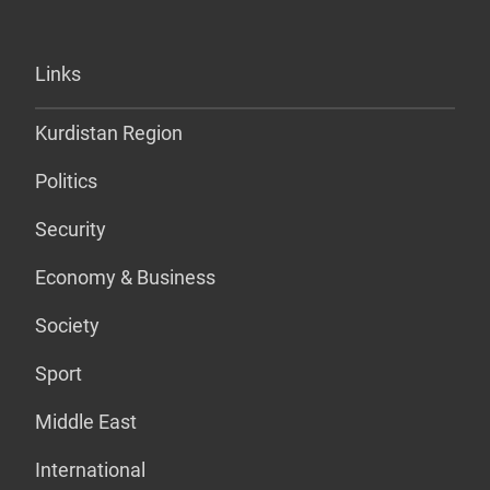
Links
Kurdistan Region
Politics
Security
Economy & Business
Society
Sport
Middle East
International