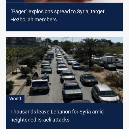
"Pager" explosions spread to Syria, target
Hezbollah members
World
Thousands leave Lebanon for Syria amid
heightened Israeli attacks