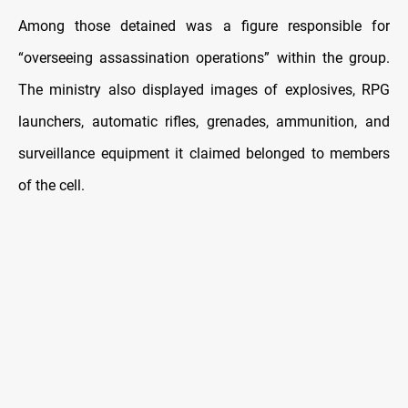
Among those detained was a figure responsible for
“overseeing assassination operations” within the group.
The ministry also displayed images of explosives, RPG
launchers, automatic rifles, grenades, ammunition, and
surveillance equipment it claimed belonged to members
of the cell.