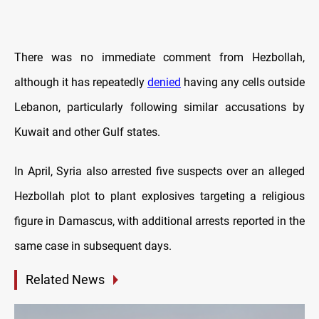
There was no immediate comment from Hezbollah,
although it has repeatedly
denied
having any cells outside
Lebanon, particularly following similar accusations by
Kuwait and other Gulf states.
In April, Syria also arrested five suspects over an alleged
Hezbollah plot to plant explosives targeting a religious
figure in Damascus, with additional arrests reported in the
same case in subsequent days.
Related News