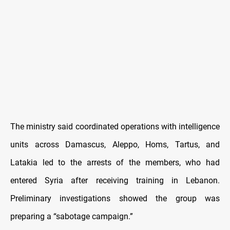
The ministry said coordinated operations with intelligence
units across Damascus, Aleppo, Homs, Tartus, and
Latakia led to the arrests of the members, who had
entered Syria after receiving training in Lebanon.
Preliminary investigations showed the group was
preparing a “sabotage campaign.”