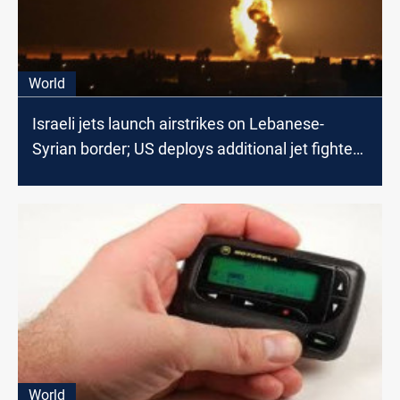
World
Israeli jets launch airstrikes on Lebanese-
Syrian border; US deploys additional jet fighters
in the region
World