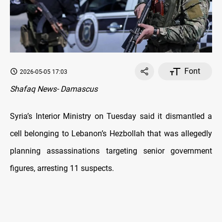
Font
2026-05-05 17:03
Shafaq News- Damascus
Syria’s Interior Ministry on Tuesday said it dismantled a
cell belonging to Lebanon’s Hezbollah that was allegedly
planning assassinations targeting senior government
figures, arresting 11 suspects.