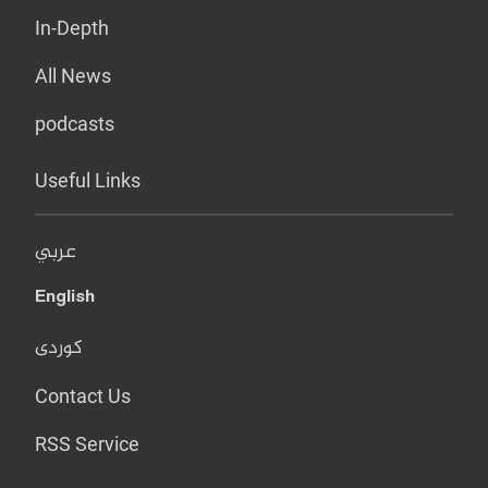
In-Depth
All News
podcasts
Useful Links
عربي
English
کوردی
Contact Us
RSS Service