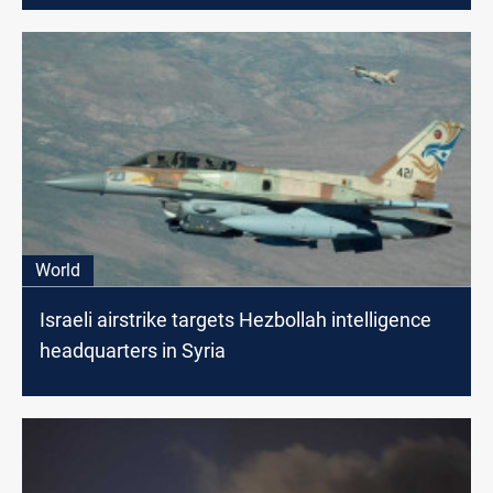
World
Israeli airstrike targets Hezbollah intelligence
headquarters in Syria