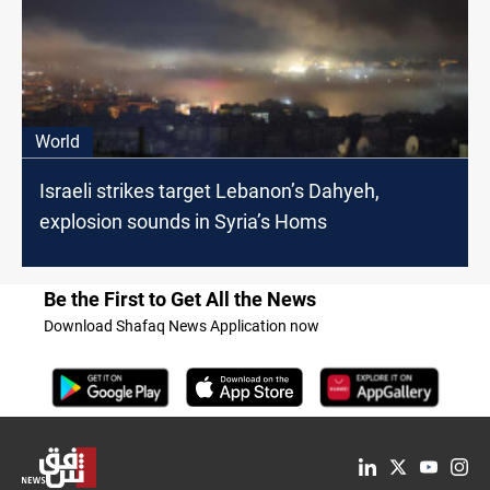
World
Israeli strikes target Lebanon’s Dahyeh,
explosion sounds in Syria’s Homs
Be the First to Get All the News
Download Shafaq News Application now