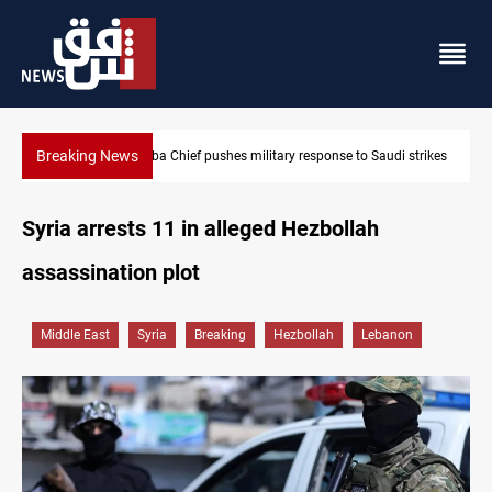
Breaking News
Israeli raids, settler attacks sweep West Bank
Syria arrests 11 in alleged Hezbollah
assassination plot
Middle East
Syria
Breaking
Hezbollah
Lebanon