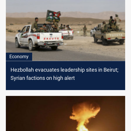
Economy
Hezbollah evacuates leadership sites in Beirut;
Syrian factions on high alert