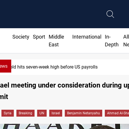
Society
Sport
Middle
International
In-
Al
East
Depth
N
News
seven-week high before US payrolls
rael meeting under consideration during 
mit
Syria
Breaking
UN
Israel
Benjamin Netanyahu
Ahmad Al-Sh