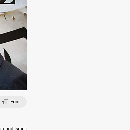
Font
aa and Israeli