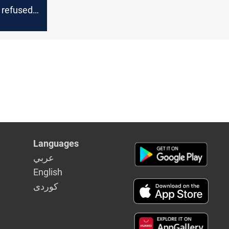
 refused
al with
Languages
عربي
English
كوردى