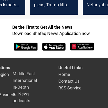
Israel's
pleas, Trump lifts
Netanyahu
Syria sanctions
security de
Syria
Be the First to Get All the News
Download Shafaq News Application now
tions
Useful Links
Middle East
egion
Home
International
Contact Us
In-Depth
RSS Service
All News
Business
podcasts