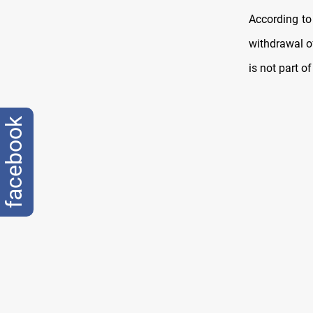
According to
withdrawal of
is not part o
facebook