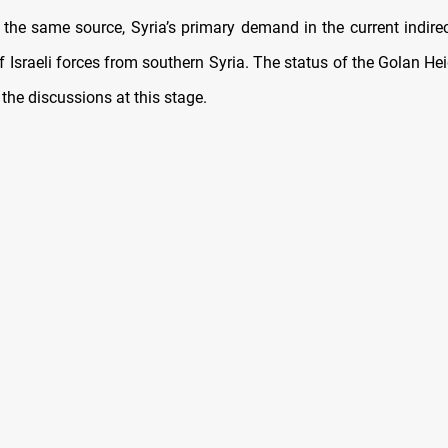
 the same source, Syria’s primary demand in the current indirect
 Israeli forces from southern Syria. The status of the Golan Hei
f the discussions at this stage.