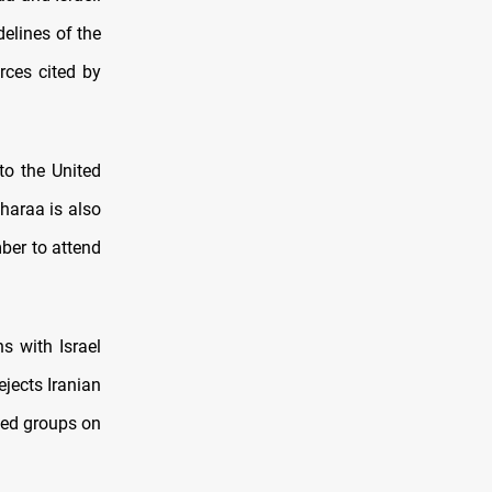
elines of the
rces cited by
to the United
Sharaa is also
ber to attend
s with Israel
jects Iranian
rmed groups on