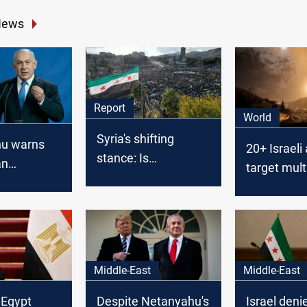
News
Report
World
Syria's shifting
u warns
20+ Israeli 
stance: Is
an
target mult
normalization with
p against
across Syri
Israel on the
Iranian
horizon?
Middle-East
Middle-East
 Egypt
Despite Netanyahu's
Israel deni