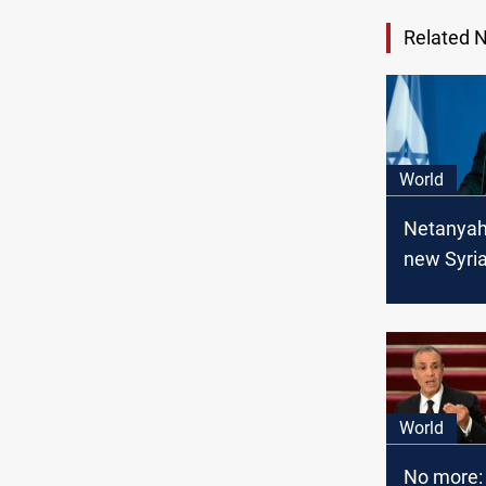
Related 
World
Netanyah
new Syri
leadershi
allowing 
presence
World
No more: