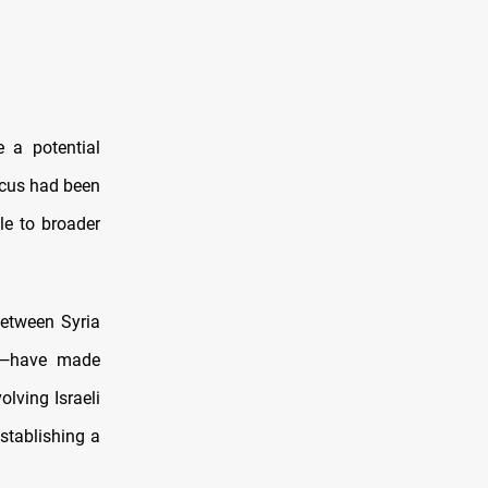
 a potential
scus had been
le to broader
between Syria
on—have made
olving Israeli
establishing a