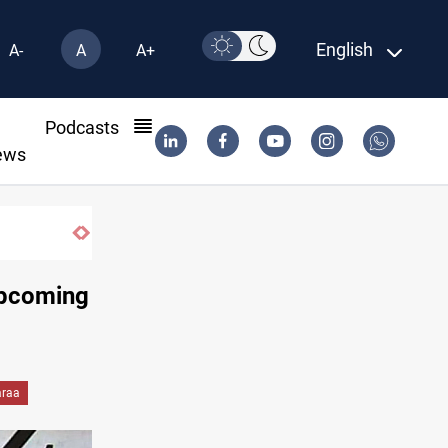
English
A-
A
A+
l
Podcasts
ews
Badr leader calls for delay in response to Saudi strike
upcoming
araa