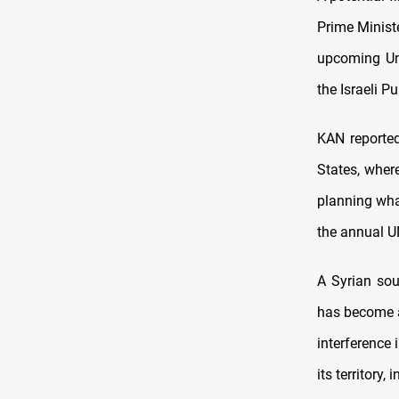
Prime Minist
upcoming Uni
the Israeli P
KAN reported
States, where
planning wha
the annual U
A Syrian sou
has become a
interference 
its territory