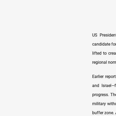
US Presiden
candidate for
lifted to cr
regional nor
Earlier repor
and Israel—
progress. The
military with
buffer zone. 