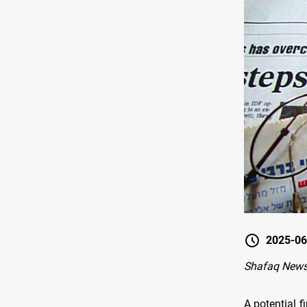
2025-06
Shafaq News
A potential f