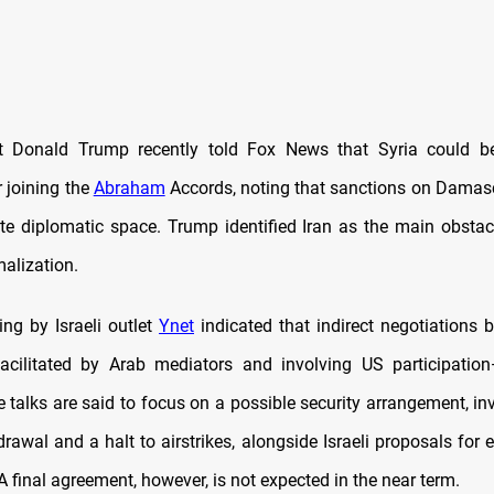
t Donald Trump recently told Fox News that Syria could be
 joining the
Abraham
Accords, noting that sanctions on Dama
eate diplomatic space. Trump identified Iran as the main obstac
malization.
ting by Israeli outlet
Ynet
indicated that indirect negotiations 
facilitated by Arab mediators and involving US participati
 talks are said to focus on a possible security arrangement, inv
drawal and a halt to airstrikes, alongside Israeli proposals for 
A final agreement, however, is not expected in the near term.