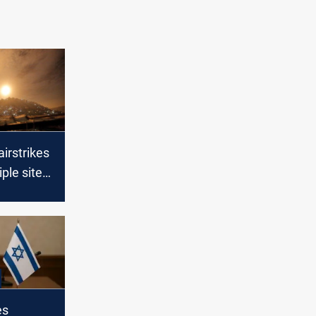
airstrikes
iple sites
a
es