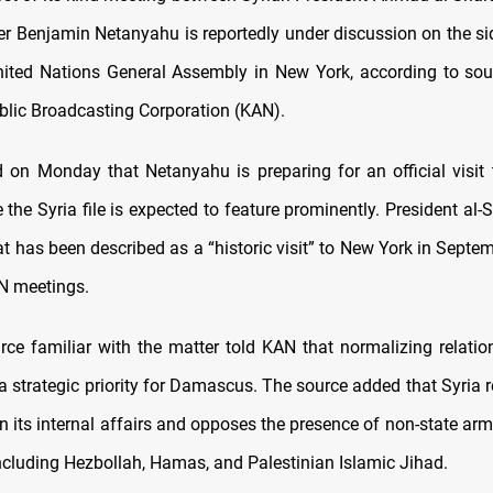
er Benjamin Netanyahu is reportedly under discussion on the sid
ted Nations General Assembly in New York, according to sou
ublic Broadcasting Corporation (KAN).
 on Monday that Netanyahu is preparing for an official visit 
 the Syria file is expected to feature prominently. President al-
t has been described as a “historic visit” to New York in Septem
N meetings.
rce familiar with the matter told KAN that normalizing relation
 strategic priority for Damascus. The source added that Syria re
in its internal affairs and opposes the presence of non-state a
, including Hezbollah, Hamas, and Palestinian Islamic Jihad.