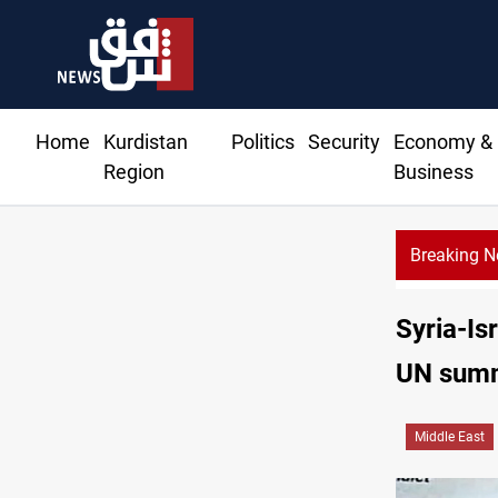
Home
Kurdistan
Politics
Security
Economy &
Region
Business
Breaking 
Gold hits 
Syria-Is
UN sum
Middle East