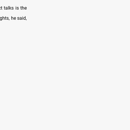
 talks is the
ghts, he said,