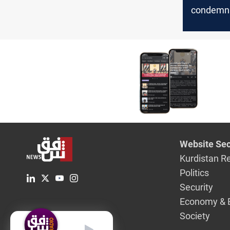
condemns 
actions
Website Sec
Kurdistan R
Politics
Security
Economy & 
Society
English