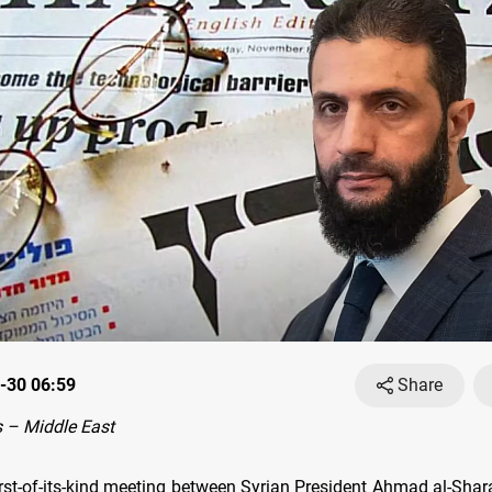
-30 06:59
Share
 – Middle East
irst-of-its-kind meeting between Syrian President Ahmad al-Shar