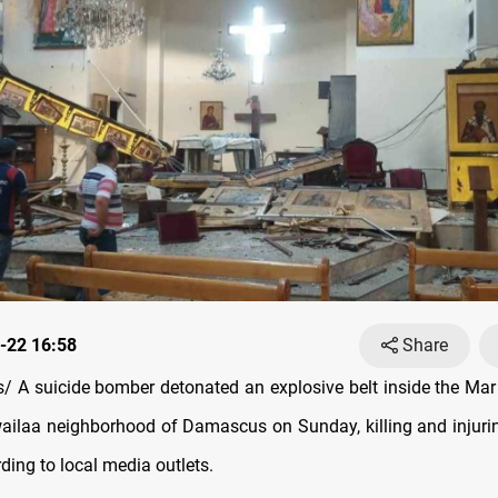
-22 16:58
Share
 A suicide bomber detonated an explosive belt inside the Mar
wailaa neighborhood of Damascus on Sunday, killing and injurin
ding to local media outlets.