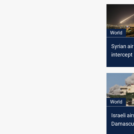
World
Syrian ai
intercept 
targets in
Damascu
World
Israeli ai
Damascu
seven fata