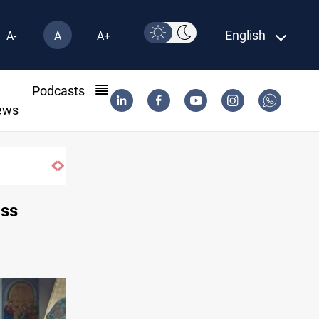
English
A-
A
A+
l
Podcasts
ews
ass