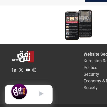
Website Sec
Kurdistan R
Politics
Security
Economy & 
Society
English