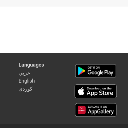
Languages
عربي
English
كوردى