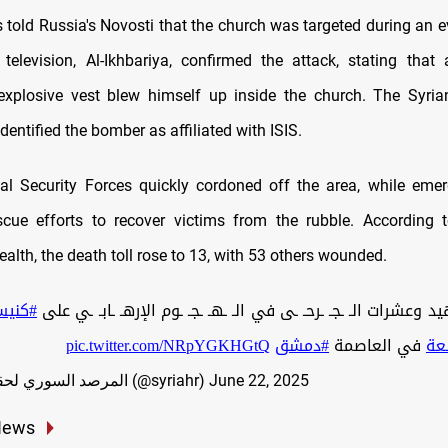
 told Russia's Novosti that the church was targeted during an 
 television, Al-Ikhbariya, confirmed the attack, stating that 
xplosive vest blew himself up inside the church. The Syria
 identified the bomber as affiliated with ISIS.
nal Security Forces quickly cordoned off the area, while em
cue efforts to recover victims from the rubble. According 
ealth, the death toll rose to 13, with 53 others wounded.
إلياس
pic.twitter.com/NRpYGKHGtQ
#دمشق
في العاصمة
#د
— المرصد السوري لحقوق الإنسان (@syriahr)
June 22, 2025
News