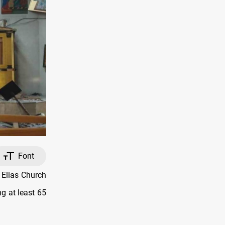
Font
 Elias Church
g at least 65