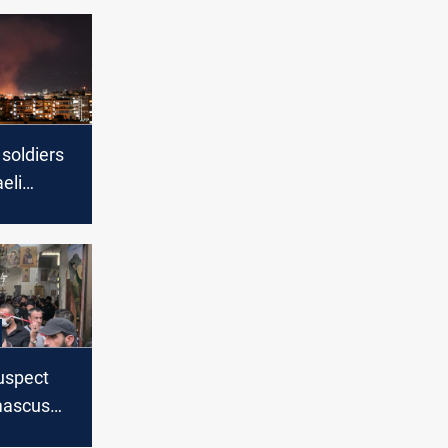
 soldiers
aeli
ar
state
rts
suspect
mascus
mbing