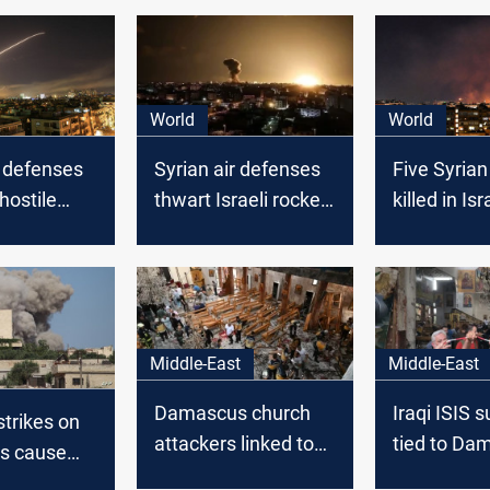
World
World
r defenses
Syrian air defenses
Five Syrian
hostile
thwart Israeli rocket
killed in Isr
 the sky of
attack near
airstrike ne
s
Damascus
Damascus, 
media repo
Middle-East
Middle-East
Damascus church
Iraqi ISIS 
rstrikes on
attackers linked to
tied to Da
s cause
ISIS, traced to al-Hol
church bo
lities