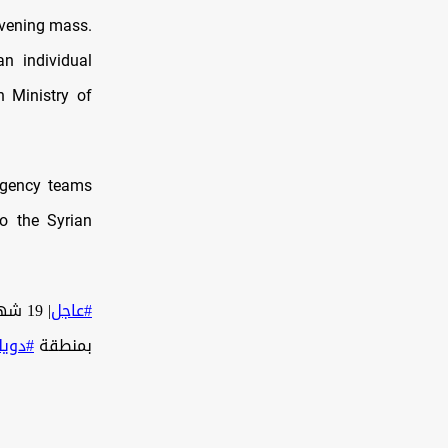
evening mass.
an individual
n Ministry of
ergency teams
to the Syrian
| 19 شهيد وعشرات الـ ـجـ ـرحـ ـى في الـ ـهـ ـجـ ـوم الإرهـ ـابـ ـي على
#عاجل
ويلعة
بمنطقة