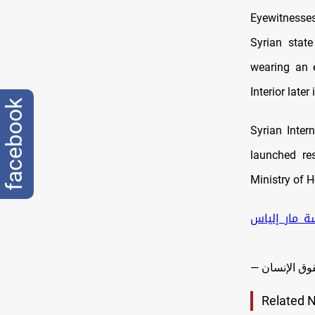
Eyewitnesses
Syrian state
wearing an e
Interior later
facebook
Syrian Inter
launched res
Ministry of H
#كنيسة_مار_
Related 