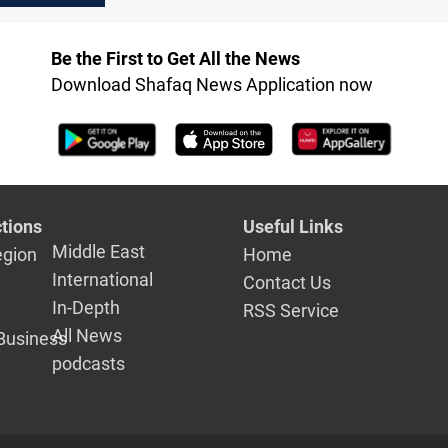
camp
Be the First to Get All the News
Download Shafaq News Application now
tions
Useful Links
Middle East
egion
Home
International
Contact Us
In-Depth
RSS Service
All News
Business
podcasts