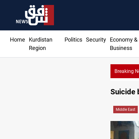
Home
Kurdistan
Politics
Security
Economy &
Region
Business
Breaking 
Suicide
Middle East