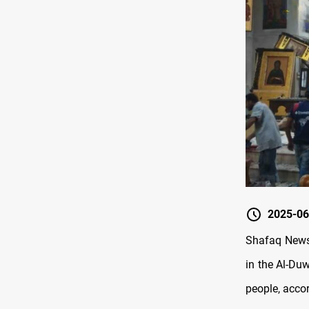
2025-06
Shafaq News/
in the Al-Du
people, accor