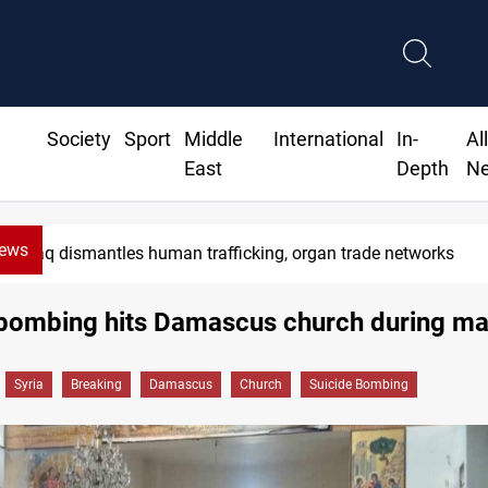
Society
Sport
Middle
International
In-
Al
East
Depth
N
News
Iraq dismantles human trafficking, organ trade networks
 bombing hits Damascus church during m
Syria
Breaking
Damascus
Church
Suicide Bombing