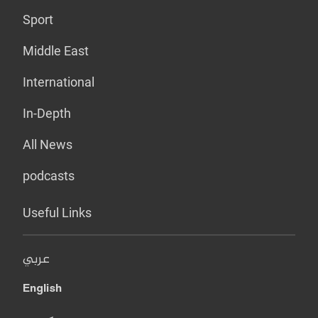
Sport
Middle East
International
In-Depth
All News
podcasts
Useful Links
عربي
English