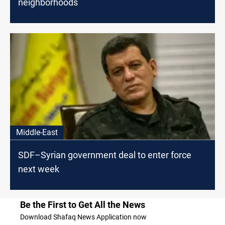
neighborhoods
Middle-East
SDF–Syrian government deal to enter force
next week
Be the First to Get All the News
Download Shafaq News Application now