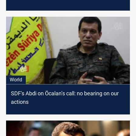
World
SDF's Abdi on Öcalan’s call: no bearing on our
actions