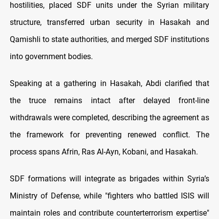
hostilities, placed SDF units under the Syrian military
structure, transferred urban security in Hasakah and
Qamishli to state authorities, and merged SDF institutions
into government bodies.
Speaking at a gathering in Hasakah, Abdi clarified that
the truce remains intact after delayed front-line
withdrawals were completed, describing the agreement as
the framework for preventing renewed conflict. The
process spans Afrin, Ras Al-Ayn, Kobani, and Hasakah.
SDF formations will integrate as brigades within Syria’s
Ministry of Defense, while "fighters who battled ISIS will
maintain roles and contribute counterterrorism expertise"