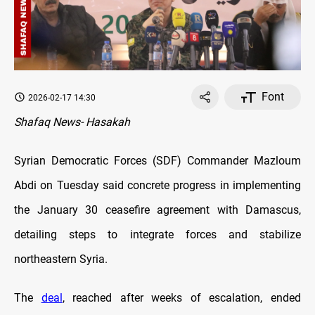
Font
2026-02-17 14:30
Shafaq News- Hasakah
Syrian Democratic Forces (SDF) Commander Mazloum
Abdi on Tuesday said concrete progress in implementing
the January 30 ceasefire agreement with Damascus,
detailing steps to integrate forces and stabilize
northeastern Syria.
The
deal
, reached after weeks of escalation, ended