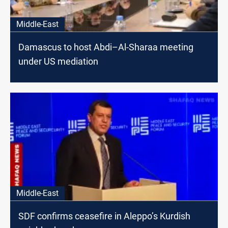
Middle-East
Damascus to host Abdi–Al-Sharaa meeting
under US mediation
Middle-East
SDF confirms ceasefire in Aleppo’s Kurdish