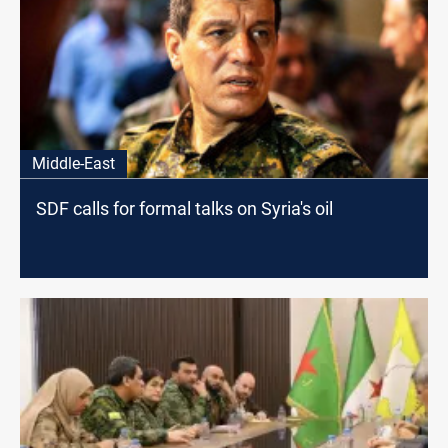
Middle-East
SDF calls for formal talks on Syria's oil