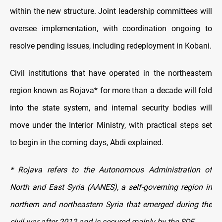
within the new structure. Joint leadership committees will
oversee implementation, with coordination ongoing to
resolve pending issues, including redeployment in Kobani.
Civil institutions that have operated in the northeastern
region known as Rojava* for more than a decade will fold
into the state system, and internal security bodies will
move under the Interior Ministry, with practical steps set
to begin in the coming days, Abdi explained.
* Rojava refers to the Autonomous Administration of
North and East Syria (AANES), a self-governing region in
northern and northeastern Syria that emerged during the
civil war after 2012 and is secured mainly by the SDF.