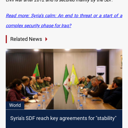
Read more: Syria’s calm: An end to threat or a start of a
complex security phase for Iraq?
Related News
World
Syria's SDF reach key agreements for "stability"