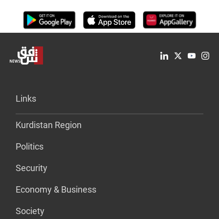
Links
Kurdistan Region
Politics
Security
Economy & Business
Society