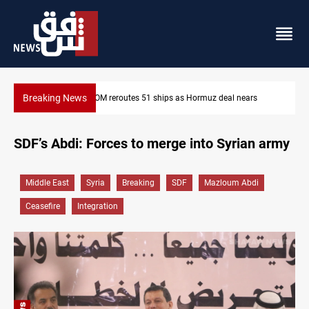
Breaking News
s
ISIS-era munitions seized in Iraq’s Al-Anbar
SDF’s Abdi: Forces to merge into Syrian army
Middle East
Syria
Breaking
SDF
Mazloum Abdi
Ceasefire
Integration