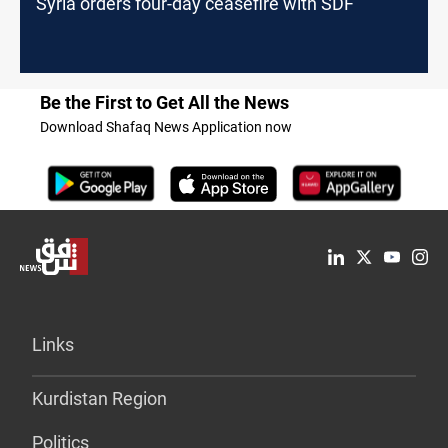
Syria orders four-day ceasefire with SDF
Be the First to Get All the News
Download Shafaq News Application now
Links
Kurdistan Region
Politics