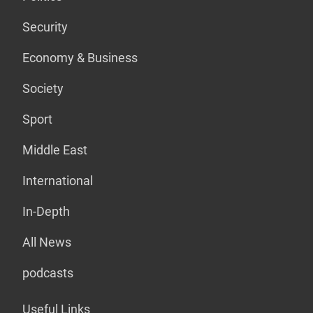
Security
Economy & Business
Society
Sport
Middle East
International
In-Depth
All News
podcasts
Useful Links