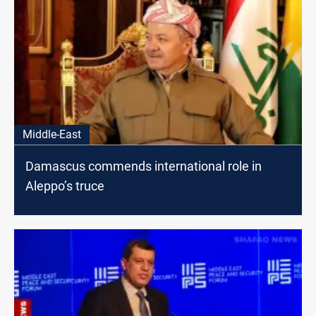
Middle-East
Damascus commends international role in
Aleppo’s truce