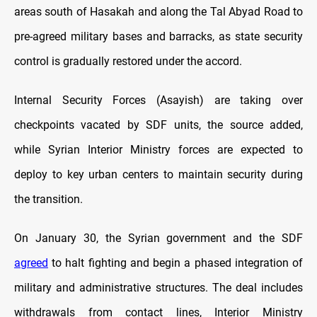
areas south of Hasakah and along the Tal Abyad Road to
pre-agreed military bases and barracks, as state security
control is gradually restored under the accord.
Internal Security Forces (Asayish) are taking over
checkpoints vacated by SDF units, the source added,
while Syrian Interior Ministry forces are expected to
deploy to key urban centers to maintain security during
the transition.
On January 30, the Syrian government and the SDF
agreed
to halt fighting and begin a phased integration of
military and administrative structures. The deal includes
withdrawals from contact lines, Interior Ministry