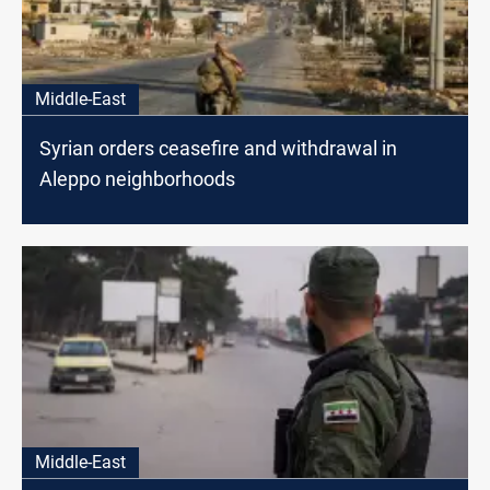
Middle-East
Syrian orders ceasefire and withdrawal in
Aleppo neighborhoods
Middle-East