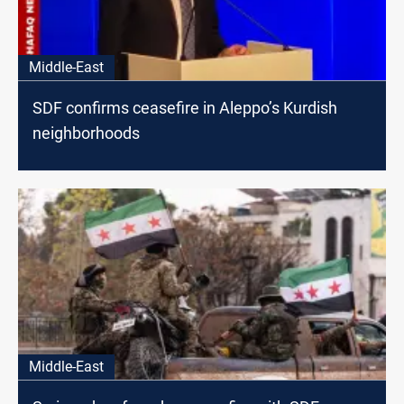
Middle-East
SDF confirms ceasefire in Aleppo’s Kurdish
neighborhoods
Middle-East