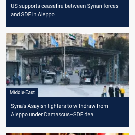
US supports ceasefire between Syrian forces
and SDF in Aleppo
Middle-East
Syria’s Asayish fighters to withdraw from
Aleppo under Damascus–SDF deal