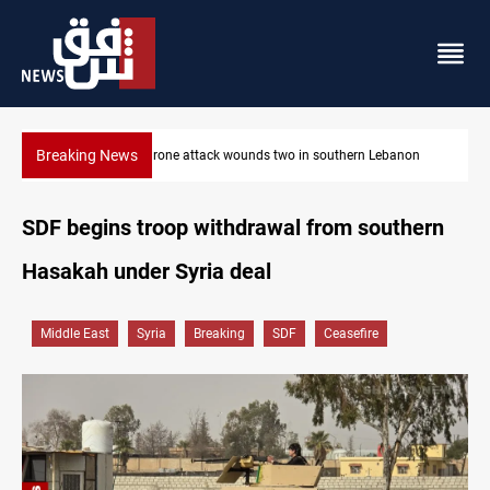
Breaking News
ebanon
Gold holds steady in Baghdad and Erbil
SDF begins troop withdrawal from southern
Hasakah under Syria deal
Middle East
Syria
Breaking
SDF
Ceasefire