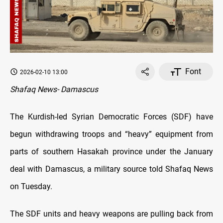
Font
2026-02-10 13:00
Shafaq News- Damascus
The Kurdish-led Syrian Democratic Forces (SDF) have
begun withdrawing troops and “heavy” equipment from
parts of southern Hasakah province under the January
deal with Damascus, a military source told Shafaq News
on Tuesday.
The SDF units and heavy weapons are pulling back from