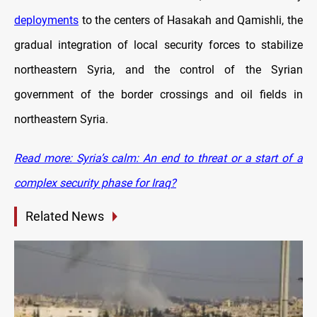
deployments
to the centers of Hasakah and Qamishli, the
gradual integration of local security forces to stabilize
northeastern Syria, and the control of the Syrian
government of the border crossings and oil fields in
northeastern Syria.
Read more: Syria’s calm: An end to threat or a start of a
complex security phase for Iraq?
Related News