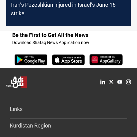
Iran’s Pezeshkian injured in Israel’s June 16
strike
Be the First to Get All the News
Download Shafaq News Application now
Links
Kurdistan Region