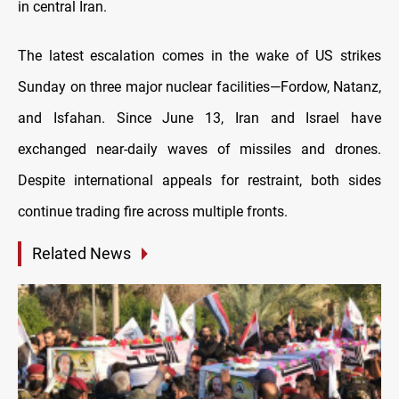
in central Iran.
The latest escalation comes in the wake of US strikes
Sunday on three major nuclear facilities—Fordow, Natanz,
and Isfahan. Since June 13, Iran and Israel have
exchanged near-daily waves of missiles and drones.
Despite international appeals for restraint, both sides
continue trading fire across multiple fronts.
Related News