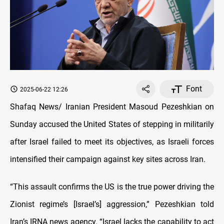
Font
2025-06-22 12:26
Shafaq News/ Iranian President Masoud Pezeshkian on
Sunday accused the United States of stepping in militarily
after Israel failed to meet its objectives, as Israeli forces
intensified their campaign against key sites across Iran.
“This assault confirms the US is the true power driving the
Zionist regime’s [Israel’s] aggression,” Pezeshkian told
Iran’s IRNA news agency. “Israel lacks the capability to act