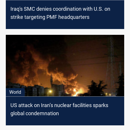
Iraq's SMC denies coordination with U.S. on
strike targeting PMF headquarters
World
US attack on Iran’s nuclear facilities sparks
global condemnation