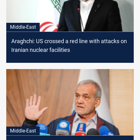
Middle-East
Araghchi: US crossed a red line with attacks on
Iranian nuclear facilities
Middle-East