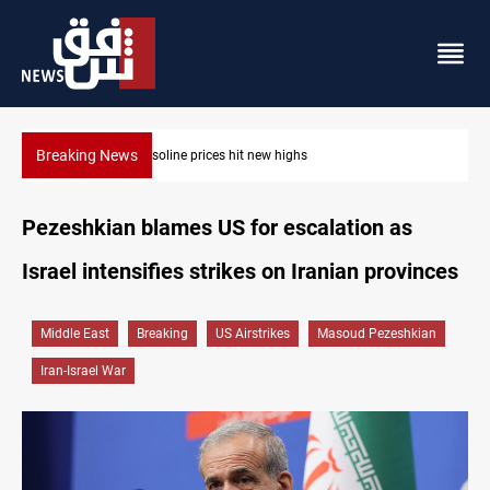
Breaking News
Mecca Defense Agreement unites Saudi, Turkiye and Pakistan
Pezeshkian blames US for escalation as
Israel intensifies strikes on Iranian provinces
Middle East
Breaking
US Airstrikes
Masoud Pezeshkian
Iran-Israel War