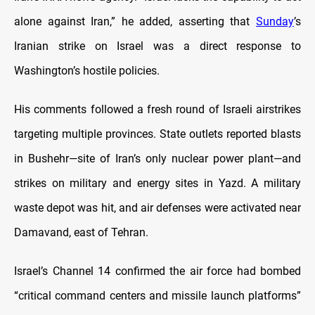
alone against Iran,” he added, asserting that
Sunday
’s
Iranian strike on Israel was a direct response to
Washington’s hostile policies.
His comments followed a fresh round of Israeli airstrikes
targeting multiple provinces. State outlets reported blasts
in Bushehr—site of Iran’s only nuclear power plant—and
strikes on military and energy sites in Yazd. A military
waste depot was hit, and air defenses were activated near
Damavand, east of Tehran.
Israel’s Channel 14 confirmed the air force had bombed
“critical command centers and missile launch platforms”