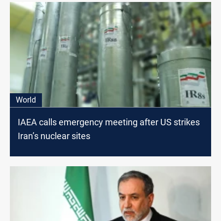
World
IAEA calls emergency meeting after US strikes
Iran’s nuclear sites