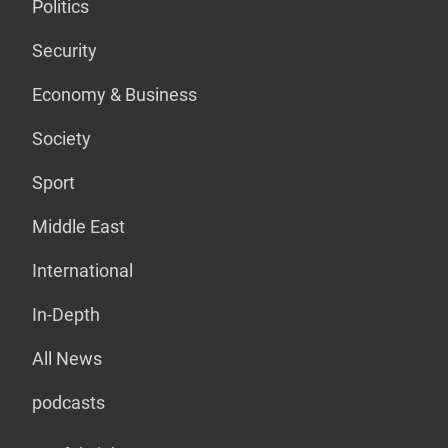
Politics
Security
Economy & Business
Society
Sport
Middle East
International
In-Depth
All News
podcasts