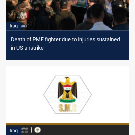
Iraq
Death of PMF fighter due to injuries sustained
in US airstrike
Iraq