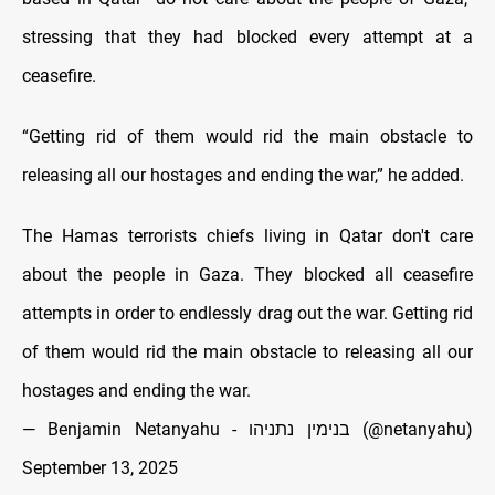
stressing that they had blocked every attempt at a
ceasefire.
“Getting rid of them would rid the main obstacle to
releasing all our hostages and ending the war,” he added.
The Hamas terrorists chiefs living in Qatar don't care
about the people in Gaza. They blocked all ceasefire
attempts in order to endlessly drag out the war. Getting rid
of them would rid the main obstacle to releasing all our
hostages and ending the war.
— Benjamin Netanyahu - בנימין נתניהו (@netanyahu)
September 13, 2025