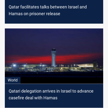
Qatar facilitates talks between Israel and
Hamas on prisoner release
World
Qatari delegation arrives in Israel to advance
casefire deal with Hamas