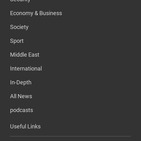
Economy & Business
Society
Sport
Middle East
International
In-Depth
All News
podcasts
Useful Links