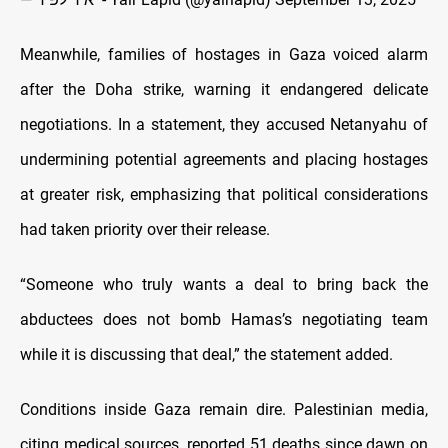
Meanwhile, families of hostages in Gaza voiced alarm
after the Doha strike, warning it endangered delicate
negotiations. In a statement, they accused Netanyahu of
undermining potential agreements and placing hostages
at greater risk, emphasizing that political considerations
had taken priority over their release.
“Someone who truly wants a deal to bring back the
abductees does not bomb Hamas’s negotiating team
while it is discussing that deal,” the statement added.
Conditions inside Gaza remain dire. Palestinian media,
citing medical sources, reported 51 deaths since dawn on