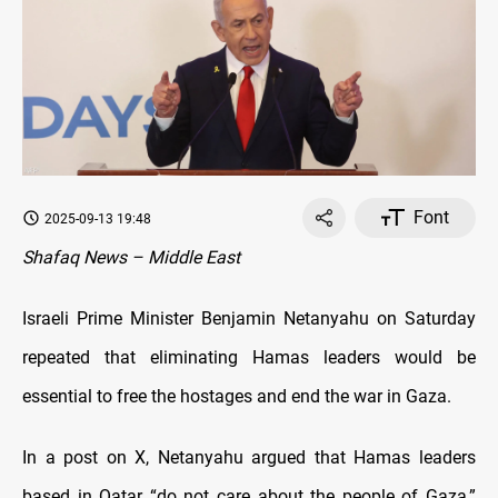
Font
2025-09-13 19:48
Shafaq News – Middle East
Israeli Prime Minister Benjamin Netanyahu on Saturday
repeated that eliminating Hamas leaders would be
essential to free the hostages and end the war in Gaza.
In a post on X, Netanyahu argued that Hamas leaders
based in Qatar “do not care about the people of Gaza,”