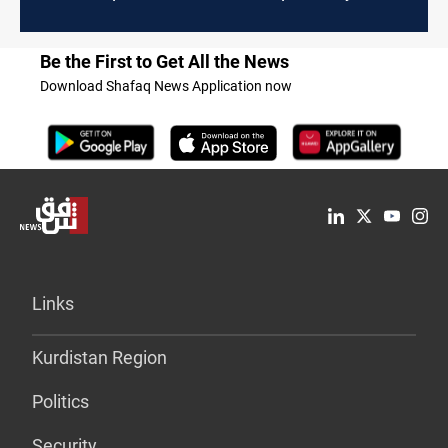
Be the First to Get All the News
Download Shafaq News Application now
Links
Kurdistan Region
Politics
Security