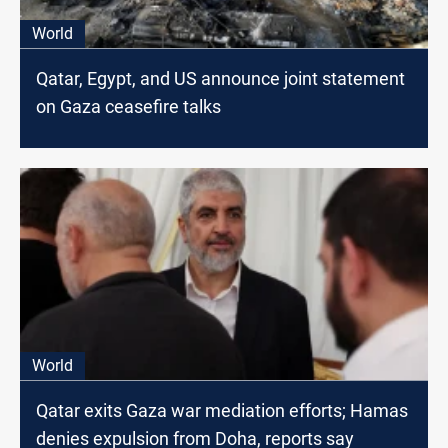
World
Qatar, Egypt, and US announce joint statement
on Gaza ceasefire talks
World
Qatar exits Gaza war mediation efforts; Hamas
denies expulsion from Doha, reports say