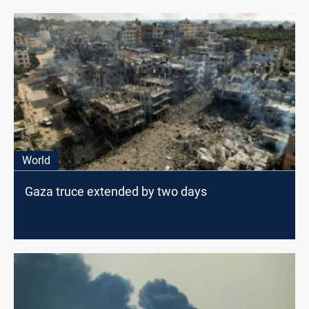
World
Gaza truce extended by two days