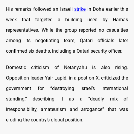
His remarks followed an Israeli
strike
in Doha earlier this
week that targeted a building used by Hamas
representatives. While the group reported no casualties
among its negotiating team, Qatari officials later
confirmed six deaths, including a Qatari security officer.
Domestic criticism of Netanyahu is also rising.
Opposition leader Yair Lapid, in a post on X, criticized the
government for “destroying Israel’s international
standing,” describing it as a “deadly mix of
irresponsibility, amateurism and arrogance” that was
eroding the country’s global position.