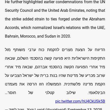
He further highlighted earlier condemnations from the UN
Security Council and the United Arab Emirates, noting that
the strike added strain to ties forged under the Abraham
Accords, which normalized Israel’s relations with the UAE,
Bahrain, Morocco, and Sudan in 2020.
הדיווח על הצעת מצרים להקמת כוח ערבי משותף מול
התקיפות הישראליות היא פגיעה קשה בהסכמי השלום, שבאה
מיד אחרי הפגיעה הקשה בהסכמי אברהם, שבאה מיד אחרי
שרוב מכריע של מדינות שהיו בנות ברית של ישראל הצביעו על
הקמת מדינה פלשתינית. הממשלה הזו הרסה את מעמדנו
הבינלאומי. שילוב קטלני של חוסר…
pic.twitter.com/hU4CkUSk5B
— יאיר לפיד - Yair Lapid (@yairlapid)
September 13, 2025