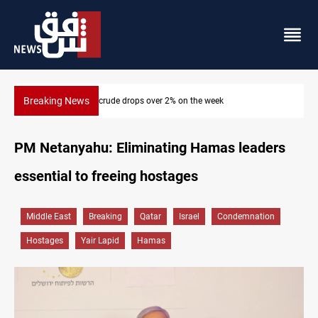
Breaking News
Pollution and water shortages kill 1K+ tons of fish in Iraq
PM Netanyahu: Eliminating Hamas leaders
essential to freeing hostages
Middle East
Breaking
Qatar
Israel
Condemnation
Hostages
Yair Lapid
Hamas