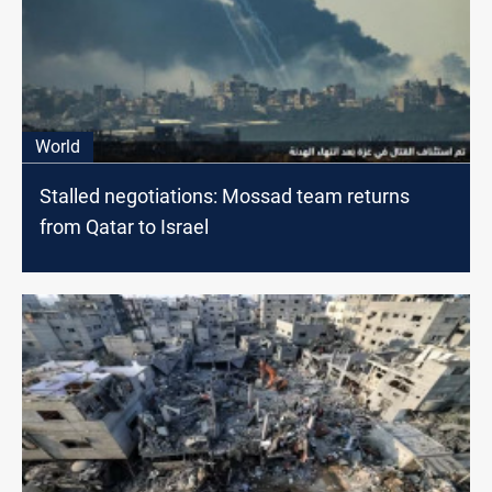
World
Stalled negotiations: Mossad team returns
from Qatar to Israel