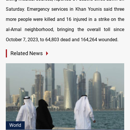
Saturday. Emergency services in Khan Younis said three
more people were killed and 16 injured in a strike on the
al-Amal neighborhood, bringing the overall toll since
October 7, 2023, to 64,803 dead and 164,264 wounded.
Related News
World