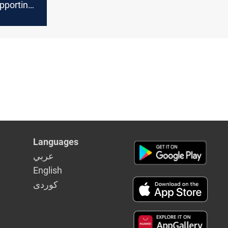
pporting
Hezbollah
Languages
عربي
English
كوردى