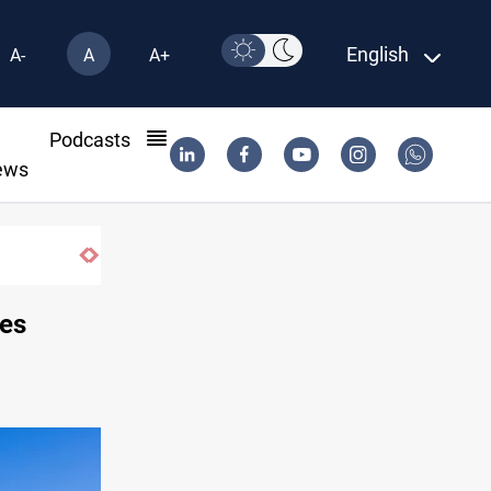
English
A-
A
A+
l
Podcasts
ews
Vinicius Jr extends Real Madrid contract until
ces