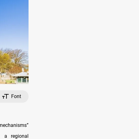
Font
l mechanisms”
 a regional