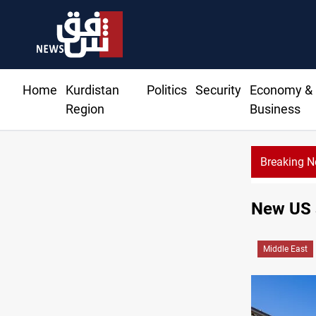
Home
Kurdistan
Politics
Security
Economy &
Region
Business
Breaking 
KR
New US s
Middle East