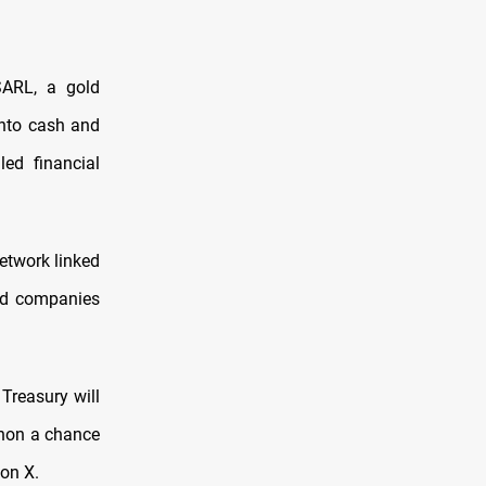
SARL, a gold
into cash and
led financial
etwork linked
and companies
 Treasury will
banon a chance
 on X.