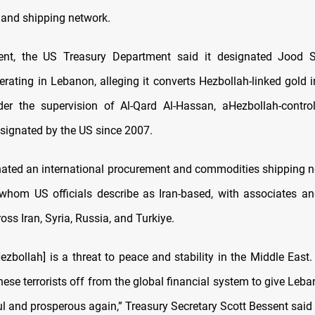
and shipping network.
ent, the US Treasury Department said it designated Jood 
rating in Lebanon, alleging it converts Hezbollah-linked gold 
er the supervision of Al-Qard Al-Hassan, aHezbollah-control
esignated by the US since 2007.
gnated an international procurement and commodities shipping n
, whom US officials describe as Iran-based, with associates 
oss Iran, Syria, Russia, and Turkiye.
ezbollah] is a threat to peace and stability in the Middle East.
hese terrorists off from the global financial system to give Le
ul and prosperous again,” Treasury Secretary Scott Bessent said