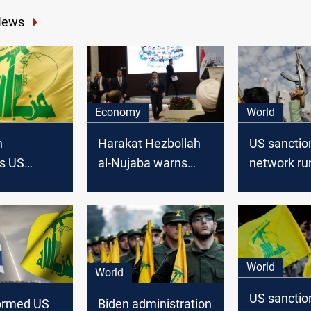
News
Economy
World
h
Harakat Hezbollah
US sanctio
s US
al-Nujaba warns
network ru
 in Iraq and
against US
illicit cargo
rns of
"reluctance" to
with Yemen
n
withdraw troops
Houthis
from Iraq
World
World
US sanctio
formed US
Biden administration