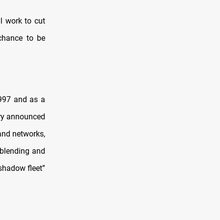
ll work to cut
 chance to be
1997 and as a
sury announced
and networks,
 blending and
“shadow fleet”