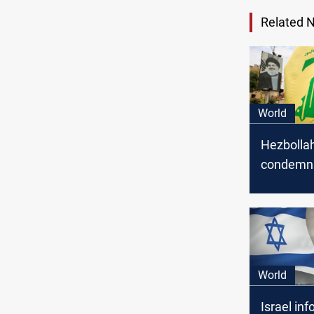
Related 
World
Hezbolla
condemn
airstrikes
Syria, wa
escalatio
World
Israel in