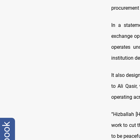
procurement 
In a statem
exchange ope
operates und
institution d
It also desi
to Ali Qasir
operating acr
“Hizballah [H
work to cut t
to be peacef