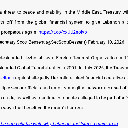
a threat to peace and stability in the Middle East. Treasury wi
ists off from the global financial system to give Lebanon a
 prosperous again.
https://t.co/xxUU2noIvb
ecretary Scott Bessent (@SecScottBessent)
February 10, 2026
esignated Hezbollah as a Foreign Terrorist Organization in 
ignated Global Terrorist entity in 2001. In July 2025, the Trea
nctions
against allegedly Hezbollah-linked financial operatives 
ltiple senior officials and an oil smuggling network accused of
an crude, as well as maritime companies alleged to be part of a 
in ways that benefited the group’s backers.
he unbreakable wall: why Lebanon and Israel remain apart