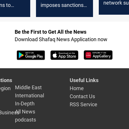
network su
ns to
imposes sanctions
Lebanese 
ebanon:
on network funding
Lebanese Hezbollah
Be the First to Get All the News
Download Shafaq News Application now
tions
Useful Links
Middle East
egion
Home
International
Contact Us
In-Depth
RSS Service
All News
Business
podcasts