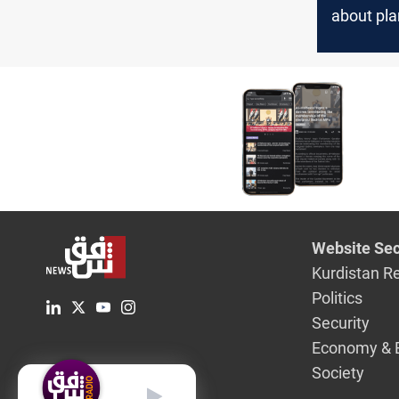
about pla
attack L
CNN
Website Sec
Kurdistan R
Politics
Security
Economy & 
Society
English