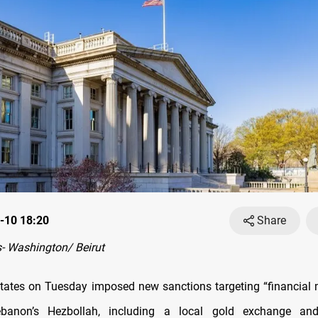
-10 18:20
Share
- Washington/ Beirut
tates on Tuesday imposed new sanctions targeting “financia
banon’s Hezbollah, including a local gold exchange and