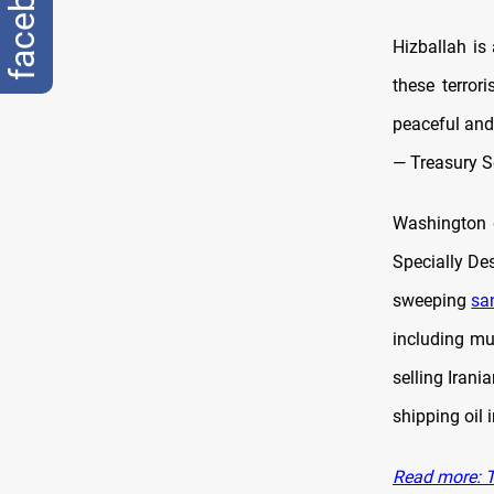
facebook
Hizballah is 
these terror
peaceful and
— Treasury S
Washington d
Specially Des
sweeping
sa
including mu
selling Irani
shipping oil 
Read more: T