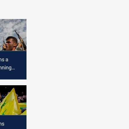
ns a
nning
 trade
's
ns