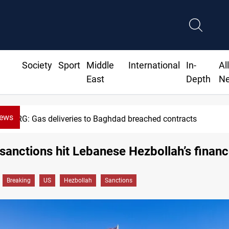
Society
Sport
Middle
International
In-
Al
East
Depth
N
News
G: Gas deliveries to Baghdad breached contracts
anctions hit Lebanese Hezbollah’s finan
Breaking
US
Hezbollah
Sanctions