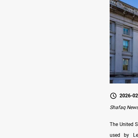
2026-02
Shafaq News
The United S
used by Le