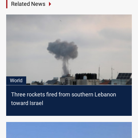
Related News
World
Three rockets fired from southern Lebanon
toward Israel