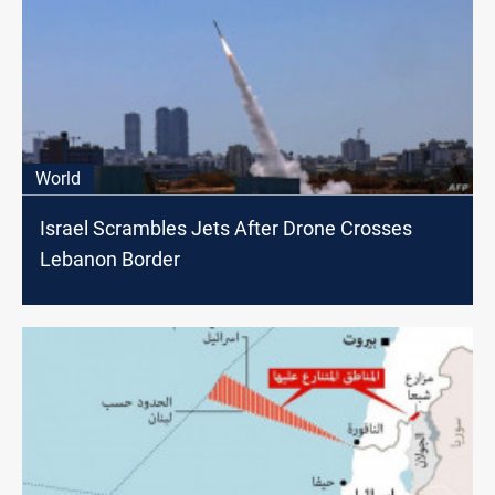
World
Israel Scrambles Jets After Drone Crosses
Lebanon Border