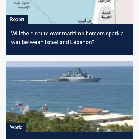
Report
Will the dispute over maritime borders spark a
war between Israel and Lebanon?
World