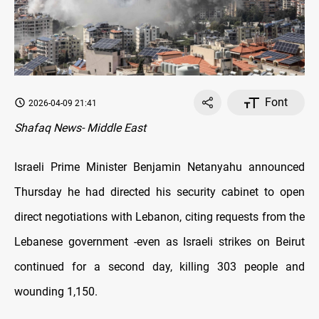
Font
2026-04-09 21:41
Shafaq News- Middle East
Israeli Prime Minister Benjamin Netanyahu announced
Thursday he had directed his security cabinet to open
direct negotiations with Lebanon, citing requests from the
Lebanese government -even as Israeli strikes on Beirut
continued for a second day, killing 303 people and
wounding 1,150.