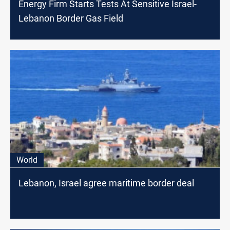
Energy Firm Starts Tests At Sensitive Israel-
Lebanon Border Gas Field
World
Lebanon, Israel agree maritime border deal