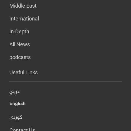
Middle East
International
In-Depth
All News
podcasts
Useful Links
عربي
English
کوردی
Contact Us