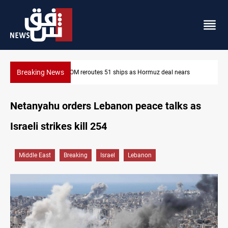
Breaking News
ars
ISIS-era munitions seized in Iraq’s Al-Anbar
Netanyahu orders Lebanon peace talks as
Israeli strikes kill 254
Middle East
Breaking
Israel
Lebanon