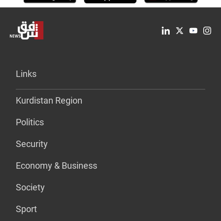
Links
Kurdistan Region
Politics
Security
Economy & Business
Society
Sport