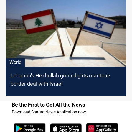
World
Lebanon's Hezbollah green-lights maritime
border deal with Israel
Be the First to Get All the News
Download Shafaq News Application now