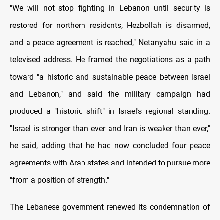
"We will not stop fighting in Lebanon until security is
restored for northern residents, Hezbollah is disarmed,
and a peace agreement is reached," Netanyahu said in a
televised address. He framed the negotiations as a path
toward "a historic and sustainable peace between Israel
and Lebanon," and said the military campaign had
produced a "historic shift" in Israel's regional standing.
"Israel is stronger than ever and Iran is weaker than ever,"
he said, adding that he had now concluded four peace
agreements with Arab states and intended to pursue more
"from a position of strength."
The Lebanese government renewed its condemnation of