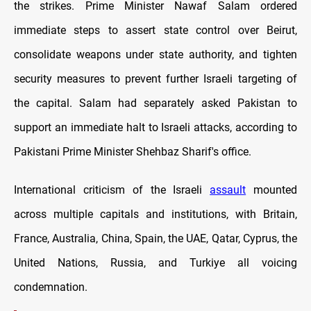
the strikes. Prime Minister Nawaf Salam ordered
immediate steps to assert state control over Beirut,
consolidate weapons under state authority, and tighten
security measures to prevent further Israeli targeting of
the capital. Salam had separately asked Pakistan to
support an immediate halt to Israeli attacks, according to
Pakistani Prime Minister Shehbaz Sharif's office.
International criticism of the Israeli
assault
mounted
across multiple capitals and institutions, with Britain,
France, Australia, China, Spain, the UAE, Qatar, Cyprus, the
United Nations, Russia, and Turkiye all voicing
condemnation.