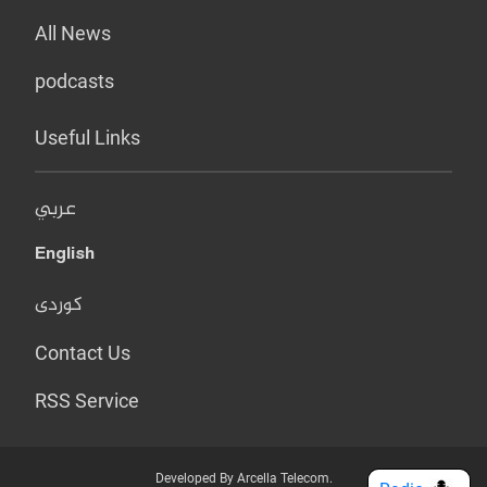
All News
podcasts
Useful Links
عربي
English
کوردی
Contact Us
RSS Service
Developed By Arcella Telecom.