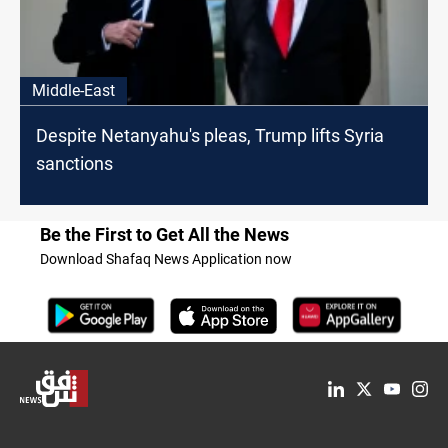
Middle-East
Despite Netanyahu's pleas, Trump lifts Syria
sanctions
Be the First to Get All the News
Download Shafaq News Application now