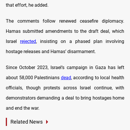
that effort, he added.
The comments follow renewed ceasefire diplomacy.
Hamas submitted amendments to the draft deal, which
Israel
rejected
, insisting on a phased plan involving
hostage releases and Hamas’ disarmament.
Since October 2023, Israel’s campaign in Gaza has left
about 58,000 Palestinians
dead
, according to local health
officials, though protests across Israel continue, with
demonstrators demanding a deal to bring hostages home
and end the war.
Related News