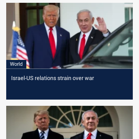
World
Israel-US relations strain over war