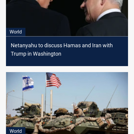
World
Netanyahu to discuss Hamas and Iran with
Trump in Washington
World