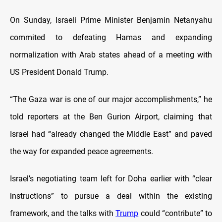
On Sunday, Israeli Prime Minister Benjamin Netanyahu
commited to defeating Hamas and expanding
normalization with Arab states ahead of a meeting with
US President Donald Trump.
“The Gaza war is one of our major accomplishments,” he
told reporters at the Ben Gurion Airport, claiming that
Israel had “already changed the Middle East” and paved
the way for expanded peace agreements.
Israel’s negotiating team left for Doha earlier with “clear
instructions” to pursue a deal within the existing
framework, and the talks with
Trump
could “contribute” to