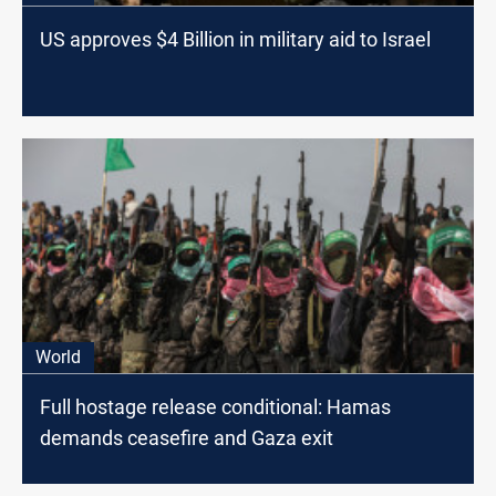
US approves $4 Billion in military aid to Israel
World
Full hostage release conditional: Hamas
demands ceasefire and Gaza exit