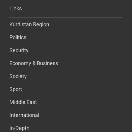
Links
Kurdistan Region
Politics
Security
Economy & Business
Society
Sport
Middle East
International
In-Depth