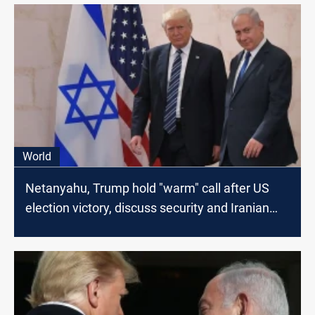
World
Netanyahu, Trump hold "warm" call after US
election victory, discuss security and Iranian
threat