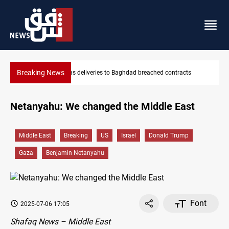
Breaking News
hed contracts
Vinicius Jr extends Real Madrid contract until 2032
Netanyahu: We changed the Middle East
Middle East
Breaking
US
Israel
Donald Trump
Gaza
Benjamin Netanyahu
Font
2025-07-06 17:05
Shafaq News – Middle East