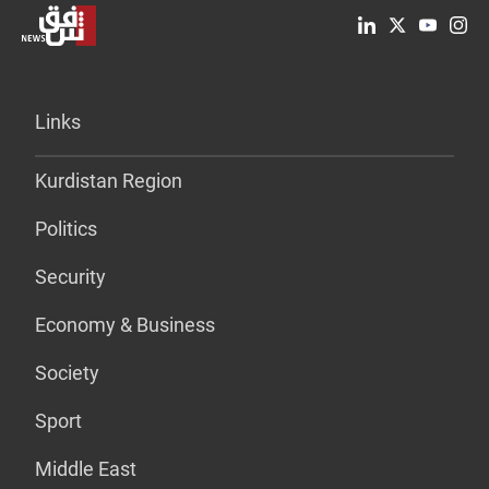
Links
Kurdistan Region
Politics
Security
Economy & Business
Society
Sport
Middle East