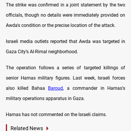
The strike was confirmed in a joint statement by the two
officials, though no details were immediately provided on
Awda's condition or the precise location of the attack.
Israeli media outlets reported that Awda was targeted in
Gaza City’s Al-Rimal neighborhood.
The operation follows a series of targeted killings of
senior Hamas military figures. Last week, Israeli forces
also killed Bahaa
Baroud
, a commander in Hamas's
military operations apparatus in Gaza.
Hamas has not commented on the Israeli claims.
Related News