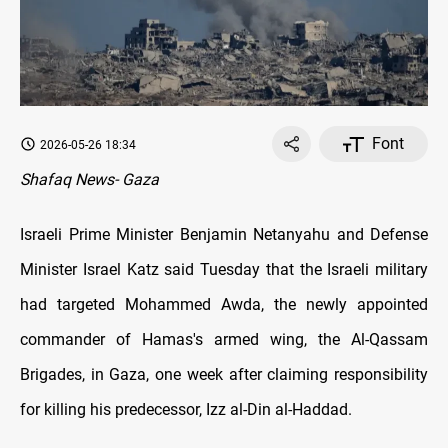
Font
2026-05-26 18:34
Shafaq News- Gaza
Israeli Prime Minister Benjamin Netanyahu and Defense
Minister Israel Katz said Tuesday that the Israeli military
had targeted Mohammed Awda, the newly appointed
commander of Hamas's armed wing, the Al-Qassam
Brigades, in Gaza, one week after claiming responsibility
for killing his predecessor, Izz al-Din al-Haddad.