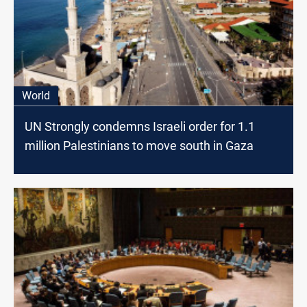
World
UN Strongly condemns Israeli order for 1.1
million Palestinians to move south in Gaza