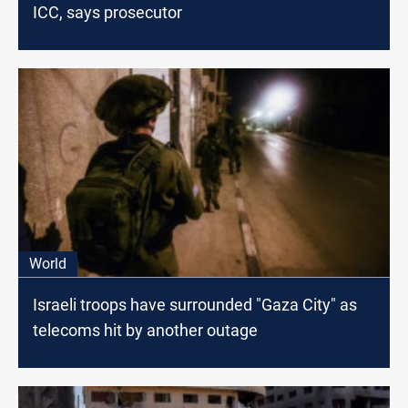
ICC, says prosecutor
World
Israeli troops have surrounded "Gaza City" as
telecoms hit by another outage