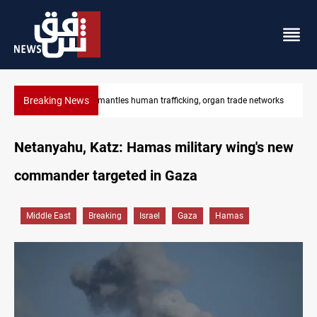
Breaking News
etworks
US to lift Iran port blockade after Hormuz deal
Netanyahu, Katz: Hamas military wing's new
commander targeted in Gaza
Middle East
Breaking
Israel
Gaza
Hamas