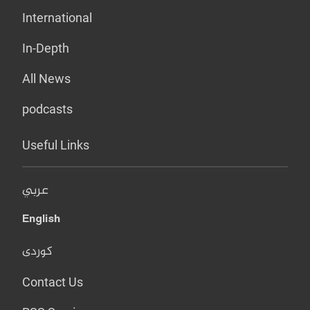
International
In-Depth
All News
podcasts
Useful Links
عربي
English
کوردی
Contact Us