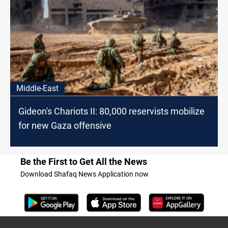
Middle-East
Gideon's Chariots II: 80,000 reservists mobilize
for new Gaza offensive
Be the First to Get All the News
Download Shafaq News Application now