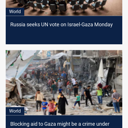
World
Russia seeks UN vote on Israel-Gaza Monday
World
Blocking aid to Gaza might be a crime under