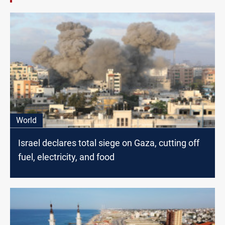
World
Israel declares total siege on Gaza, cutting off
fuel, electricity, and food