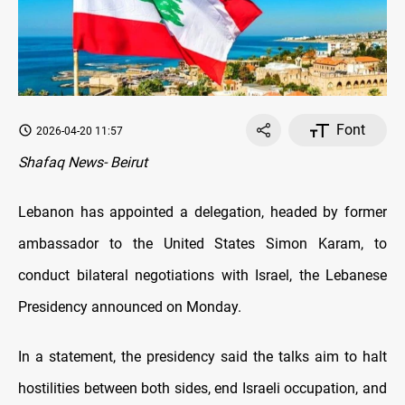
Font
2026-04-20 11:57
Shafaq News- Beirut
Lebanon has appointed a delegation, headed by former
ambassador to the United States Simon Karam, to
conduct bilateral negotiations with Israel, the Lebanese
Presidency announced on Monday.
In a statement, the presidency said the talks aim to halt
hostilities between both sides, end Israeli occupation, and