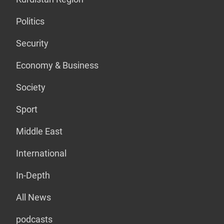
Politics
Security
Economy & Business
Society
Sport
Middle East
International
In-Depth
All News
podcasts