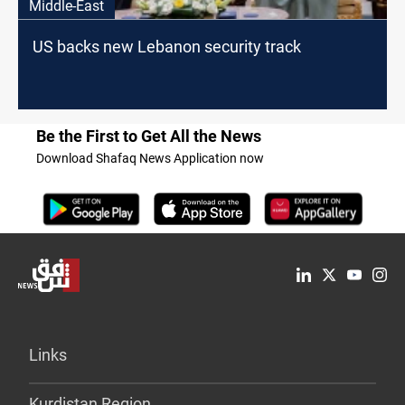
Middle-East
US backs new Lebanon security track
Be the First to Get All the News
Download Shafaq News Application now
Links
Kurdistan Region