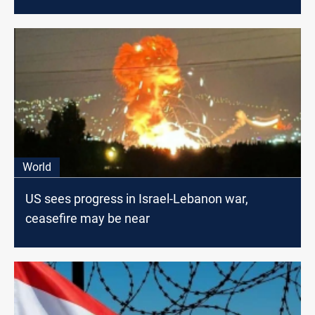
World
US sees progress in Israel-Lebanon war,
ceasefire may be near