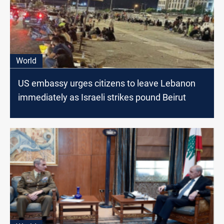
World
US embassy urges citizens to leave Lebanon
immediately as Israeli strikes pound Beirut