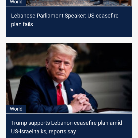
World
Lebanese Parliament Speaker: US ceasefire
plan fails
World
Trump supports Lebanon ceasefire plan amid
US-Israel talks, reports say