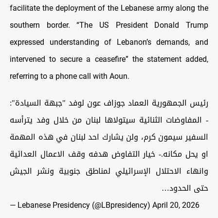
facilitate the deployment of the Lebanese army along the
southern border. “The US President Donald Trump
expressed understanding of Lebanon’s demands, and
intervened to secure a ceasefire” the statement added,
referring to a phone call with Aoun.
رئيس الجمهورية العماد جوزاف عون لوفد "جبهة السيادة":
- المفاوضات الثنائية سيتولاها لبنان من خلال وفد يترأسه
السفير سيمون كرم، ولن يشارك احد لبنان في هذه المهمة
او يحل مكانه.- خيار التفاوض هدفه وقف الاعمال العدائية
وانهاء الاحتلال الإسرائيلي لمناطق جنوبية ونشر الجيش
حتى الحدود…
— Lebanese Presidency (@LBpresidency)
April 20, 2026