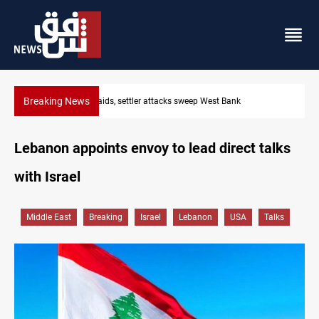
Breaking News
Lebanon, Israel agree shortlist for Hezbollah disarmament mon
Lebanon appoints envoy to lead direct talks
with Israel
Middle East
Breaking
Israel
Lebanon
USA
Talks