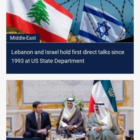
Middle-East
Lebanon and Israel hold first direct talks since
1993 at US State Department