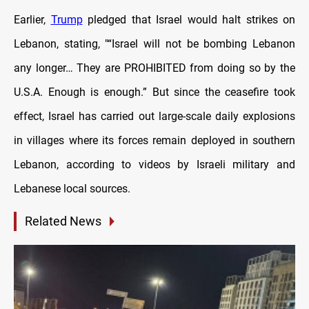
Earlier,
Trump
pledged that Israel would halt strikes on
Lebanon, stating, "“Israel will not be bombing Lebanon
any longer… They are PROHIBITED from doing so by the
U.S.A. Enough is enough.” But since the ceasefire took
effect, Israel has carried out large-scale daily explosions
in villages where its forces remain deployed in southern
Lebanon, according to videos by Israeli military and
Lebanese local sources.
Related News